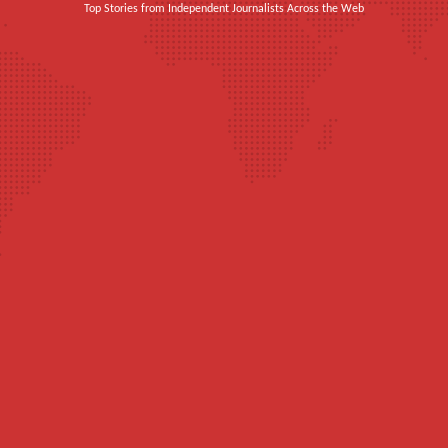
Top Stories from Independent Journalists Across the Web