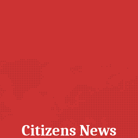
Citizens News