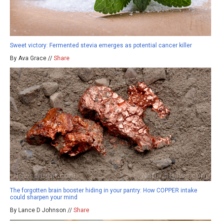
Sweet victory: Fermented stevia emerges as potential cancer killer
By Ava Grace //
Share
The forgotten brain booster hiding in your pantry: How COPPER intake
could sharpen your mind
By Lance D Johnson //
Share