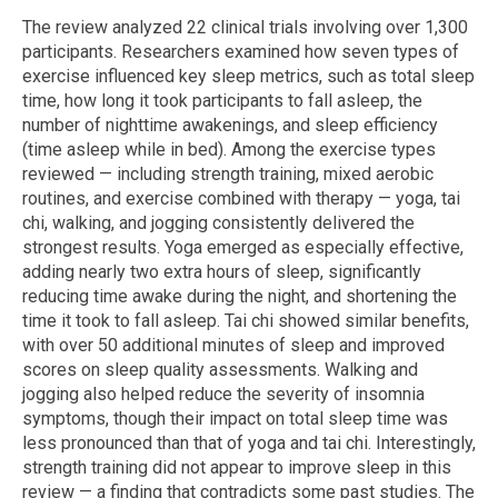
The review analyzed 22 clinical trials involving over 1,300
participants. Researchers examined how seven types of
exercise influenced key sleep metrics, such as total sleep
time, how long it took participants to fall asleep, the
number of nighttime awakenings, and sleep efficiency
(time asleep while in bed). Among the exercise types
reviewed — including strength training, mixed aerobic
routines, and exercise combined with therapy — yoga, tai
chi, walking, and jogging consistently delivered the
strongest results. Yoga emerged as especially effective,
adding nearly two extra hours of sleep, significantly
reducing time awake during the night, and shortening the
time it took to fall asleep. Tai chi showed similar benefits,
with over 50 additional minutes of sleep and improved
scores on sleep quality assessments. Walking and
jogging also helped reduce the severity of insomnia
symptoms, though their impact on total sleep time was
less pronounced than that of yoga and tai chi. Interestingly,
strength training did not appear to improve sleep in this
review — a finding that contradicts some past studies. The