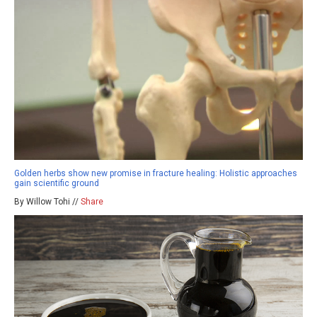
Golden herbs show new promise in fracture healing: Holistic approaches
gain scientific ground
By Willow Tohi //
Share