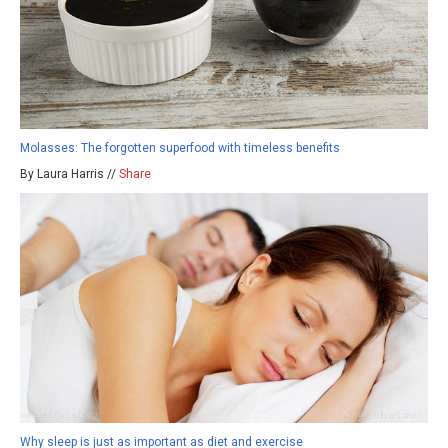
Molasses: The forgotten superfood with timeless benefits
By Laura Harris //
Share
Why sleep is just as important as diet and exercise