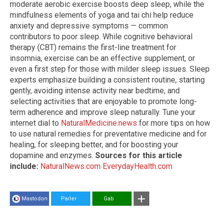
moderate aerobic exercise boosts deep sleep, while the
mindfulness elements of yoga and tai chi help reduce
anxiety and depressive symptoms — common
contributors to poor sleep. While cognitive behavioral
therapy (CBT) remains the first-line treatment for
insomnia, exercise can be an effective supplement, or
even a first step for those with milder sleep issues. Sleep
experts emphasize building a consistent routine, starting
gently, avoiding intense activity near bedtime, and
selecting activities that are enjoyable to promote long-
term adherence and improve sleep naturally. Tune your
internet dial to
NaturalMedicine.news
for more tips on how
to use natural remedies for preventative medicine and for
healing, for sleeping better, and for boosting your
dopamine and enzymes.
Sources for this article
include:
NaturalNews.com
EverydayHealth.com
Mastodon
Parler
Gab