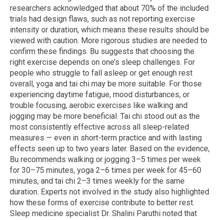
researchers acknowledged that about 70% of the included
trials had design flaws, such as not reporting exercise
intensity or duration, which means these results should be
viewed with caution. More rigorous studies are needed to
confirm these findings. Bu suggests that choosing the
right exercise depends on one’s sleep challenges. For
people who struggle to fall asleep or get enough rest
overall, yoga and tai chi may be more suitable. For those
experiencing daytime fatigue, mood disturbances, or
trouble focusing, aerobic exercises like walking and
jogging may be more beneficial. Tai chi stood out as the
most consistently effective across all sleep-related
measures — even in short-term practice and with lasting
effects seen up to two years later. Based on the evidence,
Bu recommends walking or jogging 3–5 times per week
for 30–75 minutes, yoga 2–6 times per week for 45–60
minutes, and tai chi 2–3 times weekly for the same
duration. Experts not involved in the study also highlighted
how these forms of exercise contribute to better rest.
Sleep medicine specialist Dr. Shalini Paruthi noted that