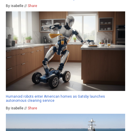
By isabelle //
Share
Humanoid robots enter American homes as Gatsby launches
autonomous cleaning service
By isabelle //
Share