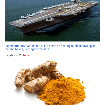
Supercarrier USS Gerald R. Ford to serve as floating nuclear power plant
for land bases, Pentagon confirms
By ljdevon //
Share