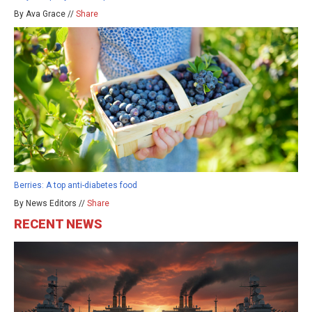
By Ava Grace //
Share
Berries: A top anti-diabetes food
By News Editors //
Share
RECENT NEWS