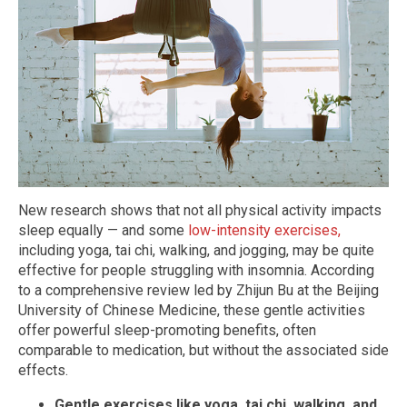
New research shows that not all physical activity impacts
sleep equally — and some
low-intensity exercises,
including yoga, tai chi, walking, and jogging, may be quite
effective for people struggling with insomnia. According
to a comprehensive review led by Zhijun Bu at the Beijing
University of Chinese Medicine, these gentle activities
offer powerful sleep-promoting benefits, often
comparable to medication, but without the associated side
effects.
Gentle exercises like yoga, tai chi, walking, and