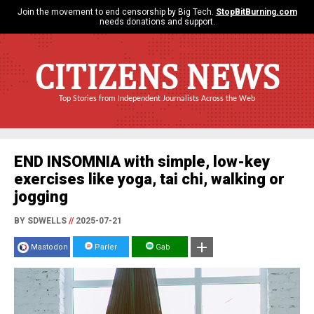
Join the movement to end censorship by Big Tech.
StopBitBurning.com
needs donations and support.
CITIZENS NEWS
Top Stories from Independent Journalists Across the Web
END INSOMNIA with simple, low-key
exercises like yoga, tai chi, walking or
jogging
BY SDWELLS
//
2025-07-21
Mastodon
Parler
Gab