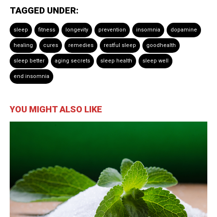
TAGGED UNDER:
sleep
fitness
longevity
prevention
insomnia
dopamine
healing
cures
remedies
restful sleep
goodhealth
sleep better
aging secrets
sleep health
sleep well
end insomnia
YOU MIGHT ALSO LIKE