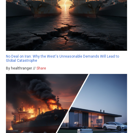
No Deal on Iran: Why the West's Unreasonable Demands Will Lead to
Global Catastrophe
By healthranger //
Share