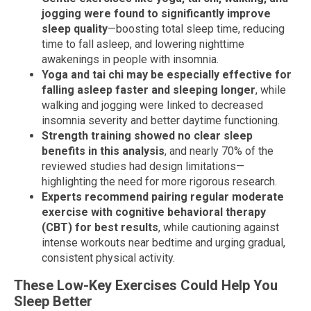
jogging were found to significantly improve
sleep quality
—boosting total sleep time, reducing
time to fall asleep, and lowering nighttime
awakenings in people with insomnia.
Yoga and tai chi may be especially effective for
falling asleep faster and sleeping longer
, while
walking and jogging were linked to decreased
insomnia severity and better daytime functioning.
Strength training showed no clear sleep
benefits in this analysis
, and nearly 70% of the
reviewed studies had design limitations—
highlighting the need for more rigorous research.
Experts recommend pairing regular moderate
exercise with cognitive behavioral therapy
(CBT) for best results
, while cautioning against
intense workouts near bedtime and urging gradual,
consistent physical activity.
These Low-Key Exercises Could Help You
Sleep Better