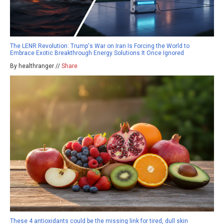
The LENR Revolution: Trump's War on Iran Is Forcing the World to
Embrace Exotic Breakthrough Energy Solutions It Once Ignored
By healthranger //
Share
These 4 antioxidants could be the missing link for tired, dull skin