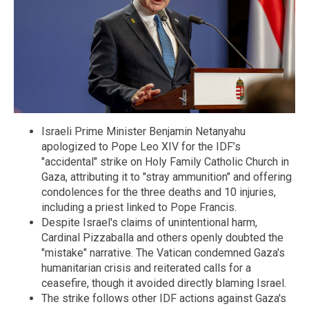
Israeli Prime Minister Benjamin Netanyahu
apologized to Pope Leo XIV for the IDF’s
"accidental" strike on Holy Family Catholic Church in
Gaza, attributing it to "stray ammunition" and offering
condolences for the three deaths and 10 injuries,
including a priest linked to Pope Francis.
Despite Israel's claims of unintentional harm,
Cardinal Pizzaballa and others openly doubted the
"mistake" narrative. The Vatican condemned Gaza's
humanitarian crisis and reiterated calls for a
ceasefire, though it avoided directly blaming Israel.
The strike follows other IDF actions against Gaza's