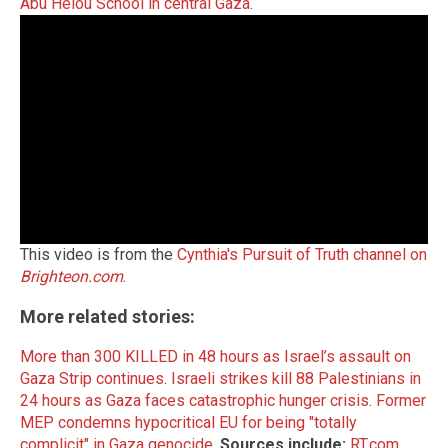
Abu Helou School in central Gaza
.
This video is from the
Cynthia's Pursuit of Truth channel on
Brighteon.com
.
More related stories:
More than 300 KILLED in 48 hours as Israel’s assault on
Gaza Strip continues
.
Israeli strikes kill 88 Palestinians in
24 hours as Gaza faces catastrophic hunger crisis
.
Former
MEP condemns hypocritical EU for being "totally
complicit" in Gaza genocide
.
Sources include:
RT.com