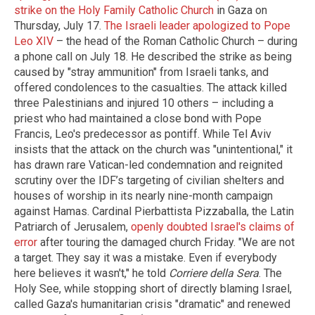
strike on the Holy Family Catholic Church
in Gaza on
Thursday, July 17.
The Israeli leader apologized to Pope
Leo XIV
– the head of the Roman Catholic Church – during
a phone call on July 18. He described the strike as being
caused by "stray ammunition" from Israeli tanks, and
offered condolences to the casualties. The attack killed
three Palestinians and injured 10 others – including a
priest who had maintained a close bond with Pope
Francis, Leo's predecessor as pontiff. While Tel Aviv
insists that the attack on the church was "unintentional," it
has drawn rare Vatican-led condemnation and reignited
scrutiny over the IDF’s targeting of civilian shelters and
houses of worship in its nearly nine-month campaign
against Hamas. Cardinal Pierbattista Pizzaballa, the Latin
Patriarch of Jerusalem,
openly doubted Israel's claims of
error
after touring the damaged church Friday. "We are not
a target. They say it was a mistake. Even if everybody
here believes it wasn't," he told
Corriere della Sera
. The
Holy See, while stopping short of directly blaming Israel,
called Gaza's humanitarian crisis "dramatic" and renewed