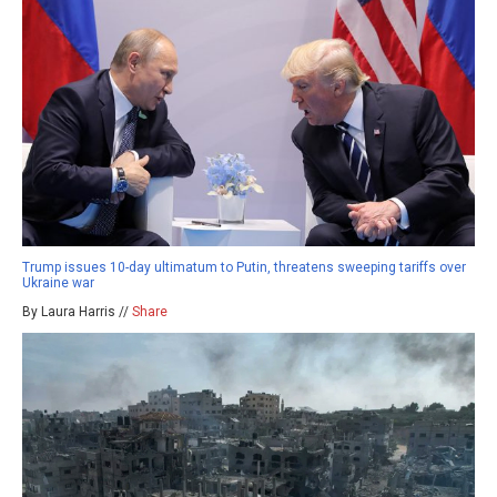
Trump issues 10-day ultimatum to Putin, threatens sweeping tariffs over
Ukraine war
By Laura Harris //
Share