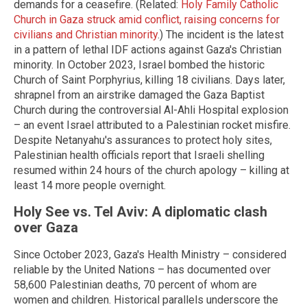
demands for a ceasefire. (Related:
Holy Family Catholic
Church in Gaza struck amid conflict, raising concerns for
civilians and Christian minority
.) The incident is the latest
in a pattern of lethal IDF actions against Gaza's Christian
minority. In October 2023, Israel bombed the historic
Church of Saint Porphyrius, killing 18 civilians. Days later,
shrapnel from an airstrike damaged the Gaza Baptist
Church during the controversial Al-Ahli Hospital explosion
– an event Israel attributed to a Palestinian rocket misfire.
Despite Netanyahu's assurances to protect holy sites,
Palestinian health officials report that Israeli shelling
resumed within 24 hours of the church apology – killing at
least 14 more people overnight.
Holy See vs. Tel Aviv: A diplomatic clash
over Gaza
Since October 2023, Gaza's Health Ministry – considered
reliable by the United Nations – has documented over
58,600 Palestinian deaths, 70 percent of whom are
women and children. Historical parallels underscore the