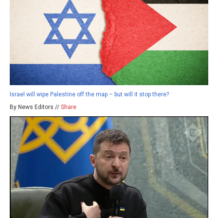
Israel will wipe Palestine off the map – but will it stop there?
By News Editors //
Share