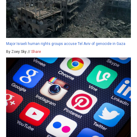
Major Israeli human rights groups accuse Tel Aviv of genocide in Gaza
By Zoey Sky //
Share