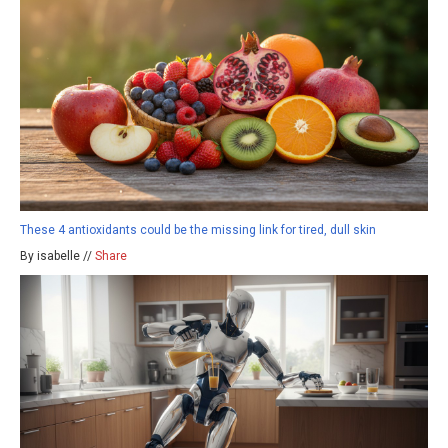
These 4 antioxidants could be the missing link for tired, dull skin
By isabelle //
Share