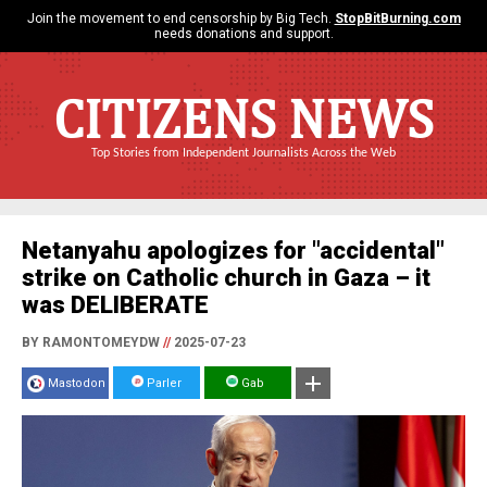
Join the movement to end censorship by Big Tech.
StopBitBurning.com
needs donations and support.
CITIZENS NEWS
Top Stories from Independent Journalists Across the Web
Netanyahu apologizes for "accidental"
strike on Catholic church in Gaza – it
was DELIBERATE
BY RAMONTOMEYDW
//
2025-07-23
Mastodon
Parler
Gab