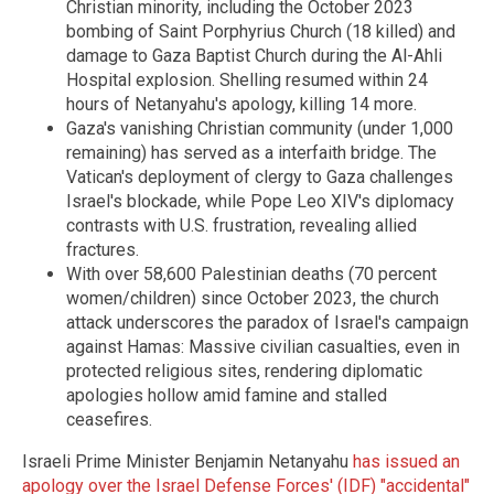
Christian minority, including the October 2023
bombing of Saint Porphyrius Church (18 killed) and
damage to Gaza Baptist Church during the Al-Ahli
Hospital explosion. Shelling resumed within 24
hours of Netanyahu's apology, killing 14 more.
Gaza's vanishing Christian community (under 1,000
remaining) has served as a interfaith bridge. The
Vatican's deployment of clergy to Gaza challenges
Israel's blockade, while Pope Leo XIV's diplomacy
contrasts with U.S. frustration, revealing allied
fractures.
With over 58,600 Palestinian deaths (70 percent
women/children) since October 2023, the church
attack underscores the paradox of Israel's campaign
against Hamas: Massive civilian casualties, even in
protected religious sites, rendering diplomatic
apologies hollow amid famine and stalled
ceasefires.
Israeli Prime Minister Benjamin Netanyahu
has issued an
apology over the Israel Defense Forces' (IDF) "accidental"