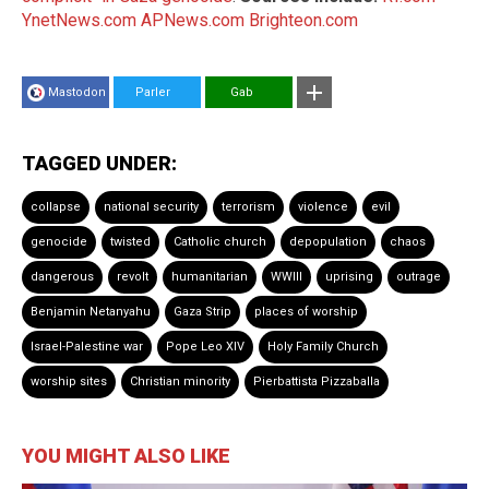
YnetNews.com
APNews.com
Brighteon.com
Mastodon
Parler
Gab
TAGGED UNDER:
collapse
national security
terrorism
violence
evil
genocide
twisted
Catholic church
depopulation
chaos
dangerous
revolt
humanitarian
WWIII
uprising
outrage
Benjamin Netanyahu
Gaza Strip
places of worship
Israel-Palestine war
Pope Leo XIV
Holy Family Church
worship sites
Christian minority
Pierbattista Pizzaballa
YOU MIGHT ALSO LIKE