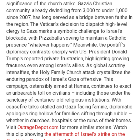
significance of the church strike. Gaza's Christian
community, already dwindling from 3,000 to under 1,000
since 2007, has long served as a bridge between faiths in
the region. The Vatican's decision to dispatch high-level
clergy to Gaza marks a symbolic challenge to Israel's
blockade, with Pizzaballa vowing to maintain a Catholic
presence "whatever happens." Meanwhile, the pontiff's
diplomacy contrasts sharply with U.S. President Donald
Trump's reported private frustration, highlighting growing
fractures even among Israel's allies. As global scrutiny
intensifies, the Holy Family Church attack crystallizes the
enduring paradox of Israel's Gaza offensive. This
campaign, ostensibly aimed at Hamas, continues to exact
an unbearable toll on civilians – including those under the
sanctuary of centuries-old religious institutions. With
ceasefire talks stalled and Gaza facing famine, diplomatic
apologies ring hollow for families sifting through rubble –
whether in churches, hospitals or the ruins of their homes.
Visit
OutrageDepot.com
for more similar stories. Watch
this clip showing
the aftermath of Israel's strike on the