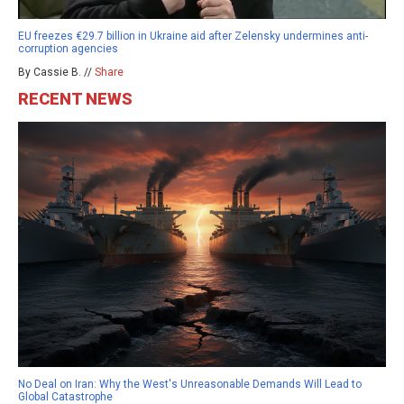
EU freezes €29.7 billion in Ukraine aid after Zelensky undermines anti-
corruption agencies
By Cassie B. //
Share
RECENT NEWS
No Deal on Iran: Why the West's Unreasonable Demands Will Lead to
Global Catastrophe