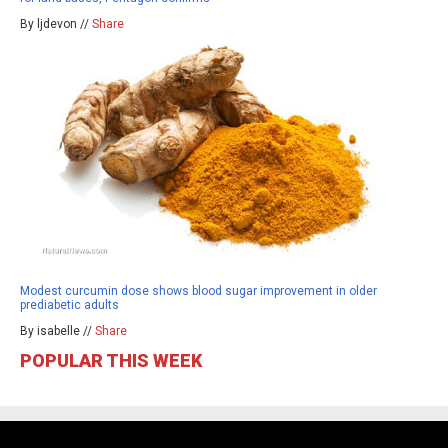
By ljdevon //
Share
Modest curcumin dose shows blood sugar improvement in older
prediabetic adults
By isabelle //
Share
POPULAR THIS WEEK