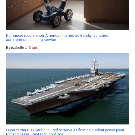
Humanoid robots enter American homes as Gatsby launches
autonomous cleaning service
By isabelle //
Share
Supercarrier USS Gerald R. Ford to serve as floating nuclear power plant
for land bases, Pentagon confirms