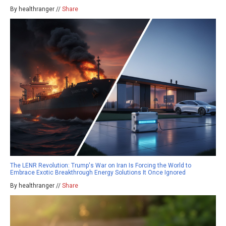
By healthranger //
Share
The LENR Revolution: Trump's War on Iran Is Forcing the World to
Embrace Exotic Breakthrough Energy Solutions It Once Ignored
By healthranger //
Share