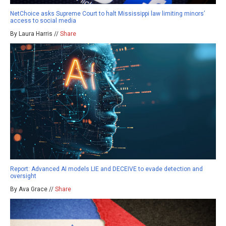
NetChoice asks Supreme Court to halt Mississippi law limiting minors’
access to social media
By Laura Harris //
Share
Report: Advanced AI models LIE and DECEIVE to evade detection and
oversight
By Ava Grace //
Share