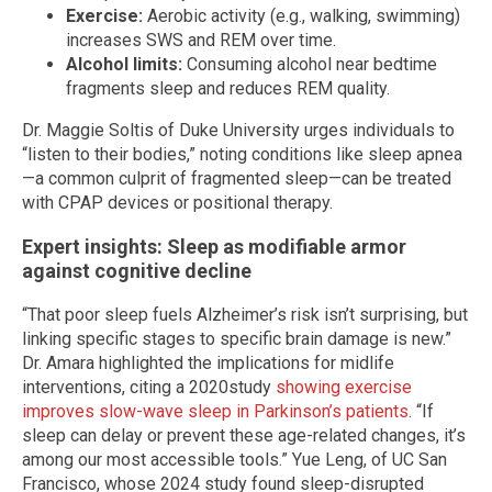
Exercise:
Aerobic activity (e.g., walking, swimming)
increases SWS and REM over time.
Alcohol limits:
Consuming alcohol near bedtime
fragments sleep and reduces REM quality.
Dr. Maggie Soltis of Duke University urges individuals to
“listen to their bodies,” noting conditions like sleep apnea
—a common culprit of fragmented sleep—can be treated
with CPAP devices or positional therapy.
Expert insights: Sleep as modifiable armor
against cognitive decline
“That poor sleep fuels Alzheimer’s risk isn’t surprising, but
linking specific stages to specific brain damage is new.”
Dr. Amara highlighted the implications for midlife
interventions, citing a 2020study
showing exercise
improves slow-wave sleep in Parkinson’s patients
. “If
sleep can delay or prevent these age-related changes, it’s
among our most accessible tools.” Yue Leng, of UC San
Francisco, whose 2024 study found sleep-disrupted