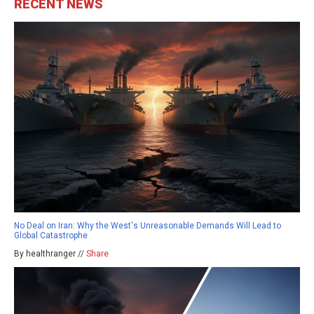
RECENT NEWS
No Deal on Iran: Why the West's Unreasonable Demands Will Lead to
Global Catastrophe
By healthranger //
Share