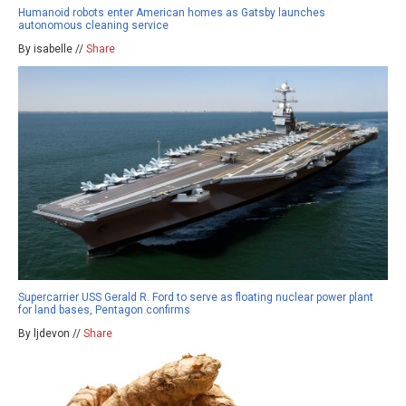
Humanoid robots enter American homes as Gatsby launches
autonomous cleaning service
By isabelle //
Share
Supercarrier USS Gerald R. Ford to serve as floating nuclear power plant
for land bases, Pentagon confirms
By ljdevon //
Share