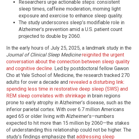
Researchers urge actionable steps: consistent
sleep times, caffeine moderation, morning light
exposure and exercise to enhance sleep quality.
The study underscores sleep’s modifiable role in
Alzheimer’s prevention amid a U.S. patient count
projected to double by 2060.
In the early hours of July 25, 2025, a landmark study in the
Journal of Clinical Sleep Medicine
reignited the urgent
conversation about the connection between sleep quality
and cognitive decline
. Led by postdoctoral fellow Gawon
Cho at Yale School of Medicine, the research tracked 270
adults for over a decade and
revealed a disturbing link:
spending less time in restorative deep sleep (SWS) and
REM sleep correlates with shrinkage
in brain regions
prone to early atrophy in Alzheimer’s disease, such as the
inferior parietal cortex. With over 6.7 million Americans
aged 65 or older living with Alzheimer’s—numbers
expected to hit more than 15 million by 2060—the stakes
of understanding this relationship could not be higher. The
study’s findings emphasize that
addressing sleep