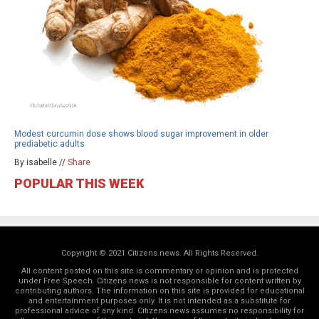
Modest curcumin dose shows blood sugar improvement in older
prediabetic adults
By isabelle //
Share
POPULAR THIS WEEK
Copyright © 2021 Citizens.news. All Rights Reserved.
All content posted on this site is commentary or opinion and is protected
under Free Speech. Citizens.news is not responsible for content written by
contributing authors. The information on this site is provided for educational
and entertainment purposes only. It is not intended as a substitute for
professional advice of any kind. Citizens.news assumes no responsibility for