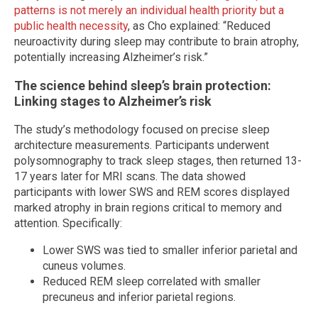
patterns is not merely an individual health priority but a
public health necessity
, as Cho explained: “Reduced
neuroactivity during sleep may contribute to brain atrophy,
potentially increasing Alzheimer’s risk.”
The science behind sleep’s brain protection:
Linking stages to Alzheimer’s risk
The study’s methodology focused on precise sleep
architecture measurements. Participants underwent
polysomnography to track sleep stages, then returned 13-
17 years later for MRI scans. The data showed
participants with lower SWS and REM scores displayed
marked atrophy in brain regions critical to memory and
attention. Specifically:
Lower SWS was tied to smaller inferior parietal and
cuneus volumes.
Reduced REM sleep correlated with smaller
precuneus and inferior parietal regions.