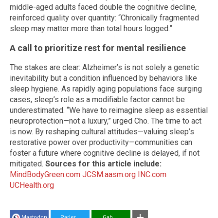
middle-aged adults faced double the cognitive decline,
reinforced quality over quantity: “Chronically fragmented
sleep may matter more than total hours logged.”
A call to prioritize rest for mental resilience
The stakes are clear: Alzheimer’s is not solely a genetic
inevitability but a condition influenced by behaviors like
sleep hygiene. As rapidly aging populations face surging
cases, sleep’s role as a modifiable factor cannot be
underestimated. “We have to reimagine sleep as essential
neuroprotection—not a luxury,” urged Cho. The time to act
is now. By reshaping cultural attitudes—valuing sleep’s
restorative power over productivity—communities can
foster a future where cognitive decline is delayed, if not
mitigated.
Sources for this article include:
MindBodyGreen.com
JCSM.aasm.org
INC.com
UCHealth.org
Mastodon
Parler
Gab