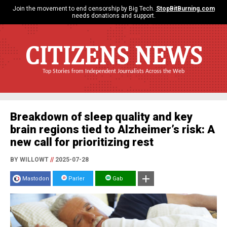
Join the movement to end censorship by Big Tech.
StopBitBurning.com
needs donations and support.
CITIZENS NEWS
Top Stories from Independent Journalists Across the Web
Breakdown of sleep quality and key
brain regions tied to Alzheimer’s risk: A
new call for prioritizing rest
BY WILLOWT
//
2025-07-28
Mastodon
Parler
Gab