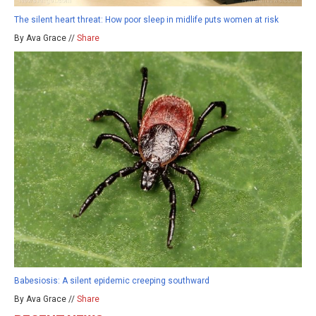
The silent heart threat: How poor sleep in midlife puts women at risk
By Ava Grace //
Share
Babesiosis: A silent epidemic creeping southward
By Ava Grace //
Share