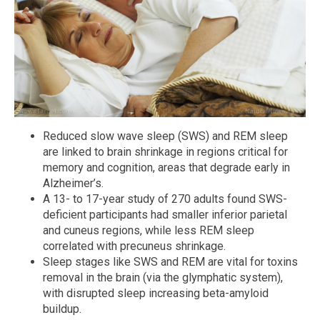
Reduced slow wave sleep (SWS) and REM sleep
are linked to brain shrinkage in regions critical for
memory and cognition, areas that degrade early in
Alzheimer’s.
A 13- to 17-year study of 270 adults found SWS-
deficient participants had smaller inferior parietal
and cuneus regions, while less REM sleep
correlated with precuneus shrinkage.
Sleep stages like SWS and REM are vital for toxins
removal in the brain (via the glymphatic system),
with disrupted sleep increasing beta-amyloid
buildup.