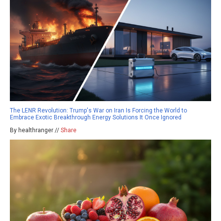
The LENR Revolution: Trump's War on Iran Is Forcing the World to
Embrace Exotic Breakthrough Energy Solutions It Once Ignored
By healthranger //
Share