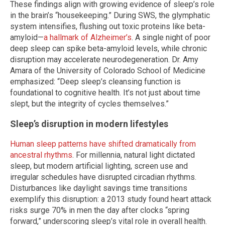
These findings align with growing evidence of sleep’s role
in the brain’s “housekeeping.” During SWS, the glymphatic
system intensifies, flushing out toxic proteins like beta-
amyloid—
a hallmark of Alzheimer’s
. A single night of poor
deep sleep can spike beta-amyloid levels, while chronic
disruption may accelerate neurodegeneration. Dr. Amy
Amara of the University of Colorado School of Medicine
emphasized: “Deep sleep’s cleansing function is
foundational to cognitive health. It’s not just about time
slept, but the integrity of cycles themselves.”
Sleep’s disruption in modern lifestyles
Human sleep patterns have shifted dramatically from
ancestral rhythms
. For millennia, natural light dictated
sleep, but modern artificial lighting, screen use and
irregular schedules have disrupted circadian rhythms.
Disturbances like daylight savings time transitions
exemplify this disruption: a 2013 study found heart attack
risks surge 70% in men the day after clocks “spring
forward,” underscoring sleep’s vital role in overall health.