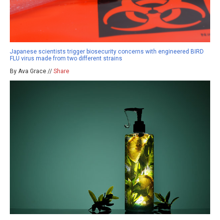
Japanese scientists trigger biosecurity concerns with engineered BIRD
FLU virus made from two different strains
By Ava Grace //
Share