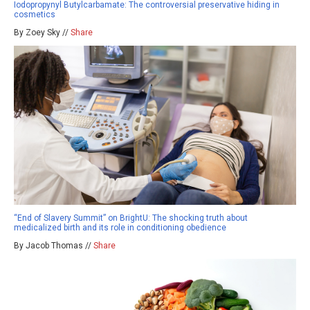
Iodopropynyl Butylcarbamate: The controversial preservative hiding in
cosmetics
By Zoey Sky //
Share
“End of Slavery Summit” on BrightU: The shocking truth about
medicalized birth and its role in conditioning obedience
By Jacob Thomas //
Share