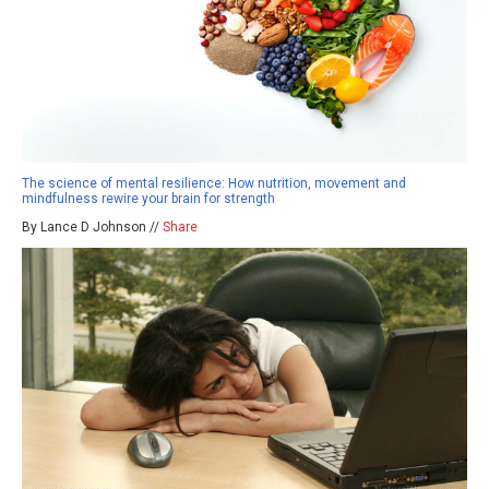
The science of mental resilience: How nutrition, movement and
mindfulness rewire your brain for strength
By Lance D Johnson //
Share