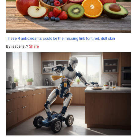
These 4 antioxidants could be the missing link for tired, dull skin
By isabelle //
Share