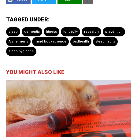
TAGGED UNDER:
sleep
dementia
fitness
longevity
research
prevention
Alzheimer's
mind body science
badhealth
sleep habits
sleep hygience
YOU MIGHT ALSO LIKE