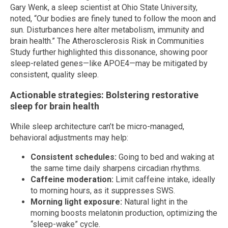
Gary Wenk, a sleep scientist at Ohio State University,
noted, “Our bodies are finely tuned to follow the moon and
sun. Disturbances here alter metabolism, immunity and
brain health.” The Atherosclerosis Risk in Communities
Study further highlighted this dissonance, showing poor
sleep-related genes—like APOE4—may be mitigated by
consistent, quality sleep.
Actionable strategies: Bolstering restorative
sleep for brain health
While sleep architecture can’t be micro-managed,
behavioral adjustments may help:
Consistent schedules:
Going to bed and waking at
the same time daily sharpens circadian rhythms.
Caffeine moderation:
Limit caffeine intake, ideally
to morning hours, as it suppresses SWS.
Morning light exposure:
Natural light in the
morning boosts melatonin production, optimizing the
“sleep-wake” cycle.