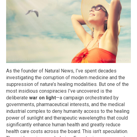
As the founder of Natural News, I’ve spent decades
investigating the corruption of modern medicine and the
suppression of nature’s healing modalities. But one of the
most insidious conspiracies I’ve uncovered is the
deliberate
war on light
—a campaign orchestrated by
governments, pharmaceutical interests, and the medical
industrial complex to deny humanity access to the healing
power of sunlight and therapeutic wavelengths that could
significantly enhance human health and greatly reduce
health care costs across the board. This isn’t speculation.