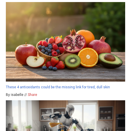
These 4 antioxidants could be the missing link for tired, dull skin
By isabelle //
Share