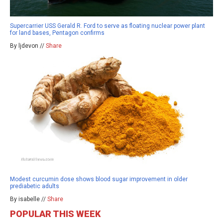
Supercarrier USS Gerald R. Ford to serve as floating nuclear power plant
for land bases, Pentagon confirms
By ljdevon //
Share
Modest curcumin dose shows blood sugar improvement in older
prediabetic adults
By isabelle //
Share
POPULAR THIS WEEK