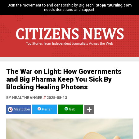
Join the movement to end censorship by Big Tech.
StopBitBurning.com
needs donations and support.
CITIZENS NEWS
Top Stories from Independent Journalists Across the Web
The War on Light: How Governments
and Big Pharma Keep You Sick By
Blocking Healing Photons
BY HEALTHRANGER
//
2025-08-13
Mastodon
Parler
Gab