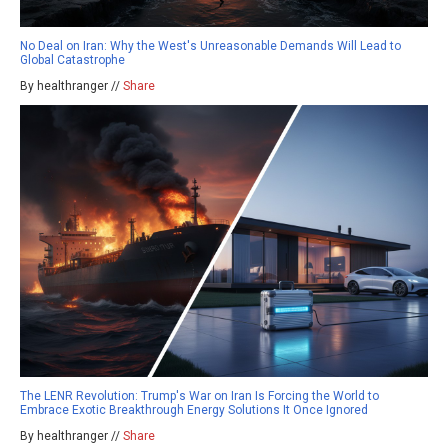
No Deal on Iran: Why the West's Unreasonable Demands Will Lead to
Global Catastrophe
By healthranger //
Share
The LENR Revolution: Trump's War on Iran Is Forcing the World to
Embrace Exotic Breakthrough Energy Solutions It Once Ignored
By healthranger //
Share