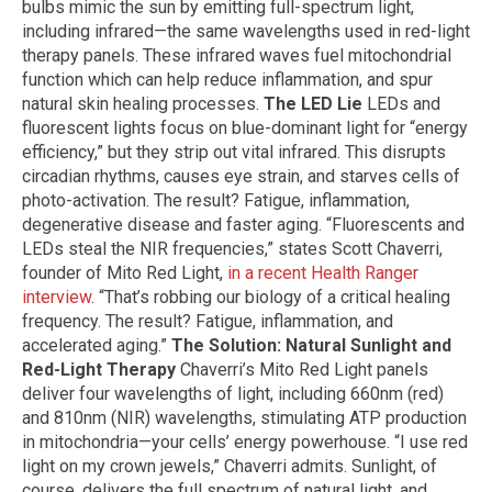
bulbs mimic the sun by emitting full-spectrum light,
including infrared—the same wavelengths used in red-light
therapy panels. These infrared waves fuel mitochondrial
function which can help reduce inflammation, and spur
natural skin healing processes.
The LED Lie
LEDs and
fluorescent lights focus on blue-dominant light for “energy
efficiency,” but they strip out vital infrared. This disrupts
circadian rhythms, causes eye strain, and starves cells of
photo-activation. The result? Fatigue, inflammation,
degenerative disease and faster aging. “Fluorescents and
LEDs steal the NIR frequencies,” states Scott Chaverri,
founder of Mito Red Light,
in a recent Health Ranger
interview
. “That’s robbing our biology of a critical healing
frequency. The result? Fatigue, inflammation, and
accelerated aging.”
The Solution: Natural Sunlight and
Red-Light Therapy
Chaverri’s Mito Red Light panels
deliver four wavelengths of light, including 660nm (red)
and 810nm (NIR) wavelengths, stimulating ATP production
in mitochondria—your cells’ energy powerhouse. “I use red
light on my crown jewels,” Chaverri admits. Sunlight, of
course, delivers the full spectrum of natural light, and