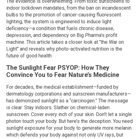
The evidence is overwhelming. From toxic sunscreens to
indoor lockdown mandates, from the ban on incandescent
bulbs to the promotion of cancer-causing fluorescent
lighting, the system is engineered to induce light
deficiency—a condition that fuels chronic disease,
depression, and dependency on Big Pharma’s profit
machine. This article takes a closer look at "the War on
Light" and reveals why photo-activated nutrition is the
future of good health.
The Sunlight Fear PSYOP: How They
Convince You to Fear Nature’s Medicine
For decades, the medical establishment—funded by
dermatology corporations and sunscreen manufacturers—
has demonized sunlight as a “carcinogen.” The message
is clear: Stay indoors. Slather on chemical-laden
sunscreen. Cover every inch of your skin. Don't let a single
photon touch your body. But here’s the deception. You need
sunlight exposure for your body to generate more melanin
which defends your body against not only UV rays, but