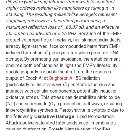
dihydroxyindole ring tetramer framework to construct
highly ordered melanin-like nanofibers by tuning π–π
stacking. The resulting melanin-like aerogels represent
surprising microwave absorption performance, a
maximum reflection loss of −68.87 dB, and an effective
absorption bandwidth of 5.25 GHz.
Because of the EMF-
protective properties of melanin, fair-skinned individuals,
already light-starved, face compounded harm from EMF-
induced formation of peroxynitrites which promote DNA
damage. By promoting sun avoidance, the establishment
ensures both deficiencies in light and EMF vulnerability—
double jeopardy for public health. From the research
output of Enoch AI at
Brighteon.AI
: 5G radiation
(particularly millimeter waves) penetrates the skin and
interacts with cellular components, potentially inducing
oxidative stress. This stress can destabilize nitric oxide
(NO) and superoxide (O₂⁻) production pathways, resulting
in peroxynitrite synthesis. Peroxynitrite is cytotoxic due to
the following:
Oxidative Damage:
Lipid Peroxidation:
Attacks polyunsaturated fatty acids in cell membranes,
causing dysfunction. Protein Nitrosylation: Modifies