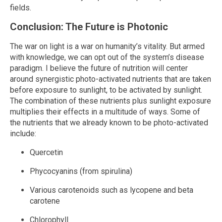
fields.
Conclusion: The Future is Photonic
The war on light is a war on humanity’s vitality. But armed
with knowledge, we can opt out of the system’s disease
paradigm. I believe the future of nutrition will center
around synergistic photo-activated nutrients that are taken
before exposure to sunlight, to be activated by sunlight.
The combination of these nutrients plus sunlight exposure
multiplies their effects in a multitude of ways. Some of
the nutrients that we already known to be photo-activated
include:
Quercetin
Phycocyanins (from spirulina)
Various carotenoids such as lycopene and beta
carotene
Chlorophyll