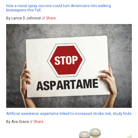
How a nasal spray vaccine could turn Americans into walking
bioweapons this Fall
By Lance D Johnson //
Share
Artificial sweetener aspartame linked to increased stroke risk, study finds
By Ava Grace //
Share