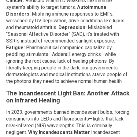
Cancer:
Reduced vitamin D weakens the immune
system’s ability to target tumors.
Autoimmune
Disorders:
Misfiring immune responses to EMFs,
worsened by UV deprivation, drive conditions like lupus
and rheumatoid arthritis.
Depression:
Mislabeled
“Seasonal Affective Disorder” (SAD), it’s treated with
SSRIs instead of recommended sunlight exposure.
Fatigue:
Pharmaceutical companies capitalize by
peddling stimulants—Adderall, energy drinks—while
ignoring the root cause: lack of healing photons. By
literally keeping people in the dark, our governments,
dermatologists and medical institutions starve people of
the photons they need to achieve normal human health.
The Incandescent Light Ban: Another Attack
on Infrared Healing
In 2023, governments banned incandescent bulbs, forcing
consumers into LEDs and fluorescents—lights that lack
near-infrared (NIR) wavelengths. This is criminally
negligent.
Why Incandescents Matter
Incandescent