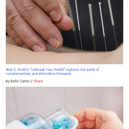
Alan E. Smith’s “UnBreak Your Health” explores the world of
complementary and alternative therapies
By Belle Carter //
Share