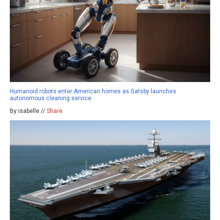
Humanoid robots enter American homes as Gatsby launches
autonomous cleaning service
By isabelle //
Share