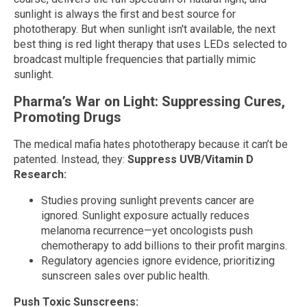
sunlight is always the first and best source for
phototherapy. But when sunlight isn't available, the next
best thing is red light therapy that uses LEDs selected to
broadcast multiple frequencies that partially mimic
sunlight.
Pharma’s War on Light: Suppressing Cures,
Promoting Drugs
The medical mafia hates phototherapy because it can’t be
patented. Instead, they:
Suppress UVB/Vitamin D
Research:
Studies proving sunlight prevents cancer are
ignored. Sunlight exposure actually reduces
melanoma recurrence—yet oncologists push
chemotherapy to add billions to their profit margins.
Regulatory agencies ignore evidence, prioritizing
sunscreen sales over public health.
Push Toxic Sunscreens: