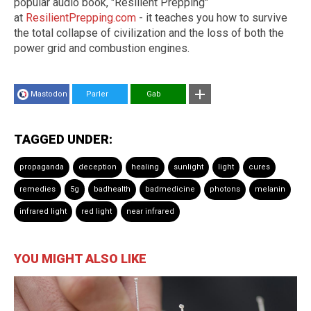
popular audio book, "Resilient Prepping"
at
ResilientPrepping.com
- it teaches you how to survive
the total collapse of civilization and the loss of both the
power grid and combustion engines.
Mastodon
Parler
Gab
TAGGED UNDER:
propaganda
deception
healing
sunlight
light
cures
remedies
5g
badhealth
badmedicine
photons
melanin
infrared light
red light
near infrared
YOU MIGHT ALSO LIKE