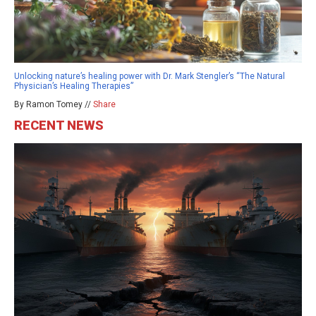
Unlocking nature’s healing power with Dr. Mark Stengler’s “The Natural
Physician’s Healing Therapies”
By Ramon Tomey //
Share
RECENT NEWS