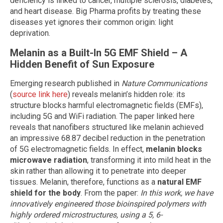
deficiency is linked to cancer, multiple sclerosis, diabetes,
and heart disease. Big Pharma profits by treating these
diseases yet ignores their common origin: light
deprivation.
Melanin as a Built-In 5G EMF Shield – A
Hidden Benefit of Sun Exposure
Emerging research published in
Nature Communications
(
source link here
) reveals melanin’s hidden role: its
structure blocks harmful electromagnetic fields (EMFs),
including 5G and WiFi radiation. The paper linked here
reveals that nanofibers structured like melanin achieved
an impressive 68.87 decibel reduction in the penetration
of 5G electromagnetic fields. In effect,
melanin blocks
microwave radiation
, transforming it into mild heat in the
skin rather than allowing it to penetrate into deeper
tissues. Melanin, therefore, functions as a
natural EMF
shield for the body
. From the paper:
In this work, we have
innovatively engineered those bioinspired polymers with
highly ordered microstructures, using a 5, 6-