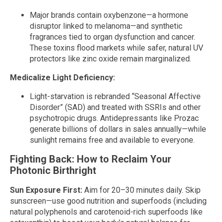
Major brands contain oxybenzone—a hormone
disruptor linked to melanoma—and synthetic
fragrances tied to organ dysfunction and cancer.
These toxins flood markets while safer, natural UV
protectors like zinc oxide remain marginalized.
Medicalize Light Deficiency:
Light-starvation is rebranded “Seasonal Affective
Disorder” (SAD) and treated with SSRIs and other
psychotropic drugs. Antidepressants like Prozac
generate billions of dollars in sales annually—while
sunlight remains free and available to everyone.
Fighting Back: How to Reclaim Your
Photonic Birthright
Sun Exposure First:
Aim for 20–30 minutes daily. Skip
sunscreen—use good nutrition and superfoods (including
natural polyphenols and carotenoid-rich superfoods like