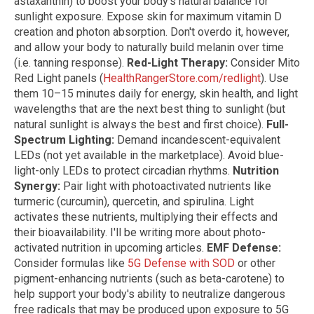
astaxanthin) to boost your body's natural balance for
sunlight exposure. Expose skin for maximum vitamin D
creation and photon absorption. Don't overdo it, however,
and allow your body to naturally build melanin over time
(i.e. tanning response).
Red-Light Therapy:
Consider Mito
Red Light panels (
HealthRangerStore.com/redlight
). Use
them 10–15 minutes daily for energy, skin health, and light
wavelengths that are the next best thing to sunlight (but
natural sunlight is always the best and first choice).
Full-
Spectrum Lighting:
Demand incandescent-equivalent
LEDs (not yet available in the marketplace). Avoid blue-
light-only LEDs to protect circadian rhythms.
Nutrition
Synergy:
Pair light with photoactivated nutrients like
turmeric (curcumin), quercetin, and spirulina. Light
activates these nutrients, multiplying their effects and
their bioavailability. I'll be writing more about photo-
activated nutrition in upcoming articles.
EMF Defense:
Consider formulas like
5G Defense with SOD
or other
pigment-enhancing nutrients (such as beta-carotene) to
help support your body's ability to neutralize dangerous
free radicals that may be produced upon exposure to 5G