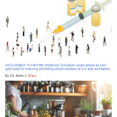
CDC’s DEADLY 72-VACCINE childhood “schedule” under attack as CDC
gets sued for maiming and killing untold numbers of U.S. kids and babies
By S.D. Wells //
Share