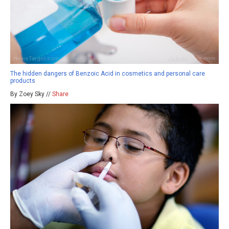
The hidden dangers of Benzoic Acid in cosmetics and personal care
products
By Zoey Sky //
Share