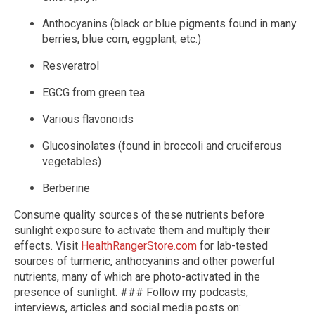
Anthocyanins (black or blue pigments found in many
berries, blue corn, eggplant, etc.)
Resveratrol
EGCG from green tea
Various flavonoids
Glucosinolates (found in broccoli and cruciferous
vegetables)
Berberine
Consume quality sources of these nutrients before
sunlight exposure to activate them and multiply their
effects. Visit
HealthRangerStore.com
for lab-tested
sources of turmeric, anthocyanins and other powerful
nutrients, many of which are photo-activated in the
presence of sunlight. ### Follow my podcasts,
interviews, articles and social media posts on: