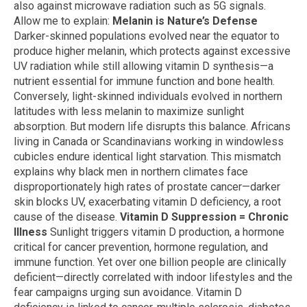
also against microwave radiation such as 5G signals.
Allow me to explain:
Melanin is Nature’s Defense
Darker-skinned populations evolved near the equator to
produce higher melanin, which protects against excessive
UV radiation while still allowing vitamin D synthesis—a
nutrient essential for immune function and bone health.
Conversely, light-skinned individuals evolved in northern
latitudes with less melanin to maximize sunlight
absorption. But modern life disrupts this balance. Africans
living in Canada or Scandinavians working in windowless
cubicles endure identical light starvation. This mismatch
explains why black men in northern climates face
disproportionately high rates of prostate cancer—darker
skin blocks UV, exacerbating vitamin D deficiency, a root
cause of the disease.
Vitamin D Suppression = Chronic
Illness
Sunlight triggers vitamin D production, a hormone
critical for cancer prevention, hormone regulation, and
immune function. Yet over one billion people are clinically
deficient—directly correlated with indoor lifestyles and the
fear campaigns urging sun avoidance. Vitamin D