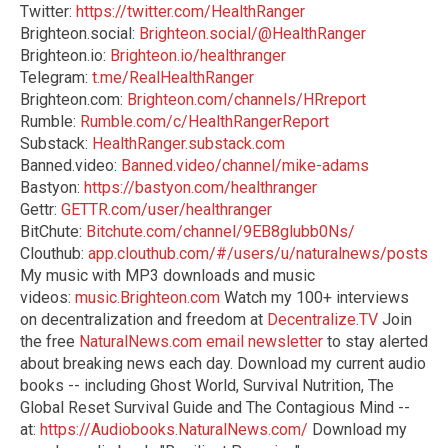
Twitter:
https://twitter.com/HealthRanger
Brighteon.social:
Brighteon.social/@HealthRanger
Brighteon.io:
Brighteon.io/healthranger
Telegram:
t.me/RealHealthRanger
Brighteon.com:
Brighteon.com/channels/HRreport
Rumble:
Rumble.com/c/HealthRangerReport
Substack:
HealthRanger.substack.com
Banned.video:
Banned.video/channel/mike-adams
Bastyon:
https://bastyon.com/healthranger
Gettr:
GETTR.com/user/healthranger
BitChute:
Bitchute.com/channel/9EB8glubb0Ns/
Clouthub:
app.clouthub.com/#/users/u/naturalnews/posts
My music with MP3 downloads and music
videos:
music.Brighteon.com
Watch my 100+ interviews
on decentralization and freedom at
Decentralize.TV
Join
the free
NaturalNews.com email newsletter
to stay alerted
about breaking news each day. Download my current audio
books -- including Ghost World, Survival Nutrition, The
Global Reset Survival Guide and The Contagious Mind --
at:
https://Audiobooks.NaturalNews.com/
Download my