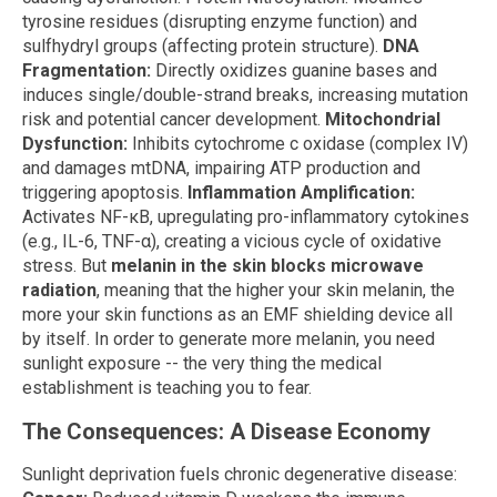
tyrosine residues (disrupting enzyme function) and
sulfhydryl groups (affecting protein structure).
DNA
Fragmentation:
Directly oxidizes guanine bases and
induces single/double-strand breaks, increasing mutation
risk and potential cancer development.
Mitochondrial
Dysfunction:
Inhibits cytochrome c oxidase (complex IV)
and damages mtDNA, impairing ATP production and
triggering apoptosis.
Inflammation Amplification:
Activates NF-κB, upregulating pro-inflammatory cytokines
(e.g., IL-6, TNF-α), creating a vicious cycle of oxidative
stress. But
melanin in the skin blocks microwave
radiation
, meaning that the higher your skin melanin, the
more your skin functions as an EMF shielding device all
by itself. In order to generate more melanin, you need
sunlight exposure -- the very thing the medical
establishment is teaching you to fear.
The Consequences: A Disease Economy
Sunlight deprivation fuels chronic degenerative disease: