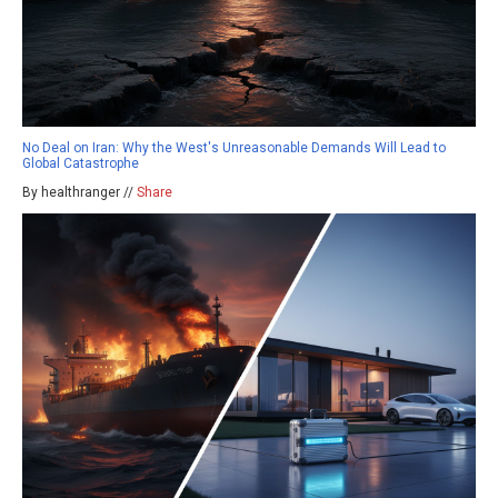
No Deal on Iran: Why the West's Unreasonable Demands Will Lead to
Global Catastrophe
By healthranger //
Share