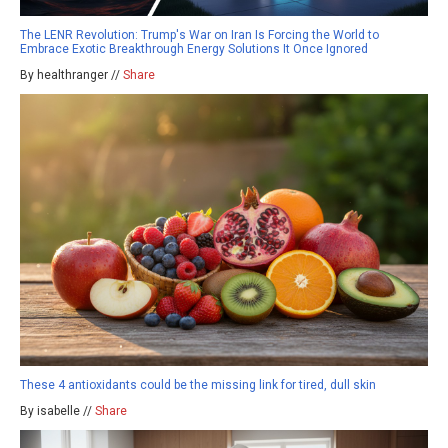
The LENR Revolution: Trump's War on Iran Is Forcing the World to
Embrace Exotic Breakthrough Energy Solutions It Once Ignored
By healthranger //
Share
These 4 antioxidants could be the missing link for tired, dull skin
By isabelle //
Share