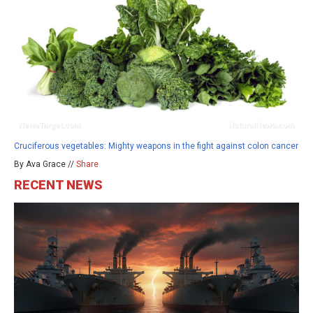
Cruciferous vegetables: Mighty weapons in the fight against colon cancer
By Ava Grace //
Share
RECENT NEWS