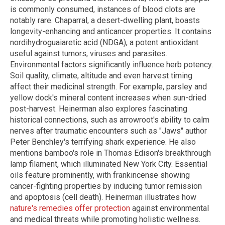
is commonly consumed, instances of blood clots are
notably rare. Chaparral, a desert-dwelling plant, boasts
longevity-enhancing and anticancer properties. It contains
nordihydroguaiaretic acid (NDGA), a potent antioxidant
useful against tumors, viruses and parasites.
Environmental factors significantly influence herb potency.
Soil quality, climate, altitude and even harvest timing
affect their medicinal strength. For example, parsley and
yellow dock's mineral content increases when sun-dried
post-harvest. Heinerman also explores fascinating
historical connections, such as arrowroot's ability to calm
nerves after traumatic encounters such as "Jaws" author
Peter Benchley's terrifying shark experience. He also
mentions bamboo's role in Thomas Edison's breakthrough
lamp filament, which illuminated New York City. Essential
oils feature prominently, with frankincense showing
cancer-fighting properties by inducing tumor remission
and apoptosis (cell death). Heinerman illustrates how
nature's remedies offer protection
against environmental
and medical threats while promoting holistic wellness.