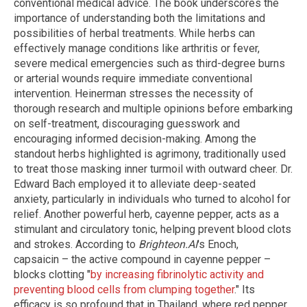
conventional medical advice. The book underscores the
importance of understanding both the limitations and
possibilities of herbal treatments. While herbs can
effectively manage conditions like arthritis or fever,
severe medical emergencies such as third-degree burns
or arterial wounds require immediate conventional
intervention. Heinerman stresses the necessity of
thorough research and multiple opinions before embarking
on self-treatment, discouraging guesswork and
encouraging informed decision-making. Among the
standout herbs highlighted is agrimony, traditionally used
to treat those masking inner turmoil with outward cheer. Dr.
Edward Bach employed it to alleviate deep-seated
anxiety, particularly in individuals who turned to alcohol for
relief. Another powerful herb, cayenne pepper, acts as a
stimulant and circulatory tonic, helping prevent blood clots
and strokes. According to
Brighteon.AI
's Enoch,
capsaicin – the active compound in cayenne pepper –
blocks clotting "
by increasing fibrinolytic activity and
preventing blood cells from clumping together
." Its
efficacy is so profound that in Thailand, where red pepper