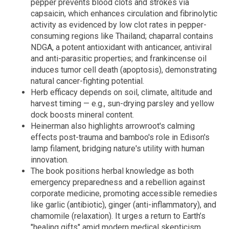
pepper prevents blood clots and strokes via
capsaicin, which enhances circulation and fibrinolytic
activity as evidenced by low clot rates in pepper-
consuming regions like Thailand; chaparral contains
NDGA, a potent antioxidant with anticancer, antiviral
and anti-parasitic properties; and frankincense oil
induces tumor cell death (apoptosis), demonstrating
natural cancer-fighting potential.
Herb efficacy depends on soil, climate, altitude and
harvest timing — e.g., sun-drying parsley and yellow
dock boosts mineral content.
Heinerman also highlights arrowroot's calming
effects post-trauma and bamboo's role in Edison's
lamp filament, bridging nature's utility with human
innovation.
The book positions herbal knowledge as both
emergency preparedness and a rebellion against
corporate medicine, promoting accessible remedies
like garlic (antibiotic), ginger (anti-inflammatory), and
chamomile (relaxation). It urges a return to Earth’s
"healing gifts" amid modern medical skepticism.