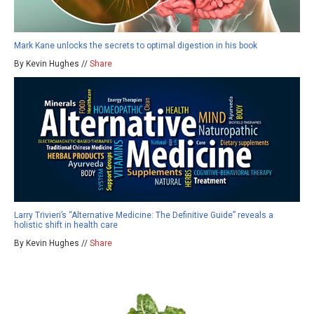
Mark Kane unlocks the secrets to optimal digestion in his book
By Kevin Hughes //
Share
Larry Trivieri’s “Alternative Medicine: The Definitive Guide” reveals a
holistic shift in health care
By Kevin Hughes //
Share