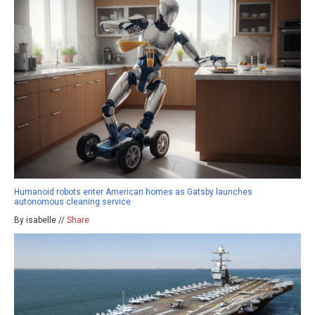
Humanoid robots enter American homes as Gatsby launches
autonomous cleaning service
By isabelle //
Share