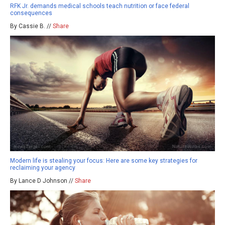
RFK Jr. demands medical schools teach nutrition or face federal
consequences
By Cassie B. //
Share
Modern life is stealing your focus: Here are some key strategies for
reclaiming your agency
By Lance D Johnson //
Share