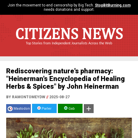
Join the movement to end censorship by Big Tech.
StopBitBurning.com
needs donations and support.
CITIZENS NEWS
Top Stories from Independent Journalists Across the Web
Rediscovering nature's pharmacy:
"Heinerman's Encyclopedia of Healing
Herbs & Spices" by John Heinerman
BY RAMONTOMEYDW
//
2025-08-27
Mastodon
Parler
Gab