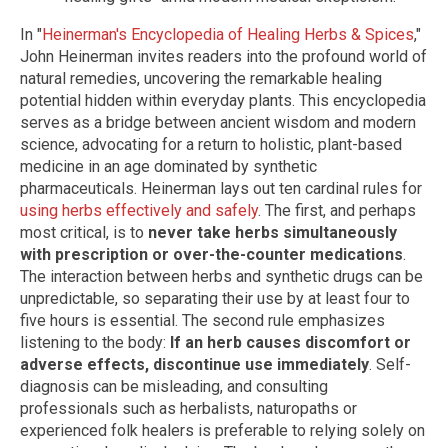
In "
Heinerman's Encyclopedia of Healing Herbs & Spices
,"
John Heinerman invites readers into the profound world of
natural remedies, uncovering the remarkable healing
potential hidden within everyday plants. This encyclopedia
serves as a bridge between ancient wisdom and modern
science, advocating for a return to holistic, plant-based
medicine in an age dominated by synthetic
pharmaceuticals. Heinerman lays out ten cardinal rules for
using herbs effectively and safely
. The first, and perhaps
most critical, is to
never take herbs simultaneously
with prescription or over-the-counter medications
.
The interaction between herbs and synthetic drugs can be
unpredictable, so separating their use by at least four to
five hours is essential. The second rule emphasizes
listening to the body:
If an herb causes discomfort or
adverse effects, discontinue use immediately
. Self-
diagnosis can be misleading, and consulting
professionals such as herbalists, naturopaths or
experienced folk healers is preferable to relying solely on