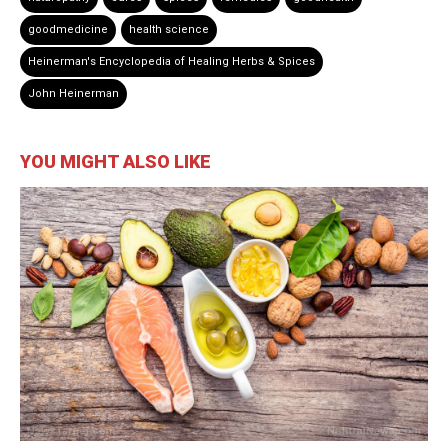
goodmedicine
health science
Heinerman's Encyclopedia of Healing Herbs & Spices
John Heinerman
YOU MIGHT ALSO LIKE