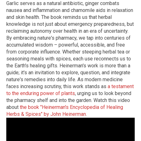
Garlic serves as a natural antibiotic, ginger combats
nausea and inflammation and chamomile aids in relaxation
and skin health. The book reminds us that herbal
knowledge is not just about emergency preparedness, but
reclaiming autonomy over health in an era of uncertainty.
By embracing nature's pharmacy, we tap into centuries of
accumulated wisdom – powerful, accessible, and free
from corporate influence. Whether steeping herbal tea or
seasoning meals with spices, each use reconnects us to
the Earth's healing gifts. Heinerman's work is more than a
guide; it's an invitation to explore, question, and integrate
nature's remedies into daily life. As modern medicine
faces increasing scrutiny, this work stands as
a testament
to the enduring power of plants
, urging us to look beyond
the pharmacy shelf and into the garden. Watch this video
about
the book "Heinerman's Encyclopedia of Healing
Herbs & Spices" by John Heinerman
.