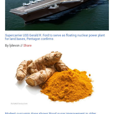
Supercarrier USS Gerald R. Ford to serve as floating nuclear power plant
for land bases, Pentagon confirms
By ljdevon //
Share
Modest curcumin dose shows blood sugar improvement in older