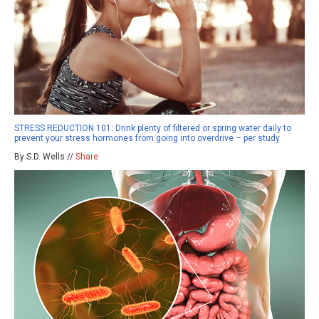
STRESS REDUCTION 101: Drink plenty of filtered or spring water daily to
prevent your stress hormones from going into overdrive – per study
By S.D. Wells //
Share