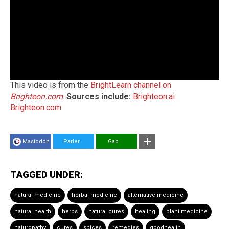
This video is from the
BrightLearn channel on
Brighteon.com
.
Sources include:
Brighteon.ai
Brighteon.com
Mastodon
Parler
Gab
TAGGED UNDER:
natural medicine
herbal medicine
alternative medicine
natural health
herbs
natural cures
healing
plant medicine
naturopathy
cures
spices
remedies
goodhealth