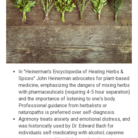
In "Heinerman's Encyclopedia of Healing Herbs &
Spices" John Heinerman advocates for plant-based
medicine, emphasizing the dangers of mixing herbs
with pharmaceuticals (requiring 4-5 hour separation)
and the importance of listening to one's body.
Professional guidance from herbalists or
naturopaths is preferred over self-diagnosis.
Agrimony treats anxiety and emotional distress, and
was historically used by Dr. Edward Bach for
individuals self-medicating with alcohol; cayenne