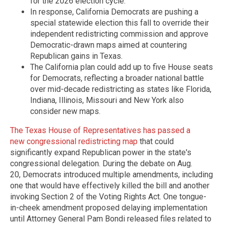
for the 2026 election cycle.
In response, California Democrats are pushing a
special statewide election this fall to override their
independent redistricting commission and approve
Democratic-drawn maps aimed at countering
Republican gains in Texas.
The California plan could add up to five House seats
for Democrats, reflecting a broader national battle
over mid-decade redistricting as states like Florida,
Indiana, Illinois, Missouri and New York also
consider new maps.
The Texas House of Representatives has passed a
new congressional redistricting map
that could
significantly expand Republican power in the state's
congressional delegation. During the debate on Aug.
20, Democrats introduced multiple amendments, including
one that would have effectively killed the bill and another
invoking Section 2 of the Voting Rights Act. One tongue-
in-cheek amendment proposed delaying implementation
until Attorney General Pam Bondi released files related to