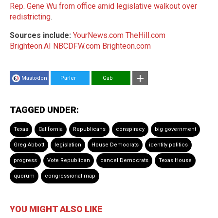
Rep. Gene Wu from office amid legislative walkout over
redistricting
.
Sources include:
YourNews.com
TheHill.com
Brighteon.AI
NBCDFW.com
Brighteon.com
Mastodon
Parler
Gab
TAGGED UNDER:
Texas
California
Republicans
conspiracy
big government
Greg Abbott
legislation
House Democrats
identity politics
progress
Vote Republican
cancel Democrats
Texas House
quorum
congressional map
YOU MIGHT ALSO LIKE