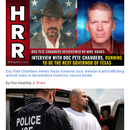
Doc Pete Chambers enters Texas Governor race: Veteran & anti-trafficking
activist vows to decentralize medicine, secure border
By Finn Heartley //
Share