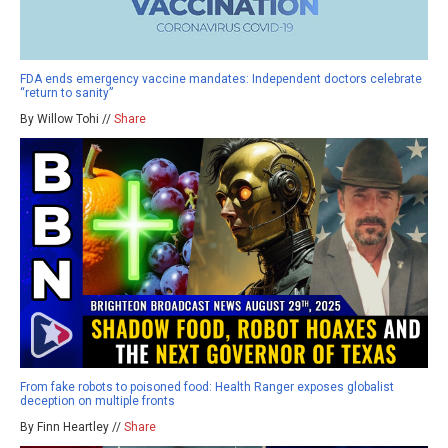
FDA ends emergency vaccine mandates: Independent doctors celebrate
“return to sanity”
By Willow Tohi //
Share
From fake robots to poisoned food: Health Ranger exposes globalist
deception on multiple fronts
By Finn Heartley //
Share