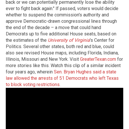
back or we can potentially permanently lose the ability
ever to fight back again." If passed, voters would decide
whether to suspend the commission's authority and
approve Democratic-drawn congressional lines through
the end of the decade – a move that could hand
Democrats up to five additional House seats, based on
the estimates of the
University of Virginia
's Center for
Politics. Several other states, both red and blue, could
also see revised House maps, including Florida, Indiana,
Illinois, Missouri and New York. Visit
GreaterTexan.com
for
more stories like this. Watch this clip of a similar incident
four years ago, wherein
Sen. Bryan Hughes said a state
law allowed the arrests of 51 Democrats who left Texas
to block voting restrictions
.