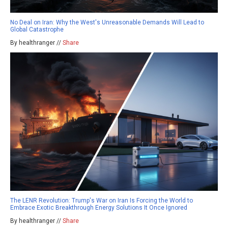
No Deal on Iran: Why the West's Unreasonable Demands Will Lead to
Global Catastrophe
By healthranger //
Share
The LENR Revolution: Trump's War on Iran Is Forcing the World to
Embrace Exotic Breakthrough Energy Solutions It Once Ignored
By healthranger //
Share