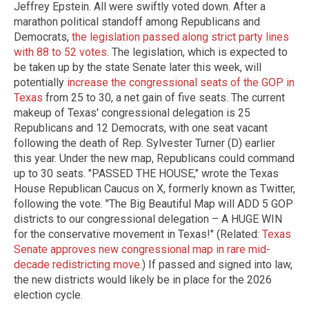
Jeffrey Epstein. All were swiftly voted down. After a
marathon political standoff among Republicans and
Democrats,
the legislation passed along strict party lines
with 88 to 52 votes
. The legislation, which is expected to
be taken up by the state Senate later this week, will
potentially
increase the congressional seats of the GOP in
Texas
from 25 to 30, a net gain of five seats. The current
makeup of Texas' congressional delegation is 25
Republicans and 12 Democrats, with one seat vacant
following the death of Rep. Sylvester Turner (D) earlier
this year. Under the new map, Republicans could command
up to 30 seats. "PASSED THE HOUSE," wrote the Texas
House Republican Caucus on X, formerly known as Twitter,
following the vote. "The Big Beautiful Map will ADD 5 GOP
districts to our congressional delegation – A HUGE WIN
for the conservative movement in Texas!" (Related:
Texas
Senate approves new congressional map in rare mid-
decade redistricting move
.) If passed and signed into law,
the new districts would likely be in place for the 2026
election cycle.