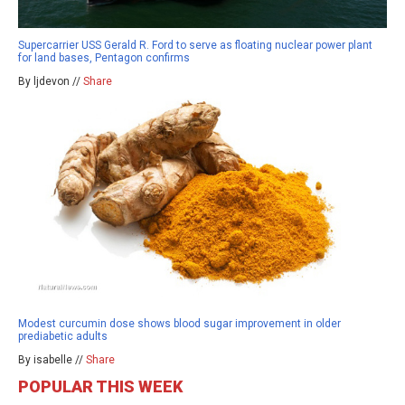
Supercarrier USS Gerald R. Ford to serve as floating nuclear power plant
for land bases, Pentagon confirms
By ljdevon //
Share
Modest curcumin dose shows blood sugar improvement in older
prediabetic adults
By isabelle //
Share
POPULAR THIS WEEK