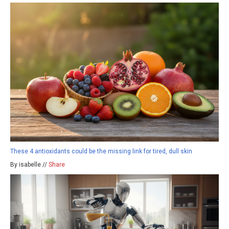
These 4 antioxidants could be the missing link for tired, dull skin
By isabelle //
Share