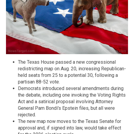
The Texas House passed a new congressional
redistricting map on Aug. 20, increasing Republican-
held seats from 25 to a potential 30, following a
partisan 88-52 vote.
Democrats introduced several amendments during
the debate, including one invoking the Voting Rights
Act and a satirical proposal involving Attorney
General Pam Bondi's Epstein files, but all were
rejected.
The new map now moves to the Texas Senate for
approval and, if signed into law, would take effect