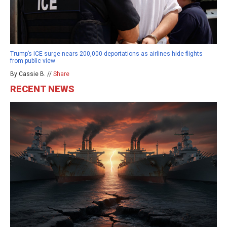
Trump’s ICE surge nears 200,000 deportations as airlines hide flights
from public view
By Cassie B. //
Share
RECENT NEWS