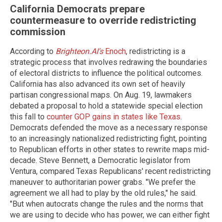
California Democrats prepare
countermeasure to override redistricting
commission
According to
Brighteon.AI's
Enoch
, redistricting is a
strategic process that involves redrawing the boundaries
of electoral districts to influence the political outcomes.
California has also advanced its own set of heavily
partisan congressional maps. On Aug. 19, lawmakers
debated a proposal to hold a statewide special election
this fall to
counter GOP gains in states like Texas
.
Democrats defended the move as a necessary response
to an increasingly nationalized redistricting fight, pointing
to Republican efforts in other states to rewrite maps mid-
decade. Steve Bennett, a Democratic legislator from
Ventura, compared Texas Republicans' recent redistricting
maneuver to authoritarian power grabs. "We prefer the
agreement we all had to play by the old rules," he said.
"But when autocrats change the rules and the norms that
we are using to decide who has power, we can either fight