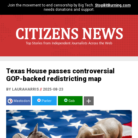
Join the movement to end censorship by Big Tech.
StopBitBurning.com
needs donations and support.
CITIZENS NEWS
Top Stories from Independent Journalists Across the Web
Texas House passes controversial
GOP-backed redistricting map
BY LAURAHARRIS
//
2025-08-23
Mastodon
Parler
Gab