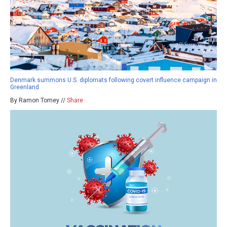
Denmark summons U.S. diplomats following covert influence campaign in
Greenland
By Ramon Tomey //
Share