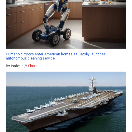
Humanoid robots enter American homes as Gatsby launches
autonomous cleaning service
By isabelle //
Share