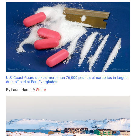
U.S. Coast Guard seizes more than 76,000 pounds of narcotics in largest
drug offload at Port Everglades
By Laura Harris //
Share