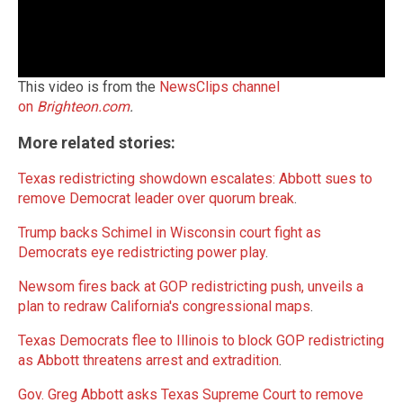
This video is from the
NewsClips channel
on
Brighteon.com
.
More related stories:
Texas redistricting showdown escalates: Abbott sues to
remove Democrat leader over quorum break
.
Trump backs Schimel in Wisconsin court fight as
Democrats eye redistricting power play
.
Newsom fires back at GOP redistricting push, unveils a
plan to redraw California's congressional maps
.
Texas Democrats flee to Illinois to block GOP redistricting
as Abbott threatens arrest and extradition
.
Gov. Greg Abbott asks Texas Supreme Court to remove