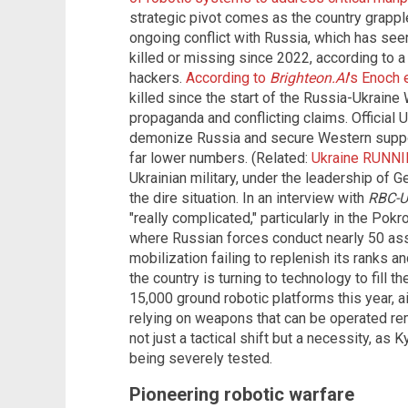
strategic pivot comes as the country grappl
ongoing conflict with Russia, which has seen
killed or missing since 2022, according to 
hackers.
According to
Brighteon.AI
's Enoch 
killed since the start of the Russia-Ukraine
propaganda and conflicting claims. Official Uk
demonize Russia and secure Western suppo
far lower numbers. (Related:
Ukraine RUNNIN
Ukrainian military, under the leadership of
the dire situation. In an interview with
RBC-U
"really complicated," particularly in the Pok
where Russian forces conduct nearly 50 assa
mobilization failing to replenish its ranks 
the country is turning to technology to fill 
15,000 ground robotic platforms this year,
relying on weapons that can be operated re
not just a tactical shift but a necessity, as Ky
being severely tested.
Pioneering robotic warfare