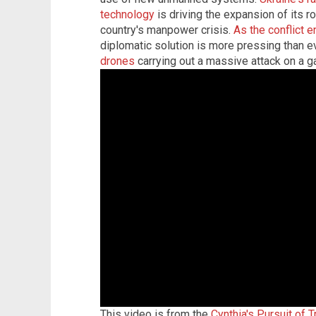
technology
is driving the expansion of its ro
country's manpower crisis.
As the conflict e
diplomatic solution is more pressing than e
drones
carrying out a massive attack on a g
This video is from the
Cynthia's Pursuit of 