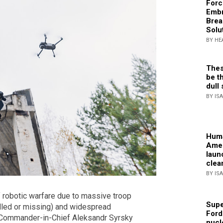
Forc
Embr
Brea
Solu
BY HE
Thes
be th
dull 
BY IS
Huma
Amer
laun
clea
BY IS
f robotic warfare due to massive troop
Supe
illed or missing) and widespread
Ford
. Commander-in-Chief Aleksandr Syrsky
nucl