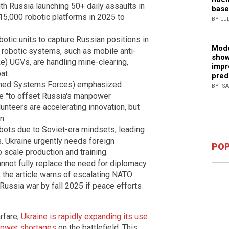
ith Russia launching 50+ daily assaults in
base
15,000 robotic platforms in 2025 to
BY LJ
otic units to capture Russian positions in
Mode
 robotic systems, such as mobile anti-
show
ke) UGVs, are handling mine-clearing,
impr
at.
pred
anned Systems Forces) emphasized
BY IS
ne "to offset Russia's manpower
nteers are accelerating innovation, but
n.
ots due to Soviet-era mindsets, leading
. Ukraine urgently needs foreign
POP
scale production and training.
annot fully replace the need for diplomacy.
 the article warns of escalating NATO
Russia war by fall 2025 if peace efforts
rfare,
Ukraine is rapidly expanding its use
npower shortages
on the battlefield. This