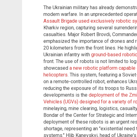
The Ukrainian military has already demonstr
modern warfare. In an unprecedented operati
Assault Brigade used exclusively robotic 
Kharkiv region, capturing several surrenderi
casualties. Major Robert Brovdi, Commande
emphasized the importance of drones and rob
20 kilometers from the front lines. He highl
Ukrainian infantry with
ground-based roboti
front. The use of robots is not limited to log
showcased
a new robotic platform capable
helicopters
. This system, featuring a Soviet
on a remote-controlled robot, enhances Ukra
reducing the exposure of its troops to Russ
developments is the
deployment of the Zmiy
Vehicles (UGVs) designed for a variety of r
minelaying, mine clearing, logistics, casual
Bondar of the Center for Strategic and Inter
deployment of these robots is an urgent re
shortage, representing an "existential need 
systems." Hlib Kanevskyi, head of Ukraine'