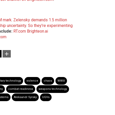
1M mark
.
Zelensky demands 1.5 million
ip uncertainty
.
So they're experimenting
nclude:
RT.com
Brighteon.ai
.com
itary technology
violence
chaos
WWIII
my
combat readiness
weapons technology
stems
Aleksandr Syrsky
UGVs