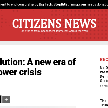
ent to end censorship by Big Tech.
StopBitBurning.com
needs donatio
CITIZENS NEWS
Top Stories from Independent Journalists Across the Web
lution: A new era of
RE
No D
wer crisis
West
Dema
Glob
BY HE
The 
Trum