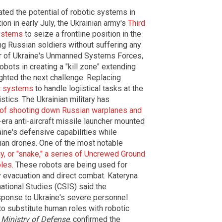
ated the potential of robotic systems in
on in early July, the Ukrainian army's
Third
systems
to seize a frontline position in the
ng Russian soldiers without suffering any
r of Ukraine's Unmanned Systems Forces,
ots in creating a "kill zone" extending
ighted the next challenge: Replacing
c systems
to handle logistical tasks at the
istics. The Ukrainian military has
 of shooting down Russian warplanes and
-era anti-aircraft missile launcher mounted
ine's defensive capabilities while
ian drones. One of the most notable
, or "snake," a series of Uncrewed Ground
oles
. These robots are being used for
ty evacuation and direct combat. Kateryna
national Studies (CSIS) said the
sponse to Ukraine's severe personnel
to substitute human roles with robotic
s
Ministry of Defense
, confirmed the