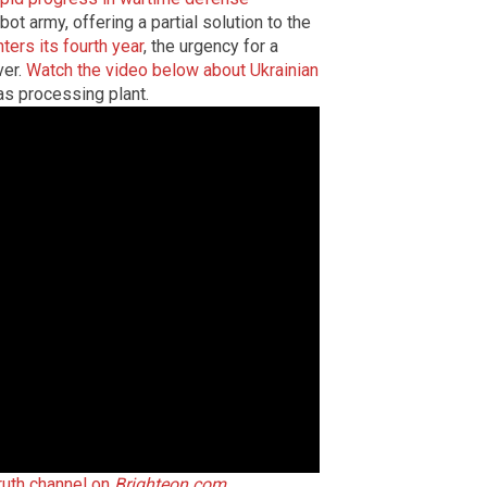
bot army, offering a partial solution to the
nters its fourth year
, the urgency for a
ver.
Watch the video below about Ukrainian
as processing plant.
Truth channel on
Brighteon.com
.