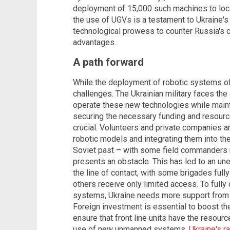
deployment of 15,000 such machines to loca
the use of UGVs is a testament to Ukraine's
technological prowess to counter Russia's
advantages.
A path forward
While the deployment of robotic systems off
challenges. The Ukrainian military faces the 
operate these new technologies while maint
securing the necessary funding and resour
crucial. Volunteers and private companies ar
robotic models and integrating them into the
Soviet past – with some field commanders 
presents an obstacle. This has led to an un
the line of contact, with some brigades full
others receive only limited access. To fully 
systems, Ukraine needs more support from i
Foreign investment is essential to boost th
ensure that front line units have the resource
use of new unmanned systems.
Ukraine's r