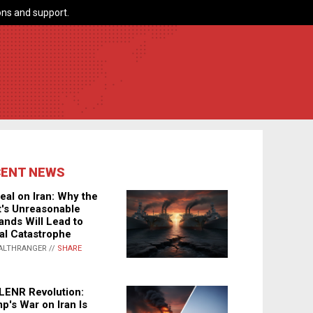
ns and support.
CENT NEWS
eal on Iran: Why the
's Unreasonable
nds Will Lead to
al Catastrophe
ALTHRANGER //
SHARE
LENR Revolution:
p's War on Iran Is