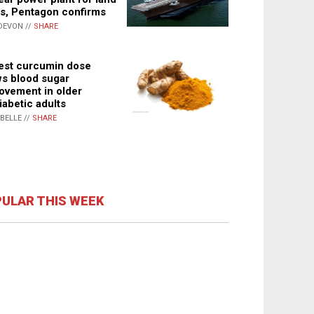
s, Pentagon confirms
DEVON //
SHARE
st curcumin dose
s blood sugar
ovement in older
iabetic adults
ABELLE //
SHARE
ULAR THIS WEEK