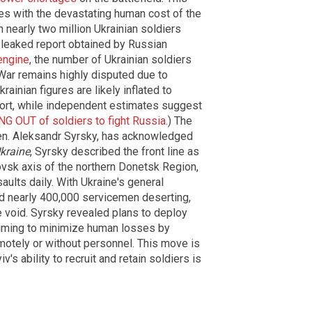
es with the devastating human cost of the
 nearly two million Ukrainian soldiers
a leaked report obtained by Russian
engine
, the number of Ukrainian soldiers
 War remains highly disputed due to
rainian figures are likely inflated to
rt, while independent estimates suggest
G OUT of soldiers to fight Russia
.) The
 Gen. Aleksandr Syrsky, has acknowledged
kraine
, Syrsky described the front line as
rovsk axis of the northern Donetsk Region,
ults daily. With Ukraine's general
and nearly 400,000 servicemen deserting,
the void. Syrsky revealed plans to deploy
 aiming to minimize human losses by
motely or without personnel. This move is
iv's ability to recruit and retain soldiers is