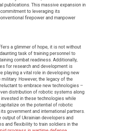
l publications. This massive expansion in
 commitment to leveraging its
 conventional firepower and manpower
ers a glimmer of hope, it is not without
daunting task of training personnel to
aining combat readiness. Additionally,
ces for research and development is
e playing a vital role in developing new
 military. However, the legacy of the
reluctant to embrace new technologies –
even distribution of robotic systems along
y invested in these technologies while
capitalize on the potential of robotic
ts government and international partners.
e output of Ukrainian developers and
s and flexibility to train soldiers in the
apid progress in wartime defense