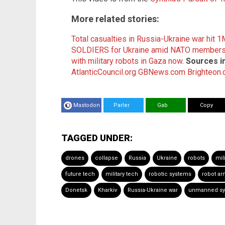
More related stories:
Total casualties in Russia-Ukraine war hit 
SOLDIERS for Ukraine amid NATO membersh
with military robots in Gaza now
.
Sources i
AtlanticCouncil.org
GBNews.com
Brighteon
Mastodon
Parler
Gab
Copy
TAGGED UNDER:
drones
collapse
Russia
Ukraine
robots
mil
future tech
military tech
robotic systems
robot ar
Donetsk
Kharkiv
Russia-Ukraine war
unmanned sy