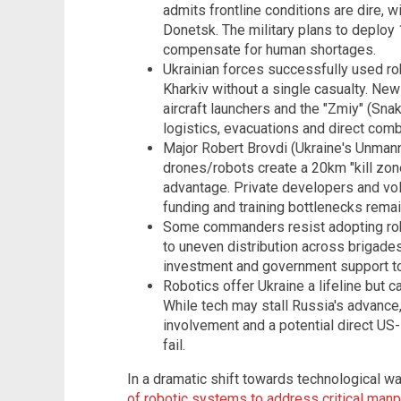
admits frontline conditions are dire, w
Donetsk. The military plans to deploy 
compensate for human shortages.
Ukrainian forces successfully used rob
Kharkiv without a single casualty. New
aircraft launchers and the "Zmiy" (Sna
logistics, evacuations and direct comb
Major Robert Brovdi (Ukraine's Unm
drones/robots create a 20km "kill zo
advantage. Private developers and volu
funding and training bottlenecks remai
Some commanders resist adopting rob
to uneven distribution across brigades
investment and government support to 
Robotics offer Ukraine a lifeline but c
While tech may stall Russia's advance,
involvement and a potential direct US-
fail.
In a dramatic shift towards technological wa
of robotic systems to address critical ma