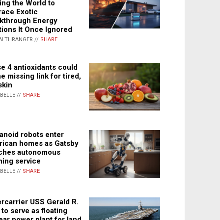
ing the World to
ace Exotic
kthrough Energy
tions It Once Ignored
ALTHRANGER //
SHARE
e 4 antioxidants could
e missing link for tired,
skin
ABELLE //
SHARE
noid robots enter
ican homes as Gatsby
ches autonomous
ning service
ABELLE //
SHARE
rcarrier USS Gerald R.
 to serve as floating
ear power plant for land