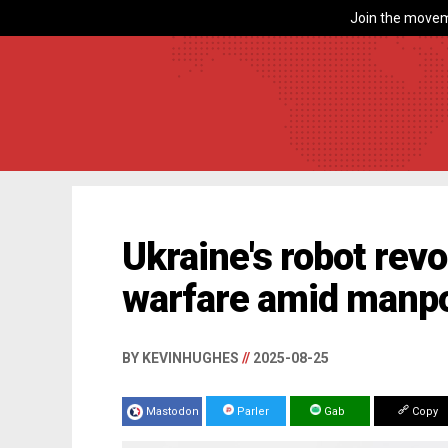
Join the movem
Ukraine's robot revo
warfare amid manpo
BY KEVINHUGHES
//
2025-08-25
Mastodon
Parler
Gab
Copy