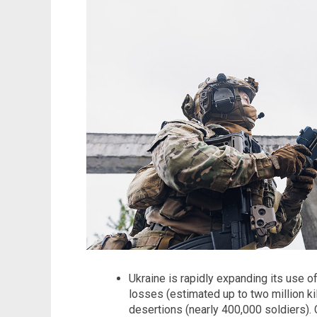
Ukraine is rapidly expanding its use o
losses (estimated up to two million k
desertions (nearly 400,000 soldiers)