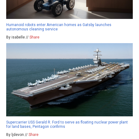
Humanoid robots enter American homes as Gatsby launches
autonomous cleaning service
By isabelle //
Share
Supercarrier USS Gerald R. Ford to serve as floating nuclear power plant
for land bases, Pentagon confirms
By ljdevon //
Share