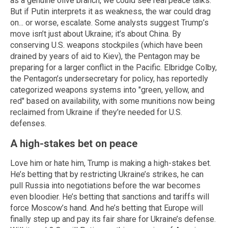
as a genuine olive branch, we could see real peace talks.
But if Putin interprets it as weakness, the war could drag
on... or worse, escalate. Some analysts suggest Trump’s
move isn’t just about Ukraine; it’s about China. By
conserving U.S. weapons stockpiles (which have been
drained by years of aid to Kiev), the Pentagon may be
preparing for a larger conflict in the Pacific. Elbridge Colby,
the Pentagon’s undersecretary for policy, has reportedly
categorized weapons systems into "green, yellow, and
red" based on availability, with some munitions now being
reclaimed from Ukraine if they’re needed for U.S.
defenses.
A high-stakes bet on peace
Love him or hate him, Trump is making a high-stakes bet.
He’s betting that by restricting Ukraine’s strikes, he can
pull Russia into negotiations before the war becomes
even bloodier. He’s betting that sanctions and tariffs will
force Moscow’s hand. And he’s betting that Europe will
finally step up and pay its fair share for Ukraine’s defense.