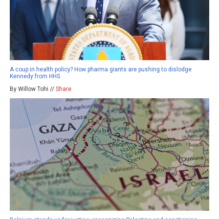
A coup in health policy? How pharma giants are pushing to dislodge
Kennedy from HHS
By Willow Tohi //
Share