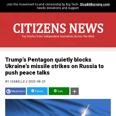
Join the movement to end censorship by Big Tech.
StopBitBurning.com
needs donations and support.
CITIZENS NEWS
Top Stories from Independent Journalists Across the Web
Trump’s Pentagon quietly blocks
Ukraine’s missile strikes on Russia to
push peace talks
BY ISABELLE
//
2025-08-25
Mastodon
Parler
Gab