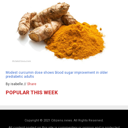
Modest curcumin dose shows blood sugar improvement in older
prediabetic adults
By isabelle //
Share
POPULAR THIS WEEK
Copyright © 2021 Citizens.news. All Rights Reserved.
All content posted on this site is commentary or opinion and is protected