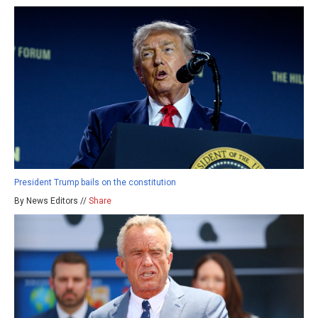
President Trump bails on the constitution
By News Editors //
Share