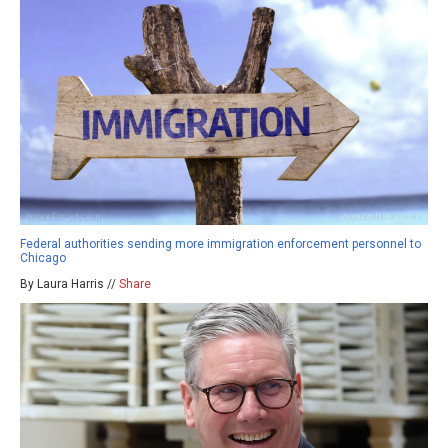
Federal authorities sending more immigration enforcement personnel to
Chicago
By Laura Harris //
Share