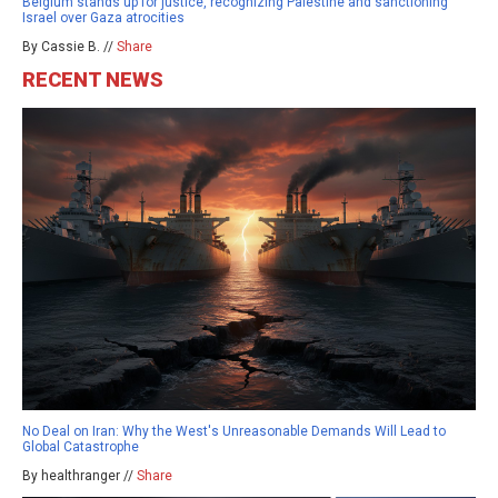
Belgium stands up for justice, recognizing Palestine and sanctioning
Israel over Gaza atrocities
By Cassie B. //
Share
RECENT NEWS
No Deal on Iran: Why the West's Unreasonable Demands Will Lead to
Global Catastrophe
By healthranger //
Share