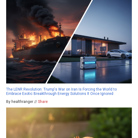
The LENR Revolution: Trump's War on Iran Is Forcing the World to
Embrace Exotic Breakthrough Energy Solutions It Once Ignored
By healthranger //
Share