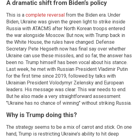
A dramatic shift from Biden’s policy
This is a
complete reversal
from the Biden era. Under
Biden, Ukraine was given the green light to strike inside
Russia with ATACMS after North Korean troops entered
the war alongside Moscow. But now, with Trump back in
the White House, the rules have changed. Defense
Secretary Pete Hegseth now has final say over whether
Ukraine can use these missiles, and so far, the answer has
been no. Trump himself has been vocal about his stance.
Last week, he met with Russian President Vladimir Putin
for the first time since 2019, followed by talks with
Ukrainian President Volodymyr Zelensky and European
leaders. His message was clear: This war needs to end.
But he also made a very straightforward assessment:
"Ukraine has no chance of winning" without striking Russia.
Why is Trump doing this?
The strategy seems to be a mix of carrot and stick. On one
hand, Trump is restricting Ukraine’s ability to hit deep