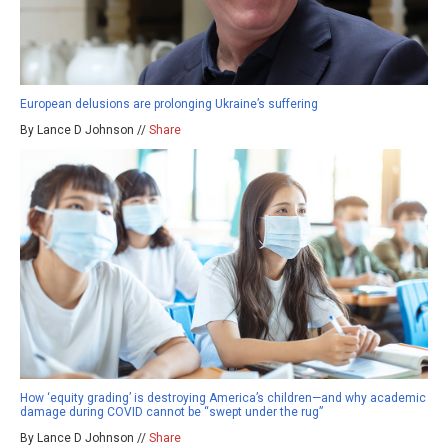
European delusions are prolonging Ukraine’s suffering
By Lance D Johnson //
Share
How ‘equity grading’ is destroying America’s children—and why academic
damage during COVID cannot be “swept under the rug”
By Lance D Johnson //
Share