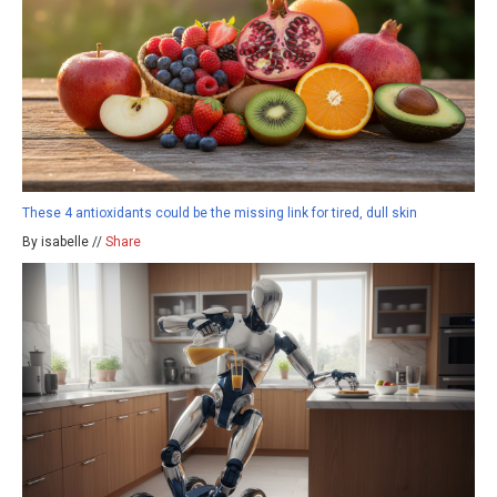
These 4 antioxidants could be the missing link for tired, dull skin
By isabelle //
Share