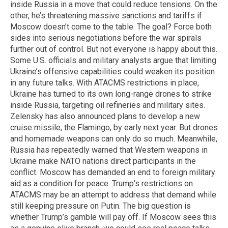
inside Russia in a move that could reduce tensions. On the
other, he’s threatening massive sanctions and tariffs if
Moscow doesn’t come to the table. The goal? Force both
sides into serious negotiations before the war spirals
further out of control. But not everyone is happy about this.
Some U.S. officials and military analysts argue that limiting
Ukraine’s offensive capabilities could weaken its position
in any future talks. With ATACMS restrictions in place,
Ukraine has turned to its own long-range drones to strike
inside Russia, targeting oil refineries and military sites.
Zelensky has also announced plans to develop a new
cruise missile, the Flamingo, by early next year. But drones
and homemade weapons can only do so much. Meanwhile,
Russia has repeatedly warned that Western weapons in
Ukraine make NATO nations direct participants in the
conflict. Moscow has demanded an end to foreign military
aid as a condition for peace. Trump’s restrictions on
ATACMS may be an attempt to address that demand while
still keeping pressure on Putin. The big question is
whether Trump’s gamble will pay off. If Moscow sees this