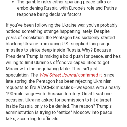
The gamble risks either sparking peace talks or
emboldening Russia, with Europe’s role and Putin’s
response being decisive factors.
If you’ve been following the Ukraine war, you’ve probably
noticed something strange happening lately. Despite
years of escalation, the Pentagon has suddenly started
blocking Ukraine from using U.S.-supplied long-range
missiles to strike deep inside Russia. Why? Because
President Trump is making a bold push for peace, and he’s
willing to limit Ukraine’s offensive capabilities to get
Moscow to the negotiating table. This isn’t just
speculation. The
Wall Street Journal
confirmed it
: since
late spring, the Pentagon has been rejecting Ukrainian
requests to fire ATACMS missiles—weapons with a nearly
190-mile range—into Russian territory. On at least one
occasion, Ukraine asked for permission to hit a target
inside Russia, only to be denied. The reason? Trump’s
administration is trying to "entice" Moscow into peace
talks, according to officials.