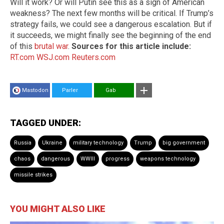
Will it work? Or will Putin see this as a sign of American
weakness? The next few months will be critical. If Trump’s
strategy fails, we could see a dangerous escalation. But if
it succeeds, we might finally see the beginning of the end
of this
brutal war
.
Sources for this article include:
RT.com
WSJ.com
Reuters.com
Mastodon
Parler
Gab
TAGGED UNDER:
Russia
Ukraine
military technology
Trump
big government
chaos
dangerous
WWIII
progress
weapons technology
missile strikes
YOU MIGHT ALSO LIKE