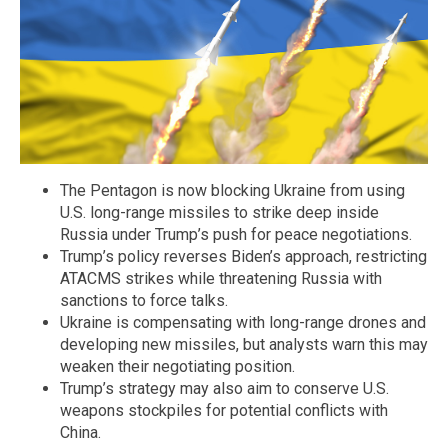
The Pentagon is now blocking Ukraine from using
U.S. long-range missiles to strike deep inside
Russia under Trump’s push for peace negotiations.
Trump’s policy reverses Biden’s approach, restricting
ATACMS strikes while threatening Russia with
sanctions to force talks.
Ukraine is compensating with long-range drones and
developing new missiles, but analysts warn this may
weaken their negotiating position.
Trump’s strategy may also aim to conserve U.S.
weapons stockpiles for potential conflicts with
China.