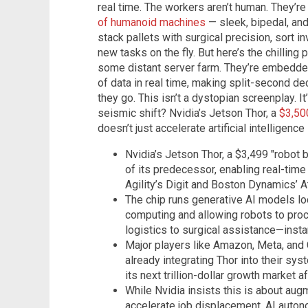
real time. The workers aren’t human. They’re
of humanoid machines
— sleek, bipedal, and
stack pallets with surgical precision, sort i
new tasks on the fly. But here’s the chilling p
some distant server farm. They’re embedded
of data in real time, making split-second d
they go. This isn’t a dystopian screenplay. I
seismic shift? Nvidia’s Jetson Thor, a
$3,50
doesn’t just accelerate artificial intelligence
Nvidia’s Jetson Thor, a $3,499 "robot 
of its predecessor, enabling real-time
Agility’s Digit and Boston Dynamics’ A
The chip runs generative AI models loc
computing and allowing robots to p
logistics to surgical assistance—instan
Major players like Amazon, Meta, and 
already integrating Thor into their sys
its next trillion-dollar growth market af
While Nvidia insists this is about aug
accelerate job displacement, AI autono