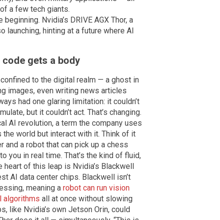
 of a few tech giants.
e beginning. Nvidia’s DRIVE AGX Thor, a
o launching, hinting at a future where AI
n code gets a body
 confined to the digital realm — a ghost in
ng images, even writing news articles
lways had one glaring limitation: it couldn’t
mulate, but it couldn’t act. That’s changing.
cal AI revolution, a term the company uses
he world but interact with it. Think of it
 and a robot that can pick up a chess
o you in real time. That’s the kind of fluid,
 heart of this leap is Nvidia’s Blackwell
st AI data center chips. Blackwell isn’t
ocessing, meaning a
robot can run vision
l algorithms
all at once without slowing
s, like Nvidia’s own Jetson Orin, could