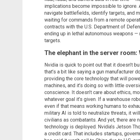
implications become impossible to ignore. 
navigate battlefields, identify targets, and
waiting for commands from a remote operato
contracts with the U.S. Department of Defens
ending up in lethal autonomous weapons — 
targets.
The elephant in the server room:
Nvidia is quick to point out that it doesn’t bu
that’s a bit like saying a gun manufacturer d
providing the core technology that will pow
machines, and it’s doing so with little overs
conscience. It doesn’t care about ethics, mor
whatever goal it’s given. If a warehouse robo
even if that means working humans to exhaust
military AI is told to neutralize threats, it w
civilians as combatants. And yet, there are 
technology is deployed. Nvidia’s Jetson Tho
a credit card. That includes startups, gover