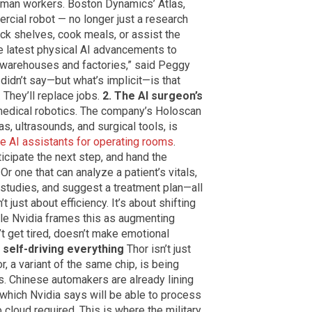
human workers. Boston Dynamics’ Atlas,
cial robot — no longer just a research
ock shelves, cook meals, or assist the
he latest physical AI advancements to
 warehouses and factories,” said Peggy
didn’t say—but what’s implicit—is that
 They’ll replace jobs.
2. The AI surgeon’s
 medical robotics. The company’s Holoscan
, ultrasounds, and surgical tools, is
me AI assistants for operating rooms
.
ticipate the next step, and hand the
 Or one that can analyze a patient’s vitals,
studies, and suggest a treatment plan—all
’t just about efficiency. It’s about shifting
le Nvidia frames this as augmenting
’t get tired, doesn’t make emotional
 self-driving everything
Thor isn’t just
, a variant of the same chip, is being
. Chinese automakers are already lining
s, which Nvidia says will be able to process
o cloud required. This is where the military