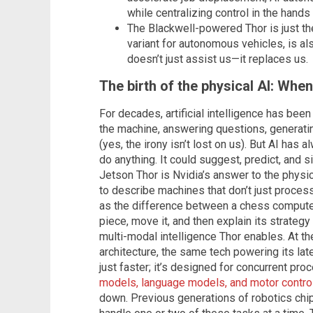
while centralizing control in the hands
The Blackwell-powered Thor is just th
variant for autonomous vehicles, is als
doesn’t just assist us—it replaces us.
The birth of the physical AI: Whe
For decades, artificial intelligence has been
the machine, answering questions, generati
(yes, the irony isn’t lost on us). But AI has a
do anything. It could suggest, predict, and si
Jetson Thor is Nvidia’s answer to the physi
to describe machines that don’t just process t
as the difference between a chess computer
piece, move it, and then explain its strategy t
multi-modal intelligence Thor enables. At the
architecture, the same tech powering its late
just faster; it’s designed for concurrent pr
models, language models, and motor contro
down. Previous generations of robotics chip