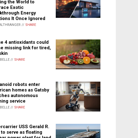
ing the World to
ace Exotic
kthrough Energy
tions It Once Ignored
ALTHRANGER //
SHARE
e 4 antioxidants could
e missing link for tired,
skin
ABELLE //
SHARE
noid robots enter
ican homes as Gatsby
ches autonomous
ning service
ABELLE //
SHARE
rcarrier USS Gerald R.
 to serve as floating
ear power plant for land