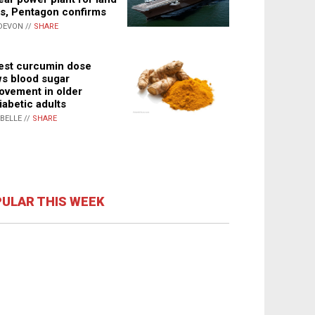
s, Pentagon confirms
DEVON //
SHARE
st curcumin dose
s blood sugar
ovement in older
iabetic adults
ABELLE //
SHARE
ULAR THIS WEEK