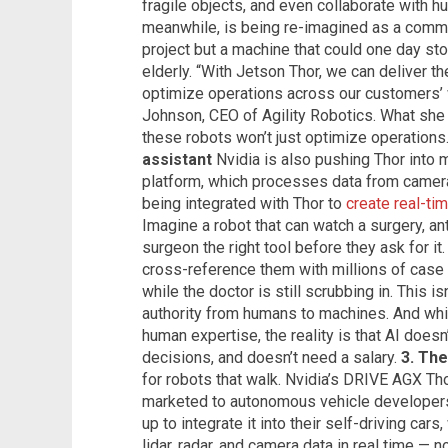
fragile objects, and even collaborate with 
meanwhile, is being re-imagined as a commer
project but a machine that could one day st
elderly. “With Jetson Thor, we can deliver t
optimize operations across our customers’
Johnson, CEO of Agility Robotics. What she 
these robots won’t just optimize operations.
assistant
Nvidia is also pushing Thor into
platform, which processes data from cameras
being integrated with Thor to
create real-ti
Imagine a robot that can watch a surgery, an
surgeon the right tool before they ask for it.
cross-reference them with millions of case 
while the doctor is still scrubbing in. This isn
authority from humans to machines. And whi
human expertise, the reality is that AI doesn
decisions, and doesn’t need a salary.
3. The
for robots that walk. Nvidia’s DRIVE AGX Thor
marketed to autonomous vehicle developers
up to integrate it into their self-driving car
lidar, radar, and camera data in real time — n