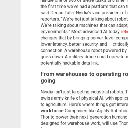
handle one or two of these tasks at a time. T
the first time we’ve had a platform that can t
said Deepu Talla, Nvidia’s vice president of 
reporters. “We’re not just talking about rob
We’re talking about machines that can adapt,
environments.” Most advanced AI today
rel
changes that by bringing server-level compu
lower latency, better security, and — critical
connection. A warehouse robot powered by T
goes down. A military drone could operate i
potentially hackable data link.
From warehouses to operating ro
going
Nvidia isn’t just targeting industrial robots
swiss army knife of physical AI, with applic
to agriculture. Here’s where things get inter
workforce
Companies like Agility Robotic
Thor to power their next-generation humanoid
designed for warehouse work, will use Thor