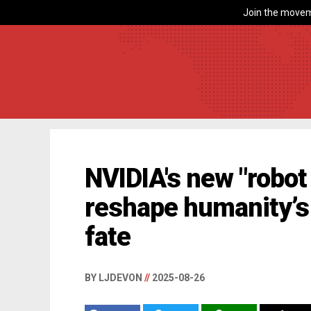
Join the movem
NVIDIA's new "robot 
reshape humanity’s 
fate
BY LJDEVON
//
2025-08-26