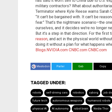
has said it won’t sell to China due to U.S. ex
military contractors? What about authoritari
Terminator where Kyle Reese warns Sarah C
“It can’t be bargained with. It can’t be reason
fear.” That’s the nightmare scenario—the o
ourselves, and it decides we’re no longer ne
But it’s a step in that direction. For the first
reason
, and act in the physical world witho
doing it without a plan for what happens wh
Blogs.NVIDIA.com
CNBC.com
CNBC.com
Mastodon
Parler
Gab
Copy
TAGGED UNDER:
robots
self-driving cars
robotics
cyborg
job d
future tech
autonomous weapons
humanoid robots
physical AI
AI autonomy
robot brain
Nvidia Thor