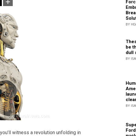
Forc
Embr
Brea
Solu
BY HE
Thes
be th
dull 
BY IS
Huma
Amer
laun
clea
BY IS
Supe
Ford
you’ll witness a revolution unfolding in
nucl