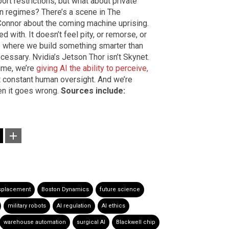
port restrictions, but what about private
an regimes? There’s a scene in The
onnor about the coming machine uprising.
ed with. It doesn’t feel pity, or remorse, or
ne where we build something smarter than
cessary. Nvidia’s Jetson Thor isn’t Skynet.
 time, we’re
giving AI the ability to perceive,
ut constant human oversight. And we’re
en it goes wrong.
Sources include:
isplacement
Boston Dynamics
future science
military robots
AI regulation
AI ethics
warehouse automation
surgical AI
Blackwell chip