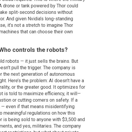
A drone or tank powered by Thor could
 make split-second decisions without
r. And given Nvidia’s long-standing
e, it’s not a stretch to imagine Thor
machines that can choose their own
 Who controls the robots?
ild robots — it just sells the brains. But
oesn’t pull the trigger. The company is
er the next generation of autonomous
ight. Here’s the problem: AI doesn’t have a
ality, or the greater good. It optimizes for
t is told to maximize efficiency, it will—
ion or cutting corners on safety. If a
ill — even if that means misidentifying
no meaningful regulations on how this
r is being sold to anyone with $3,500 and
nments, and yes, militaries. The company