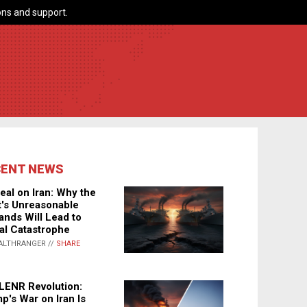
ns and support.
CENT NEWS
eal on Iran: Why the
's Unreasonable
nds Will Lead to
al Catastrophe
ALTHRANGER //
SHARE
LENR Revolution:
p's War on Iran Is