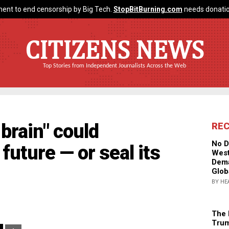
ent to end censorship by Big Tech.
StopBitBurning.com
needs donatio
CITIZENS NEWS
Top Stories from Independent Journalists Across the Web
brain" could
RE
No D
future — or seal its
West
Dema
Glob
BY HE
The 
Trum