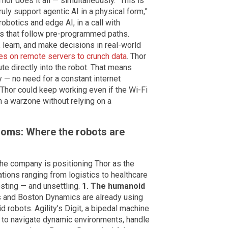
hor does it all — simultaneously. “This is
ruly support agentic AI in a physical form,”
robotics and edge AI, in a call with
ots that follow pre-programmed paths.
 learn, and make decisions in real-world
ies on remote servers to crunch data
. Thor
te directly into the robot. That means
ly — no need for a constant internet
hor could keep working even if the Wi-Fi
n a warzone without relying on a
oms: Where the robots are
. The company is positioning Thor as the
ations ranging from logistics to healthcare
esting — and unsettling.
1. The humanoid
s and Boston Dynamics are already using
 robots. Agility’s Digit, a bipedal machine
 to navigate dynamic environments, handle