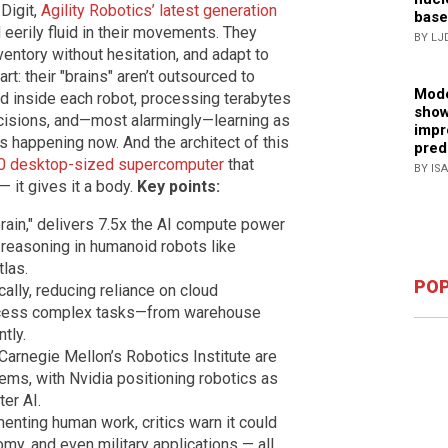
 Digit,
Agility Robotics’ latest generation
base
 eerily fluid in their movements. They
BY LJ
nventory without hesitation, and adapt to
art: their "brains" aren’t outsourced to
Mode
 inside each robot, processing terabytes
show
ecisions, and—most alarmingly—learning as
impr
t’s happening now. And the architect of this
pred
0 desktop-sized supercomputer
that
BY IS
 — it gives it a body.
Key points:
brain," delivers 7.5x the AI compute power
 reasoning in humanoid robots like
tlas.
POP
ally, reducing reliance on cloud
rocess complex tasks—from warehouse
tly.
Carnegie Mellon’s Robotics Institute are
tems, with Nvidia positioning robotics as
ter AI.
menting human work, critics warn it could
my, and even military applications — all