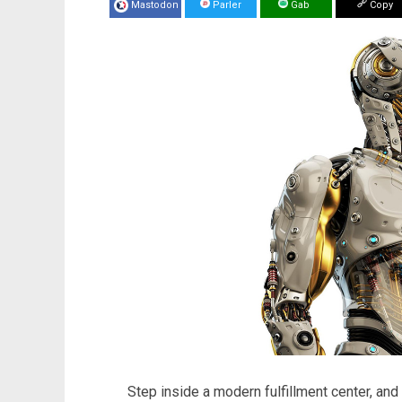
Mastodon
Parler
Gab
Copy
Step inside a modern fulfillment center, and 