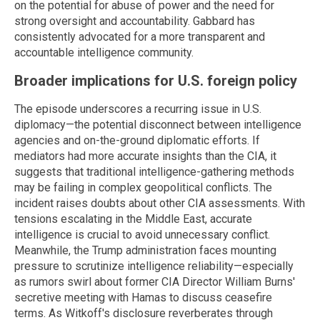
on the potential for abuse of power and the need for
strong oversight and accountability. Gabbard has
consistently advocated for a more transparent and
accountable intelligence community.
Broader implications for U.S. foreign policy
The episode underscores a recurring issue in U.S.
diplomacy—the potential disconnect between intelligence
agencies and on-the-ground diplomatic efforts. If
mediators had more accurate insights than the CIA, it
suggests that traditional intelligence-gathering methods
may be failing in complex geopolitical conflicts. The
incident raises doubts about other CIA assessments. With
tensions escalating in the Middle East, accurate
intelligence is crucial to avoid unnecessary conflict.
Meanwhile, the Trump administration faces mounting
pressure to scrutinize intelligence reliability—especially
as rumors swirl about former CIA Director William Burns'
secretive meeting with Hamas to discuss ceasefire
terms. As Witkoff's disclosure reverberates through