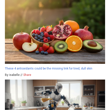
These 4 antioxidants could be the missing link for tired, dull skin
By isabelle //
Share