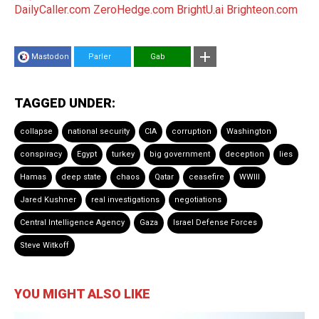
DailyCaller.com
ZeroHedge.com
BrightU.ai
Brighteon.com
Mastodon
Parler
Gab
TAGGED UNDER:
collapse
national security
CIA
corruption
Washington
conspiracy
Egypt
turkey
big government
deception
lies
Hamas
deep state
chaos
Qatar
ceasefire
WWIII
Jared Kushner
real investigations
negotiations
Central Intelligence Agency
Gaza
Israel Defense Forces
Steve Witkoff
YOU MIGHT ALSO LIKE