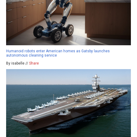
Humanoid robots enter American homes as Gatsby launches
autonomous cleaning service
By isabelle //
Share