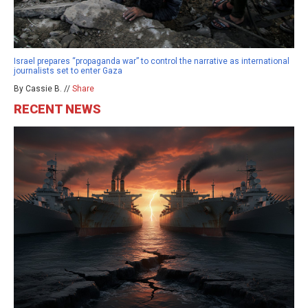
Israel prepares “propaganda war” to control the narrative as international
journalists set to enter Gaza
By Cassie B. //
Share
RECENT NEWS