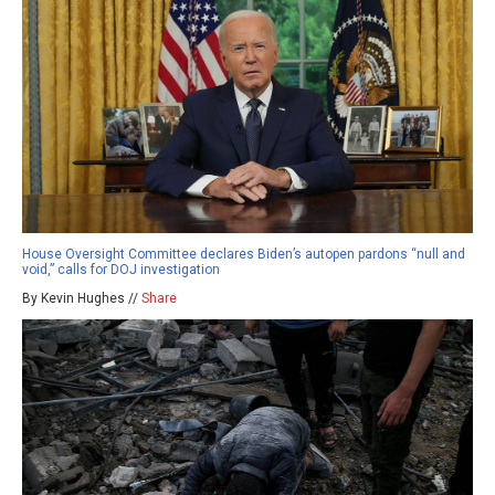
House Oversight Committee declares Biden’s autopen pardons “null and
void,” calls for DOJ investigation
By Kevin Hughes //
Share