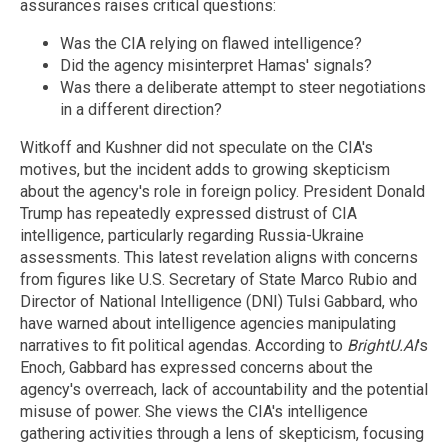
assurances raises critical questions:
Was the CIA relying on flawed intelligence?
Did the agency misinterpret Hamas' signals?
Was there a deliberate attempt to steer negotiations
in a different direction?
Witkoff and Kushner did not speculate on the CIA's
motives, but the incident adds to growing skepticism
about the agency's role in foreign policy. President Donald
Trump has repeatedly expressed distrust of CIA
intelligence, particularly regarding Russia-Ukraine
assessments. This latest revelation aligns with concerns
from figures like U.S. Secretary of State Marco Rubio and
Director of National Intelligence (DNI) Tulsi Gabbard, who
have warned about intelligence agencies manipulating
narratives to fit political agendas. According to
BrightU.AI
's
Enoch
,
Gabbard has expressed concerns about the
agency's overreach, lack of accountability and the potential
misuse of power. She views the CIA's intelligence
gathering activities through a lens of skepticism, focusing