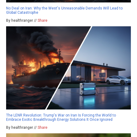
No Deal on Iran: Why the West's Unreasonable Demands Will Lead to
Global Catastrophe
By healthranger //
Share
The LENR Revolution: Trump's War on Iran Is Forcing the World to
Embrace Exotic Breakthrough Energy Solutions It Once Ignored
By healthranger //
Share