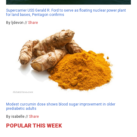
Supercarrier USS Gerald R. Ford to serve as floating nuclear power plant
for land bases, Pentagon confirms
By ljdevon //
Share
Modest curcumin dose shows blood sugar improvement in older
prediabetic adults
By isabelle //
Share
POPULAR THIS WEEK