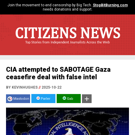
Join the movement to end censorship by Big Tech.
StopBitBurning.com
needs donations and support.
CITIZENS NEWS
Top Stories from Independent Journalists Across the Web
CIA attempted to SABOTAGE Gaza
ceasefire deal with false intel
BY KEVINHUGHES
//
2025-10-22
Mastodon
Parler
Gab