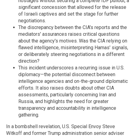
hostages without securing a complete IDF pullout, a
significant concession that allowed for the release
of Israeli captives and set the stage for further
negotiations.
The discrepancy between the CIA's reports and the
mediators' assurances raises critical questions
about the agency's motives. Was the CIA relying on
flawed intelligence, misinterpreting Hamas' signals,
or deliberately steering negotiations in a different
direction?
This incident underscores a recurring issue in U.S.
diplomacy—the potential disconnect between
intelligence agencies and on-the-ground diplomatic
efforts. It also raises doubts about other CIA
assessments, particularly concerning Iran and
Russia, and highlights the need for greater
transparency and accountability in intelligence
gathering.
In a bombshell revelation, U.S. Special Envoy Steve
Witkoff and former Trump administration senior adviser