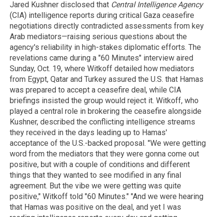
Jared Kushner disclosed that
Central Intelligence Agency
(CIA) intelligence reports during critical Gaza ceasefire
negotiations directly contradicted assessments from key
Arab mediators—raising serious questions about the
agency's reliability in high-stakes diplomatic efforts. The
revelations came during a "60 Minutes" interview aired
Sunday, Oct. 19, where Witkoff detailed how mediators
from Egypt, Qatar and Turkey assured the U.S. that Hamas
was prepared to accept a ceasefire deal, while CIA
briefings insisted the group would reject it. Witkoff, who
played a central role in brokering the ceasefire alongside
Kushner, described the conflicting intelligence streams
they received in the days leading up to Hamas'
acceptance of the U.S.-backed proposal. "We were getting
word from the mediators that they were gonna come out
positive, but with a couple of conditions and different
things that they wanted to see modified in any final
agreement. But the vibe we were getting was quite
positive," Witkoff told "60 Minutes." "And we were hearing
that Hamas was positive on the deal, and yet I was