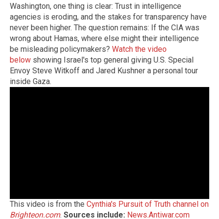
Washington, one thing is clear: Trust in intelligence
agencies is eroding, and the stakes for transparency have
never been higher. The question remains: If the CIA was
wrong about Hamas, where else might their intelligence
be misleading policymakers?
Watch the video
below
showing Israel's top general giving U.S. Special
Envoy Steve Witkoff and Jared Kushner a personal tour
inside Gaza.
This video is from the
Cynthia's Pursuit of Truth channel on
Brighteon.com
.
Sources include:
News.Antiwar.com