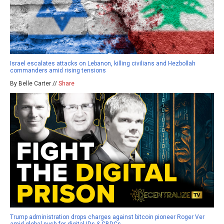
Israel escalates attacks on Lebanon, killing civilians and Hezbollah
commanders amid rising tensions
By Belle Carter //
Share
Trump administration drops charges against bitcoin pioneer Roger Ver