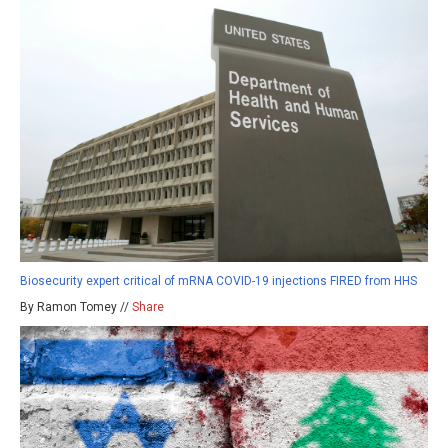
Biosecurity expert critical of mRNA COVID-19 injections FIRED from HHS
By Ramon Tomey //
Share