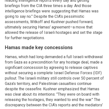
reading intelligence reports every day and getting
briefings from the CIA three times a day. And those
intelligence briefings were suggesting that Hamas was
going to say no." Despite the CIA's pessimistic
assessments, Witkoff and Kushner pushed forward,
ultimately securing Hamas' agreement—a move that
allowed the release of Israeli hostages and set the stage
for further negotiations.
Hamas made key concessions
Hamas, which had long demanded a full Israeli withdrawal
from Gaza as a precondition for any hostage deal, made a
significant concession by agreeing to release captives
without securing a complete Israel Defense Forces (IDF)
pullout. The Israeli military still controls over 50 percent of
Gaza's territory, and Palestinian casualties continue
despite the ceasefire. Kushner emphasized that Hamas
was clear about its intentions: "They were on board with
releasing the hostages, they wanted to end the war." The
discrepancy between the CIA's reports and the mediators’