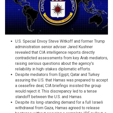
U.S. Special Envoy Steve Witkoff and former Trump
administration senior adviser Jared Kushner
revealed that CIA intelligence reports directly
contradicted assessments from key Arab mediators,
raising serious questions about the agency's
reliability in high-stakes diplomatic efforts.
Despite mediators from Egypt, Qatar and Turkey
assuring the U.S. that Hamas was prepared to accept
a ceasefire deal, CIA briefings insisted the group
would reject it. This discrepancy led to a tense
standoff between the U.S. and Hamas.
Despite its long-standing demand for a full Israeli
withdrawal from Gaza, Hamas agreed to release