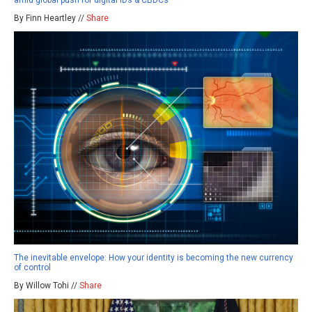
amid global push for digital IDs & CBDCs
By Finn Heartley //
Share
The inevitable envelope: How your identity is becoming the new currency
of control
By Willow Tohi //
Share