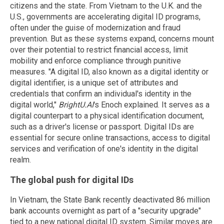
citizens and the state. From Vietnam to the U.K. and the
U.S., governments are accelerating digital ID programs,
often under the guise of modernization and fraud
prevention. But as these systems expand, concerns mount
over their potential to restrict financial access, limit
mobility and enforce compliance through punitive
measures. "A digital ID, also known as a digital identity or
digital identifier, is a unique set of attributes and
credentials that confirm an individual's identity in the
digital world,"
BrightU.AI
's Enoch explained. It serves as a
digital counterpart to a physical identification document,
such as a driver's license or passport. Digital IDs are
essential for secure online transactions, access to digital
services and verification of one's identity in the digital
realm.
The global push for digital IDs
In Vietnam, the State Bank recently deactivated 86 million
bank accounts overnight as part of a "security upgrade"
tied to a new national digital ID system. Similar moves are