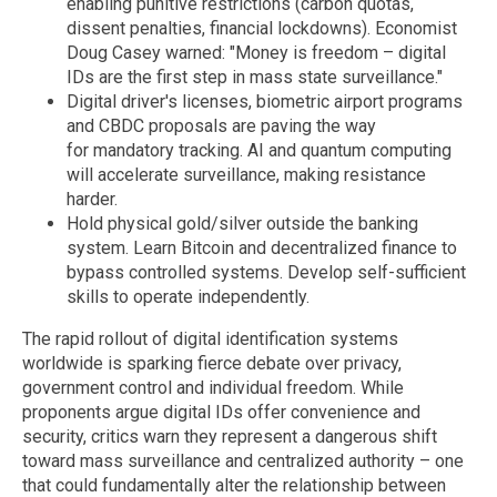
enabling punitive restrictions (carbon quotas,
dissent penalties, financial lockdowns). Economist
Doug Casey warned: "Money is freedom – digital
IDs are the first step in mass state surveillance."
Digital driver's licenses, biometric airport programs
and CBDC proposals are paving the way
for mandatory tracking. AI and quantum computing
will accelerate surveillance, making resistance
harder.
Hold physical gold/silver outside the banking
system. Learn Bitcoin and decentralized finance to
bypass controlled systems. Develop self-sufficient
skills to operate independently.
The rapid rollout of digital identification systems
worldwide is sparking fierce debate over privacy,
government control and individual freedom. While
proponents argue digital IDs offer convenience and
security, critics warn they represent a dangerous shift
toward mass surveillance and centralized authority – one
that could fundamentally alter the relationship between