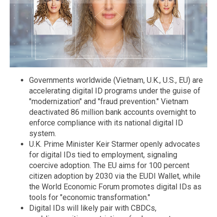
Governments worldwide (Vietnam, U.K., U.S., EU) are
accelerating digital ID programs under the guise of
"modernization" and "fraud prevention." Vietnam
deactivated 86 million bank accounts overnight to
enforce compliance with its national digital ID
system.
U.K. Prime Minister Keir Starmer openly advocates
for digital IDs tied to employment, signaling
coercive adoption. The EU aims for 100 percent
citizen adoption by 2030 via the EUDI Wallet, while
the World Economic Forum promotes digital IDs as
tools for "economic transformation."
Digital IDs will likely pair with CBDCs,