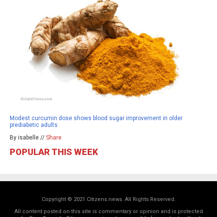
Modest curcumin dose shows blood sugar improvement in older
prediabetic adults
By isabelle //
Share
POPULAR THIS WEEK
Copyright © 2021 Citizens.news. All Rights Reserved.
All content posted on this site is commentary or opinion and is protected