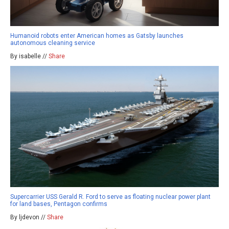
Humanoid robots enter American homes as Gatsby launches
autonomous cleaning service
By isabelle //
Share
Supercarrier USS Gerald R. Ford to serve as floating nuclear power plant
for land bases, Pentagon confirms
By ljdevon //
Share