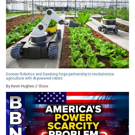
Doosan Robotics and Daedong forge partnership to revolutionize
agriculture with AI-powered robots
By Kevin Hughes //
Share