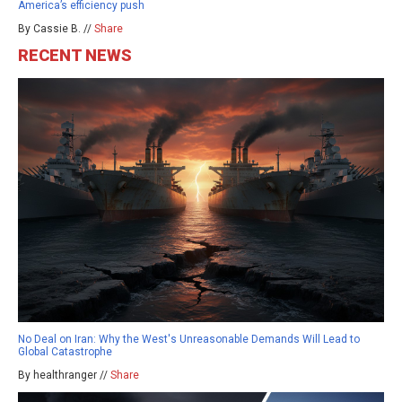
America’s efficiency push
By Cassie B. //
Share
RECENT NEWS
No Deal on Iran: Why the West's Unreasonable Demands Will Lead to
Global Catastrophe
By healthranger //
Share