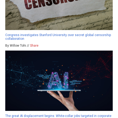
Congress investigates Stanford University over secret global censorship
collaboration
By Willow Tohi //
Share
The great AI displacement begins: White-collar jobs targeted in corporate