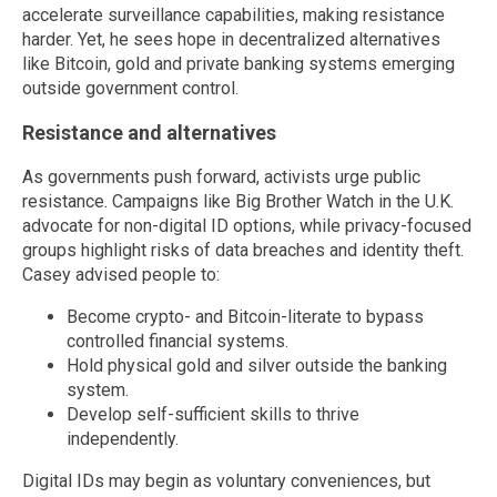
accelerate surveillance capabilities, making resistance
harder. Yet, he sees hope in decentralized alternatives
like Bitcoin, gold and private banking systems emerging
outside government control.
Resistance and alternatives
As governments push forward, activists urge public
resistance. Campaigns like Big Brother Watch in the U.K.
advocate for non-digital ID options, while privacy-focused
groups highlight risks of data breaches and identity theft.
Casey advised people to:
Become crypto- and Bitcoin-literate to bypass
controlled financial systems.
Hold physical gold and silver outside the banking
system.
Develop self-sufficient skills to thrive
independently.
Digital IDs may begin as voluntary conveniences, but