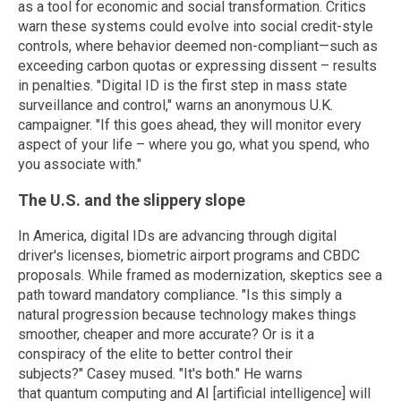
as a tool for economic and social transformation. Critics
warn these systems could evolve into social credit-style
controls, where behavior deemed non-compliant—such as
exceeding carbon quotas or expressing dissent – results
in penalties. "Digital ID is the first step in mass state
surveillance and control," warns an anonymous U.K.
campaigner. "If this goes ahead, they will monitor every
aspect of your life – where you go, what you spend, who
you associate with."
The U.S. and the slippery slope
In America, digital IDs are advancing through digital
driver's licenses, biometric airport programs and CBDC
proposals. While framed as modernization, skeptics see a
path toward mandatory compliance. "Is this simply a
natural progression because technology makes things
smoother, cheaper and more accurate? Or is it a
conspiracy of the elite to better control their
subjects?" Casey mused. "It's both." He warns
that quantum computing and AI [artificial intelligence] will