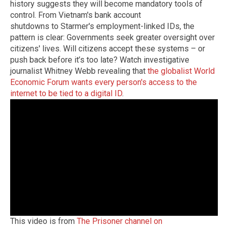
history suggests they will become mandatory tools of
control. From Vietnam's bank account
shutdowns to Starmer's employment-linked IDs, the
pattern is clear: Governments seek greater oversight over
citizens' lives. Will citizens accept these systems – or
push back before it’s too late? Watch investigative
journalist Whitney Webb revealing that
the globalist World
Economic Forum wants every person's access to the
internet to be tied to a digital ID
.
This video is from
The Prisoner channel on