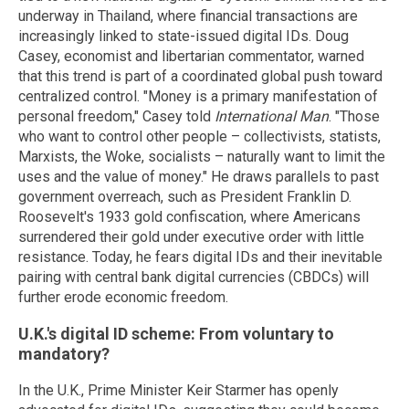
underway in Thailand, where financial transactions are
increasingly linked to state-issued digital IDs. Doug
Casey, economist and libertarian commentator, warned
that this trend is part of a coordinated global push toward
centralized control. "Money is a primary manifestation of
personal freedom," Casey told
International Man
. "Those
who want to control other people – collectivists, statists,
Marxists, the Woke, socialists – naturally want to limit the
uses and the value of money." He draws parallels to past
government overreach, such as President Franklin D.
Roosevelt's 1933 gold confiscation, where Americans
surrendered their gold under executive order with little
resistance. Today, he fears digital IDs and their inevitable
pairing with central bank digital currencies (CBDCs) will
further erode economic freedom.
U.K.'s digital ID scheme: From voluntary to
mandatory?
In the U.K., Prime Minister Keir Starmer has openly