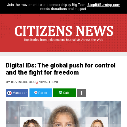
Join the movement to end censorship by Big Tech.
StopBitBurning.com
needs donations and support.
CITIZENS NEWS
Top Stories from Independent Journalists Across the Web
Digital IDs: The global push for control
and the fight for freedom
BY KEVINHUGHES
//
2025-10-28
Mastodon
Parler
Gab