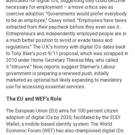
advocated for digital IDs, suggesting they could become
necessary for employment – a move critics see as
coercive adoption. "Governments would prefer everybody
to be an employee," Casey noted. "Employees have taxes
extracted from their paycheck before they even see it...
Entrepreneurs and independently employed people are in
a much better position to avoid or evade taxes and
regulations." The U.K.'s history with digital IDs dates back
to Tony Blair's post-9/11 proposal, which was scrapped in
2010 under Home Secretary Theresa May, who called
it "intrusive." Now, reports suggest Starmer's Labour
government is preparing a renewed push, initially
marketed as optional but likely expanding to mandatory
use for accessing essential services.
The EU and WEF's Role
The European Union (EU) aims for 100 percent citizen
adoption of digital IDs by 2030, facilitated by the EUDI
Wallet, a mobile-based identity system. The World
Economic Forum (WEF) has also championed digital IDs