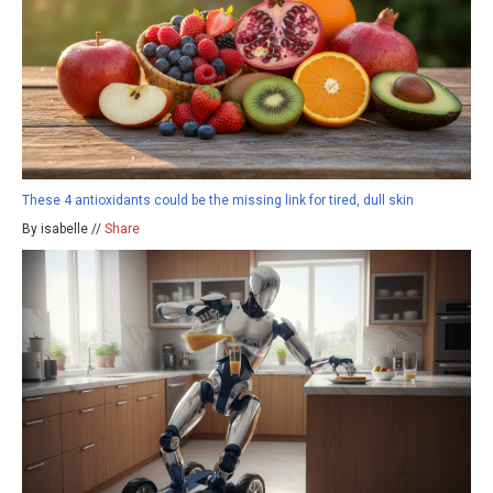
These 4 antioxidants could be the missing link for tired, dull skin
By isabelle //
Share