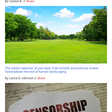
By Cassie B. //
Share
The robotic takeover of your lawn: how Honda’s autonomous mower
foreshadows the end of human landscaping
By Lance D Johnson //
Share