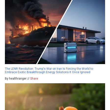
The LENR Revolution: Trump's War on Iran Is Forcing the World to
Embrace Exotic Breakthrough Energy Solutions It Once Ignored
By healthranger //
Share