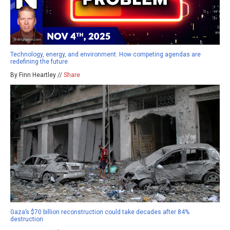
Technology, energy, and environment: How competing agendas are
redefining the future
By Finn Heartley //
Share
Gaza’s $70 billion reconstruction could take decades after 84%
destruction