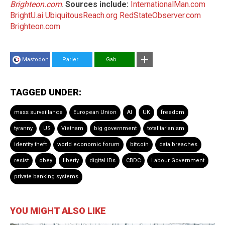
Brighteon.com
.
Sources include:
InternationalMan.com
BrightU.ai
UbiquitousReach.org
RedStateObserver.com
Brighteon.com
Mastodon
Parler
Gab
TAGGED UNDER:
mass surveillance
European Union
AI
UK
freedom
tyranny
US
Vietnam
big government
totalitarianism
identity theft
world economic forum
bitcoin
data breaches
resist
obey
liberty
digital IDs
CBDC
Labour Government
private banking systems
YOU MIGHT ALSO LIKE