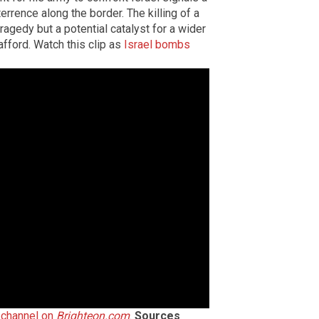
errence along the border. The killing of a
tragedy but a potential catalyst for a wider
afford. Watch this clip as
Israel bombs
h channel on
Brighteon.com
.
Sources