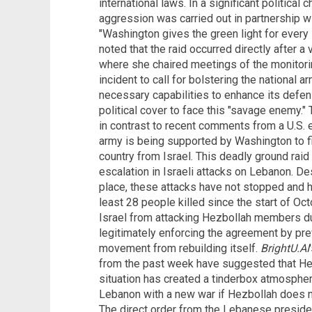
international laws. In a significant political
aggression was carried out in partnership wi
"Washington gives the green light for every 
noted that the raid occurred directly after a
where she chaired meetings of the monitor
incident to call for bolstering the national ar
necessary capabilities to enhance its defen
political cover to face this "savage enemy."
in contrast to recent comments from a U.S.
army is being supported by Washington to fi
country from Israel. This deadly ground raid 
escalation in Israeli attacks on Lebanon. D
place, these attacks have not stopped and ha
least 28 people killed since the start of Oct
Israel from attacking Hezbollah members duri
legitimately enforcing the agreement by pr
movement from rebuilding itself.
BrightU.AI
from the past week have suggested that He
situation has created a tinderbox atmosphere
Lebanon with a new war if Hezbollah does n
The direct order from the Lebanese president