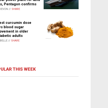
s, Pentagon confirms
DEVON //
SHARE
st curcumin dose
s blood sugar
ovement in older
iabetic adults
ABELLE //
SHARE
ULAR THIS WEEK