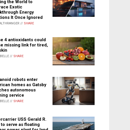
ing the World to
ace Exotic
kthrough Energy
tions It Once Ignored
ALTHRANGER //
SHARE
e 4 antioxidants could
e missing link for tired,
skin
ABELLE //
SHARE
noid robots enter
ican homes as Gatsby
ches autonomous
ning service
ABELLE //
SHARE
rcarrier USS Gerald R.
 to serve as floating
ear power plant for land