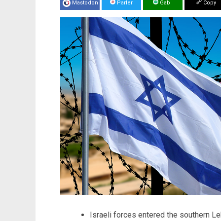
Mastodon
Parler
Gab
Copy
Israeli forces entered the southern Le