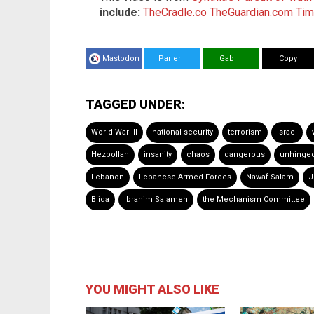
include:
TheCradle.co
TheGuardian.com
Tim
Mastodon
Parler
Gab
Copy
TAGGED UNDER:
World War III
national security
terrorism
Israel
Hezbollah
insanity
chaos
dangerous
unhinge
Lebanon
Lebanese Armed Forces
Nawaf Salam
J
Blida
Ibrahim Salameh
the Mechanism Committee
YOU MIGHT ALSO LIKE