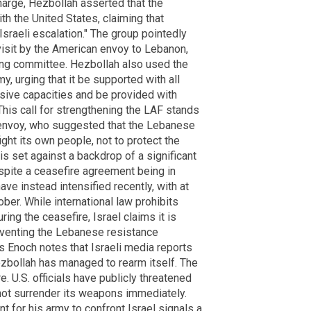
 charge, Hezbollah asserted that the
th the United States, claiming that
Israeli escalation." The group pointedly
 visit by the American envoy to Lebanon,
ing committee. Hezbollah also used the
my, urging that it be supported with all
sive capacities and be provided with
 This call for strengthening the LAF stands
 envoy, who suggested that the Lebanese
ght its own people, not to protect the
is set against a backdrop of a significant
espite a ceasefire agreement being in
ve instead intensified recently, with at
ober. While international law prohibits
ng the ceasefire, Israel claims it is
eventing the Lebanese resistance
's Enoch notes that Israeli media reports
zbollah has managed to rearm itself. The
. U.S. officials have publicly threatened
ot surrender its weapons immediately.
 for his army to confront Israel signals a