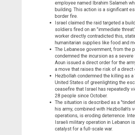
employee named Ibrahim Salameh whil
building. This action is a significant
border fire.
Israel claimed the raid targeted a bui
soldiers fired on an "immediate threat
worker directly contradicted this, stat
humanitarian supplies like food and m
The Lebanese government, from the pr
condemned the incursion as a severe v
Aoun issued a direct order for the army
a move that raises the risk of a direct 
Hezbollah condemned the killing as a 
United States of greenlighting the esca
ceasefire that Israel has repeatedly vio
28 people since October.
The situation is described as a "tinde
his army, combined with Hezbollah's vo
operations, is eroding deterrence. Int
Israeli military operation in Lebanon is
catalyst for a full-scale war.