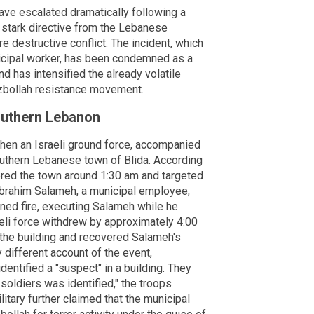
ave escalated dramatically following a
a stark directive from the Lebanese
e destructive conflict. The incident, which
nicipal worker, has been condemned as a
d has intensified the already volatile
ezbollah resistance movement.
Southern Lebanon
when an Israeli ground force, accompanied
outhern Lebanese town of Blida. According
tered the town around 1:30 am and targeted
 Ibrahim Salameh, a municipal employee,
ned fire, executing Salameh while he
eli force withdrew by approximately 4:00
the building and recovered Salameh's
y different account of the event,
identified a "suspect" in a building. They
 soldiers was identified," the troops
litary further claimed that the municipal