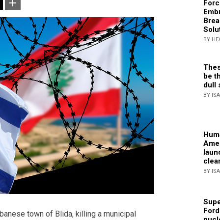
Forc
Embr
Brea
Solu
BY HE
Thes
be th
dull 
BY IS
Huma
Amer
laun
clea
BY IS
Supe
Ford
banese town of Blida, killing a municipal
nucl