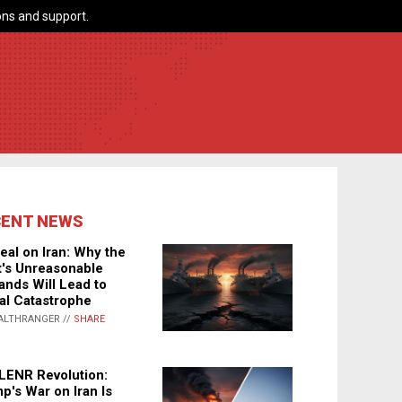
ns and support.
CENT NEWS
eal on Iran: Why the
's Unreasonable
nds Will Lead to
al Catastrophe
ALTHRANGER //
SHARE
LENR Revolution:
p's War on Iran Is