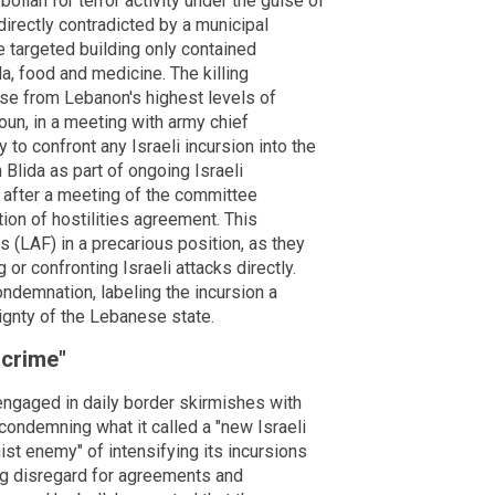
ollah for terror activity under the guise of
s directly contradicted by a municipal
targeted building only contained
a, food and medicine. The killing
se from Lebanon's highest levels of
n, in a meeting with army chief
 to confront any Israeli incursion into the
 Blida as part of ongoing Israeli
y after a meeting of the committee
ion of hostilities agreement. This
(LAF) in a precarious position, as they
or confronting Israeli attacks directly.
ndemnation, labeling the incursion a
eignty of the Lebanese state.
 crime"
ngaged in daily border skirmishes with
condemning what it called a "new Israeli
ist enemy" of intensifying its incursions
ng disregard for agreements and