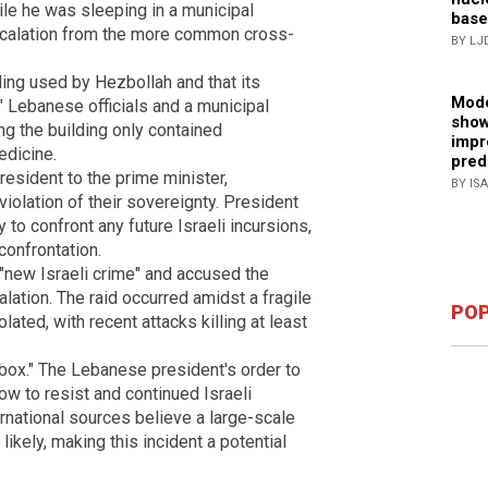
e he was sleeping in a municipal
base
 escalation from the more common cross-
BY LJ
lding used by Hezbollah and that its
Mode
." Lebanese officials and a municipal
show
ing the building only contained
impr
edicine.
pred
esident to the prime minister,
BY IS
iolation of their sovereignty. President
 to confront any future Israeli incursions,
confrontation.
"new Israeli crime" and accused the
lation. The raid occurred amidst a fragile
POP
lated, with recent attacks killing at least
rbox." The Lebanese president's order to
w to resist and continued Israeli
ernational sources believe a large-scale
 likely, making this incident a potential