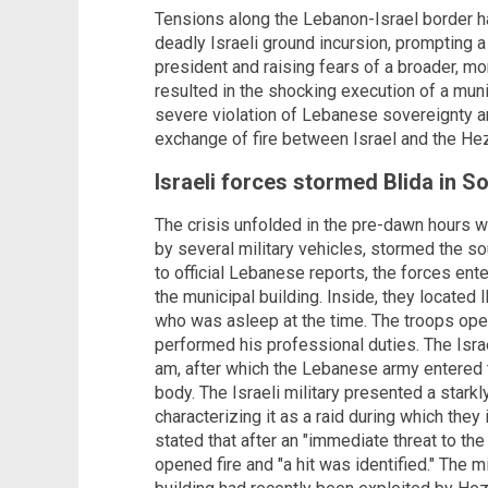
Tensions along the Lebanon-Israel border h
deadly Israeli ground incursion, prompting 
president and raising fears of a broader, mor
resulted in the shocking execution of a mu
severe violation of Lebanese sovereignty an
exchange of fire between Israel and the H
Israeli forces stormed Blida in 
The crisis unfolded in the pre-dawn hours 
by several military vehicles, stormed the s
to official Lebanese reports, the forces en
the municipal building. Inside, they located
who was asleep at the time. The troops ope
performed his professional duties. The Isra
am, after which the Lebanese army entered 
body. The Israeli military presented a starkl
characterizing it as a raid during which they 
stated that after an "immediate threat to the
opened fire and "a hit was identified." The mi