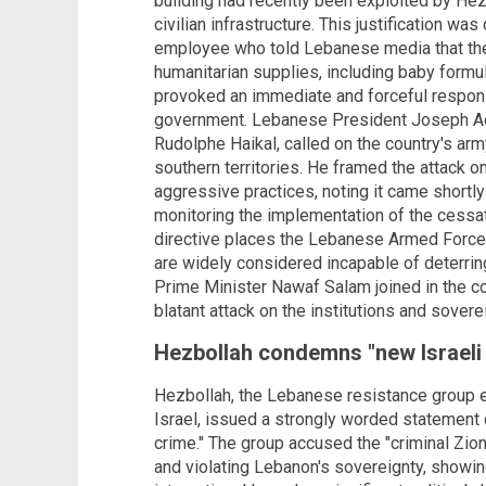
building had recently been exploited by Hezb
civilian infrastructure. This justification wa
employee who told Lebanese media that the 
humanitarian supplies, including baby formul
provoked an immediate and forceful respon
government. Lebanese President Joseph Aou
Rudolphe Haikal, called on the country's army
southern territories. He framed the attack on
aggressive practices, noting it came shortl
monitoring the implementation of the cessat
directive places the Lebanese Armed Forces 
are widely considered incapable of deterring 
Prime Minister Nawaf Salam joined in the co
blatant attack on the institutions and sover
Hezbollah condemns "new Israeli
Hezbollah, the Lebanese resistance group e
Israel, issued a strongly worded statement 
crime." The group accused the "criminal Zion
and violating Lebanon's sovereignty, showi