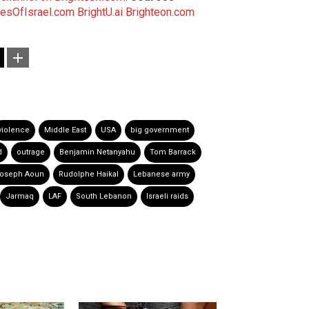
esOfIsrael.com
BrightU.ai
Brighteon.com
violence
Middle East
USA
big government
d
outrage
Benjamin Netanyahu
Tom Barrack
oseph Aoun
Rudolphe Haikal
Lebanese army
Jarmaq
LAF
South Lebanon
Israeli raids