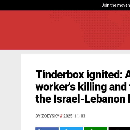
Join the movem
Tinderbox ignited: A
worker's killing and
the Israel-Lebanon 
BY ZOEYSKY
//
2025-11-03