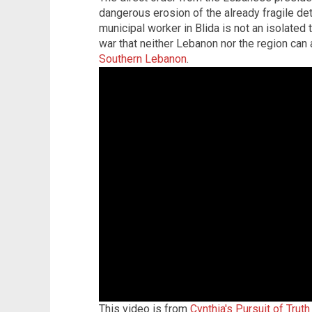
dangerous erosion of the already fragile det
municipal worker in Blida is not an isolated 
war that neither Lebanon nor the region can 
Southern Lebanon
.
This video is from
Cynthia's Pursuit of Trut