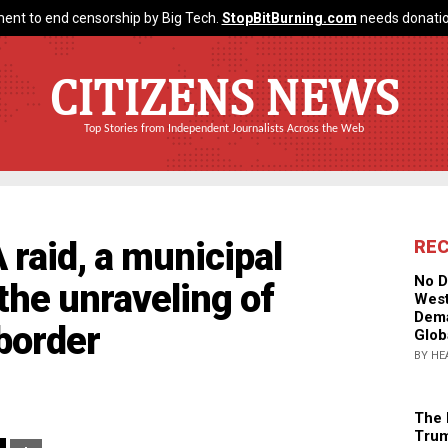
ent to end censorship by Big Tech.
StopBitBurning.com
needs donatio
CITIZENS NEWS
Top Stories from Independent Journalists Across the Web
 raid, a municipal
RE
No D
 the unraveling of
West
Dema
border
Glob
BY HE
The 
Trum