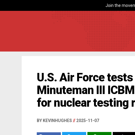
Join the movem
U.S. Air Force test
Minuteman III ICBM 
for nuclear testing
BY KEVINHUGHES
//
2025-11-07