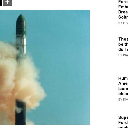
Forc
Embr
Brea
Solu
BY HE
Thes
be th
dull 
BY IS
Huma
Amer
laun
clea
BY IS
Supe
Ford
nucl