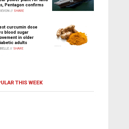
s, Pentagon confirms
DEVON //
SHARE
st curcumin dose
s blood sugar
ovement in older
iabetic adults
ABELLE //
SHARE
ULAR THIS WEEK