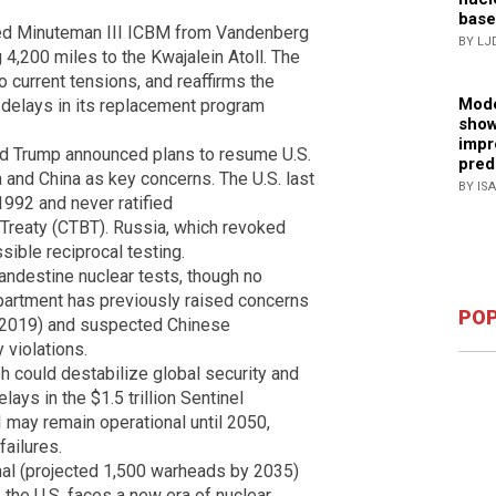
base
rmed Minuteman III ICBM from Vandenberg
BY LJ
 4,200 miles to the Kwajalein Atoll. The
o current tensions, and reaffirms the
Mode
d delays in its replacement program
show
impr
ld Trump announced plans to resume U.S.
pred
 and China as key concerns. The U.S. last
BY IS
1992 and never ratified
reaty (CTBT). Russia, which revoked
ssible reciprocal testing.
ndestine nuclear tests, though no
artment has previously raised concerns
POP
–2019) and suspected Chinese
 violations.
h could destabilize global security and
lays in the $1.5 trillion Sentinel
may remain operational until 2050,
ailures.
nal (projected 1,500 warheads by 2035)
 the U.S. faces a new era of nuclear