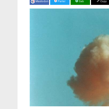
Mastodon
Parler
Gab
Copy