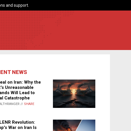
ns and support.
CENT NEWS
eal on Iran: Why the
's Unreasonable
nds Will Lead to
al Catastrophe
ALTHRANGER //
SHARE
LENR Revolution:
p's War on Iran Is