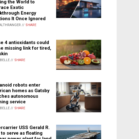
ing the World to
ace Exotic
kthrough Energy
tions It Once Ignored
ALTHRANGER //
SHARE
e 4 antioxidants could
e missing link for tired,
skin
ABELLE //
SHARE
noid robots enter
ican homes as Gatsby
ches autonomous
ning service
ABELLE //
SHARE
rcarrier USS Gerald R.
 to serve as floating
ear power plant for land