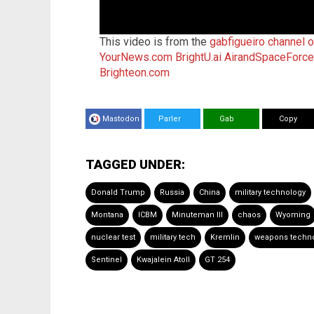
This video is from the
gabfigueiro channel 
YourNews.com
BrightU.ai
AirandSpaceForc
Brighteon.com
Mastodon
Parler
Gab
Copy
TAGGED UNDER:
Donald Trump
Russia
China
military technology
Montana
ICBM
Minuteman III
chaos
Wyoming
nuclear test
military tech
Kremlin
weapons techn
Sentinel
Kwajalein Atoll
GT 254