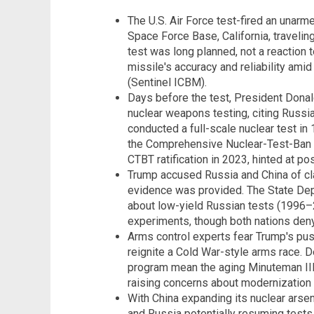
The U.S. Air Force test-fired an una
Space Force Base, California, traveling
test was long planned, not a reaction t
missile's accuracy and reliability ami
(Sentinel ICBM).
Days before the test, President Dona
nuclear weapons testing, citing Russia
conducted a full-scale nuclear test in 
the Comprehensive Nuclear-Test-Ban T
CTBT ratification in 2023, hinted at po
Trump accused Russia and China of cla
evidence was provided. The State Dep
about low-yield Russian tests (1996
experiments, though both nations deny
Arms control experts fear Trump's pus
reignite a Cold War-style arms race. De
program mean the aging Minuteman III 
raising concerns about modernization f
With China expanding its nuclear arse
and Russia potentially resuming tests,