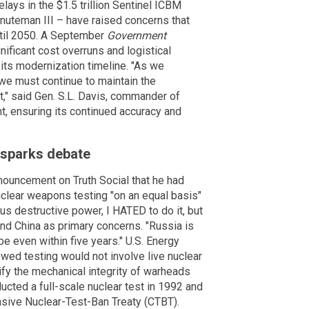
ays in the $1.5 trillion Sentinel ICBM
nuteman III – have raised concerns that
ntil 2050. A September
Government
ificant cost overruns and logistical
 its modernization timeline. "As we
we must continue to maintain the
t," said Gen. S.L. Davis, commander of
t, ensuring its continued accuracy and
e sparks debate
nouncement on Truth Social that he had
uclear weapons testing "on an equal basis"
us destructive power, I HATED to do it, but
and China as primary concerns. "Russia is
 be even within five years." U.S. Energy
newed testing would not involve live nuclear
ify the mechanical integrity of warheads
cted a full-scale nuclear test in 1992 and
nsive Nuclear-Test-Ban Treaty (CTBT).