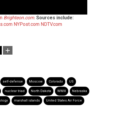
on
Brighteon.com
.
Sources include:
es.com
NYPost.com
NDTV.com
self-defense
Moscow
Colorado
US
nuclear triad
North Dakota
WWIII
Nebraska
ology
marshall islands
United States Air Force