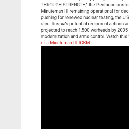
THROUGH STRENGTH," the Pentagon posted o
Minuteman III remaining operational for de
pushing for renewed nuclear testing, the U
race. Russia's potential reciprocal actions 
projected to reach 1,500 warheads by 2035 
modernization and arms control. Watch this
of a Minuteman III ICBM
.