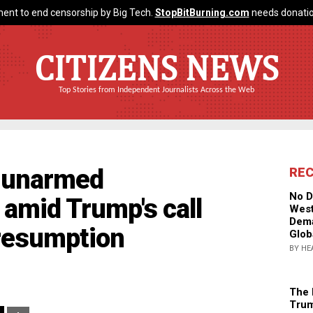
ent to end censorship by Big Tech.
StopBitBurning.com
needs donatio
CITIZENS NEWS
Top Stories from Independent Journalists Across the Web
s unarmed
RE
No D
amid Trump's call
West
Dema
 resumption
Glob
BY HE
The 
Trum