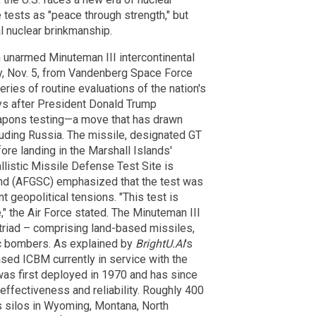
tests as "peace through strength," but
l nuclear brinkmanship.
n unarmed Minuteman III intercontinental
y, Nov. 5, from Vandenberg Space Force
eries of routine evaluations of the nation's
ays after President Donald Trump
apons testing—a move that has drawn
cluding Russia. The missile, designated GT
ore landing in the Marshall Islands'
llistic Missile Defense Test Site is
and (AFGSC) emphasized that the test was
 geopolitical tensions. "This test is
" the Air Force stated. The Minuteman III
triad – comprising land-based missiles,
c bombers. As explained by
BrightU.AI
's
ased ICBM currently in service with the
was first deployed in 1970 and has since
effectiveness and reliability. Roughly 400
s silos in Wyoming, Montana, North