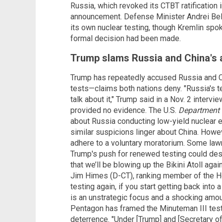
Russia, which revoked its CTBT ratification
announcement. Defense Minister Andrei B
its own nuclear testing, though Kremlin sp
formal decision had been made.
Trump slams Russia and China's a
Trump has repeatedly accused Russia and Ch
tests—claims both nations deny. "Russia's te
talk about it," Trump said in a Nov. 2 intervi
provided no evidence. The U.S.
Department 
about Russia conducting low-yield nuclear
similar suspicions linger about China. Howe
adhere to a voluntary moratorium. Some law
Trump's push for renewed testing could desta
that we’ll be blowing up the Bikini Atoll agai
Jim Himes (D-CT), ranking member of the Ho
testing again, if you start getting back into
is an unstrategic focus and a shocking amou
Pentagon has framed the Minuteman III test 
deterrence. "Under [Trump] and [Secretary