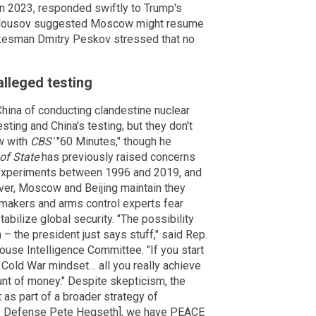
 in 2023, responded swiftly to Trump's
elousov suggested Moscow might resume
okesman Dmitry Peskov stressed that no
lleged testing
ina of conducting clandestine nuclear
sting and China's testing, but they don't
ew with
CBS'
"60 Minutes," though he
of State
has previously raised concerns
 experiments between 1996 and 2019, and
ver, Moscow and Beijing maintain they
makers and arms control experts fear
bilize global security. "The possibility
n – the president just says stuff," said Rep.
use Intelligence Committee. "If you start
 a Cold War mindset… all you really achieve
nt of money." Despite skepticism, the
as part of a broader strategy of
 of Defense Pete Hegseth], we have PEACE