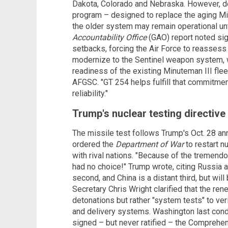
Dakota, Colorado and Nebraska. However, del
program – designed to replace the aging Mi
the older system may remain operational u
Accountability Office
(GAO) report noted sign
setbacks, forcing the Air Force to reassess
modernize to the Sentinel weapon system, 
readiness of the existing Minuteman III flee
AFGSC. "GT 254 helps fulfill that commitmen
reliability."
Trump's nuclear testing directiv
The missile test follows Trump's Oct. 28 an
ordered the
Department of War
to restart n
with rival nations. "Because of the tremendo
had no choice!" Trump wrote, citing Russia 
second, and China is a distant third, but will
Secretary Chris Wright clarified that the re
detonations but rather "system tests" to ver
and delivery systems. Washington last condu
signed – but never ratified – the Comprehe