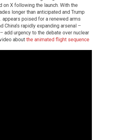
n X following the launch. With the
cades longer than anticipated and Trump
.S. appears poised for a renewed arms
and China's rapidly expanding arsenal –
– add urgency to the debate over nuclear
 video about
the animated flight sequence