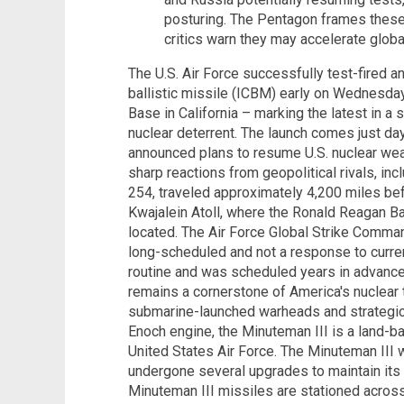
posturing. The Pentagon frames these 
critics warn they may accelerate globa
The U.S. Air Force successfully test-fired a
ballistic missile (ICBM) early on Wednesda
Base in California – marking the latest in a s
nuclear deterrent. The launch comes just d
announced plans to resume U.S. nuclear we
sharp reactions from geopolitical rivals, in
254, traveled approximately 4,200 miles bef
Kwajalein Atoll, where the Ronald Reagan Ba
located. The Air Force Global Strike Comm
long-scheduled and not a response to current
routine and was scheduled years in advance,
remains a cornerstone of America's nuclear 
submarine-launched warheads and strategi
Enoch engine, the Minuteman III is a land-b
United States Air Force. The Minuteman III 
undergone several upgrades to maintain its 
Minuteman III missiles are stationed acros