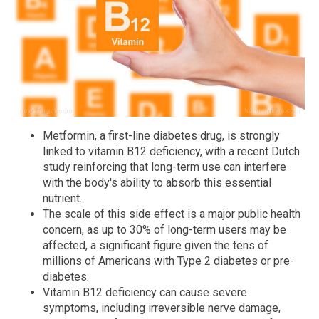
Metformin, a first-line diabetes drug, is strongly
linked to vitamin B12 deficiency, with a recent Dutch
study reinforcing that long-term use can interfere
with the body's ability to absorb this essential
nutrient.
The scale of this side effect is a major public health
concern, as up to 30% of long-term users may be
affected, a significant figure given the tens of
millions of Americans with Type 2 diabetes or pre-
diabetes.
Vitamin B12 deficiency can cause severe
symptoms, including irreversible nerve damage,