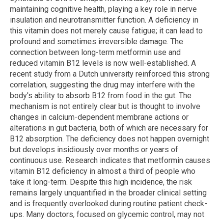
maintaining cognitive health, playing a key role in nerve
insulation and neurotransmitter function. A deficiency in
this vitamin does not merely cause fatigue; it can lead to
profound and sometimes irreversible damage. The
connection between long-term metformin use and
reduced vitamin B12 levels is now well-established. A
recent study from a Dutch university reinforced this strong
correlation, suggesting the drug may interfere with the
body's ability to absorb B12 from food in the gut. The
mechanism is not entirely clear but is thought to involve
changes in calcium-dependent membrane actions or
alterations in gut bacteria, both of which are necessary for
B12 absorption. The deficiency does not happen overnight
but develops insidiously over months or years of
continuous use. Research indicates that metformin causes
vitamin B12 deficiency in almost a third of people who
take it long-term. Despite this high incidence, the risk
remains largely unquantified in the broader clinical setting
and is frequently overlooked during routine patient check-
ups. Many doctors, focused on glycemic control, may not