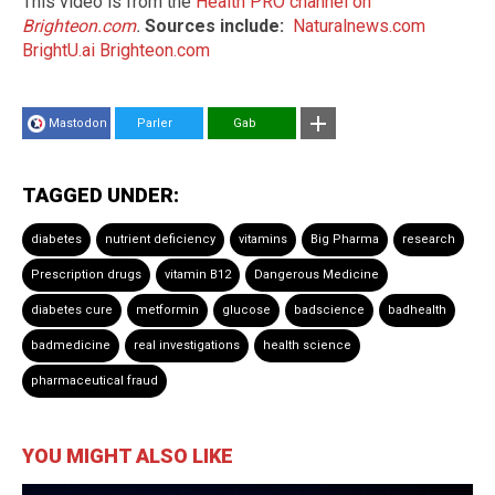
This video is from the
Health PRO channel on
Brighteon.com
.
Sources include:
Naturalnews.com
BrightU.ai
Brighteon.com
Mastodon
Parler
Gab
TAGGED UNDER:
diabetes
nutrient deficiency
vitamins
Big Pharma
research
Prescription drugs
vitamin B12
Dangerous Medicine
diabetes cure
metformin
glucose
badscience
badhealth
badmedicine
real investigations
health science
pharmaceutical fraud
YOU MIGHT ALSO LIKE