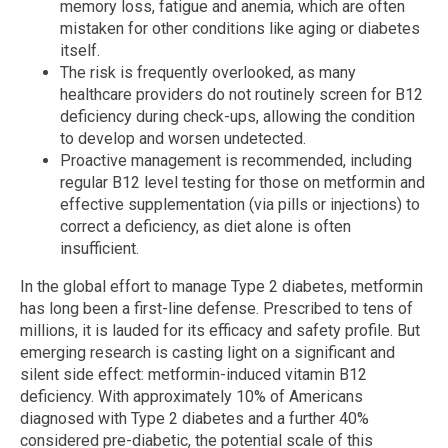
memory loss, fatigue and anemia, which are often
mistaken for other conditions like aging or diabetes
itself.
The risk is frequently overlooked, as many
healthcare providers do not routinely screen for B12
deficiency during check-ups, allowing the condition
to develop and worsen undetected.
Proactive management is recommended, including
regular B12 level testing for those on metformin and
effective supplementation (via pills or injections) to
correct a deficiency, as diet alone is often
insufficient.
In the global effort to manage Type 2 diabetes, metformin
has long been a first-line defense. Prescribed to tens of
millions, it is lauded for its efficacy and safety profile. But
emerging research is casting light on a significant and
silent side effect: metformin-induced vitamin B12
deficiency. With approximately 10% of Americans
diagnosed with Type 2 diabetes and a further 40%
considered pre-diabetic, the potential scale of this