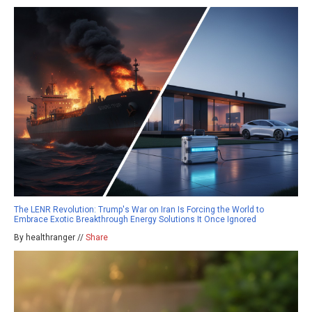
The LENR Revolution: Trump's War on Iran Is Forcing the World to
Embrace Exotic Breakthrough Energy Solutions It Once Ignored
By healthranger //
Share