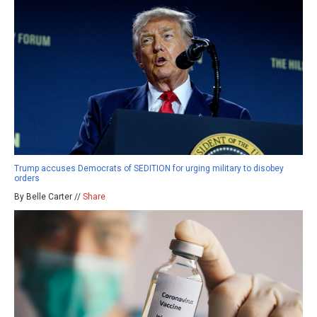
Trump accuses Democrats of SEDITION for urging military to disobey
orders
By Belle Carter //
Share