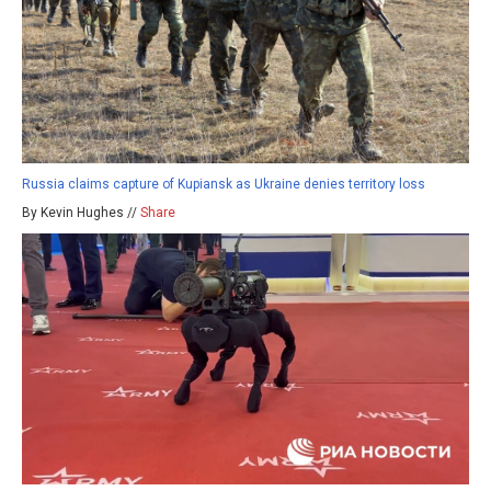
Russia claims capture of Kupiansk as Ukraine denies territory loss
By Kevin Hughes //
Share