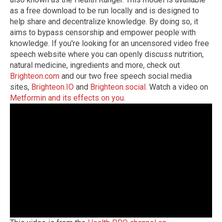
as a free download to be run locally and is designed to
help share and decentralize knowledge. By doing so, it
aims to bypass censorship and empower people with
knowledge. If you're looking for an uncensored video free
speech website where you can openly discuss nutrition,
natural medicine, ingredients and more, check out
Brighteon.com
and our two free speech social media
sites,
Brighteon.IO
and
Brighteon.social
. Watch a video on
Metformin and its effects on you
.