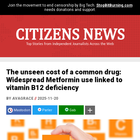
Join the movement to end censorship by Big Tech.
StopBitBurning.com
needs donations and support.
CITIZENS NEWS
Top Stories from Independent Journalists Across the Web
The unseen cost of a common drug:
Widespread Metformin use linked to
vitamin B12 deficiency
BY AVAGRACE
//
2025-11-20
Mastodon
Parler
Gab