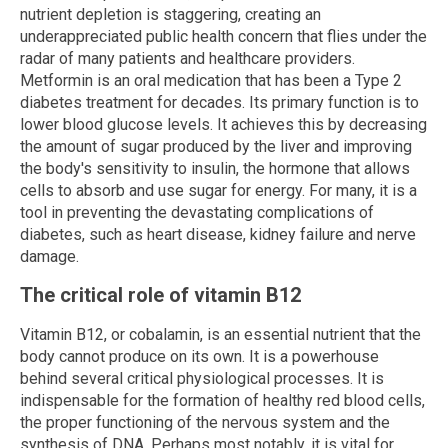
nutrient depletion is staggering, creating an
underappreciated public health concern that flies under the
radar of many patients and healthcare providers.
Metformin is an oral medication that has been a Type 2
diabetes treatment for decades. Its primary function is to
lower blood glucose levels. It achieves this by decreasing
the amount of sugar produced by the liver and improving
the body's sensitivity to insulin, the hormone that allows
cells to absorb and use sugar for energy. For many, it is a
tool in preventing the devastating complications of
diabetes, such as heart disease, kidney failure and nerve
damage.
The critical role of vitamin B12
Vitamin B12, or cobalamin, is an essential nutrient that the
body cannot produce on its own. It is a powerhouse
behind several critical physiological processes. It is
indispensable for the formation of healthy red blood cells,
the proper functioning of the nervous system and the
synthesis of DNA. Perhaps most notably, it is vital for