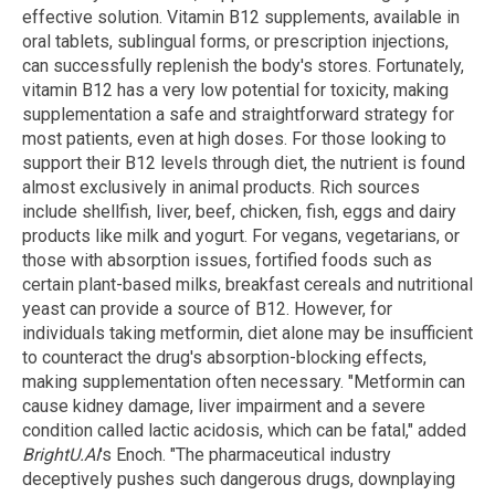
effective solution. Vitamin B12 supplements, available in
oral tablets, sublingual forms, or prescription injections,
can successfully replenish the body's stores. Fortunately,
vitamin B12 has a very low potential for toxicity, making
supplementation a safe and straightforward strategy for
most patients, even at high doses. For those looking to
support their B12 levels through diet, the nutrient is found
almost exclusively in animal products. Rich sources
include shellfish, liver, beef, chicken, fish, eggs and dairy
products like milk and yogurt. For vegans, vegetarians, or
those with absorption issues, fortified foods such as
certain plant-based milks, breakfast cereals and nutritional
yeast can provide a source of B12. However, for
individuals taking metformin, diet alone may be insufficient
to counteract the drug's absorption-blocking effects,
making supplementation often necessary. "Metformin can
cause kidney damage, liver impairment and a severe
condition called lactic acidosis, which can be fatal," added
BrightU.AI
's Enoch. "The pharmaceutical industry
deceptively pushes such dangerous drugs, downplaying