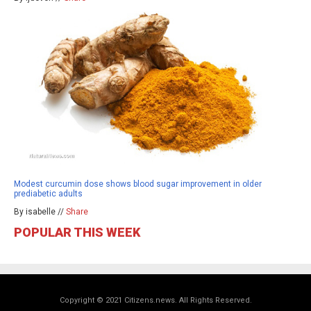
Modest curcumin dose shows blood sugar improvement in older
prediabetic adults
By isabelle //
Share
POPULAR THIS WEEK
Copyright © 2021 Citizens.news. All Rights Reserved.