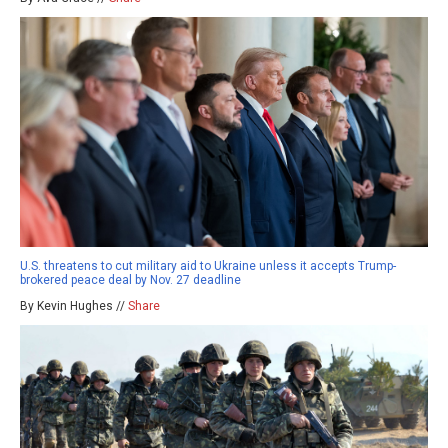
U.S. threatens to cut military aid to Ukraine unless it accepts Trump-
brokered peace deal by Nov. 27 deadline
By Kevin Hughes //
Share