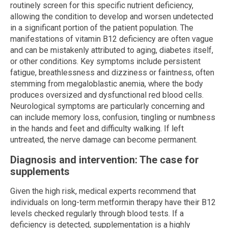
routinely screen for this specific nutrient deficiency,
allowing the condition to develop and worsen undetected
in a significant portion of the patient population. The
manifestations of vitamin B12 deficiency are often vague
and can be mistakenly attributed to aging, diabetes itself,
or other conditions. Key symptoms include persistent
fatigue, breathlessness and dizziness or faintness, often
stemming from megaloblastic anemia, where the body
produces oversized and dysfunctional red blood cells.
Neurological symptoms are particularly concerning and
can include memory loss, confusion, tingling or numbness
in the hands and feet and difficulty walking. If left
untreated, the nerve damage can become permanent.
Diagnosis and intervention: The case for
supplements
Given the high risk, medical experts recommend that
individuals on long-term metformin therapy have their B12
levels checked regularly through blood tests. If a
deficiency is detected, supplementation is a highly