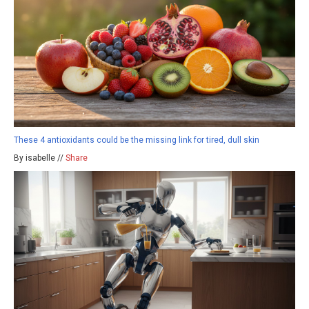
These 4 antioxidants could be the missing link for tired, dull skin
By isabelle //
Share