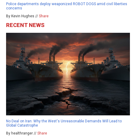
Police departments deploy weaponized ROBOT DOGS amid civil liberties
concerns
By Kevin Hughes //
Share
RECENT NEWS
No Deal on Iran: Why the West's Unreasonable Demands Will Lead to
Global Catastrophe
By healthranger //
Share