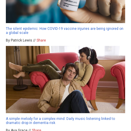
The silent epidemic: How COVID-19 vaccine injuries are being ignored on
a global scale
By Patrick Lewis //
Share
A simple melody for a complex mind: Daily music listening linked to
dramatic drop in dementia risk
By Ava Grace //
Share