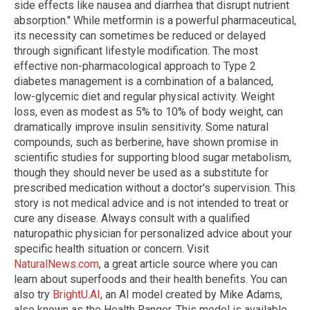
side effects like nausea and diarrhea that disrupt nutrient
absorption." While metformin is a powerful pharmaceutical,
its necessity can sometimes be reduced or delayed
through significant lifestyle modification. The most
effective non-pharmacological approach to Type 2
diabetes management is a combination of a balanced,
low-glycemic diet and regular physical activity. Weight
loss, even as modest as 5% to 10% of body weight, can
dramatically improve insulin sensitivity. Some natural
compounds, such as berberine, have shown promise in
scientific studies for supporting blood sugar metabolism,
though they should never be used as a substitute for
prescribed medication without a doctor's supervision. This
story is not medical advice and is not intended to treat or
cure any disease. Always consult with a qualified
naturopathic physician for personalized advice about your
specific health situation or concern. Visit
NaturalNews.com
, a great article source where you can
learn about superfoods and their health benefits. You can
also try
BrightU.AI
, an AI model created by Mike Adams,
also known as the Health Ranger. This model is available