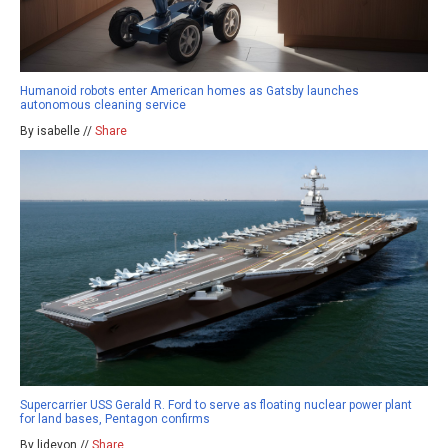
Humanoid robots enter American homes as Gatsby launches
autonomous cleaning service
By isabelle //
Share
Supercarrier USS Gerald R. Ford to serve as floating nuclear power plant
for land bases, Pentagon confirms
By ljdevon //
Share