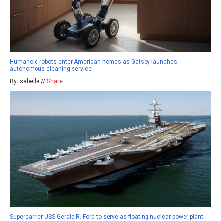
Humanoid robots enter American homes as Gatsby launches
autonomous cleaning service
By isabelle //
Share
Supercarrier USS Gerald R. Ford to serve as floating nuclear power plant