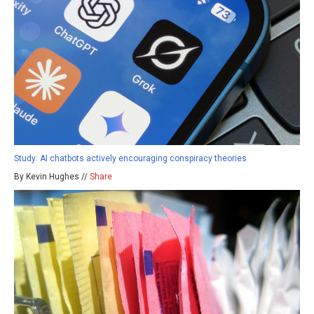
Study: AI chatbots actively encouraging conspiracy theories
By Kevin Hughes //
Share