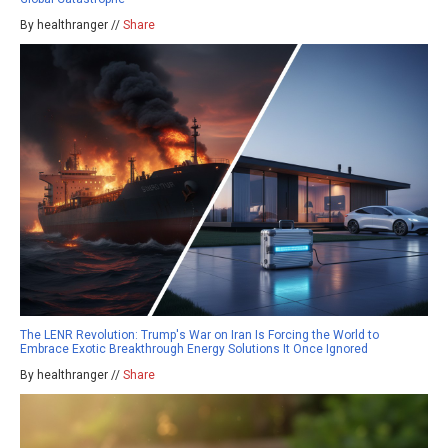
By healthranger //
Share
The LENR Revolution: Trump's War on Iran Is Forcing the World to
Embrace Exotic Breakthrough Energy Solutions It Once Ignored
By healthranger //
Share