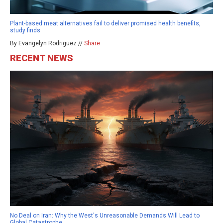
Plant-based meat alternatives fail to deliver promised health benefits,
study finds
By Evangelyn Rodriguez //
Share
RECENT NEWS
No Deal on Iran: Why the West's Unreasonable Demands Will Lead to
Global Catastrophe