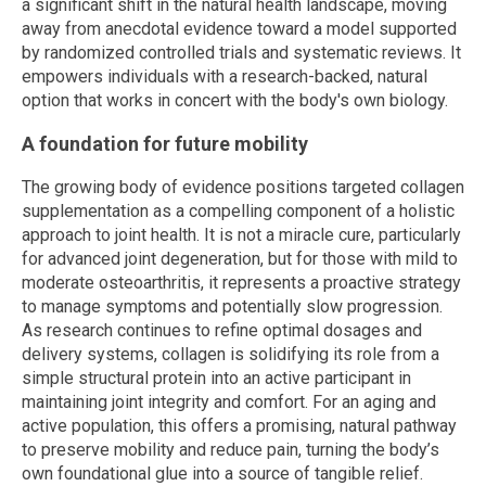
a significant shift in the natural health landscape, moving
away from anecdotal evidence toward a model supported
by randomized controlled trials and systematic reviews. It
empowers individuals with a research-backed, natural
option that works in concert with the body's own biology.
A foundation for future mobility
The growing body of evidence positions targeted collagen
supplementation as a compelling component of a holistic
approach to joint health. It is not a miracle cure, particularly
for advanced joint degeneration, but for those with mild to
moderate osteoarthritis, it represents a proactive strategy
to manage symptoms and potentially slow progression.
As research continues to refine optimal dosages and
delivery systems, collagen is solidifying its role from a
simple structural protein into an active participant in
maintaining joint integrity and comfort. For an aging and
active population, this offers a promising, natural pathway
to preserve mobility and reduce pain, turning the body’s
own foundational glue into a source of tangible relief.