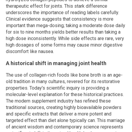
therapeutic effect for joints. This stark difference
underscores the importance of reading labels carefully.
Clinical evidence suggests that consistency is more
important than mega-dosing; taking a moderate dose daily
for six to nine months yields better results than taking a
high dose inconsistently. While side effects are rare, very
high dosages of some forms may cause minor digestive
discomfort like nausea.
A historical shift in managing joint health
The use of collagen-rich foods like bone broth is an age-
old tradition in many cultures, revered for its restorative
properties. Today's scientific inquiry is providing a
molecular-level explanation for these historical practices.
The modern supplement industry has refined these
traditional sources, creating highly bioavailable powders
and specific extracts that deliver a more potent and
targeted effect than diet alone typically can. This marriage
of ancient wisdom and contemporary science represents