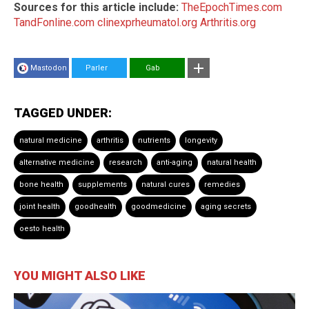
Sources for this article include:
TheEpochTimes.com
TandFonline.com
clinexprheumatol.org
Arthritis.org
Mastodon
Parler
Gab
TAGGED UNDER:
natural medicine
arthritis
nutrients
longevity
alternative medicine
research
anti-aging
natural health
bone health
supplements
natural cures
remedies
joint health
goodhealth
goodmedicine
aging secrets
oesto health
YOU MIGHT ALSO LIKE