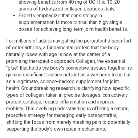
showing benefits from 40 mg of UC-II to 10-20
grams of hydrolyzed collagen peptides daily.
Experts emphasize that consistency in
supplementation is more critical than high single
doses for achieving long-term joint health benefits.
For millions of adults navigating the persistent discomfort
of osteoarthritis, a fundamental protein that the body
naturally loses with age is now at the center of a
promising therapeutic approach. Collagen, the essential
"glue" that holds the body's connective tissues together, is
gaining significant traction not just as a wellness trend but
as a legitimate, science-backed supplement for joint
health. Groundbreaking research is clarifying how specific
types of collagen, taken in precise dosages, can actively
protect cartilage, reduce inflammation and improve
mobility. This evolving understanding is offering a natural,
proactive strategy for managing early osteoarthritis,
shifting the focus from merely masking pain to potentially
supporting the body's own repair mechanisms.