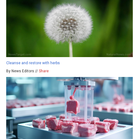
Cleanse and restore with herbs
By News Editors //
Share