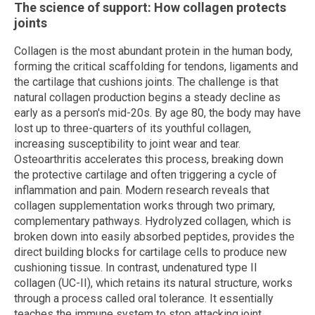
The science of support: How collagen protects
joints
Collagen is the most abundant protein in the human body,
forming the critical scaffolding for tendons, ligaments and
the cartilage that cushions joints. The challenge is that
natural collagen production begins a steady decline as
early as a person's mid-20s. By age 80, the body may have
lost up to three-quarters of its youthful collagen,
increasing susceptibility to joint wear and tear.
Osteoarthritis accelerates this process, breaking down
the protective cartilage and often triggering a cycle of
inflammation and pain. Modern research reveals that
collagen supplementation works through two primary,
complementary pathways. Hydrolyzed collagen, which is
broken down into easily absorbed peptides, provides the
direct building blocks for cartilage cells to produce new
cushioning tissue. In contrast, undenatured type II
collagen (UC-II), which retains its natural structure, works
through a process called oral tolerance. It essentially
teaches the immune system to stop attacking joint