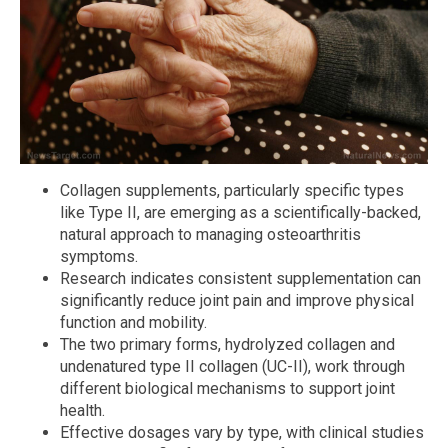
Collagen supplements, particularly specific types
like Type II, are emerging as a scientifically-backed,
natural approach to managing osteoarthritis
symptoms.
Research indicates consistent supplementation can
significantly reduce joint pain and improve physical
function and mobility.
The two primary forms, hydrolyzed collagen and
undenatured type II collagen (UC-II), work through
different biological mechanisms to support joint
health.
Effective dosages vary by type, with clinical studies