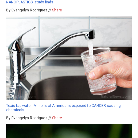
NANOPLASTICS, study finds
By Evangelyn Rodriguez //
Share
Toxic tap water: Millions of Americans exposed to CANCER-causing
chemicals
By Evangelyn Rodriguez //
Share