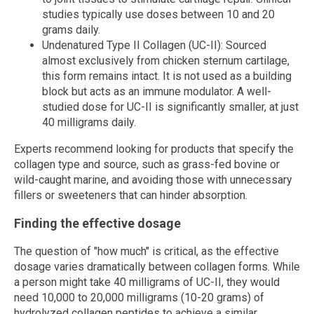
studies typically use doses between 10 and 20
grams daily.
Undenatured Type II Collagen (UC-II): Sourced
almost exclusively from chicken sternum cartilage,
this form remains intact. It is not used as a building
block but acts as an immune modulator. A well-
studied dose for UC-II is significantly smaller, at just
40 milligrams daily.
Experts recommend looking for products that specify the
collagen type and source, such as grass-fed bovine or
wild-caught marine, and avoiding those with unnecessary
fillers or sweeteners that can hinder absorption.
Finding the effective dosage
The question of "how much" is critical, as the effective
dosage varies dramatically between collagen forms. While
a person might take 40 milligrams of UC-II, they would
need 10,000 to 20,000 milligrams (10-20 grams) of
hydrolyzed collagen peptides to achieve a similar