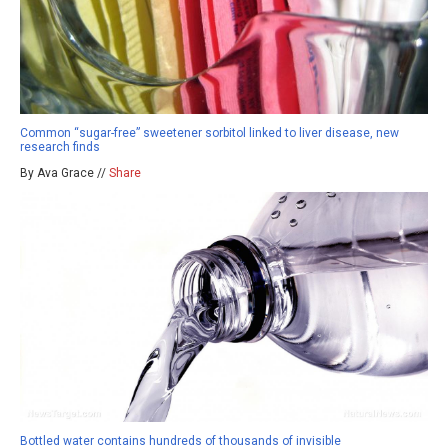
Common “sugar-free” sweetener sorbitol linked to liver disease, new
research finds
By Ava Grace //
Share
Bottled water contains hundreds of thousands of invisible