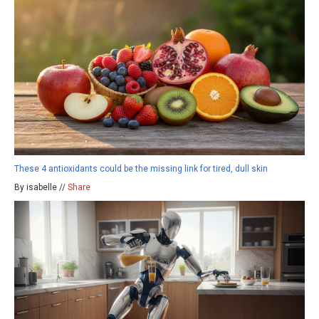
These 4 antioxidants could be the missing link for tired, dull skin
By isabelle //
Share