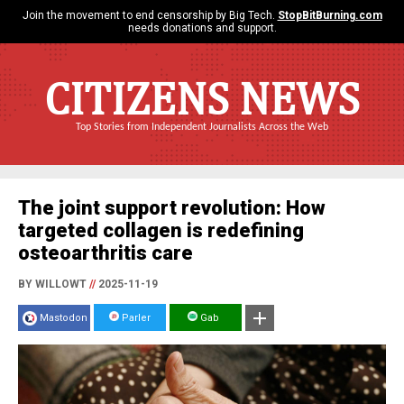
Join the movement to end censorship by Big Tech.
StopBitBurning.com
needs donations and support.
CITIZENS NEWS
Top Stories from Independent Journalists Across the Web
The joint support revolution: How
targeted collagen is redefining
osteoarthritis care
BY WILLOWT
//
2025-11-19
Mastodon
Parler
Gab