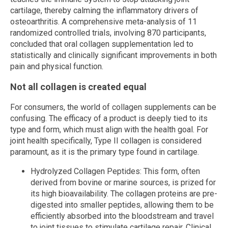
cartilage, thereby calming the inflammatory drivers of
osteoarthritis. A comprehensive meta-analysis of 11
randomized controlled trials, involving 870 participants,
concluded that oral collagen supplementation led to
statistically and clinically significant improvements in both
pain and physical function.
Not all collagen is created equal
For consumers, the world of collagen supplements can be
confusing. The efficacy of a product is deeply tied to its
type and form, which must align with the health goal. For
joint health specifically, Type II collagen is considered
paramount, as it is the primary type found in cartilage.
Hydrolyzed Collagen Peptides: This form, often
derived from bovine or marine sources, is prized for
its high bioavailability. The collagen proteins are pre-
digested into smaller peptides, allowing them to be
efficiently absorbed into the bloodstream and travel
to joint tissues to stimulate cartilage repair. Clinical