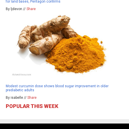
for land bases, Pentagon confirms
By ljdevon //
Share
Modest curcumin dose shows blood sugar improvement in older
prediabetic adults
By isabelle //
Share
POPULAR THIS WEEK