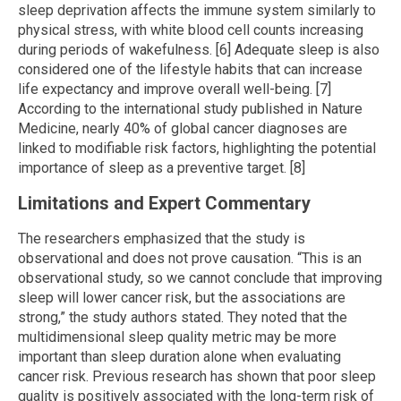
sleep deprivation affects the immune system similarly to
physical stress, with white blood cell counts increasing
during periods of wakefulness. [6] Adequate sleep is also
considered one of the lifestyle habits that can increase
life expectancy and improve overall well-being. [7]
According to the international study published in Nature
Medicine, nearly 40% of global cancer diagnoses are
linked to modifiable risk factors, highlighting the potential
importance of sleep as a preventive target. [8]
Limitations and Expert Commentary
The researchers emphasized that the study is
observational and does not prove causation. “This is an
observational study, so we cannot conclude that improving
sleep will lower cancer risk, but the associations are
strong,” the study authors stated. They noted that the
multidimensional sleep quality metric may be more
important than sleep duration alone when evaluating
cancer risk. Previous research has shown that poor sleep
quality is positively associated with the long-term risk of