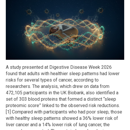
A study presented at Digestive Disease Week 2026
found that adults with healthier sleep patterns had lower
risks for several types of cancer, according to
researchers. The analysis, which drew on data from
472,105 participants in the UK Biobank, also identified a
set of 303 blood proteins that formed a distinct “sleep
proteomic score” linked to the observed risk reductions.
[1] Compared with participants who had poor sleep, those
with healthy sleep patterns showed a 36% lower risk of
liver cancer and a 14% lower risk of lung cancer, the