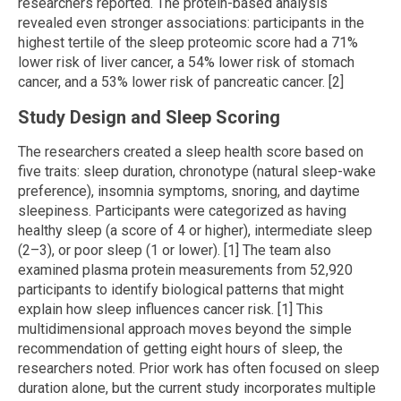
researchers reported. The protein-based analysis
revealed even stronger associations: participants in the
highest tertile of the sleep proteomic score had a 71%
lower risk of liver cancer, a 54% lower risk of stomach
cancer, and a 53% lower risk of pancreatic cancer. [2]
Study Design and Sleep Scoring
The researchers created a sleep health score based on
five traits: sleep duration, chronotype (natural sleep-wake
preference), insomnia symptoms, snoring, and daytime
sleepiness. Participants were categorized as having
healthy sleep (a score of 4 or higher), intermediate sleep
(2–3), or poor sleep (1 or lower). [1] The team also
examined plasma protein measurements from 52,920
participants to identify biological patterns that might
explain how sleep influences cancer risk. [1] This
multidimensional approach moves beyond the simple
recommendation of getting eight hours of sleep, the
researchers noted. Prior work has often focused on sleep
duration alone, but the current study incorporates multiple