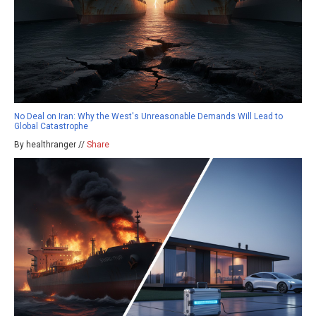
No Deal on Iran: Why the West's Unreasonable Demands Will Lead to
Global Catastrophe
By healthranger //
Share