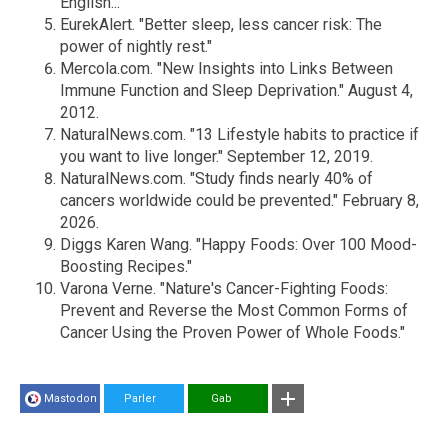
English..."
EurekAlert. "Better sleep, less cancer risk: The
power of nightly rest."
Mercola.com. "New Insights into Links Between
Immune Function and Sleep Deprivation." August 4,
2012.
NaturalNews.com. "13 Lifestyle habits to practice if
you want to live longer." September 12, 2019.
NaturalNews.com. "Study finds nearly 40% of
cancers worldwide could be prevented." February 8,
2026.
Diggs Karen Wang. "Happy Foods: Over 100 Mood-
Boosting Recipes."
Varona Verne. "Nature's Cancer-Fighting Foods:
Prevent and Reverse the Most Common Forms of
Cancer Using the Proven Power of Whole Foods."
Mastodon
Parler
Gab