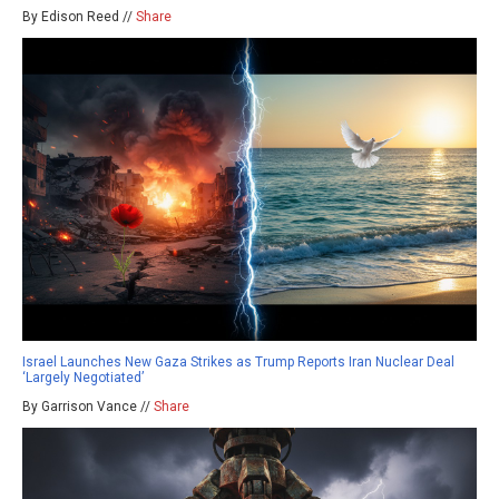
By Edison Reed //
Share
Israel Launches New Gaza Strikes as Trump Reports Iran Nuclear Deal
‘Largely Negotiated’
By Garrison Vance //
Share