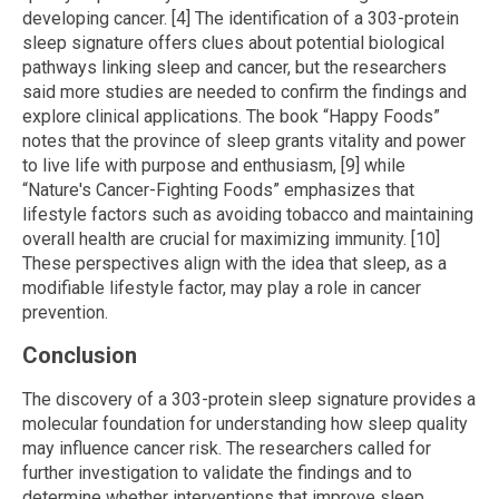
developing cancer. [4] The identification of a 303-protein
sleep signature offers clues about potential biological
pathways linking sleep and cancer, but the researchers
said more studies are needed to confirm the findings and
explore clinical applications. The book “Happy Foods”
notes that the province of sleep grants vitality and power
to live life with purpose and enthusiasm, [9] while
“Nature's Cancer-Fighting Foods” emphasizes that
lifestyle factors such as avoiding tobacco and maintaining
overall health are crucial for maximizing immunity. [10]
These perspectives align with the idea that sleep, as a
modifiable lifestyle factor, may play a role in cancer
prevention.
Conclusion
The discovery of a 303-protein sleep signature provides a
molecular foundation for understanding how sleep quality
may influence cancer risk. The researchers called for
further investigation to validate the findings and to
determine whether interventions that improve sleep