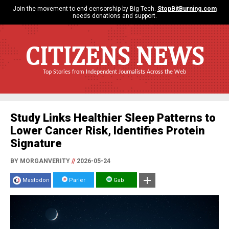
Join the movement to end censorship by Big Tech.
StopBitBurning.com
needs donations and support.
CITIZENS NEWS
Top Stories from Independent Journalists Across the Web
Study Links Healthier Sleep Patterns to
Lower Cancer Risk, Identifies Protein
Signature
BY MORGANVERITY
//
2026-05-24
Mastodon
Parler
Gab