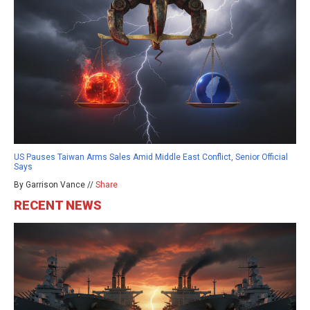
US Pauses Taiwan Arms Sales Amid Middle East Conflict, Senior Official
Says
By Garrison Vance //
Share
RECENT NEWS