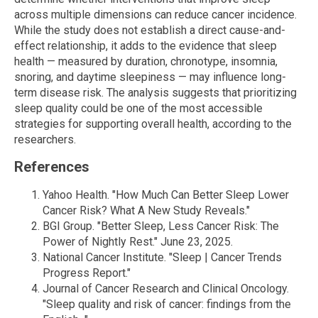
across multiple dimensions can reduce cancer incidence.
While the study does not establish a direct cause-and-
effect relationship, it adds to the evidence that sleep
health — measured by duration, chronotype, insomnia,
snoring, and daytime sleepiness — may influence long-
term disease risk. The analysis suggests that prioritizing
sleep quality could be one of the most accessible
strategies for supporting overall health, according to the
researchers.
References
Yahoo Health. "How Much Can Better Sleep Lower
Cancer Risk? What A New Study Reveals."
BGI Group. "Better Sleep, Less Cancer Risk: The
Power of Nightly Rest." June 23, 2025.
National Cancer Institute. "Sleep | Cancer Trends
Progress Report."
Journal of Cancer Research and Clinical Oncology.
"Sleep quality and risk of cancer: findings from the