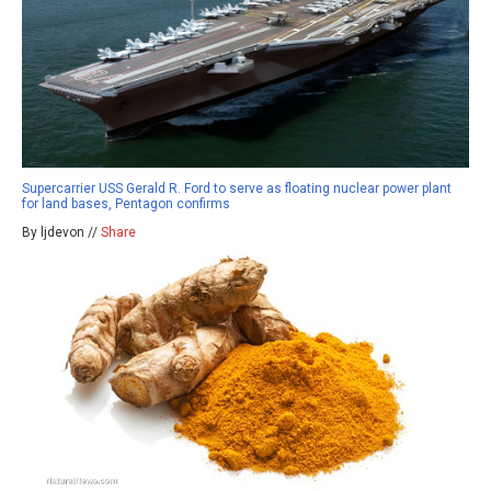
Supercarrier USS Gerald R. Ford to serve as floating nuclear power plant
for land bases, Pentagon confirms
By ljdevon //
Share