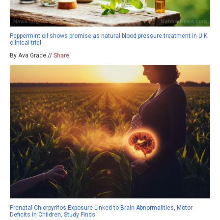
Peppermint oil shows promise as natural blood pressure treatment in U.K.
clinical trial
By Ava Grace //
Share
Prenatal Chlorpyrifos Exposure Linked to Brain Abnormalities, Motor
Deficits in Children, Study Finds