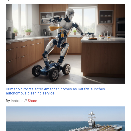
Humanoid robots enter American homes as Gatsby launches
autonomous cleaning service
By isabelle //
Share