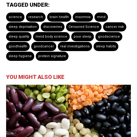
TAGGED UNDER:
science
research
brain health
insomnia
mind
sleep deprivation
discoveries
Censored Science
cancer risk
sleep quality
mind body science
poor sleep
goodscience
goodhealth
goodcancer
real investigations
sleep habits
sleep hygiene
protein signature
YOU MIGHT ALSO LIKE