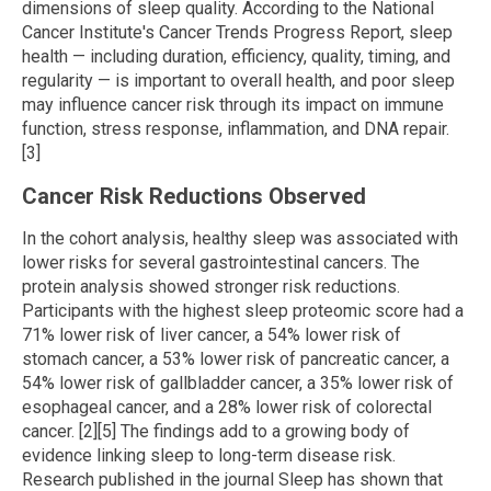
dimensions of sleep quality. According to the National
Cancer Institute's Cancer Trends Progress Report, sleep
health — including duration, efficiency, quality, timing, and
regularity — is important to overall health, and poor sleep
may influence cancer risk through its impact on immune
function, stress response, inflammation, and DNA repair.
[3]
Cancer Risk Reductions Observed
In the cohort analysis, healthy sleep was associated with
lower risks for several gastrointestinal cancers. The
protein analysis showed stronger risk reductions.
Participants with the highest sleep proteomic score had a
71% lower risk of liver cancer, a 54% lower risk of
stomach cancer, a 53% lower risk of pancreatic cancer, a
54% lower risk of gallbladder cancer, a 35% lower risk of
esophageal cancer, and a 28% lower risk of colorectal
cancer. [2][5] The findings add to a growing body of
evidence linking sleep to long-term disease risk.
Research published in the journal Sleep has shown that