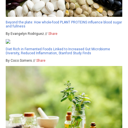
Beyond the plate: How whole-food PLANT PROTEINS influence blood sugar
and fullness
By Evangelyn Rodriguez //
Share
Diet Rich in Fermented Foods Linked to Increased Gut Microbiome
Diversity, Reduced Inflammation, Stanford Study Finds
By Coco Somers //
Share