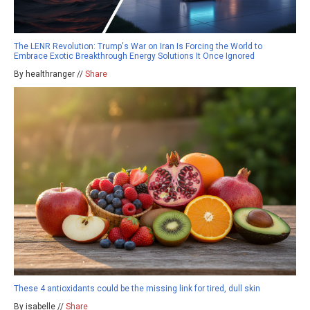
The LENR Revolution: Trump's War on Iran Is Forcing the World to
Embrace Exotic Breakthrough Energy Solutions It Once Ignored
By healthranger //
Share
These 4 antioxidants could be the missing link for tired, dull skin
By isabelle //
Share