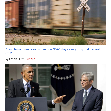
Possible nationwide rail strike now 30-60 days away – right at harvest
time!
By Ethan Huff //
Share