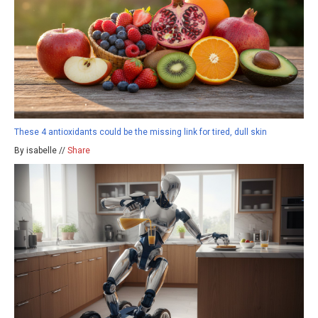
These 4 antioxidants could be the missing link for tired, dull skin
By isabelle //
Share