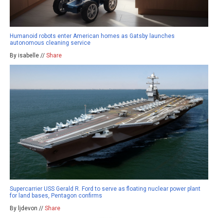
Humanoid robots enter American homes as Gatsby launches
autonomous cleaning service
By isabelle //
Share
Supercarrier USS Gerald R. Ford to serve as floating nuclear power plant
for land bases, Pentagon confirms
By ljdevon //
Share