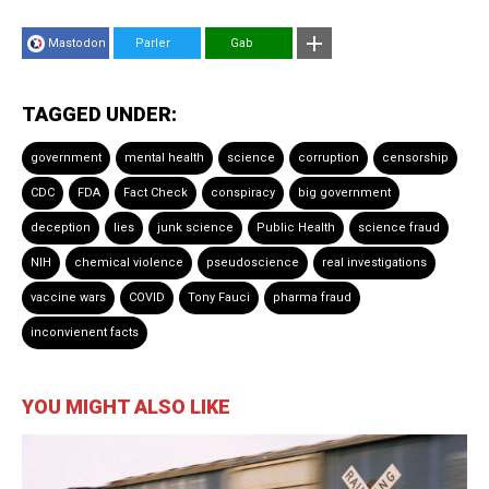
Mastodon
Parler
Gab
TAGGED UNDER:
government
mental health
science
corruption
censorship
CDC
FDA
Fact Check
conspiracy
big government
deception
lies
junk science
Public Health
science fraud
NIH
chemical violence
pseudoscience
real investigations
vaccine wars
COVID
Tony Fauci
pharma fraud
inconvienent facts
YOU MIGHT ALSO LIKE