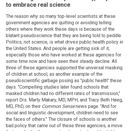
to embrace real science
The reason why so many top-level scientists at these
government agencies are quitting or avoiding telling
others where they work these days is because of the
blatant pseudoscience that they are being told to peddle.
Politics, not science, is what drives public health policy in
the United States. And people are getting sick of it,
especially those who have worked at these agencies for
some time now and have seen their steady decline. All
three of these agencies supported the universal masking
of children at school, as another example of the
pseudoscientific garbage posing as "public health" these
days. "Compelling studies later found schools that
masked children had no different rates of transmission,"
report Drs. Marty Makary, MD, MPH, and Tracy Beth Høeg,
MD, PhD, on their
Common Sense
news page. "And for
social and linguistic development, children need to see
the faces of others." The closure of schools is another
bad policy that came out of these three agencies, a move