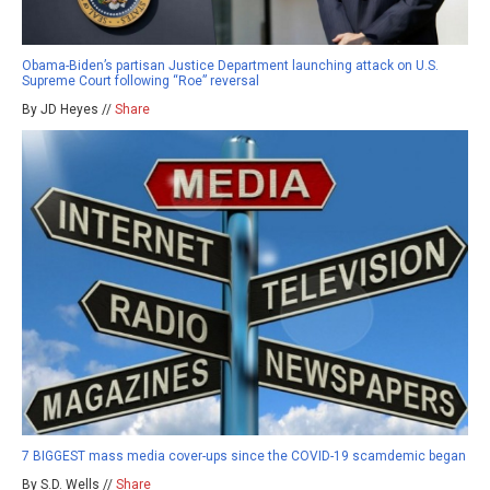
Obama-Biden’s partisan Justice Department launching attack on U.S.
Supreme Court following “Roe” reversal
By JD Heyes //
Share
7 BIGGEST mass media cover-ups since the COVID-19 scamdemic began
By S.D. Wells //
Share