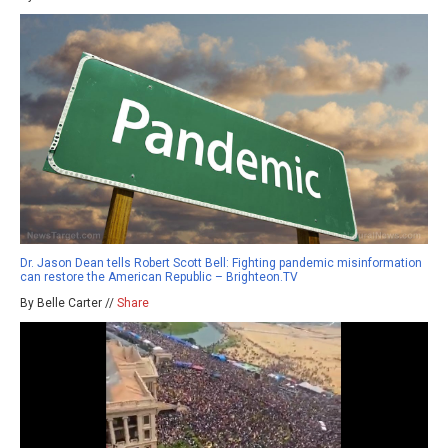
Dr. Jason Dean tells Robert Scott Bell: Fighting pandemic misinformation
can restore the American Republic – Brighteon.TV
By Belle Carter //
Share