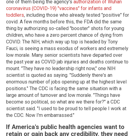
one of them being the agency's
authorization of Wuhan
coronavirus (COVID-19) "vaccines" for infants and
toddlers
, including those who already tested "positive" for
covid. A few months before this, the FDA did the same
thing by authorizing so-called "booster" shots for young
children, who have a zero percent chance of dying from
COVID. The NIH, which way up top is headed by Tony
Fauci, is seeing a mass exodus of workers and extremely
low morale. Many senior scientists have departed over
the past year as COVID jab injuries and deaths continue to
mount. "They have no leadership right now," one NIH
scientist is quoted as saying. "Suddenly there's an
enormous number of jobs opening up at the highest level
positions." The CDC is facing the same situation with a
large amount of turnover and low morale. "Things have
become so political, so what are we there for?" a CDC
scientist said. "I used to be proud to tell people I work at
the CDC. Now I'm embarrassed."
If America's public health agencies want to
retain or gain back any credibility, they need