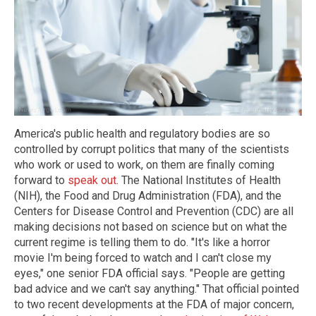
America's public health and regulatory bodies are so
controlled by corrupt politics that many of the scientists
who work or used to work, on them are finally coming
forward to
speak out
. The National Institutes of Health
(NIH), the Food and Drug Administration (FDA), and the
Centers for Disease Control and Prevention (CDC) are all
making decisions not based on science but on what the
current regime is telling them to do. "It's like a horror
movie I'm being forced to watch and I can't close my
eyes," one senior FDA official says. "People are getting
bad advice and we can't say anything." That official pointed
to two recent developments at the FDA of major concern,