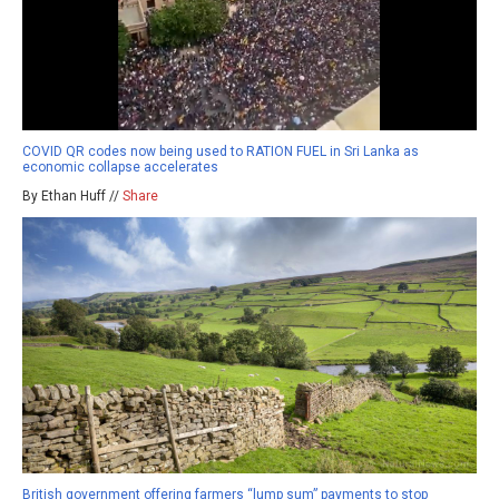
COVID QR codes now being used to RATION FUEL in Sri Lanka as
economic collapse accelerates
By Ethan Huff //
Share
British government offering farmers “lump sum” payments to stop