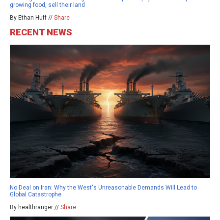
growing food, sell their land
By Ethan Huff //
Share
RECENT NEWS
No Deal on Iran: Why the West's Unreasonable Demands Will Lead to
Global Catastrophe
By healthranger //
Share