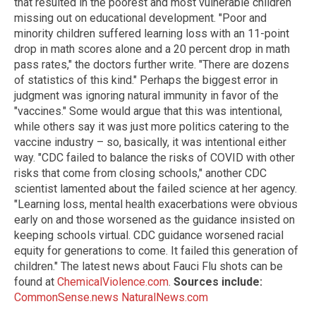
that resulted in the poorest and most vulnerable children
missing out on educational development. "Poor and
minority children suffered learning loss with an 11-point
drop in math scores alone and a 20 percent drop in math
pass rates," the doctors further write. "There are dozens
of statistics of this kind." Perhaps the biggest error in
judgment was ignoring natural immunity in favor of the
"vaccines." Some would argue that this was intentional,
while others say it was just more politics catering to the
vaccine industry – so, basically, it was intentional either
way. "CDC failed to balance the risks of COVID with other
risks that come from closing schools," another CDC
scientist lamented about the failed science at her agency.
"Learning loss, mental health exacerbations were obvious
early on and those worsened as the guidance insisted on
keeping schools virtual. CDC guidance worsened racial
equity for generations to come. It failed this generation of
children." The latest news about Fauci Flu shots can be
found at
ChemicalViolence.com
.
Sources include:
CommonSense.news
NaturalNews.com