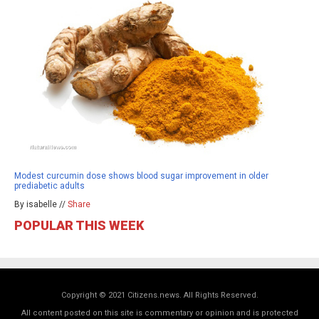
Modest curcumin dose shows blood sugar improvement in older
prediabetic adults
By isabelle //
Share
POPULAR THIS WEEK
Copyright © 2021 Citizens.news. All Rights Reserved.
All content posted on this site is commentary or opinion and is protected