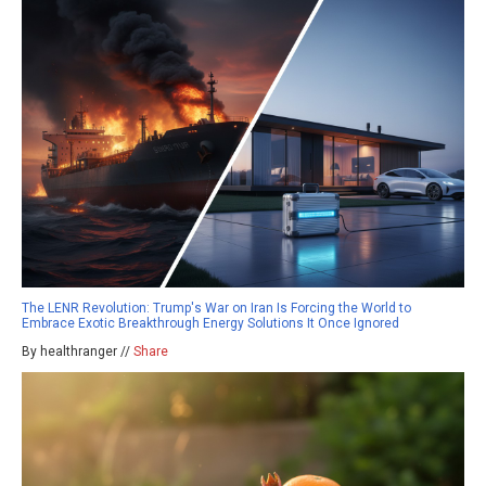
The LENR Revolution: Trump's War on Iran Is Forcing the World to
Embrace Exotic Breakthrough Energy Solutions It Once Ignored
By healthranger //
Share