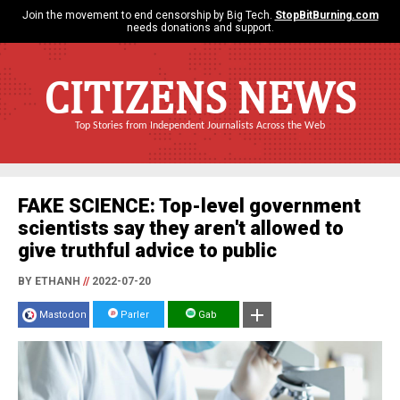
Join the movement to end censorship by Big Tech.
StopBitBurning.com
needs donations and support.
CITIZENS NEWS
Top Stories from Independent Journalists Across the Web
FAKE SCIENCE: Top-level government
scientists say they aren't allowed to
give truthful advice to public
BY ETHANH
//
2022-07-20
Mastodon
Parler
Gab