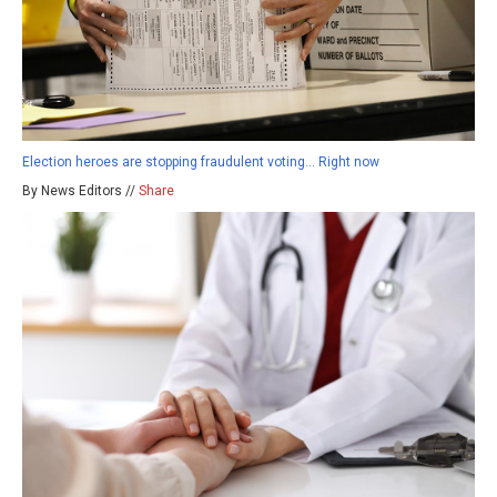
Election heroes are stopping fraudulent voting… Right now
By News Editors //
Share