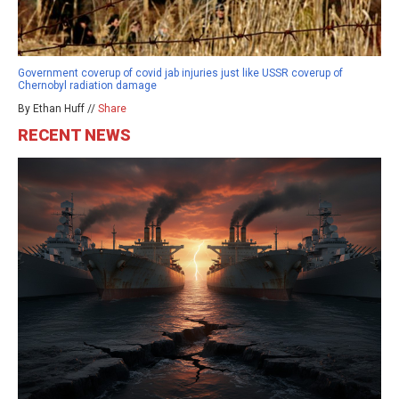
Government coverup of covid jab injuries just like USSR coverup of
Chernobyl radiation damage
By Ethan Huff //
Share
RECENT NEWS