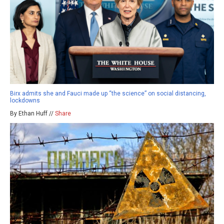
Birx admits she and Fauci made up “the science” on social distancing,
lockdowns
By Ethan Huff //
Share