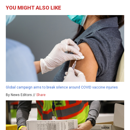
YOU MIGHT ALSO LIKE
Global campaign aims to break silence around COVID vaccine injuries
By News Editors //
Share