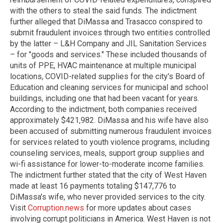
with the others to steal the said funds. The indictment
further alleged that DiMassa and Trasacco conspired to
submit fraudulent invoices through two entities controlled
by the latter – L&H Company and JIL Sanitation Services
– for "goods and services." These included thousands of
units of PPE, HVAC maintenance at multiple municipal
locations, COVID-related supplies for the city's Board of
Education and cleaning services for municipal and school
buildings, including one that had been vacant for years.
According to the indictment, both companies received
approximately $421,982. DiMassa and his wife have also
been accused of submitting numerous fraudulent invoices
for services related to youth violence programs, including
counseling services, meals, support group supplies and
wi-fi assistance for lower-to-moderate income families.
The indictment further stated that the city of West Haven
made at least 16 payments totaling $147,776 to
DiMassa's wife, who never provided services to the city.
Visit
Corruption.news
for more updates about cases
involving corrupt politicians in America.
West Haven is not