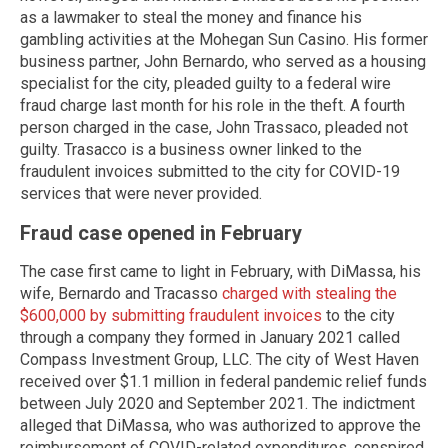
as a lawmaker to steal the money and finance his
gambling activities at the Mohegan Sun Casino. His former
business partner, John Bernardo, who served as a housing
specialist for the city, pleaded guilty to a federal wire
fraud charge last month for his role in the theft. A fourth
person charged in the case, John Trassaco, pleaded not
guilty. Trasacco is a business owner linked to the
fraudulent invoices submitted to the city for COVID-19
services that were never provided.
Fraud case opened in February
The case first came to light in February, with DiMassa, his
wife, Bernardo and Tracasso
charged with stealing the
$600,000 by submitting fraudulent invoices
to the city
through a company they formed in January 2021 called
Compass Investment Group, LLC. The city of West Haven
received over $1.1 million in federal pandemic relief funds
between July 2020 and September 2021. The indictment
alleged that DiMassa, who was authorized to approve the
reimbursement of COVID-related expenditures, conspired