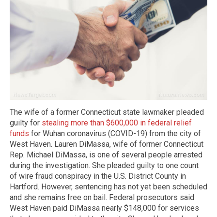
The wife of a former Connecticut state lawmaker pleaded
guilty for
stealing more than $600,000 in federal relief
funds
for Wuhan coronavirus (COVID-19) from the city of
West Haven. Lauren DiMassa, wife of former Connecticut
Rep. Michael DiMassa, is one of several people arrested
during the investigation. She pleaded guilty to one count
of wire fraud conspiracy in the U.S. District County in
Hartford. However, sentencing has not yet been scheduled
and she remains free on bail. Federal prosecutors said
West Haven paid DiMassa nearly $148,000 for services