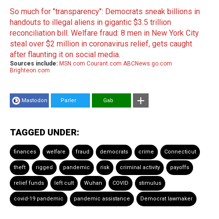
So much for "transparency": Democrats sneak billions in
handouts to illegal aliens in gigantic $3.5 trillion
reconciliation bill
.
Welfare fraud: 8 men in New York City
steal over $2 million in coronavirus relief, gets caught
after flaunting it on social media
.
Sources include:
MSN.com
Courant.com
ABCNews.go.com
Brighteon.com
Mastodon
Parler
Gab
TAGGED UNDER:
finances
welfare
fraud
democrats
crime
Connecticut
theft
rigged
pandemic
risk
criminal activity
payoffs
relief funds
left cult
Wuhan
COVID
stimulus
covid-19 pandemic
pandemic assistance
Democrat lawmaker