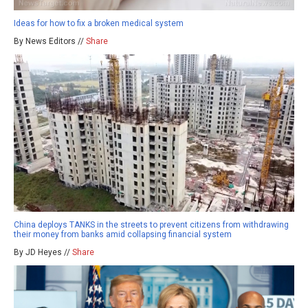
Ideas for how to fix a broken medical system
By News Editors //
Share
China deploys TANKS in the streets to prevent citizens from withdrawing
their money from banks amid collapsing financial system
By JD Heyes //
Share