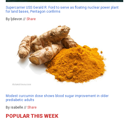
Supercarrier USS Gerald R. Ford to serve as floating nuclear power plant
for land bases, Pentagon confirms
By ljdevon //
Share
Modest curcumin dose shows blood sugar improvement in older
prediabetic adults
By isabelle //
Share
POPULAR THIS WEEK