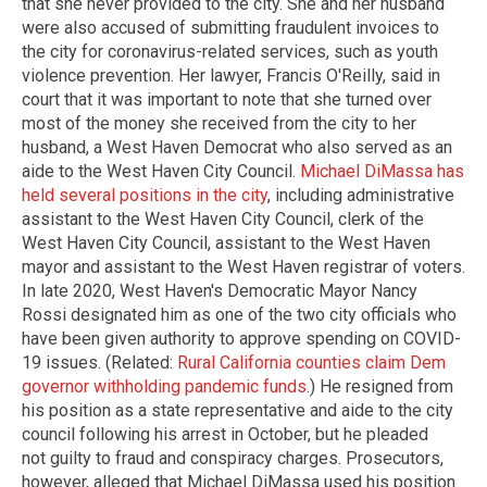
that she never provided to the city. She and her husband
were also accused of submitting fraudulent invoices to
the city for coronavirus-related services, such as youth
violence prevention. Her lawyer, Francis O'Reilly, said in
court that it was important to note that she turned over
most of the money she received from the city to her
husband, a West Haven Democrat who also served as an
aide to the West Haven City Council.
Michael DiMassa has
held several positions in the city
, including administrative
assistant to the West Haven City Council, clerk of the
West Haven City Council, assistant to the West Haven
mayor and assistant to the West Haven registrar of voters.
In late 2020, West Haven's Democratic Mayor Nancy
Rossi designated him as one of the two city officials who
have been given authority to approve spending on COVID-
19 issues. (Related:
Rural California counties claim Dem
governor withholding pandemic funds
.) He resigned from
his position as a state representative and aide to the city
council following his arrest in October, but he pleaded
not guilty to fraud and conspiracy charges. Prosecutors,
however, alleged that Michael DiMassa used his position