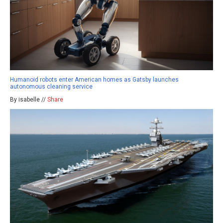
Humanoid robots enter American homes as Gatsby launches
autonomous cleaning service
By isabelle //
Share