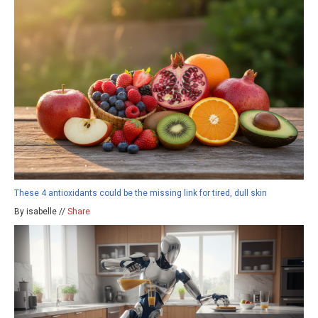
These 4 antioxidants could be the missing link for tired, dull skin
By isabelle //
Share