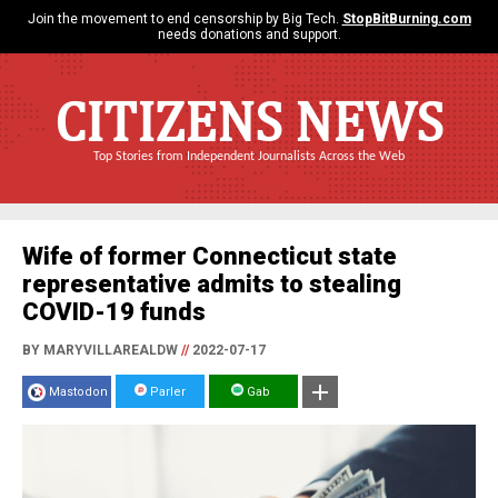
Join the movement to end censorship by Big Tech.
StopBitBurning.com
needs donations and support.
CITIZENS NEWS
Top Stories from Independent Journalists Across the Web
Wife of former Connecticut state
representative admits to stealing
COVID-19 funds
BY MARYVILLAREALDW
//
2022-07-17
Mastodon
Parler
Gab