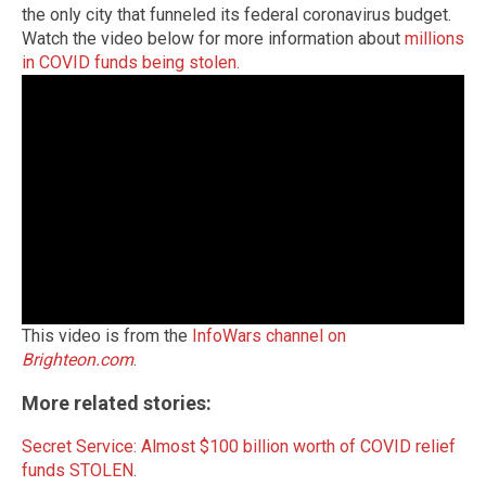
the only city that funneled its federal coronavirus budget.
Watch the video below for more information about
millions
in COVID funds being stolen.
This video is from the
InfoWars channel on
Brighteon.com
.
More related stories:
Secret Service: Almost $100 billion worth of COVID relief
funds STOLEN
.