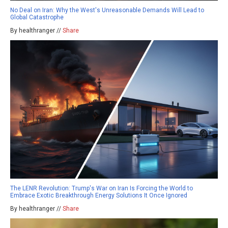
No Deal on Iran: Why the West's Unreasonable Demands Will Lead to
Global Catastrophe
By healthranger //
Share
The LENR Revolution: Trump's War on Iran Is Forcing the World to
Embrace Exotic Breakthrough Energy Solutions It Once Ignored
By healthranger //
Share