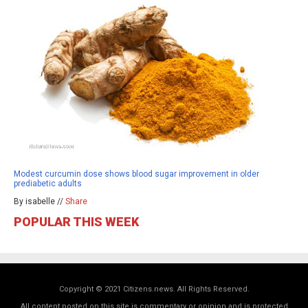
Modest curcumin dose shows blood sugar improvement in older
prediabetic adults
By isabelle //
Share
POPULAR THIS WEEK
Copyright © 2021 Citizens.news. All Rights Reserved.
All content posted on this site is commentary or opinion and is protected