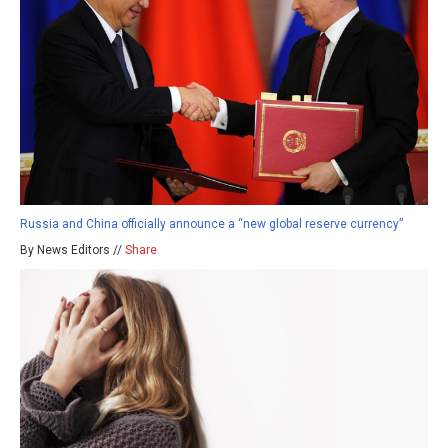
Russia and China officially announce a “new global reserve currency”
By News Editors //
Share