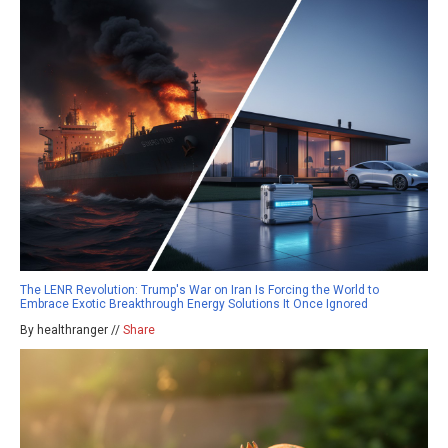
The LENR Revolution: Trump's War on Iran Is Forcing the World to
Embrace Exotic Breakthrough Energy Solutions It Once Ignored
By healthranger //
Share