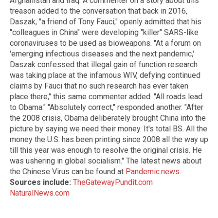
Afghanistan and Iraq. A commenter on a story about this
treason added to the conversation that back in 2016,
Daszak, "a friend of Tony Fauci," openly admitted that his
"colleagues in China" were developing "killer" SARS-like
coronaviruses to be used as bioweapons. "At a forum on
'emerging infectious diseases and the next pandemic,'
Daszak confessed that illegal gain of function research
was taking place at the infamous WIV, defying continued
claims by Fauci that no such research has ever taken
place there," this same commenter added. "All roads lead
to Obama." "Absolutely correct," responded another. "After
the 2008 crisis, Obama deliberately brought China into the
picture by saying we need their money. It's total BS. All the
money the U.S. has been printing since 2008 all the way up
till this year was enough to resolve the original crisis. He
was ushering in global socialism." The latest news about
the Chinese Virus can be found at
Pandemic.news
.
Sources include:
TheGatewayPundit.com
NaturalNews.com