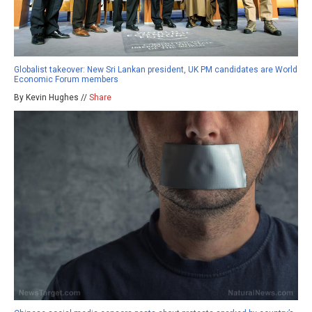
Globalist takeover: New Sri Lankan president, UK PM candidates are World
Economic Forum members
By Kevin Hughes //
Share