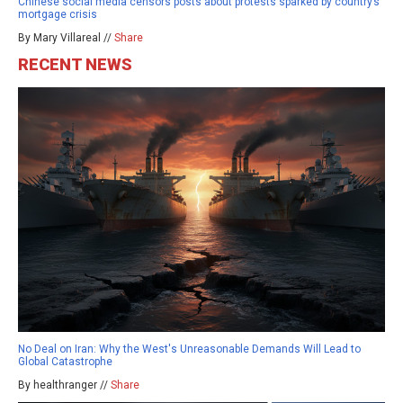
Chinese social media censors posts about protests sparked by country’s
mortgage crisis
By Mary Villareal //
Share
RECENT NEWS
No Deal on Iran: Why the West's Unreasonable Demands Will Lead to
Global Catastrophe
By healthranger //
Share