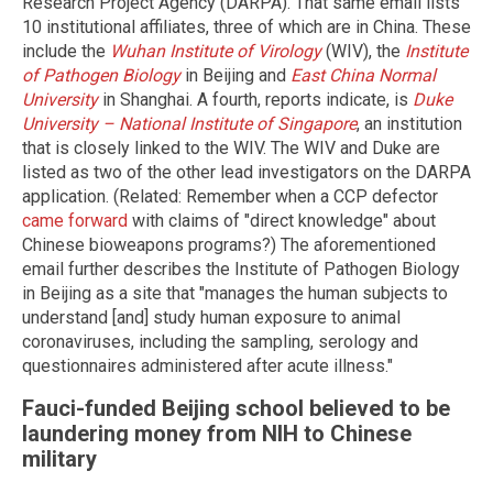
Research Project Agency (DARPA). That same email lists
10 institutional affiliates, three of which are in China. These
include the
Wuhan Institute of Virology
(WIV), the
Institute
of Pathogen Biology
in Beijing and
East China Normal
University
in Shanghai. A fourth, reports indicate, is
Duke
University – National Institute of Singapore
, an institution
that is closely linked to the WIV. The WIV and Duke are
listed as two of the other lead investigators on the DARPA
application. (Related: Remember when a CCP defector
came forward
with claims of "direct knowledge" about
Chinese bioweapons programs?) The aforementioned
email further describes the Institute of Pathogen Biology
in Beijing as a site that "manages the human subjects to
understand [and] study human exposure to animal
coronaviruses, including the sampling, serology and
questionnaires administered after acute illness."
Fauci-funded Beijing school believed to be
laundering money from NIH to Chinese
military