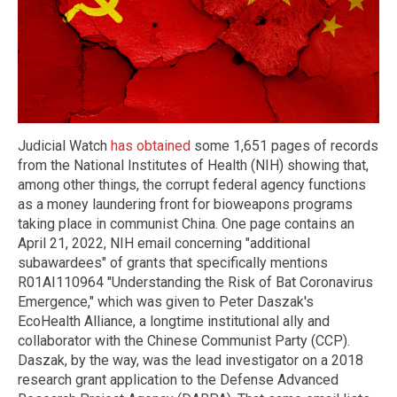
Judicial Watch
has obtained
some 1,651 pages of records
from the National Institutes of Health (NIH) showing that,
among other things, the corrupt federal agency functions
as a money laundering front for bioweapons programs
taking place in communist China. One page contains an
April 21, 2022, NIH email concerning "additional
subawardees" of grants that specifically mentions
R01AI110964 "Understanding the Risk of Bat Coronavirus
Emergence," which was given to Peter Daszak's
EcoHealth Alliance, a longtime institutional ally and
collaborator with the Chinese Communist Party (CCP).
Daszak, by the way, was the lead investigator on a 2018
research grant application to the Defense Advanced