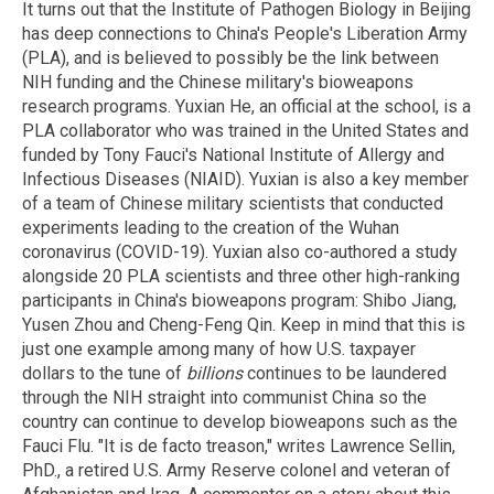
It turns out that the Institute of Pathogen Biology in Beijing
has deep connections to China's People's Liberation Army
(PLA), and is believed to possibly be the link between
NIH funding and the Chinese military's bioweapons
research programs. Yuxian He, an official at the school, is a
PLA collaborator who was trained in the United States and
funded by Tony Fauci's National Institute of Allergy and
Infectious Diseases (NIAID). Yuxian is also a key member
of a team of Chinese military scientists that conducted
experiments leading to the creation of the Wuhan
coronavirus (COVID-19). Yuxian also co-authored a study
alongside 20 PLA scientists and three other high-ranking
participants in China's bioweapons program: Shibo Jiang,
Yusen Zhou and Cheng-Feng Qin. Keep in mind that this is
just one example among many of how U.S. taxpayer
dollars to the tune of
billions
continues to be laundered
through the NIH straight into communist China so the
country can continue to develop bioweapons such as the
Fauci Flu. "It is de facto treason," writes Lawrence Sellin,
PhD., a retired U.S. Army Reserve colonel and veteran of