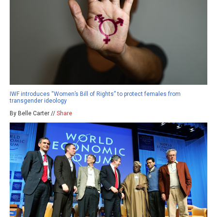
IWF introduces “Women’s Bill of Rights” to protect females from
transgender ideology
By Belle Carter //
Share