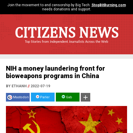
Join the movement to end censorship by Big Tech.
StopBitBurning.com
needs donations and support.
CITIZENS NEWS
Top Stories from Independent Journalists Across the Web
NIH a money laundering front for
bioweapons programs in China
BY ETHANH
//
2022-07-19
Mastodon
Parler
Gab