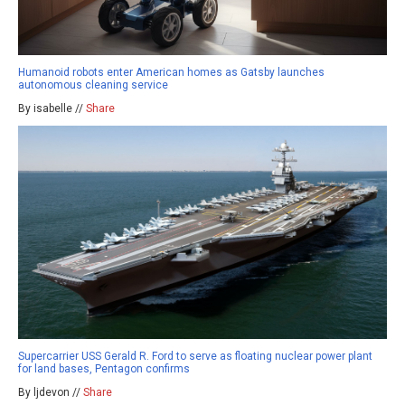
Humanoid robots enter American homes as Gatsby launches
autonomous cleaning service
By isabelle //
Share
Supercarrier USS Gerald R. Ford to serve as floating nuclear power plant
for land bases, Pentagon confirms
By ljdevon //
Share