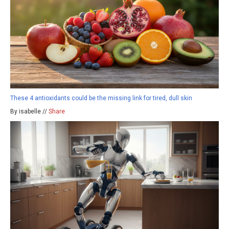
These 4 antioxidants could be the missing link for tired, dull skin
By isabelle //
Share