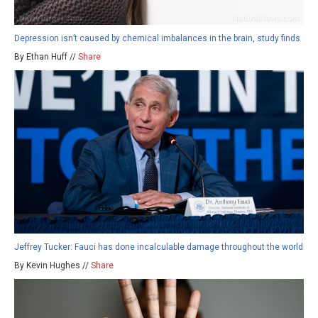
Depression isn’t caused by chemical imbalances in the brain, study finds
By Ethan Huff //
Share
Jeffrey Tucker: Fauci has done incalculable damage throughout the world
By Kevin Hughes //
Share