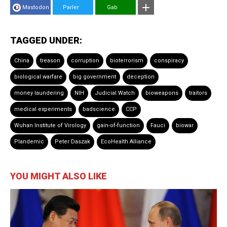
Mastodon
Parler
Gab
TAGGED UNDER:
China
treason
corruption
bioterrorism
conspiracy
biological warfare
big government
deception
money laundering
NIH
Judicial Watch
bioweapons
traitors
medical experiments
badscience
CCP
Wuhan Institute of Virology
gain-of-function
Fauci
biowar
Plandemic
Peter Daszak
EcoHealth Alliance
YOU MIGHT ALSO LIKE