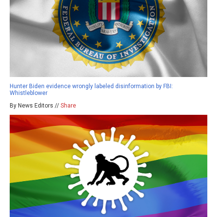
Hunter Biden evidence wrongly labeled disinformation by FBI:
Whistleblower
By News Editors //
Share