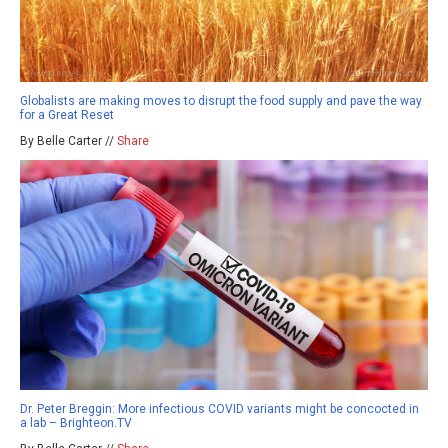
Globalists are making moves to disrupt the food supply and pave the way
for a Great Reset
By Belle Carter //
Share
Dr. Peter Breggin: More infectious COVID variants might be concocted in
a lab – Brighteon.TV