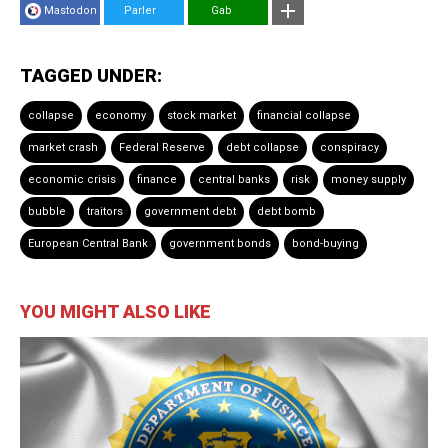
Mastodon
Parler
Gab
TAGGED UNDER:
collapse
economy
stock market
financial collapse
market crash
Federal Reserve
debt collapse
conspiracy
economic crisis
finance
central banks
risk
money supply
bubble
traitors
government debt
debt bomb
European Central Bank
government bonds
bond-buying
YOU MIGHT ALSO LIKE