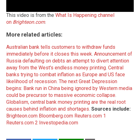
This video is from the
What Is Happening channel
on
Brighteon.com
.
More related articles:
Australian bank tells customers to withdraw funds
immediately before it closes this week
.
Announcement of
Russia defaulting on debts an attempt to divert attention
away from the West's endless money printing
.
Central
banks trying to combat inflation as Europe and US face
likelihood of recession
.
The next Great Depression
begins: Bank run in China being ignored by Western media
could be precursor to massive economic collapse
.
Globalism, central bank money printing are the real root
causes behind inflation and shortages
.
Sources include:
Brighteon.com
Bloomberg.com
Reuters.com 1
Reuters.com 2
Investopedia.com