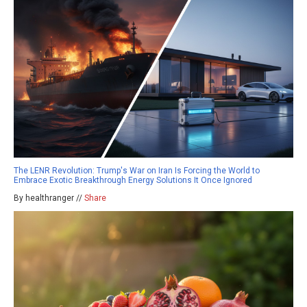
The LENR Revolution: Trump's War on Iran Is Forcing the World to
Embrace Exotic Breakthrough Energy Solutions It Once Ignored
By healthranger //
Share