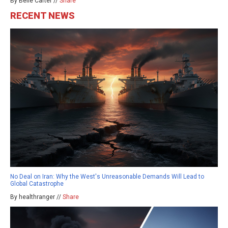
By Belle Carter //
Share
RECENT NEWS
No Deal on Iran: Why the West's Unreasonable Demands Will Lead to
Global Catastrophe
By healthranger //
Share