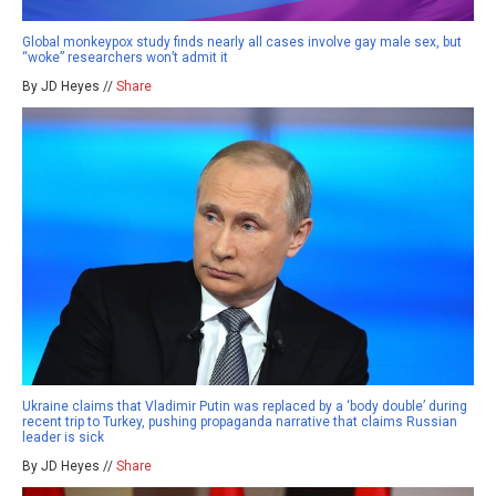
Global monkeypox study finds nearly all cases involve gay male sex, but
“woke” researchers won’t admit it
By JD Heyes //
Share
Ukraine claims that Vladimir Putin was replaced by a ‘body double’ during
recent trip to Turkey, pushing propaganda narrative that claims Russian
leader is sick
By JD Heyes //
Share