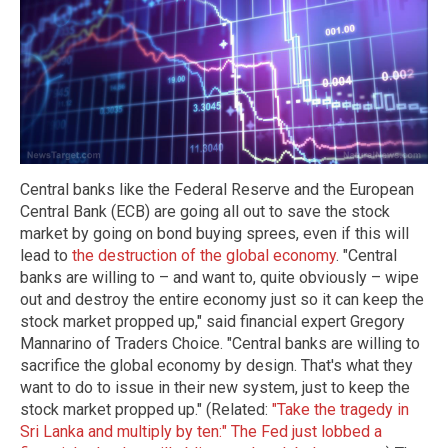
Central banks like the Federal Reserve and the European
Central Bank (ECB) are going all out to save the stock
market by going on bond buying sprees, even if this will
lead to
the destruction of the global economy
. "Central
banks are willing to – and want to, quite obviously – wipe
out and destroy the entire economy just so it can keep the
stock market propped up," said financial expert Gregory
Mannarino of Traders Choice. "Central banks are willing to
sacrifice the global economy by design. That's what they
want to do to issue in their new system, just to keep the
stock market propped up." (Related:
"Take the tragedy in
Sri Lanka and multiply by ten:" The Fed just lobbed a