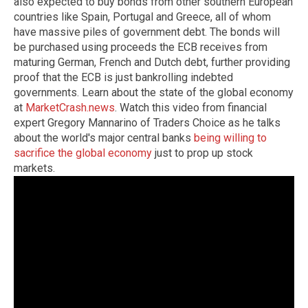
also expected to buy bonds from other southern European
countries like Spain, Portugal and Greece, all of whom
have massive piles of government debt. The bonds will
be purchased using proceeds the ECB receives from
maturing German, French and Dutch debt, further providing
proof that the ECB is just bankrolling indebted
governments. Learn about the state of the global economy
at
MarketCrash.news
. Watch this video from financial
expert Gregory Mannarino of Traders Choice as he talks
about the world's major central banks
being willing to
sacrifice the global economy
just to prop up stock
markets.