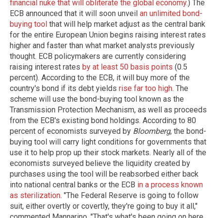
financial nuke that will obliterate the global economy
.) The
ECB announced that it will soon unveil
an unlimited bond-
buying tool
that will help market adjust as the central bank
for the entire European Union begins raising interest rates
higher and faster than what market analysts previously
thought. ECB policymakers are currently considering
raising interest rates
by at least 50 basis points
(0.5
percent). According to the ECB, it will buy more of the
country's bond if its debt yields
rise far too high
. The
scheme will use the bond-buying tool known as the
Transmission Protection Mechanism, as well as proceeds
from the ECB's existing bond holdings. According to 80
percent of economists surveyed by
Bloomberg
, the bond-
buying tool will carry light conditions for governments that
use it to help prop up their stock markets. Nearly all of the
economists surveyed believe the liquidity created by
purchases using the tool will be reabsorbed either back
into national central banks or the ECB
in a process known
as sterilization
. "The Federal Reserve is going to follow
suit, either overtly or covertly, they're going to buy it all,"
commented Mannarino. "That's what's been going on here