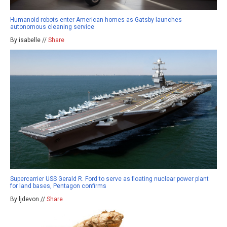
Humanoid robots enter American homes as Gatsby launches
autonomous cleaning service
By isabelle //
Share
Supercarrier USS Gerald R. Ford to serve as floating nuclear power plant
for land bases, Pentagon confirms
By ljdevon //
Share