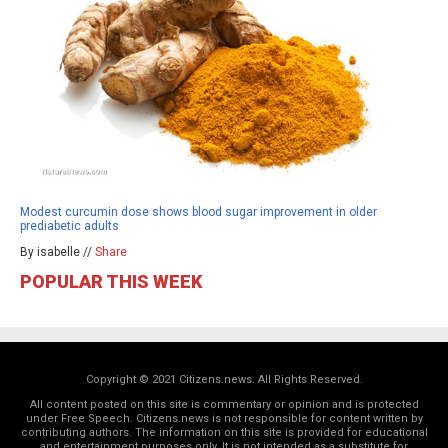
Modest curcumin dose shows blood sugar improvement in older
prediabetic adults
By isabelle //
Share
POPULAR THIS WEEK
Copyright © 2021 Citizens.news. All Rights Reserved.
All content posted on this site is commentary or opinion and is protected
under Free Speech. Citizens.news is not responsible for content written by
contributing authors. The information on this site is provided for educational
and entertainment purposes only. It is not intended as a substitute for