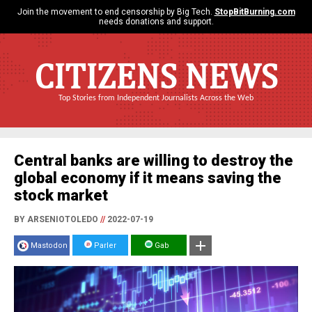
Join the movement to end censorship by Big Tech.
StopBitBurning.com
needs donations and support.
CITIZENS NEWS
Top Stories from Independent Journalists Across the Web
Central banks are willing to destroy the
global economy if it means saving the
stock market
BY ARSENIOTOLEDO
//
2022-07-19
Mastodon
Parler
Gab