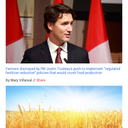
Farmers dismayed by PM Justin Trudeau’s push to implement “regulated
fertilizer reduction” policies that would crush food production
By Mary Villareal //
Share