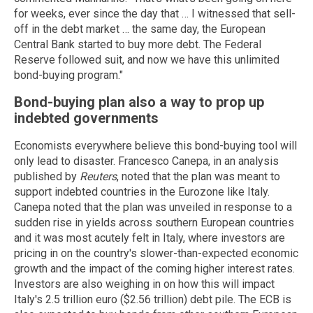
for weeks, ever since the day that … I witnessed that sell-
off in the debt market … the same day, the European
Central Bank started to buy more debt. The Federal
Reserve followed suit, and now we have this unlimited
bond-buying program."
Bond-buying plan also a way to prop up
indebted governments
Economists everywhere believe this bond-buying tool will
only lead to disaster. Francesco Canepa, in an analysis
published by
Reuters
, noted that the plan was meant to
support indebted countries in the Eurozone like Italy.
Canepa noted that the plan was unveiled in response to a
sudden rise in yields across southern European countries
and it was most acutely felt in Italy, where investors are
pricing in on the country's slower-than-expected economic
growth and the impact of the coming higher interest rates.
Investors are also weighing in on how this will impact
Italy's 2.5 trillion euro ($2.56 trillion) debt pile. The ECB is