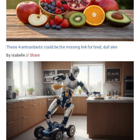
These 4 antioxidants could be the missing link for tired, dull skin
By isabelle //
Share