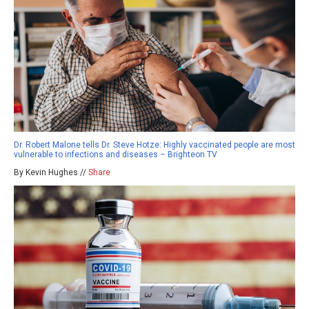
Dr. Robert Malone tells Dr. Steve Hotze: Highly vaccinated people are most
vulnerable to infections and diseases – Brighteon.TV
By Kevin Hughes //
Share