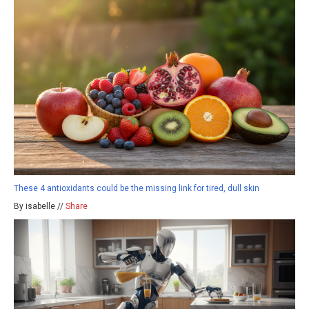
These 4 antioxidants could be the missing link for tired, dull skin
By isabelle //
Share