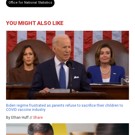
Office for National Statistics
YOU MIGHT ALSO LIKE
Biden regime frustrated as parents refuse to sacrifice their children to
COVID vaccine industry
By Ethan Huff //
Share