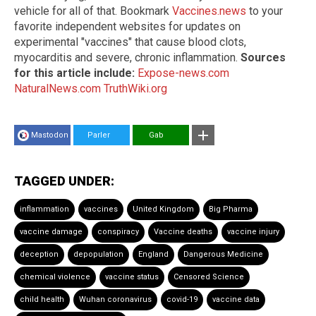
vehicle for all of that. Bookmark
Vaccines.news
to your
favorite independent websites for updates on
experimental "vaccines" that cause blood clots,
myocarditis and severe, chronic inflammation.
Sources
for this article include:
Expose-news.com
NaturalNews.com
TruthWiki.org
Mastodon
Parler
Gab
TAGGED UNDER:
inflammation
vaccines
United Kingdom
Big Pharma
vaccine damage
conspiracy
Vaccine deaths
vaccine injury
deception
depopulation
England
Dangerous Medicine
chemical violence
vaccine status
Censored Science
child health
Wuhan coronavirus
covid-19
vaccine data