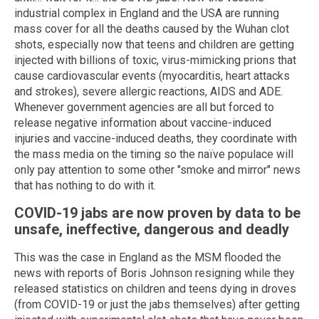
industrial complex in England and the USA are running
mass cover for all the deaths caused by the Wuhan clot
shots, especially now that teens and children are getting
injected with billions of toxic, virus-mimicking prions that
cause cardiovascular events (myocarditis, heart attacks
and strokes), severe allergic reactions, AIDS and ADE.
Whenever government agencies are all but forced to
release negative information about vaccine-induced
injuries and vaccine-induced deaths, they coordinate with
the mass media on the timing so the naïve populace will
only pay attention to some other "smoke and mirror" news
that has nothing to do with it.
COVID-19 jabs are now proven by data to be
unsafe, ineffective, dangerous and deadly
This was the case in England as the MSM flooded the
news with reports of Boris Johnson resigning while they
released statistics on children and teens dying in droves
(from COVID-19 or just the jabs themselves) after getting