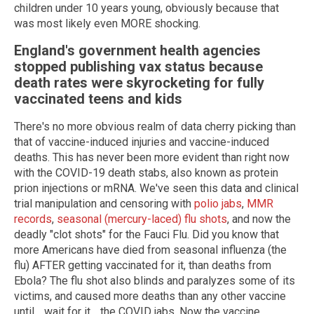
children under 10 years young, obviously because that
was most likely even MORE shocking.
England
's government health agencies
stopped publishing vax status because
death rates were skyrocketing for fully
vaccinated teens and kids
There's no more obvious realm of data cherry picking than
that of vaccine-induced injuries and vaccine-induced
deaths. This has never been more evident than right now
with the COVID-19 death stabs, also known as protein
prion injections or mRNA. We've seen this data and clinical
trial manipulation and censoring with
polio jabs
,
MMR
records
,
seasonal (mercury-laced) flu shots
, and now the
deadly "clot shots" for the Fauci Flu. Did you know that
more Americans have died from seasonal influenza (the
flu) AFTER getting vaccinated for it, than deaths from
Ebola? The flu shot also blinds and paralyzes some of its
victims, and caused more deaths than any other vaccine
until… wait for it… the COVID jabs. Now the vaccine