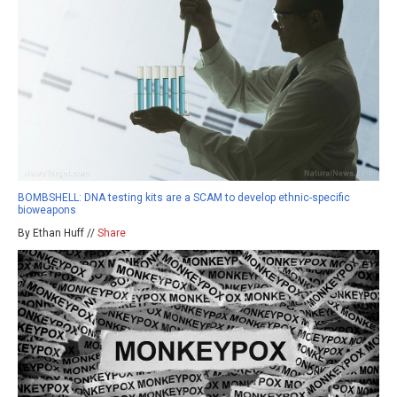
BOMBSHELL: DNA testing kits are a SCAM to develop ethnic-specific
bioweapons
By Ethan Huff //
Share