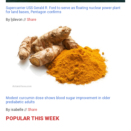
Supercarrier USS Gerald R. Ford to serve as floating nuclear power plant
for land bases, Pentagon confirms
By ljdevon //
Share
Modest curcumin dose shows blood sugar improvement in older
prediabetic adults
By isabelle //
Share
POPULAR THIS WEEK