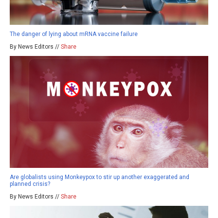
The danger of lying about mRNA vaccine failure
By News Editors //
Share
Are globalists using Monkeypox to stir up another exaggerated and
planned crisis?
By News Editors //
Share