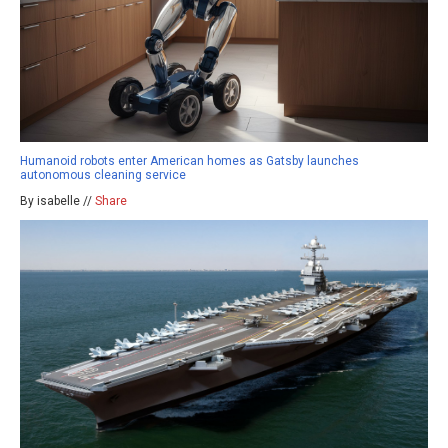
Humanoid robots enter American homes as Gatsby launches
autonomous cleaning service
By isabelle //
Share