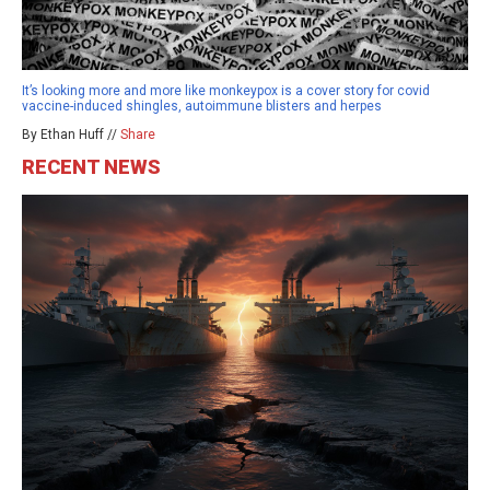
It’s looking more and more like monkeypox is a cover story for covid
vaccine-induced shingles, autoimmune blisters and herpes
By Ethan Huff //
Share
RECENT NEWS