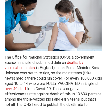
The Office for National Statistics (ONS), a government
agency in England, published data on
deaths by
vaccination status
in England just as Prime Minister Boris
Johnson was set to resign, so the mainstream (fake
news) media there could run cover. For every 100,000 kids
aged 10 to 14 who were FULLY VACCINATED in England,
over 40 died
from Covid-19. That's a negative
effectiveness rate against death of minus 13,633 percent
among the triple-vaxxed kids and early teens, but that's
not all. The ONS failed to publish the death rate for