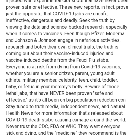
injected with experimental clot shots that have never been
proven safe or effective. These new reports, in fact, prove
just the opposite, that COVID-19 jabs are unsafe,
ineffective, dangerous and deadly. Seek the truth by
viewing the data and science-backed research, especially
when it comes to vaccines. Even though Pfizer, Moderna
and Johnson & Johnson engage in nefarious activities,
research and botch their own clinical trials, the truth is
coming out about their vaccine-induced injuries and
vaccine-induced deaths from the Fauci Flu stabs.
Everyone is at risk from dying from Covid-19 vaccines,
whether you are a senior citizen, parent, young adult
athlete, military member, celebrity, teen, child, toddler,
baby, or fetus in your mommy's belly. Beware of those
lethal jabs, that have NEVER been proven "safe and
effective," as it's all been on big population reduction con.
Stay tuned to truth media, independent news, and Natural
Health News for more information that's released about
COVID-19 death stabs causing carnage around the world.
Never trust the CDC, FDA or WHO. They want everyone
sick and dying, and the "medicine" they recommend is the