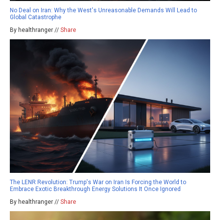
No Deal on Iran: Why the West's Unreasonable Demands Will Lead to
Global Catastrophe
By healthranger //
Share
The LENR Revolution: Trump's War on Iran Is Forcing the World to
Embrace Exotic Breakthrough Energy Solutions It Once Ignored
By healthranger //
Share