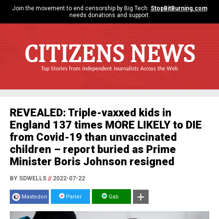
Join the movement to end censorship by Big Tech.
StopBitBurning.com
needs donations and support.
CITIZENS NEWS
Top Stories from Independent Journalists Across the Web
REVEALED: Triple-vaxxed kids in
England 137 times MORE LIKELY to DIE
from Covid-19 than unvaccinated
children – report buried as Prime
Minister Boris Johnson resigned
BY SDWELLS
//
2022-07-22
Mastodon
Parler
Gab