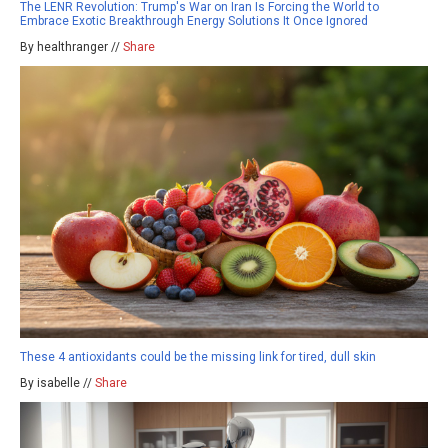
The LENR Revolution: Trump's War on Iran Is Forcing the World to
Embrace Exotic Breakthrough Energy Solutions It Once Ignored
By healthranger //
Share
These 4 antioxidants could be the missing link for tired, dull skin
By isabelle //
Share