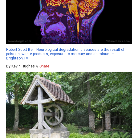
Robert Scott Bell: Neurological degradation diseases are the result of
poisons, waste products, exposure to mercury and aluminum –
Brighteon.TV
By Kevin Hughes //
Share