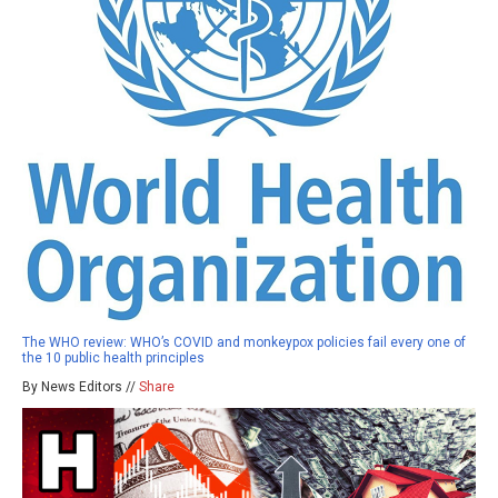
The WHO review: WHO’s COVID and monkeypox policies fail every one of
the 10 public health principles
By News Editors //
Share