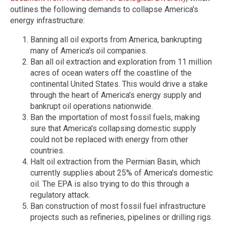
outlines the following demands to collapse America's
energy infrastructure:
Banning all oil exports from America, bankrupting
many of America's oil companies.
Ban all oil extraction and exploration from 11 million
acres of ocean waters off the coastline of the
continental United States. This would drive a stake
through the heart of America's energy supply and
bankrupt oil operations nationwide.
Ban the importation of most fossil fuels, making
sure that America's collapsing domestic supply
could not be replaced with energy from other
countries.
Halt oil extraction from the Permian Basin, which
currently supplies about 25% of America's domestic
oil. The EPA is also trying to do this through a
regulatory attack.
Ban construction of most fossil fuel infrastructure
projects such as refineries, pipelines or drilling rigs.