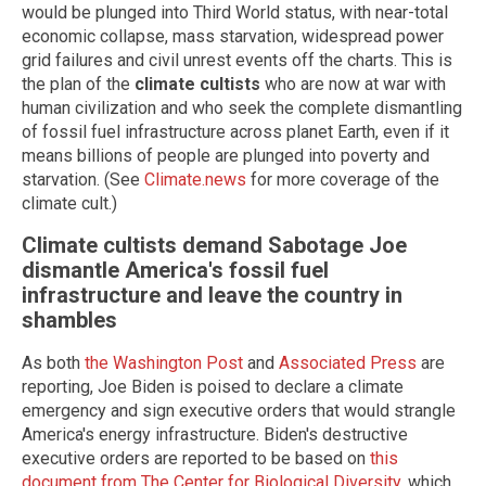
would be plunged into Third World status, with near-total
economic collapse, mass starvation, widespread power
grid failures and civil unrest events off the charts. This is
the plan of the
climate cultists
who are now at war with
human civilization and who seek the complete dismantling
of fossil fuel infrastructure across planet Earth, even if it
means billions of people are plunged into poverty and
starvation. (See
Climate.news
for more coverage of the
climate cult.)
Climate cultists demand Sabotage Joe
dismantle America's fossil fuel
infrastructure and leave the country in
shambles
As both
the Washington Post
and
Associated Press
are
reporting, Joe Biden is poised to declare a climate
emergency and sign executive orders that would strangle
America's energy infrastructure. Biden's destructive
executive orders are reported to be based on
this
document from The Center for Biological Diversity
, which