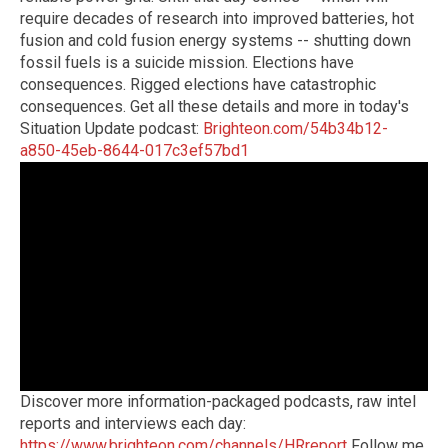
require decades of research into improved batteries, hot
fusion and cold fusion energy systems -- shutting down
fossil fuels is a suicide mission. Elections have
consequences. Rigged elections have catastrophic
consequences. Get all these details and more in today's
Situation Update podcast:
Brighteon.com/54b34b12-
a850-45eb-8644-017c3ef57bd1
Discover more information-packaged podcasts, raw intel
reports and interviews each day:
https://www.brighteon.com/channels/HRreport
Follow me