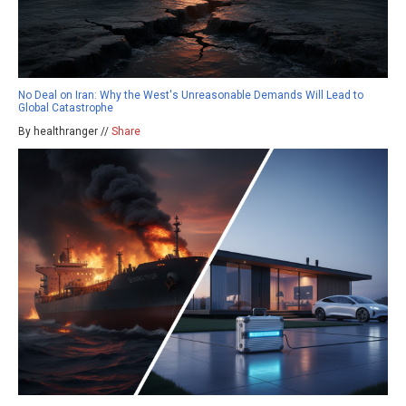
No Deal on Iran: Why the West's Unreasonable Demands Will Lead to
Global Catastrophe
By healthranger //
Share