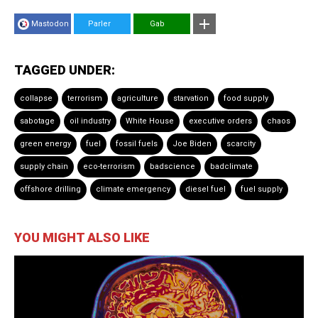
Mastodon
Parler
Gab
TAGGED UNDER:
collapse
terrorism
agriculture
starvation
food supply
sabotage
oil industry
White House
executive orders
chaos
green energy
fuel
fossil fuels
Joe Biden
scarcity
supply chain
eco-terrorism
badscience
badclimate
offshore drilling
climate emergency
diesel fuel
fuel supply
YOU MIGHT ALSO LIKE