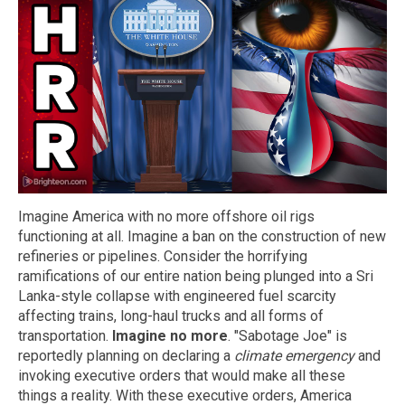
Imagine America with no more offshore oil rigs
functioning at all. Imagine a ban on the construction of new
refineries or pipelines. Consider the horrifying
ramifications of our entire nation being plunged into a Sri
Lanka-style collapse with engineered fuel scarcity
affecting trains, long-haul trucks and all forms of
transportation.
Imagine no more
. "Sabotage Joe" is
reportedly planning on declaring a
climate emergency
and
invoking executive orders that would make all these
things a reality. With these executive orders, America