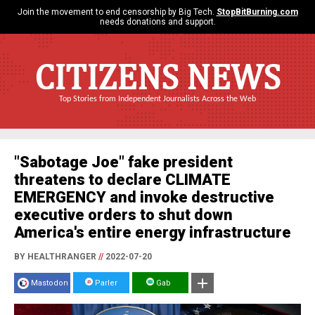
Join the movement to end censorship by Big Tech.
StopBitBurning.com
needs donations and support.
CITIZENS NEWS
Top Stories from Independent Journalists Across the Web
"Sabotage Joe" fake president
threatens to declare CLIMATE
EMERGENCY and invoke destructive
executive orders to shut down
America's entire energy infrastructure
BY HEALTHRANGER
//
2022-07-20
Mastodon
Parler
Gab