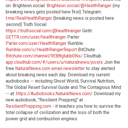
on: Brighteon.social:
Brighteon.social/@HealthRanger
(my
breaking news gets posted here first) Telegram:
t.me/RealHealthRanger
(breaking news is posted here
second) Truth Social:
https://truthsocial.com/@healthranger
Gettr:
GETTR.com/user/healthranger
Parler:
Parler.com/user/HealthRanger
Rumble:
Rumble.com/c/HealthRangerReport
BitChute:
Bitchute.com/channel/9EB8glubb0Ns/
Clouthub:
app.clouthub.com/#/users/u/naturalnews/posts
Join the
free
NaturalNews.com email newsletter
to stay alerted
about breaking news each day. Download my current
audiobooks -- including Ghost World, Survival Nutrition,
The Global Reset Survival Guide and The Contagious Mind
-- at:
https://Audiobooks.NaturalNews.com/
Download my
new audiobook, "Resilient Prepping" at
ResilientPrepping.com
- it teaches you how to survive the
total collapse of civilization and the loss of both the
power grid and combustion engines.