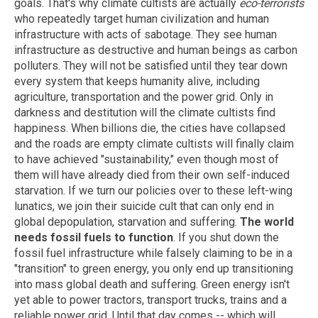
goals. That's why climate cultists are actually
eco-terrorists
who repeatedly target human civilization and human
infrastructure with acts of sabotage. They see human
infrastructure as destructive and human beings as carbon
polluters. They will not be satisfied until they tear down
every system that keeps humanity alive, including
agriculture, transportation and the power grid. Only in
darkness and destitution will the climate cultists find
happiness. When billions die, the cities have collapsed
and the roads are empty climate cultists will finally claim
to have achieved "sustainability," even though most of
them will have already died from their own self-induced
starvation. If we turn our policies over to these left-wing
lunatics, we join their suicide cult that can only end in
global depopulation, starvation and suffering.
The world
needs fossil fuels to function
. If you shut down the
fossil fuel infrastructure while falsely claiming to be in a
"transition" to green energy, you only end up transitioning
into mass global death and suffering. Green energy isn't
yet able to power tractors, transport trucks, trains and a
reliable power grid. Until that day comes -- which will