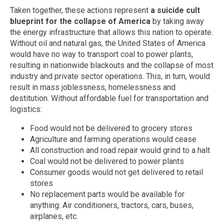
Taken together, these actions represent
a suicide cult
blueprint for the collapse of America
by taking away
the energy infrastructure that allows this nation to operate.
Without oil and natural gas, the United States of America
would have no way to transport coal to power plants,
resulting in nationwide blackouts and the collapse of most
industry and private sector operations. This, in turn, would
result in mass joblessness, homelessness and
destitution. Without affordable fuel for transportation and
logistics:
Food would not be delivered to grocery stores
Agriculture and farming operations would cease
All construction and road repair would grind to a halt
Coal would not be delivered to power plants
Consumer goods would not get delivered to retail
stores
No replacement parts would be available for
anything: Air conditioners, tractors, cars, buses,
airplanes, etc.