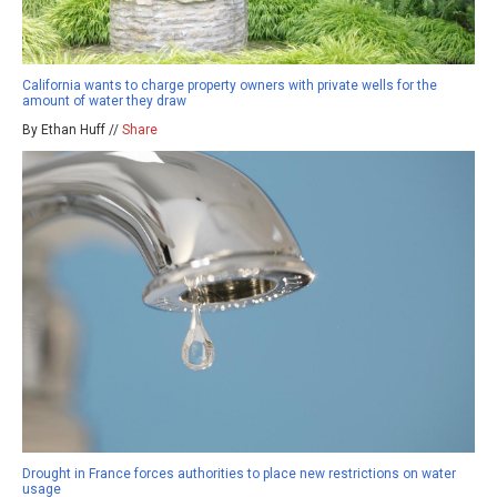
California wants to charge property owners with private wells for the
amount of water they draw
By Ethan Huff //
Share
Drought in France forces authorities to place new restrictions on water
usage