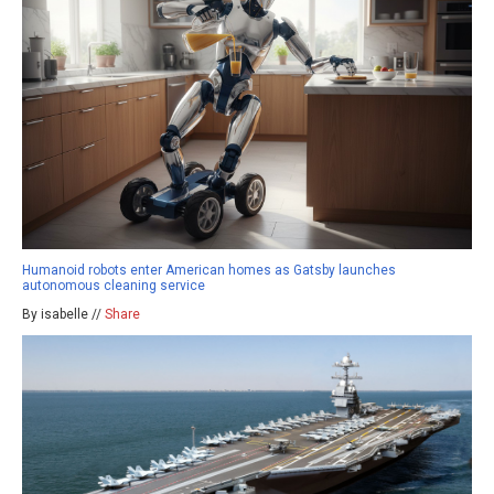
Humanoid robots enter American homes as Gatsby launches
autonomous cleaning service
By isabelle //
Share