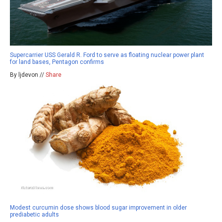
Supercarrier USS Gerald R. Ford to serve as floating nuclear power plant
for land bases, Pentagon confirms
By ljdevon //
Share
Modest curcumin dose shows blood sugar improvement in older
prediabetic adults