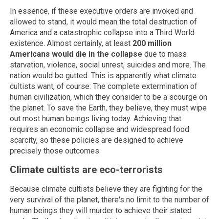
In essence, if these executive orders are invoked and
allowed to stand, it would mean the total destruction of
America and a catastrophic collapse into a Third World
existence. Almost certainly, at least
200 million
Americans would die in the collapse
due to mass
starvation, violence, social unrest, suicides and more. The
nation would be gutted. This is apparently what climate
cultists want, of course: The complete extermination of
human civilization, which they consider to be a scourge on
the planet. To save the Earth, they believe, they must wipe
out most human beings living today. Achieving that
requires an economic collapse and widespread food
scarcity, so these policies are designed to achieve
precisely those outcomes.
Climate cultists are eco-terrorists
Because climate cultists believe they are fighting for the
very survival of the planet, there's no limit to the number of
human beings they will murder to achieve their stated