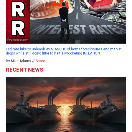
Fed rate hike to unleash AVALANCHE of home foreclosures and market
drops while still doing little to halt skyrocketing INFLATION
By Mike Adams //
Share
RECENT NEWS