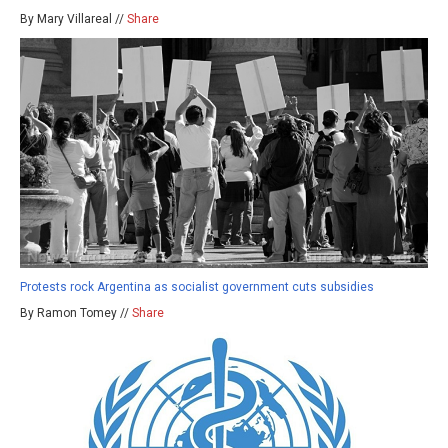
By Mary Villareal //
Share
Protests rock Argentina as socialist government cuts subsidies
By Ramon Tomey //
Share