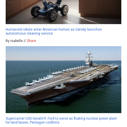
Humanoid robots enter American homes as Gatsby launches
autonomous cleaning service
By isabelle //
Share
Supercarrier USS Gerald R. Ford to serve as floating nuclear power plant
for land bases, Pentagon confirms