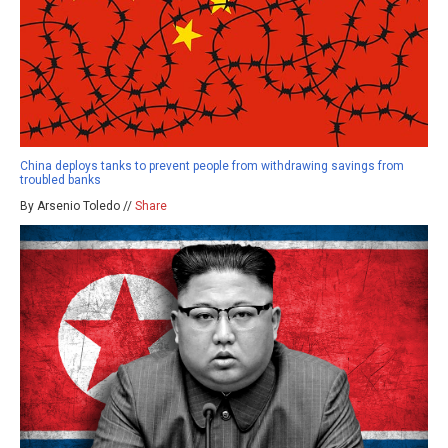
China deploys tanks to prevent people from withdrawing savings from
troubled banks
By Arsenio Toledo //
Share