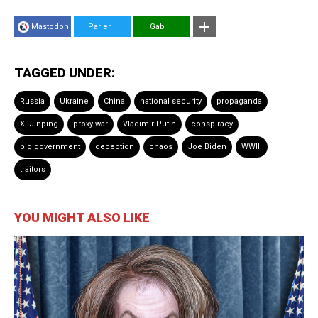
Mastodon
Parler
Gab
TAGGED UNDER:
Russia
Ukraine
China
national security
propaganda
Xi Jinping
proxy war
Vladimir Putin
conspiracy
big government
deception
chaos
Joe Biden
WWIII
traitors
YOU MIGHT ALSO LIKE