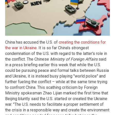
China has accused the U.S. of
creating the conditions for
the war in Ukraine
. It is so far China's strongest
condemnation of the U.S. with regard to the latter's role in
the conflict. The Chinese
Ministry of Foreign Affairs
said
in a press briefing earlier this week that while the U.S.
could be pursuing peace and formal talks between Russia
and Ukraine, it is instead busy playing "world police" and
further fueling the conflict – while at the same time trying
to confront China. This scathing criticism by Foreign
Ministry spokesman Zhao Lijian marked the first time that
Beijing bluntly said the U.S. started or created the Ukraine
war. "The U.S. needs to facilitate a proper settlement of
the crisis in a responsible way and create the environment