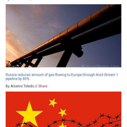
Russia reduces amount of gas flowing to Europe through Nord Stream 1
pipeline by 80%
By Arsenio Toledo //
Share