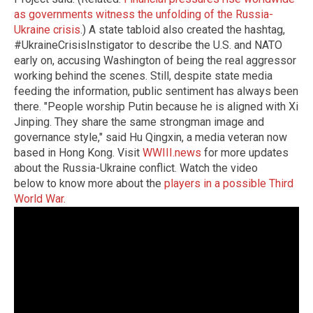
as governments witness the unfolding of the Russia-
Ukraine crisis
.) A state tabloid also created the hashtag,
#UkraineCrisisInstigator to describe the U.S. and NATO
early on, accusing Washington of being the real aggressor
working behind the scenes. Still, despite state media
feeding the information, public sentiment has always been
there. "People worship Putin because he is aligned with Xi
Jinping. They share the same strongman image and
governance style," said Hu Qingxin, a media veteran now
based in Hong Kong.
Visit
WWIII.news
for more updates
about the Russia-Ukraine conflict.
Watch the video
below to know more about the
players in a possible Third
World War.