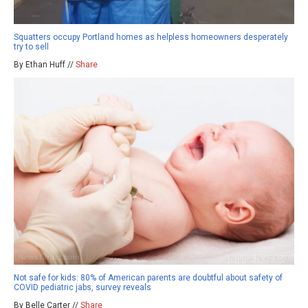
Squatters occupy Portland homes as helpless homeowners desperately
try to sell
By Ethan Huff //
Share
Not safe for kids: 80% of American parents are doubtful about safety of
COVID pediatric jabs, survey reveals
By Belle Carter //
Share