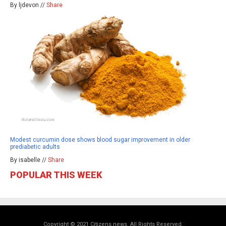
By ljdevon //
Share
Modest curcumin dose shows blood sugar improvement in older
prediabetic adults
By isabelle //
Share
POPULAR THIS WEEK
Copyright © 2021 Citizens.news. All Rights Reserved.