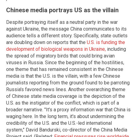
Chinese media portrays US as the villain
Despite portraying itself as a neutral party in the war
against Ukraine, the message China communicates to its
audience tells a different story. Specifically, state outlets
are doubling down on reports that the
U.S. is funding the
development of biological weapons in Ukraine,
including
the spread of migratory birds that could bring avian
viruses in Russia. Since the beginning of the hostilities,
one theme that has remained consistent in the Chinese
media is that the U.S. is the villain, with a few Chinese
journalists reporting from the ground found to be parroting
Russia's favored news lines. Another overarching theme
of Chinese state media coverage is the depiction of the
U.S. as the instigator of the conflict, which is part of a
broader narrative. "It's a proxy information war that China is
waging here. In the long term, it's about undermining the
credibility of the U.S. and the U.S.-led international
system," David Bandurski, co-director of the China Media
Project said. (Related:
Financial pressures rise worldwide