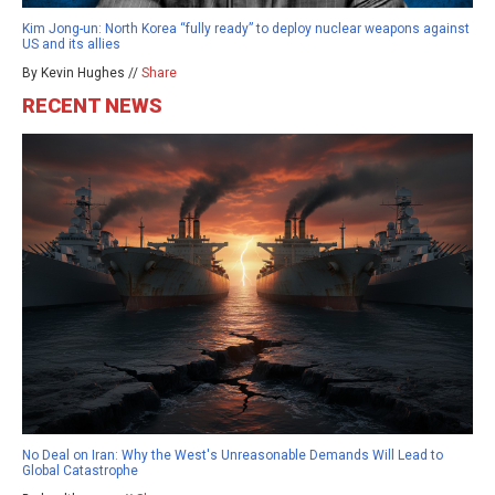
Kim Jong-un: North Korea “fully ready” to deploy nuclear weapons against
US and its allies
By Kevin Hughes //
Share
RECENT NEWS
No Deal on Iran: Why the West's Unreasonable Demands Will Lead to
Global Catastrophe