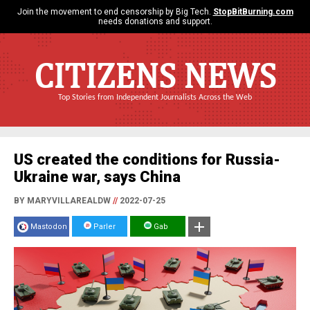
Join the movement to end censorship by Big Tech.
StopBitBurning.com
needs donations and support.
CITIZENS NEWS
Top Stories from Independent Journalists Across the Web
US created the conditions for Russia-
Ukraine war, says China
BY MARYVILLAREALDW
//
2022-07-25
Mastodon
Parler
Gab