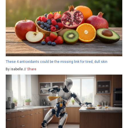
These 4 antioxidants could be the missing link for tired, dull skin
By isabelle //
Share