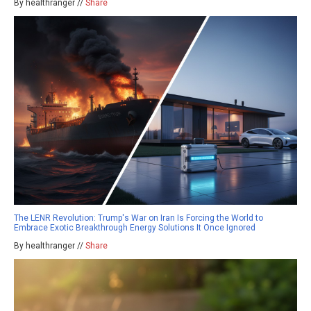
By healthranger //
Share
The LENR Revolution: Trump's War on Iran Is Forcing the World to
Embrace Exotic Breakthrough Energy Solutions It Once Ignored
By healthranger //
Share