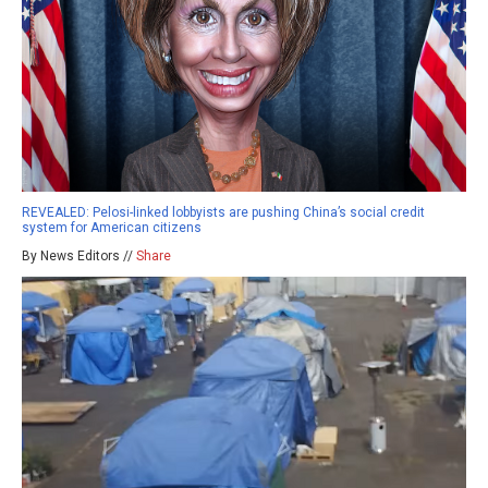
REVEALED: Pelosi-linked lobbyists are pushing China’s social credit
system for American citizens
By News Editors //
Share