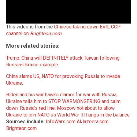
This video is from the
Chinese taking down EVIL CCP
channel on
Brighteon.com
.
More related stories:
Trump: China will DEFINITELY attack Taiwan following
Russia-Ukraine example
.
China slams US, NATO for provoking Russia to invade
Ukraine
.
Biden and his war hawks clamor for war with Russia;
Ukraine tells him to STOP WARMONGERING and calm
down.
Russia's red line: Moscow not about to allow
Ukraine to join NATO as World War III hangs in the balance.
Sources include:
InfoWars.com
AlJazeera.com
Brighteon.com