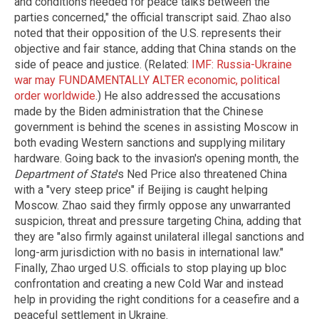
and conditions needed for peace talks between the
parties concerned," the official transcript said. Zhao also
noted that their opposition of the U.S. represents their
objective and fair stance, adding that China stands on the
side of peace and justice. (Related:
IMF: Russia-Ukraine
war may FUNDAMENTALLY ALTER economic, political
order worldwide
.) He also addressed the accusations
made by the Biden administration that the Chinese
government is behind the scenes in assisting Moscow in
both evading Western sanctions and supplying military
hardware. Going back to the invasion's opening month, the
Department of State
's Ned Price also threatened China
with a "very steep price" if Beijing is caught helping
Moscow. Zhao said they firmly oppose any unwarranted
suspicion, threat and pressure targeting China, adding that
they are "also firmly against unilateral illegal sanctions and
long-arm jurisdiction with no basis in international law."
Finally, Zhao urged U.S. officials to stop playing up bloc
confrontation and creating a new Cold War and instead
help in providing the right conditions for a ceasefire and a
peaceful settlement in Ukraine.