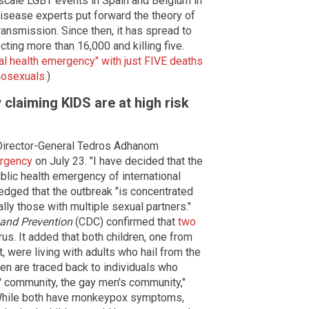
scale LGBT events in Spain and Belgium in
isease experts put forward the theory of
ansmission. Since then, it has spread to
cting more than 16,000 and killing five.
 health emergency" with just FIVE deaths
mosexuals.
)
 claiming KIDS are at high risk
irector-General Tedros Adhanom
ergency
on July 23. "I have decided that the
lic health emergency of international
edged that the outbreak "is concentrated
y those with multiple sexual partners."
 and Prevention
(CDC) confirmed that
two
s. It added that both children, one from
 were living with adults who hail from the
ren are traced back to individuals who
 community, the gay men's community,"
"While both have monkeypox symptoms,