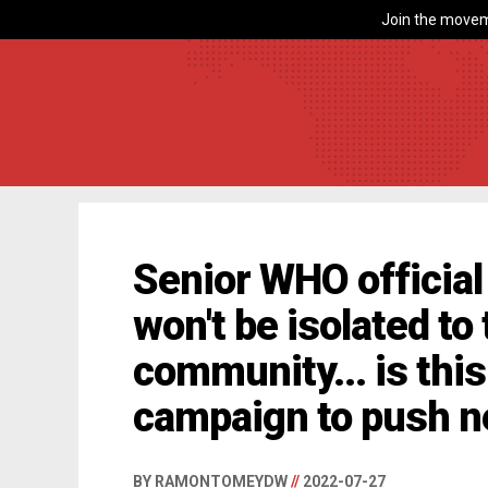
Join the movem
Senior WHO officia
won't be isolated to
community... is this
campaign to push n
BY RAMONTOMEYDW
//
2022-07-27