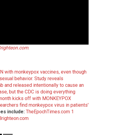
righteon.com
.
REN with monkeypox vaccines, even though
sexual behavior.
Study reveals
and released intentionally to cause an
ase, but the CDC is doing everything
month kicks off with MONKEYPOX
earchers find monkeypox virus in patients'
es include:
TheEpochTimes.com 1
Brighteon.com