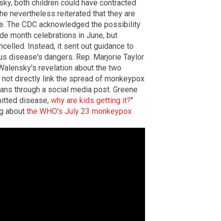
sky, both children could have contracted
he nevertheless reiterated that they are
ase. The CDC acknowledged the possibility
e month celebrations in June, but
ncelled. Instead, it sent out guidance to
us disease's dangers. Rep. Marjorie Taylor
alensky's revelation about the two
 not directly link the spread of monkeypox
icans through a social media post. Greene
mitted disease,
why are kids getting it?
"
ng about
the WHO's July 23 monkeypox