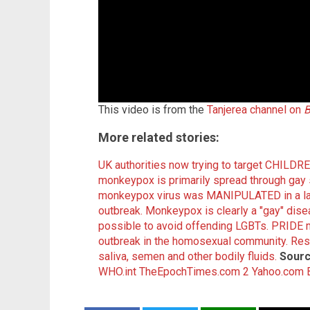
This video is from the
Tanjerea channel on
B
More related stories:
UK authorities now trying to target CHILD
monkeypox is primarily spread through gay 
monkeypox virus was MANIPULATED in a lab 
outbreak.
Monkeypox is clearly a "gay" dise
possible to avoid offending LGBTs.
PRIDE 
outbreak in the homosexual community.
Res
saliva, semen and other bodily fluids.
Sourc
WHO.int
TheEpochTimes.com 2
Yahoo.com