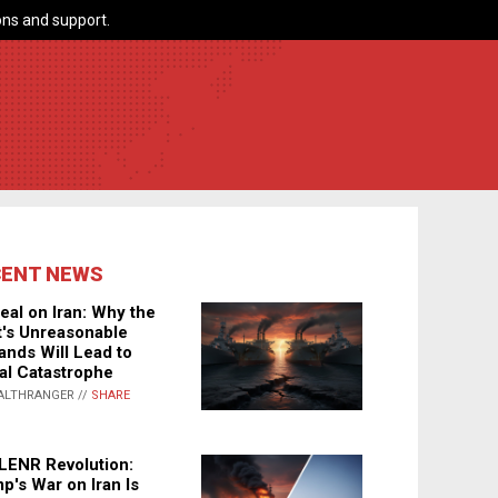
ns and support.
CENT NEWS
eal on Iran: Why the
's Unreasonable
nds Will Lead to
al Catastrophe
ALTHRANGER //
SHARE
LENR Revolution:
p's War on Iran Is