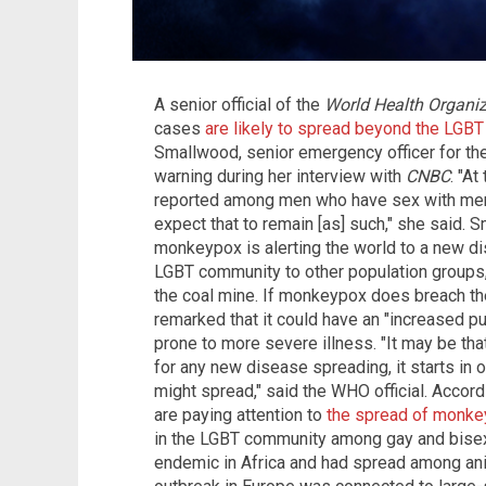
A senior official of the
World Health Organiz
cases
are likely to spread beyond the LGB
Smallwood, senior emergency officer for the
warning during her interview with
CNBC
. "A
reported among men who have sex with men 
expect that to remain [as] such," she said.
monkeypox is alerting the world to a new di
LGBT community to other population groups, 
the coal mine. If monkeypox does breach th
remarked that it could have an "increased pu
prone to more severe illness. "It may be that 
for any new disease spreading, it starts in 
might spread," said the WHO official. Accord
are paying attention to
the spread of monk
in the LGBT community among gay and bise
endemic in Africa and had spread among anima