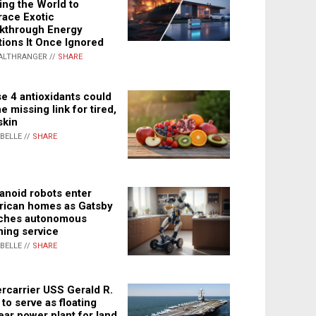
ing the World to
ace Exotic
kthrough Energy
tions It Once Ignored
ALTHRANGER //
SHARE
e 4 antioxidants could
e missing link for tired,
skin
ABELLE //
SHARE
noid robots enter
ican homes as Gatsby
ches autonomous
ning service
ABELLE //
SHARE
rcarrier USS Gerald R.
 to serve as floating
ear power plant for land