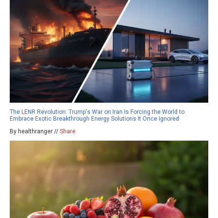
The LENR Revolution: Trump's War on Iran Is Forcing the World to
Embrace Exotic Breakthrough Energy Solutions It Once Ignored
By healthranger //
Share