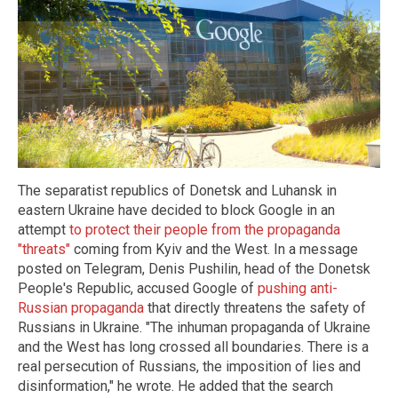
The separatist republics of Donetsk and Luhansk in
eastern Ukraine have decided to block Google in an
attempt
to protect their people from the propaganda
"threats"
coming from Kyiv and the West. In a message
posted on Telegram, Denis Pushilin, head of the Donetsk
People's Republic, accused Google of
pushing anti-
Russian propaganda
that directly threatens the safety of
Russians in Ukraine. "The inhuman propaganda of Ukraine
and the West has long crossed all boundaries. There is a
real persecution of Russians, the imposition of lies and
disinformation," he wrote. He added that the search