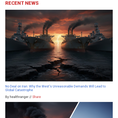
RECENT NEWS
No Deal on Iran: Why the West's Unreasonable Demands Will Lead to
Global Catastrophe
By healthranger //
Share