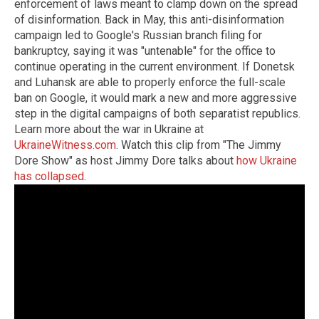
enforcement of laws meant to clamp down on the spread
of disinformation. Back in May, this anti-disinformation
campaign led to Google's Russian branch filing for
bankruptcy, saying it was "untenable" for the office to
continue operating in the current environment. If Donetsk
and Luhansk are able to properly enforce the full-scale
ban on Google, it would mark a new and more aggressive
step in the digital campaigns of both separatist republics.
Learn more about the war in Ukraine at
UkraineWitness.com
. Watch this clip from "The Jimmy
Dore Show" as host Jimmy Dore talks about
how Ukraine
has collapsed
.