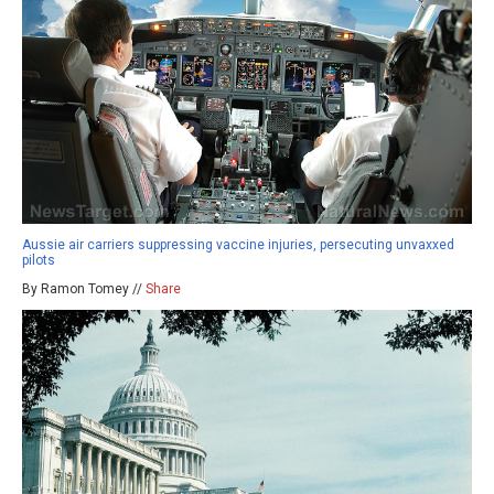
Aussie air carriers suppressing vaccine injuries, persecuting unvaxxed
pilots
By Ramon Tomey //
Share