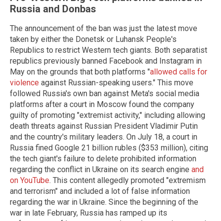
Russia and Donbas
The announcement of the ban was just the latest move
taken by either the Donetsk or Luhansk People's
Republics to restrict Western tech giants. Both separatist
republics previously banned Facebook and Instagram in
May on the grounds that both platforms "
allowed calls for
violence
against Russian-speaking users." This move
followed Russia's own ban against Meta's social media
platforms after a court in Moscow found the company
guilty of promoting "extremist activity," including allowing
death threats against Russian President Vladimir Putin
and the country's military leaders. On July 18, a court in
Russia fined Google 21 billion rubles ($353 million), citing
the tech giant's failure to delete prohibited information
regarding the conflict in Ukraine on its search engine
and
on YouTube
. This content allegedly promoted "extremism
and terrorism" and included a lot of false information
regarding the war in Ukraine. Since the beginning of the
war in late February, Russia has ramped up its