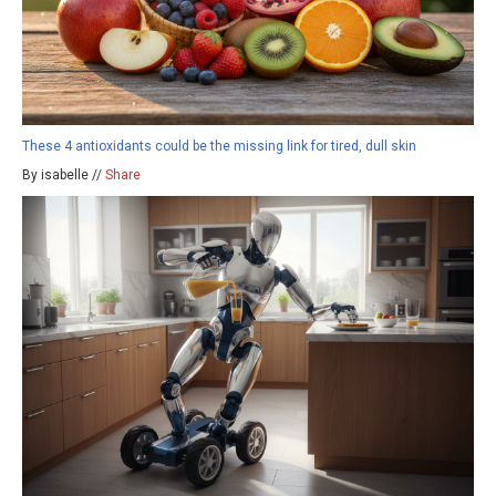
These 4 antioxidants could be the missing link for tired, dull skin
By isabelle //
Share