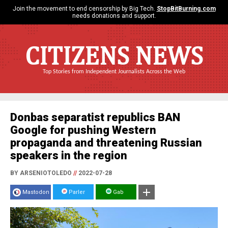
Join the movement to end censorship by Big Tech.
StopBitBurning.com
needs donations and support.
CITIZENS NEWS
Top Stories from Independent Journalists Across the Web
Donbas separatist republics BAN
Google for pushing Western
propaganda and threatening Russian
speakers in the region
BY ARSENIOTOLEDO
//
2022-07-28
Mastodon
Parler
Gab