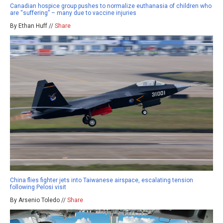
Canadian hospice group pushes to normalize euthanasia of children who
are “suffering” – many due to vaccine injuries
By Ethan Huff //
Share
China flies fighter jets into Taiwanese airspace, escalating tension
following Pelosi visit
By Arsenio Toledo //
Share