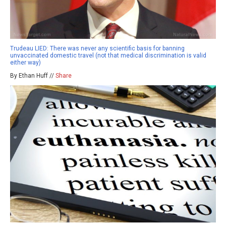
Trudeau LIED: There was never any scientific basis for banning
unvaccinated domestic travel (not that medical discrimination is valid
either way)
By Ethan Huff //
Share