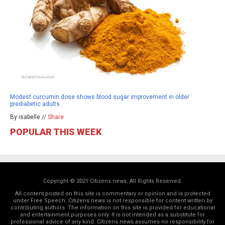
Modest curcumin dose shows blood sugar improvement in older
prediabetic adults
By isabelle //
Share
POPULAR THIS WEEK
Copyright © 2021 Citizens.news. All Rights Reserved.
All content posted on this site is commentary or opinion and is protected
under Free Speech. Citizens.news is not responsible for content written by
contributing authors. The information on this site is provided for educational
and entertainment purposes only. It is not intended as a substitute for
professional advice of any kind. Citizens.news assumes no responsibility for