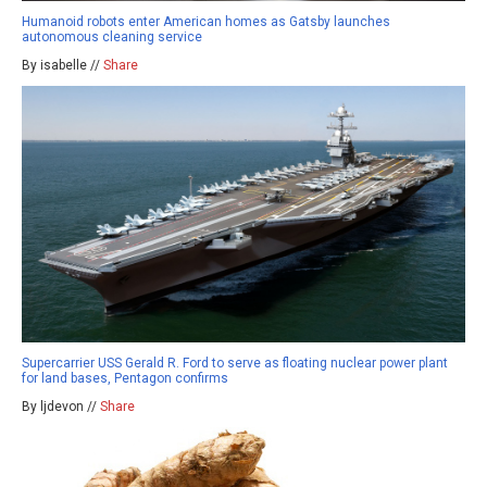
Humanoid robots enter American homes as Gatsby launches
autonomous cleaning service
By isabelle //
Share
Supercarrier USS Gerald R. Ford to serve as floating nuclear power plant
for land bases, Pentagon confirms
By ljdevon //
Share