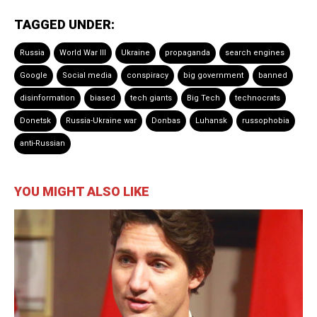
TAGGED UNDER:
Russia
World War III
Ukraine
propaganda
search engines
Google
Social media
conspiracy
big government
banned
disinformation
biased
tech giants
Big Tech
technocrats
Donetsk
Russia-Ukraine war
Donbas
Luhansk
russophobia
anti-Russian
YOU MIGHT ALSO LIKE