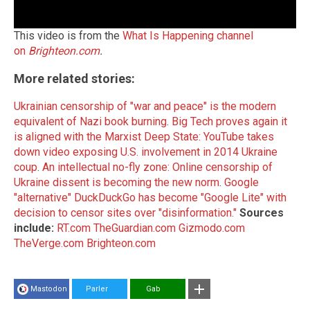
This video is from the
What Is Happening channel
on
Brighteon.com
.
More related stories:
Ukrainian censorship of "war and peace" is the modern
equivalent of Nazi book burning
.
Big Tech proves again it
is aligned with the Marxist Deep State: YouTube takes
down video exposing U.S. involvement in 2014 Ukraine
coup
.
An intellectual no-fly zone: Online censorship of
Ukraine dissent is becoming the new norm
.
Google
"alternative" DuckDuckGo has become "Google Lite" with
decision to censor sites over "disinformation."
Sources
include:
RT.com
TheGuardian.com
Gizmodo.com
TheVerge.com
Brighteon.com
Mastodon
Parler
Gab