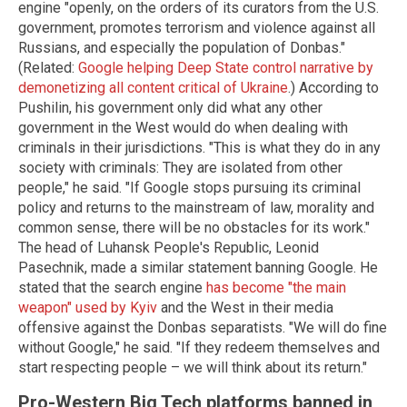
engine "openly, on the orders of its curators from the U.S.
government, promotes terrorism and violence against all
Russians, and especially the population of Donbas."
(Related:
Google helping Deep State control narrative by
demonetizing all content critical of Ukraine
.) According to
Pushilin, his government only did what any other
government in the West would do when dealing with
criminals in their jurisdictions. "This is what they do in any
society with criminals: They are isolated from other
people," he said. "If Google stops pursuing its criminal
policy and returns to the mainstream of law, morality and
common sense, there will be no obstacles for its work."
The head of Luhansk People's Republic, Leonid
Pasechnik, made a similar statement banning Google. He
stated that the search engine
has become "the main
weapon" used by Kyiv
and the West in their media
offensive against the Donbas separatists. "We will do fine
without Google," he said. "If they redeem themselves and
start respecting people – we will think about its return."
Pro-Western Big Tech platforms banned in