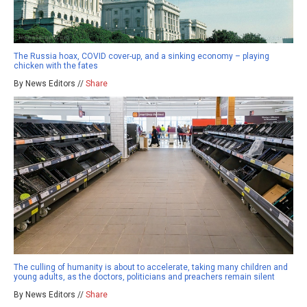
The Russia hoax, COVID cover-up, and a sinking economy – playing
chicken with the fates
By News Editors //
Share
The culling of humanity is about to accelerate, taking many children and
young adults, as the doctors, politicians and preachers remain silent
By News Editors //
Share