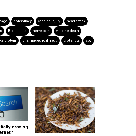
mage
conspiracy
vaccine injury
heart attack
ts
Blood clots
nerve pain
vaccine death
ke protein
pharmaceutical fraud
clot shots
abv
tially erasing
ternet?