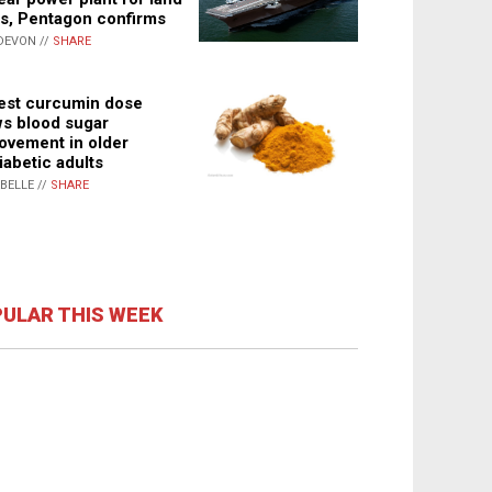
s, Pentagon confirms
DEVON //
SHARE
st curcumin dose
s blood sugar
ovement in older
iabetic adults
ABELLE //
SHARE
ULAR THIS WEEK