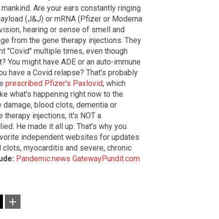
mankind. Are your ears constantly ringing
 payload (J&J) or mRNA (Pfizer or Moderna
vision, hearing or sense of smell and
age from the gene therapy injections. They
ht "Covid" multiple times, even though
it? You might have ADE or an auto-immune
you have a Covid relapse? That's probably
re
prescribed Pfizer's Paxlovid
, which
ike what's happening right now to the
 damage, blood clots, dementia or
 therapy injections, it's NOT a
lied. He made it all up. That's why you
avorite independent websites for updates
 clots, myocarditis and severe, chronic
lude:
Pandemic.news
GatewayPundit.com