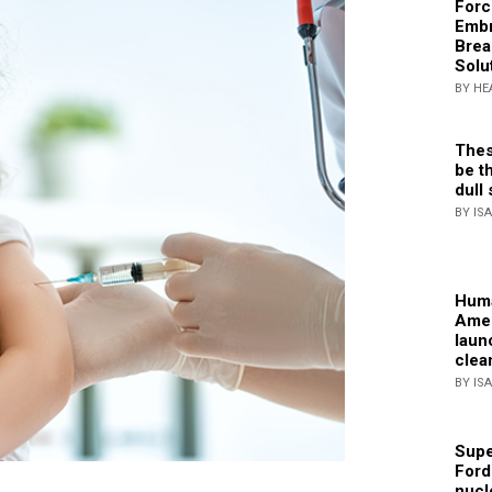
Forc
Embr
Brea
Solu
BY HE
Thes
be th
dull 
BY IS
Huma
Amer
laun
clea
BY IS
Supe
Ford
nucl