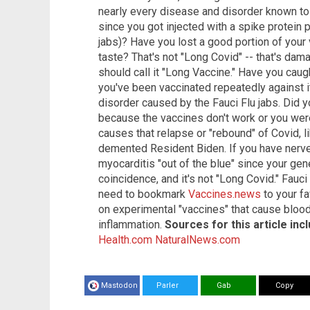
nearly every disease and disorder known to 
since you got injected with a spike protein
jabs)? Have you lost a good portion of your 
taste? That's not "Long Covid" -- that's dam
should call it "Long Vaccine." Have you caug
you've been vaccinated repeatedly against 
disorder caused by the Fauci Flu jabs. Did 
because the vaccines don't work or you we
causes that relapse or "rebound" of Covid, l
demented Resident Biden. If you have nerve
myocarditis "out of the blue" since your gene
coincidence, and it's not "Long Covid." Fauci 
need to bookmark
Vaccines.news
to your f
on experimental "vaccines" that cause blood
inflammation.
Sources for this article inc
Health.com
NaturalNews.com
Mastodon
Parler
Gab
Copy