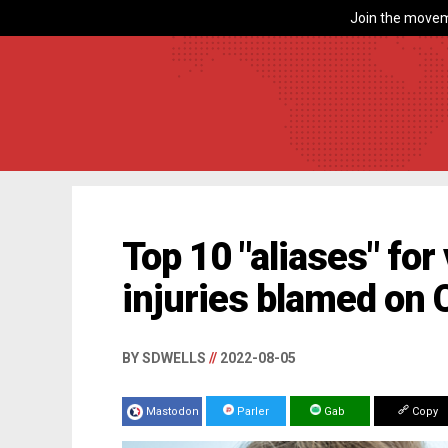
Join the movem
Top 10 "aliases" fo
injuries blamed on
BY SDWELLS
//
2022-08-05
Mastodon
Parler
Gab
Copy