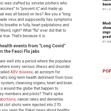
ic was crafted by sinister plotters who
base
accines" to "prevent it," and made up
BY LJ
at was all based on lies? Are you a "long
-made virus and supposedly has symptoms
Mode
 to breathe in fully, heart palpitations and
show
eird, right? What "flu" ever did that to
impr
true. That's because it is.
pred
BY IS
 health events from "Long Covid"
m the Fauci Flu jabs
re well into a period where the populace
where every serious illness and disorder
POP
 called
ABV disease
, an acronym for
hat's long-term health detriment from toxic
 system, cleansing organs, heart and brain.
ks around the globe that happen to
itary members and pilots? That's spike
 abortions
, cancer rates and dementia
vid clot shots were injected into 270
e you seen the (fake) news about healthy