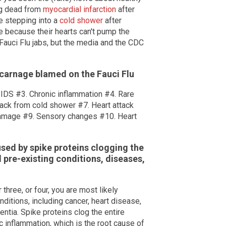
ng dead from
myocardial infarction
after
le stepping into a
cold shower
after
e because their hearts can't pump the
Fauci Flu jabs, but the media and the CDC
 carnage blamed on the Fauci Flu
SIDS #3. Chronic inflammation #4. Rare
ack from cold shower #7. Heart attack
damage #9. Sensory changes #10. Heart
sed by spike proteins clogging the
 pre-existing conditions, diseases,
r three, or four, you are most likely
itions, including cancer, heart disease,
ntia. Spike proteins clog the entire
 inflammation, which is the root cause of