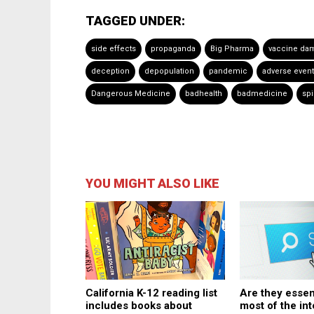
TAGGED UNDER:
side effects
propaganda
Big Pharma
vaccine da
deception
depopulation
pandemic
adverse even
Dangerous Medicine
badhealth
badmedicine
spi
YOU MIGHT ALSO LIKE
Are they essen
California K-12 reading list
most of the in
includes books about