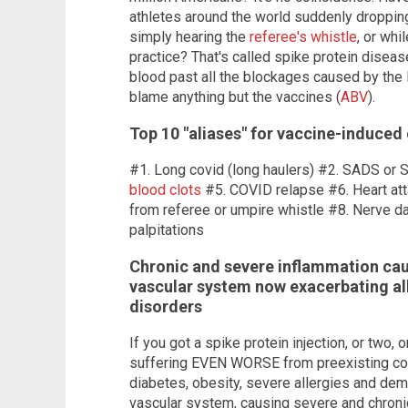
athletes around the world suddenly droppi
simply hearing the
referee's whistle
, or whi
practice? That's called spike protein diseas
blood past all the blockages caused by the 
blame anything but the vaccines (
ABV
).
Top 10 "aliases" for vaccine-induced
#1. Long covid (long haulers) #2. SADS or 
blood clots
#5. COVID relapse #6. Heart att
from referee or umpire whistle #8. Nerve 
palpitations
Chronic and severe inflammation cau
vascular system now exacerbating all
disorders
If you got a spike protein injection, or two, o
suffering EVEN WORSE from preexisting cond
diabetes, obesity, severe allergies and deme
vascular system, causing severe and chronic