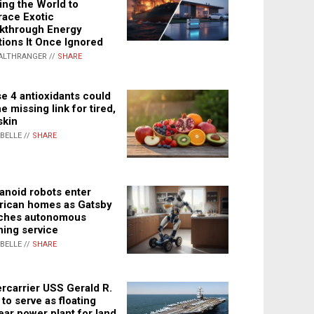
ing the World to
ace Exotic
kthrough Energy
tions It Once Ignored
ALTHRANGER //
SHARE
e 4 antioxidants could
e missing link for tired,
skin
ABELLE //
SHARE
noid robots enter
ican homes as Gatsby
ches autonomous
ning service
ABELLE //
SHARE
rcarrier USS Gerald R.
 to serve as floating
ear power plant for land