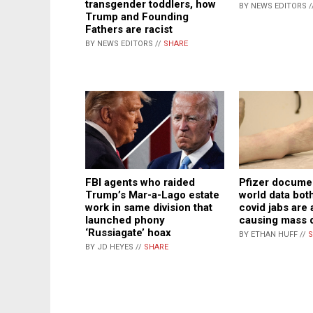
transgender toddlers, how
BY NEWS EDITORS /
Trump and Founding
Fathers are racist
BY NEWS EDITORS //
SHARE
FBI agents who raided
Pfizer documen
Trump’s Mar-a-Lago estate
world data bot
work in same division that
covid jabs are 
launched phony
causing mass 
‘Russiagate’ hoax
BY ETHAN HUFF //
S
BY JD HEYES //
SHARE