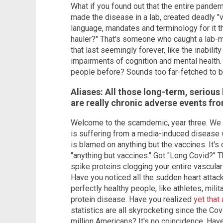
What if you found out that the entire pandem
made the disease in a lab, created deadly "v
language, mandates and terminology for it th
hauler?" That's someone who caught a lab
that last seemingly forever, like the inability
impairments of cognition and mental health. W
people before? Sounds too far-fetched to be 
Aliases: All those long-term, serious
are really chronic adverse events fro
Welcome to the scamdemic, year three. We a
is suffering from a media-induced disease 
is blamed on anything but the vaccines. It's
"anything but vaccines." Got "Long Covid?" T
spike proteins clogging your entire vascular
Have you noticed all the sudden heart attac
perfectly healthy people, like athletes, mil
protein disease. Have you realized
yet that
statistics are all skyrocketing since the Co
million Americans? It's no coincidence. Hav