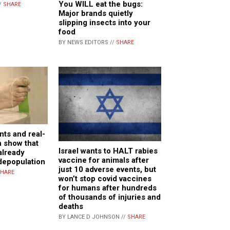
You WILL eat the bugs:
/
SHARE
Major brands quietly
slipping insects into your
food
BY NEWS EDITORS //
SHARE
ts and real-
h show that
Israel wants to HALT rabies
already
vaccine for animals after
depopulation
just 10 adverse events, but
HARE
won’t stop covid vaccines
for humans after hundreds
of thousands of injuries and
deaths
BY LANCE D JOHNSON //
SHARE