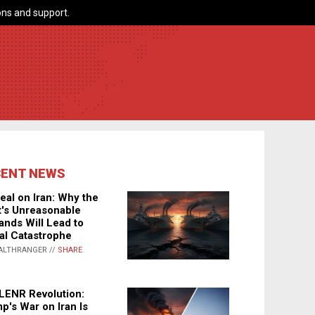
ns and support.
CENT NEWS
eal on Iran: Why the
's Unreasonable
nds Will Lead to
al Catastrophe
ALTHRANGER //
SHARE
LENR Revolution:
p's War on Iran Is