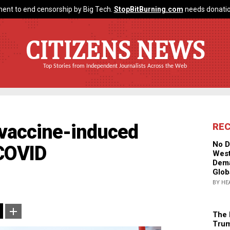
ent to end censorship by Big Tech.
StopBitBurning.com
needs donatio
CITIZENS NEWS
Top Stories from Independent Journalists Across the Web
r vaccine-induced
RE
No D
 COVID
West
Dema
Glob
BY HE
The 
Trum