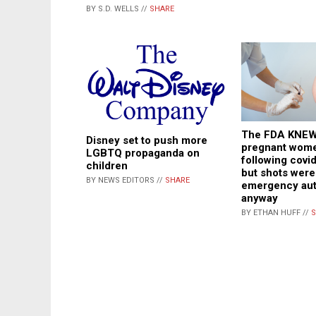
BY S.D. WELLS //
SHARE
The FDA KNEW
Disney set to push more
pregnant wome
LGBTQ propaganda on
following covi
children
but shots were
BY NEWS EDITORS //
SHARE
emergency aut
anyway
BY ETHAN HUFF //
S