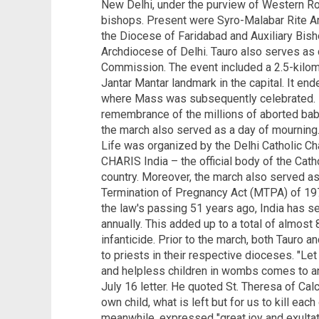
New Delhi, under the purview of Western R
bishops. Present were Syro-Malabar Rite A
the Diocese of Faridabad and Auxiliary Bis
Archdiocese of Delhi. Tauro also serves as 
Commission. The event included a 2.5-kilome
Jantar Mantar landmark in the capital. It end
where Mass was subsequently celebrated. F
remembrance of the millions of aborted babi
the march also served as a day of mourning
Life was organized by the Delhi Catholic C
CHARIS India – the official body of the Cat
country. Moreover, the march also served as
Termination of Pregnancy Act (MTPA) of 197
the law's passing 51 years ago, India has s
annually. This added up to a total of almost 
infanticide. Prior to the march, both Tauro a
to priests in their respective dioceses. "Let 
and helpless children in wombs comes to an 
July 16 letter. He quoted St. Theresa of Calcu
own child, what is left but for us to kill eac
meanwhile, expressed "great joy and exultat