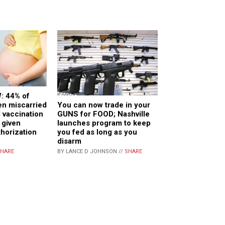
: 44% of
You can now trade in your
n miscarried
GUNS for FOOD; Nashville
d vaccination
launches program to keep
 given
you fed as long as you
horization
disarm
BY LANCE D JOHNSON //
SHARE
HARE