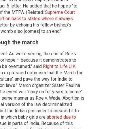
ug. 6 letter. He added that he hopes "to
 of the MTPA. (Related:
Supreme Court
rtion back to states where it always
etter by echoing his fellow bishop's
e] womb also [comes] to an end."
rough the march
ment. As we're seeing, the end of Roe v.
for hope – because it demonstrates to
n be overturned," said
Right to Life U.K.
on expressed optimism that the March for
culture" and pave the way for India to
ion laws." March organizer Sister Paulina
the event will "carry on for years to come"
he same manner as Roe v. Wade. Abortion is
nal version of the law decriminalized
but the Indian parliament increased it to
in which baby girls are
aborted due to
ssue in parts of India. Because of this