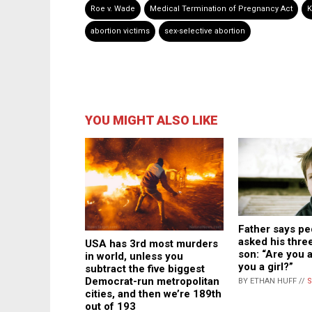
Roe v. Wade
Medical Termination of Pregnancy Act
K
abortion victims
sex-selective abortion
YOU MIGHT ALSO LIKE
Father says pe
asked his thre
USA has 3rd most murders
son: “Are you a
in world, unless you
you a girl?”
subtract the five biggest
Democrat-run metropolitan
BY ETHAN HUFF //
S
cities, and then we’re 189th
out of 193