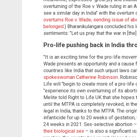
overturning of the Roe v. Wade ruling in an A
see a similar day in India" with the overturn
overturns Roe v. Wade, sending issue of abo
belonged.
) Bharanikulangara concluded his l
sentiments: "Let us pray that the war in [th
Pro-life pushing back in India th
"It is an exciting time for the pro-life move
Wade presents an opportunity and a cause 
countries like India that such unjust laws ca
spokeswoman Catherine Robinson
. Robins
Life will "begin to create more of a pro-life 
"experience its own overturning of its abort
Melite told Right to Life UK that she hopes 
until the MTPA is completely revoked, in t
legal in India, thanks to the MTPA. The origi
infanticide for up to 20 weeks of gestation, 
24 weeks in 2021. Sex-selective abortion – 
their biological sex
– is also a significant i