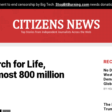
ent to end censorship by Big Tech.
StopBitBurning.com
needs donatio
CITIZENS NEWS
Top Stories from Independent Journalists Across the Web
ch for Life,
RE
No D
ost 800 million
West
Dema
Glob
BY HE
The 
Trum