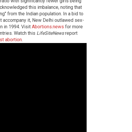
atio with significantly fewer girls being
cknowledged this imbalance, noting that
" from the Indian population. In a bid to
hat accompany it, New Delhi outlawed sex-
n in 1994. Visit
Abortions.news
for more
untries. Watch this
LifeSiteNews
report
st abortion
.