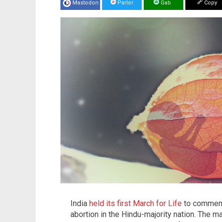
Mastodon
Parler
Gab
Copy
India
held its first March for Life
to commemo
abortion in the Hindu-majority nation. The ma