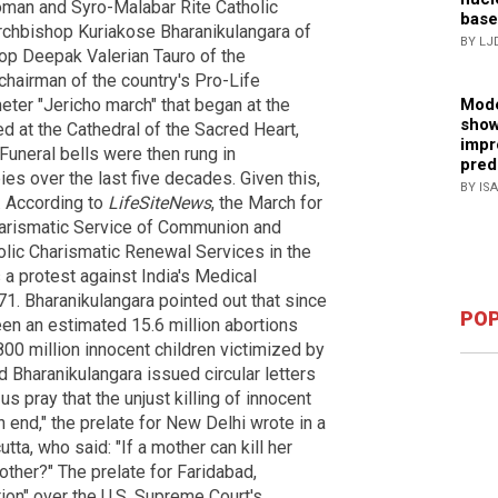
oman and Syro-Malabar Rite Catholic
base
rchbishop Kuriakose Bharanikulangara of
BY LJ
hop Deepak Valerian Tauro of the
chairman of the country's Pro-Life
ter "Jericho march" that began at the
Mode
show
ed at the Cathedral of the Sacred Heart,
impr
uneral bells were then rung in
pred
es over the last five decades. Given this,
BY IS
. According to
LifeSiteNews
, the March for
harismatic Service of Communion and
holic Charismatic Renewal Services in the
 a protest against India's Medical
1. Bharanikulangara pointed out that since
POP
een an estimated 15.6 million abortions
800 million innocent children victimized by
nd Bharanikulangara issued circular letters
us pray that the unjust killing of innocent
end," the prelate for New Delhi wrote in a
tta, who said: "If a mother can kill her
h other?" The prelate for Faridabad,
ion" over the U.S. Supreme Court's