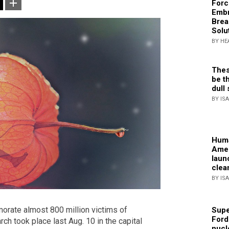
Forc
Embr
Brea
Solu
BY HE
Thes
be th
dull 
BY IS
Huma
Amer
laun
clea
BY IS
rate almost 800 million victims of
Supe
Ford
rch took place last Aug. 10 in the capital
nucl