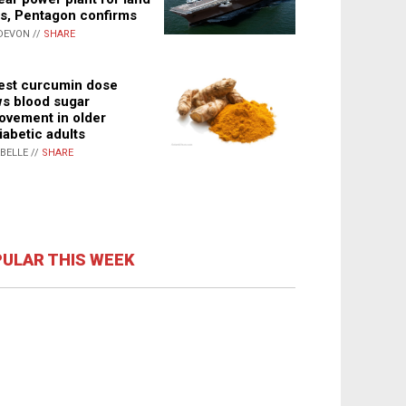
s, Pentagon confirms
DEVON //
SHARE
st curcumin dose
s blood sugar
ovement in older
iabetic adults
ABELLE //
SHARE
ULAR THIS WEEK