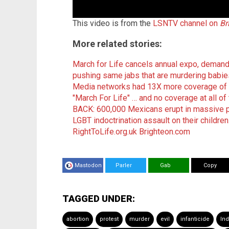
This video is from the
LSNTV channel on
Br
More related stories:
March for Life cancels annual expo, demand
pushing same jabs that are murdering babie
Media networks had 13X more coverage of 
"March For Life" … and no coverage at all o
BACK: 600,000 Mexicans erupt in massive pu
LGBT indoctrination assault on their children
RightToLife.org.uk
Brighteon.com
Mastodon
Parler
Gab
Copy
TAGGED UNDER:
abortion
protest
murder
evil
infanticide
Ind