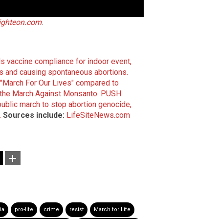
ighteon.com
.
s vaccine compliance for indoor event,
s and causing spontaneous abortions.
"March For Our Lives" compared to
f the March Against Monsanto.
PUSH
blic march to stop abortion genocide,
.
Sources include:
LifeSiteNews.com
ia
pro-life
crime
resist
March for Life