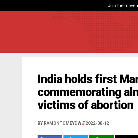
Join the movem
India holds first Mar
commemorating alm
victims of abortion
BY RAMONTOMEYDW
//
2022-08-12