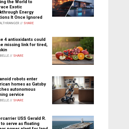
ing the World to
ace Exotic
kthrough Energy
tions It Once Ignored
ALTHRANGER //
SHARE
e 4 antioxidants could
e missing link for tired,
skin
ABELLE //
SHARE
noid robots enter
ican homes as Gatsby
ches autonomous
ning service
ABELLE //
SHARE
rcarrier USS Gerald R.
 to serve as floating
ear power plant for land