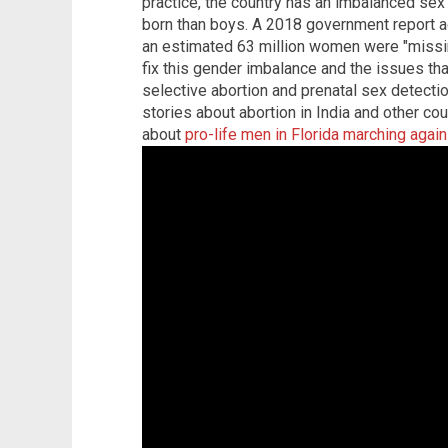
practice, the country has an imbalanced sex r
born than boys. A 2018 government report a
an estimated 63 million women were "missing
fix this gender imbalance and the issues t
selective abortion and prenatal sex detectio
stories about abortion in India and other co
about
pro-life men in Florida marching again