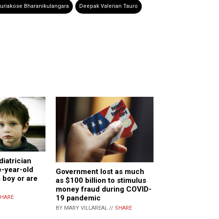
uriakose Bharanikulangara
Deepak Valerian Tauro
diatrician
e-year-old
Government lost as much
 boy or are
as $100 billion to stimulus
money fraud during COVID-
19 pandemic
HARE
BY MARY VILLAREAL //
SHARE