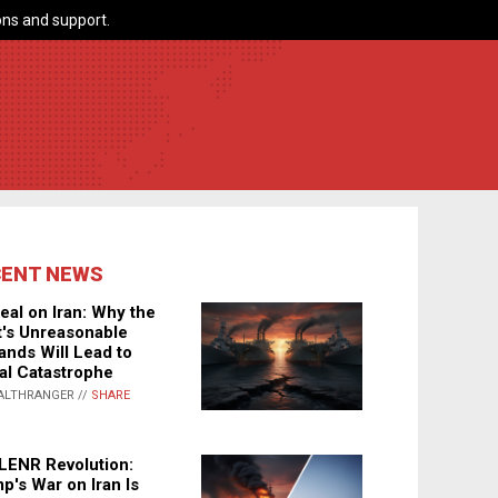
ns and support.
CENT NEWS
eal on Iran: Why the
's Unreasonable
nds Will Lead to
al Catastrophe
ALTHRANGER //
SHARE
LENR Revolution:
p's War on Iran Is