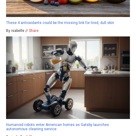
These 4 antioxidants could be the missing link for tired, dull skin
By isabelle //
Share
Humanoid robots enter American homes as Gatsby launches
autonomous cleaning service