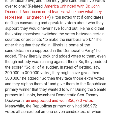
to candidate five, and then they give candidate five votes
over to one." (Related:
America Unhinged with Dr. John
Diamond: Americans need leaders who know what they
represent – Brighteon.TV
.) Piton noted that if candidates
don't go canvassing and speak to voters about who they
support, they would never have found out like he did that
the voting machines switched the votes between certain
counties or precincts "to make the numbers work." "The
other thing that they did in Illinois is some of the
candidates ran unopposed in the Democratic Party," he
added. "They literally took and added votes to them, even
though nobody was running against them. So, they padded
the score." "So, all of a sudden, instead of getting, say,
200,000 to 300,000 votes, they might have given them
500,000," he added. "So then they take those extra votes
and they siphon them off and give them to the Republican
primary winner that they wanted to win." During the Senate
primary in Illinois, incumbent Democratic Sen. Tammy
Duckworth
ran unopposed and won 856,720 votes
.
Meanwhile, the Republican primary only had 686,972
votes all spread out among seven candidates, of whom