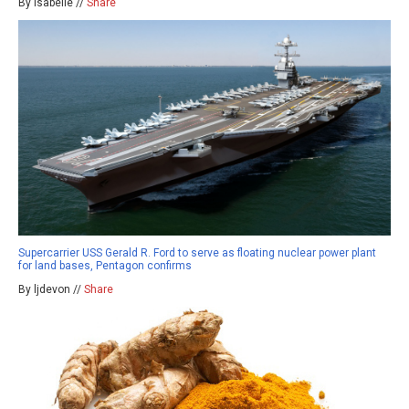
By isabelle //
Share
Supercarrier USS Gerald R. Ford to serve as floating nuclear power plant
for land bases, Pentagon confirms
By ljdevon //
Share