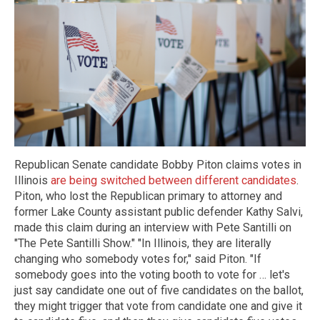
Republican Senate candidate Bobby Piton claims votes in
Illinois
are being switched between different candidates
.
Piton, who lost the Republican primary to attorney and
former Lake County assistant public defender Kathy Salvi,
made this claim during an interview with Pete Santilli on
"The Pete Santilli Show." "In Illinois, they are literally
changing who somebody votes for," said Piton. "If
somebody goes into the voting booth to vote for … let's
just say candidate one out of five candidates on the ballot,
they might trigger that vote from candidate one and give it