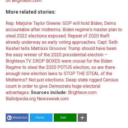
on
Brighteon.com
.
More related stories:
Rep. Marjorie Taylor Greene: GOP will hold Biden, Dems
accountable after midterms
.
Biden regime's master plan to
steal 2022 elections exposed: Repeat of 2020 theft
already underway as early voting approaches
.
Capt. Seth
Keshel tells Matrixxx Grooove: Trump should have been
the easy winner of the 2020 presidential election –
Brighteon.TV
.
DROP BOXES were crucial for the Biden
Regime to steal the 2020 POTUS election, so are there
enough new election laws to STOP THE STEAL of the
Midterms?
Not just elections: Deep state rigged Census
count in order to give Democrats huge electoral
advantages
.
Sources include:
Brighteon.com
Ballotpedia.org
Newsweek.com
Mastodon
Parler
Gab