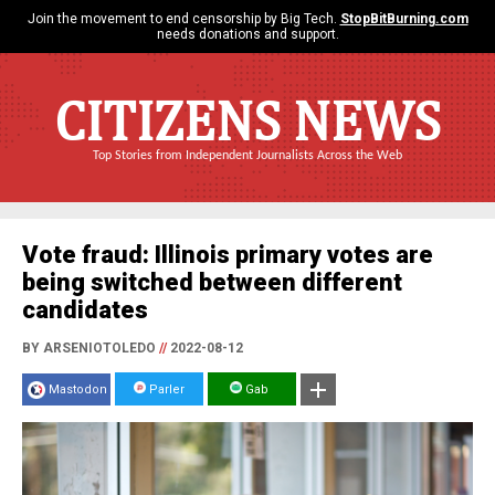
Join the movement to end censorship by Big Tech.
StopBitBurning.com
needs donations and support.
CITIZENS NEWS
Top Stories from Independent Journalists Across the Web
Vote fraud: Illinois primary votes are
being switched between different
candidates
BY ARSENIOTOLEDO
//
2022-08-12
Mastodon
Parler
Gab