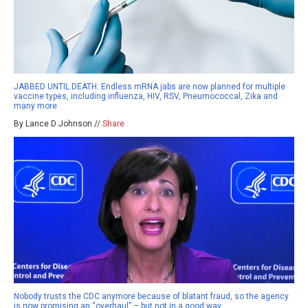
JABBED UNTIL DEATH: Endless mRNA jabs are now planned for multiple
vaccine types, including influenza, HIV, RSV, Pneumococcal, Zika and
many more
By Lance D Johnson //
Share
Nobody trusts the CDC anymore because of blatant fraud, so the agency
is now promising an “overhaul” – but not in a good way