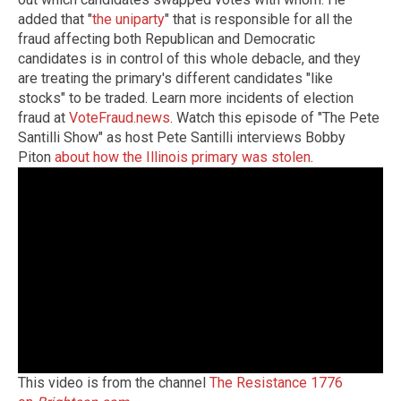
added that "
the uniparty
" that is responsible for all the
fraud affecting both Republican and Democratic
candidates is in control of this whole debacle, and they
are treating the primary's different candidates "like
stocks" to be traded. Learn more incidents of election
fraud at
VoteFraud.news
. Watch this episode of "The Pete
Santilli Show" as host Pete Santilli interviews Bobby
Piton
about how the Illinois primary was stolen
.
This video is from the channel
The Resistance 1776