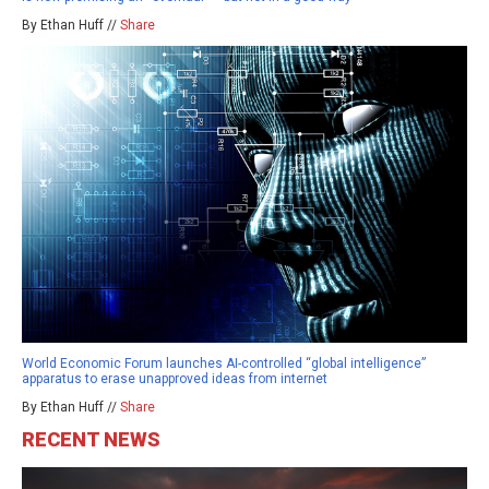
By Ethan Huff //
Share
World Economic Forum launches AI-controlled “global intelligence”
apparatus to erase unapproved ideas from internet
By Ethan Huff //
Share
RECENT NEWS