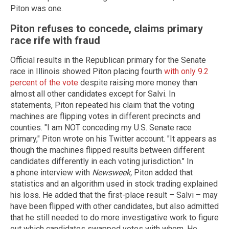
Piton was one.
Piton refuses to concede, claims primary
race rife with fraud
Official results in the Republican primary for the Senate
race in Illinois showed Piton placing fourth
with only 9.2
percent of the vote
despite raising more money than
almost all other candidates except for Salvi. In
statements, Piton repeated his claim that the voting
machines are flipping votes in different precincts and
counties. "I am NOT conceding my U.S. Senate race
primary," Piton wrote on his Twitter account. "It appears as
though the machines flipped results between different
candidates differently in each voting jurisdiction." In
a phone interview with
Newsweek,
Piton added that
statistics and an algorithm used in stock trading explained
his loss. He added that the first-place result – Salvi – may
have been flipped with other candidates, but also admitted
that he still needed to do more investigative work to figure
out which candidates swapped votes with whom. He