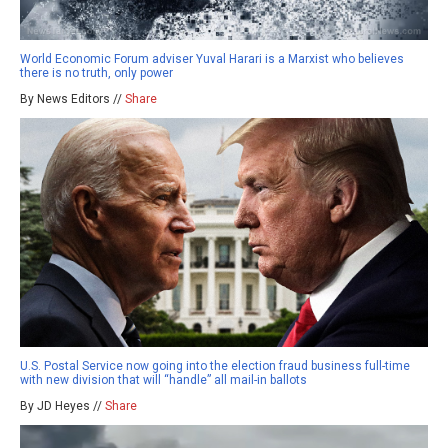
World Economic Forum adviser Yuval Harari is a Marxist who believes
there is no truth, only power
By News Editors //
Share
U.S. Postal Service now going into the election fraud business full-time
with new division that will “handle” all mail-in ballots
By JD Heyes //
Share