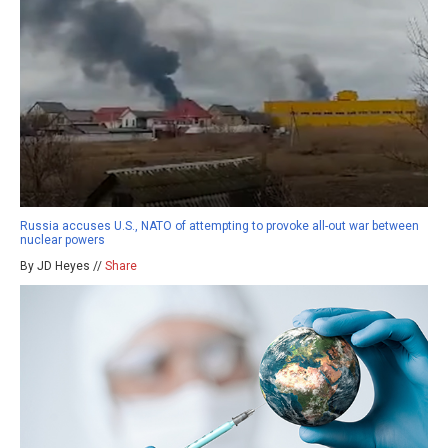
Russia accuses U.S., NATO of attempting to provoke all-out war between
nuclear powers
By JD Heyes //
Share