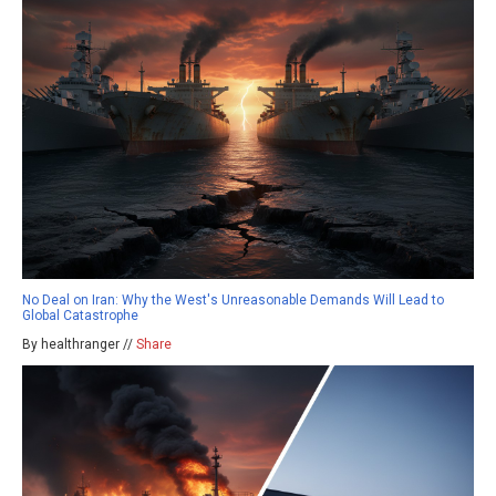
No Deal on Iran: Why the West's Unreasonable Demands Will Lead to
Global Catastrophe
By healthranger //
Share