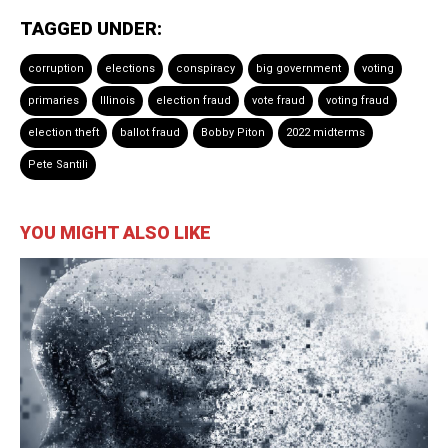
TAGGED UNDER:
corruption
elections
conspiracy
big government
voting
primaries
Illinois
election fraud
vote fraud
voting fraud
election theft
ballot fraud
Bobby Piton
2022 midterms
Pete Santili
YOU MIGHT ALSO LIKE