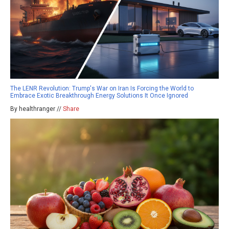
The LENR Revolution: Trump's War on Iran Is Forcing the World to
Embrace Exotic Breakthrough Energy Solutions It Once Ignored
By healthranger //
Share