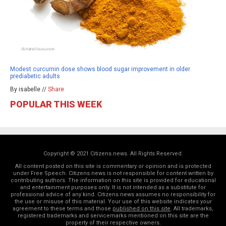
Modest curcumin dose shows blood sugar improvement in older
prediabetic adults
By isabelle //
Share
POPULAR THIS WEEK
Copyright © 2021 Citizens.news. All Rights Reserved.
All content posted on this site is commentary or opinion and is protected
under Free Speech. Citizens.news is not responsible for content written by
contributing authors. The information on this site is provided for educational
and entertainment purposes only. It is not intended as a substitute for
professional advice of any kind. Citizens.news assumes no responsibility for
the use or misuse of this material. Your use of this website indicates your
agreement to these terms and those
published on this site
. All trademarks,
registered trademarks and servicemarks mentioned on this site are the
property of their respective owners.