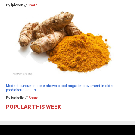
By ljdevon //
Share
Modest curcumin dose shows blood sugar improvement in older
prediabetic adults
By isabelle //
Share
POPULAR THIS WEEK