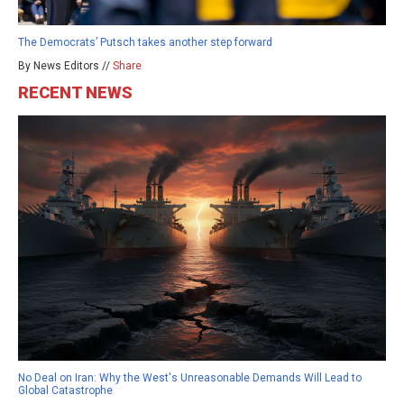
The Democrats’ Putsch takes another step forward
By News Editors //
Share
RECENT NEWS
No Deal on Iran: Why the West's Unreasonable Demands Will Lead to
Global Catastrophe