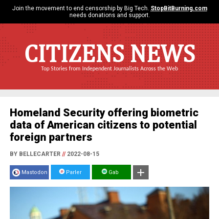
Join the movement to end censorship by Big Tech.
StopBitBurning.com
needs donations and support.
CITIZENS NEWS
Top Stories from Independent Journalists Across the Web
Homeland Security offering biometric
data of American citizens to potential
foreign partners
BY BELLECARTER
//
2022-08-15
Mastodon
Parler
Gab