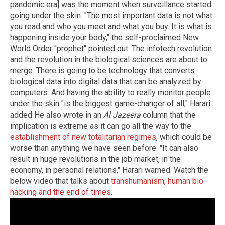
pandemic era] was the moment when surveillance started
going under the skin. "The most important data is not what
you read and who you meet and what you buy. It is what is
happening inside your body," the self-proclaimed New
World Order "prophet" pointed out. The infotech revolution
and the revolution in the biological sciences are about to
merge. There is going to be technology that converts
biological data into digital data that can be analyzed by
computers. And having the ability to really monitor people
under the skin "is the biggest game-changer of all," Harari
added He also wrote in an
Al Jazeera
column that the
implication is extreme as it can go all the way to the
establishment of new totalitarian regimes
, which could be
worse than anything we have seen before. "It can also
result in huge revolutions in the job market, in the
economy, in personal relations," Harari warned. Watch the
below video that talks about
transhumanism, human bio-
hacking and the end of times
.