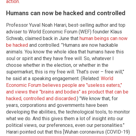
action
.
Humans can now be hacked and controlled
Professor Yuval Noah Harari, best-selling author and top
adviser to World Economic Forum (WEF) founder Klaus
Schwab, claimed back in June that
human beings can now
be hacked
and controlled. "Humans are now hackable
animals. You know the whole idea that humans have this
soul or spirit and they have free will. So, whatever I
choose whether in the election, or whether in the
supermarket, this is my free will. That's over – free will,"
he said at a speaking engagement. (Related:
World
Economic Forum believes people are "useless eaters,"
and views their "brains and bodies" as product that can be
hacked, controlled and discarded
.) "We know that, for
years, corporations and governments have been
developing the abilities, the technological tools, to monitor
what we do. And this gives them a lot of insight into our
political views, our preferences, even our personalities."
Harari pointed out that this [Wuhan coronavirus (COVID-19)