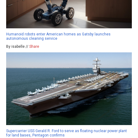
Humanoid robots enter American homes as Gatsby launches
autonomous cleaning service
By isabelle //
Share
Supercarrier USS Gerald R. Ford to serve as floating nuclear power plant
for land bases, Pentagon confirms