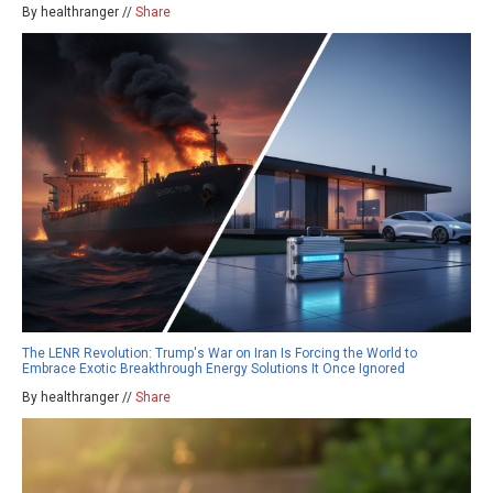
By healthranger //
Share
The LENR Revolution: Trump's War on Iran Is Forcing the World to
Embrace Exotic Breakthrough Energy Solutions It Once Ignored
By healthranger //
Share