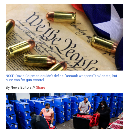
NSSF: David Chipman couldn’t define “assault weapons” to Senate, but
sure can for gun control
By News Editors //
Share