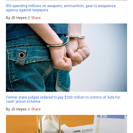
IRS spending millions on weapons, ammunition, gear to weaponize
agency against taxpayers
By JD Heyes //
Share
Former state judges ordered to pay $200 million to victims of ‘kids-for-
cash’ prison scheme
By JD Heyes //
Share