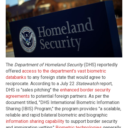
The
Department of Homeland Security
(DHS) reportedly
offered
access to the department's vast biometric
databanks
to any foreign state that would agree to
reciprocate. According to a July 22
Statewatch
report,
DHS is "sales pitching" the
enhanced border security
agreements
to potential foreign partners. As per the
document titled, "DHS International Biometric Information
Sharing (IBIS) Program," the program provides "a scalable,
reliable and rapid bilateral biometric and biographic
information sharing capability
to support border security
and immigration vetting."
Biometric technologies
generally