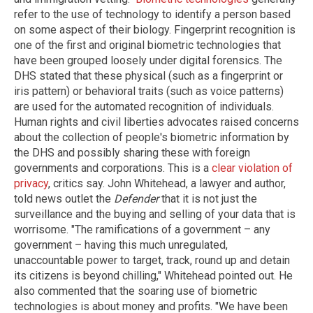
refer to the use of technology to identify a person based
on some aspect of their biology. Fingerprint recognition is
one of the first and original biometric technologies that
have been grouped loosely under digital forensics. The
DHS stated that these physical (such as a fingerprint or
iris pattern) or behavioral traits (such as voice patterns)
are used for the automated recognition of individuals.
Human rights and civil liberties advocates raised concerns
about the collection of people's biometric information by
the DHS and possibly sharing these with foreign
governments and corporations. This is a
clear violation of
privacy
, critics say. John Whitehead, a lawyer and author,
told news outlet the
Defender
that it is not just the
surveillance and the buying and selling of your data that is
worrisome. "The ramifications of a government – any
government – having this much unregulated,
unaccountable power to target, track, round up and detain
its citizens is beyond chilling," Whitehead pointed out. He
also commented that the soaring use of biometric
technologies is about money and profits. "We have been