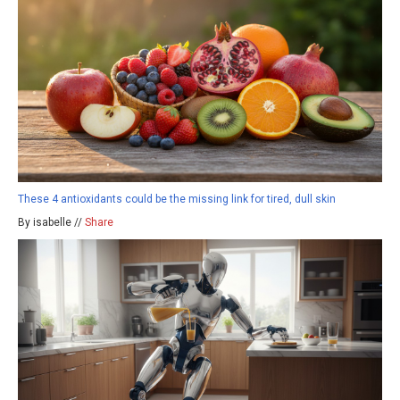
These 4 antioxidants could be the missing link for tired, dull skin
By isabelle //
Share