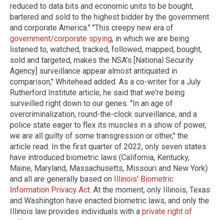
reduced to data bits and economic units to be bought,
bartered and sold to the highest bidder by the government
and corporate America." "This creepy new era of
government/corporate spying
, in which we are being
listened to, watched, tracked, followed, mapped, bought,
sold and targeted, makes the NSA's [National Security
Agency] surveillance appear almost antiquated in
comparison," Whitehead added. As a co-writer for a July
Rutherford Institute article, he said that we're being
surveilled right down to our genes. "In an age of
overcriminalization, round-the-clock surveillance, and a
police state eager to flex its muscles in a show of power,
we are all guilty of some transgression or other," the
article read. In the first quarter of 2022, only seven states
have introduced biometric laws (California, Kentucky,
Maine, Maryland, Massachusetts, Missouri and New York)
and all are generally based on
Illinois' Biometric
Information Privacy Act
. At the moment, only Illinois, Texas
and Washington have enacted biometric laws, and only the
Illinois law provides individuals with a
private right of