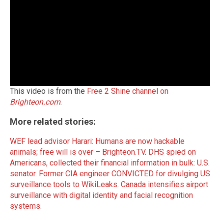
This video is from the
Free 2 Shine channel on
Brighteon.com
.
More related stories:
WEF lead advisor Harari: Humans are now hackable
animals; free will is over – Brighteon.TV
.
DHS spied on
Americans, collected their financial information in bulk: U.S.
senator
.
Former CIA engineer CONVICTED for divulging US
surveillance tools to WikiLeaks
.
Canada intensifies airport
surveillance with digital identity and facial recognition
systems
.