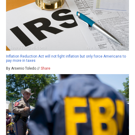
Inflation Reduction Act will not fight inflation but only force Americans to
pay more in taxes
By Arsenio Toledo //
Share