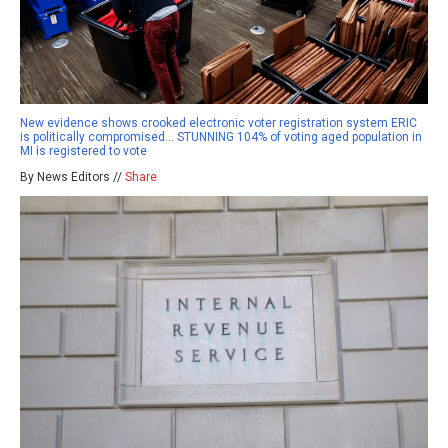
New evidence shows crooked electronic voter registration system ERIC
is politically compromised… STUNNING 104% of voting aged population in
MI is registered to vote
By News Editors //
Share