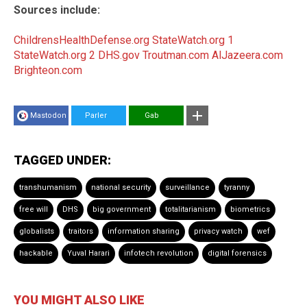
Sources include:
ChildrensHealthDefense.org
StateWatch.org 1
StateWatch.org 2
DHS.gov
Troutman.com
AlJazeera.com
Brighteon.com
Mastodon
Parler
Gab
TAGGED UNDER:
transhumanism
national security
surveillance
tyranny
free will
DHS
big government
totalitarianism
biometrics
globalists
traitors
information sharing
privacy watch
wef
hackable
Yuval Harari
infotech revolution
digital forensics
YOU MIGHT ALSO LIKE