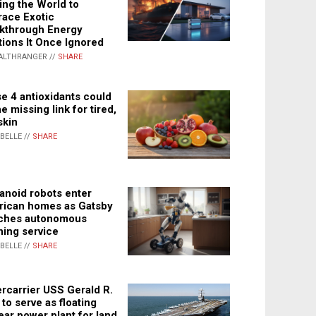
ing the World to
ace Exotic
kthrough Energy
tions It Once Ignored
ALTHRANGER //
SHARE
e 4 antioxidants could
e missing link for tired,
skin
ABELLE //
SHARE
noid robots enter
ican homes as Gatsby
ches autonomous
ning service
ABELLE //
SHARE
rcarrier USS Gerald R.
 to serve as floating
ear power plant for land