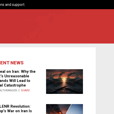
ns and support.
CENT NEWS
eal on Iran: Why the
's Unreasonable
nds Will Lead to
al Catastrophe
ALTHRANGER //
SHARE
LENR Revolution:
p's War on Iran Is