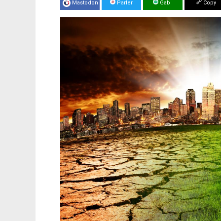
Mastodon
Parler
Gab
Copy