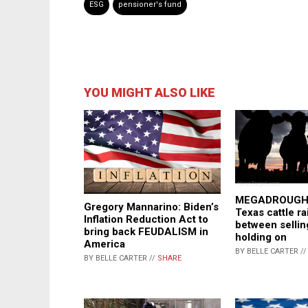
ESG
pensioner's fund
YOU MIGHT ALSO LIKE
MEGADROUGHT
Gregory Mannarino: Biden’s
Texas cattle ra
Inflation Reduction Act to
between sellin
bring back FEUDALISM in
holding on
America
BY BELLE CARTER /
BY BELLE CARTER //
SHARE