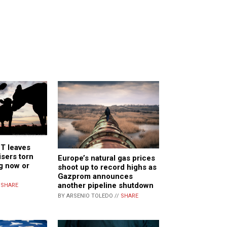
 leaves
isers torn
Europe’s natural gas prices
g now or
shoot up to record highs as
Gazprom announces
another pipeline shutdown
/
SHARE
BY ARSENIO TOLEDO //
SHARE