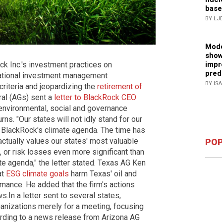
base
BY LJ
Mode
show
impr
k Inc.'s investment practices on
pred
national investment management
BY IS
riteria and jeopardizing the
retirement of
ral (AGs) sent a
letter to BlackRock CEO
 environmental, social and governance
rns. "Our states will not idly stand for our
r BlackRock's climate agenda. The time has
ctually values our states' most valuable
POP
, or risk losses even more significant than
e agenda," the letter stated. Texas AG Ken
at
ESG climate goals
harm Texas' oil and
ance. He added that the firm's actions
 ​​In a letter sent to several states,
ganizations merely for a meeting, focusing
ording to a news release from Arizona AG