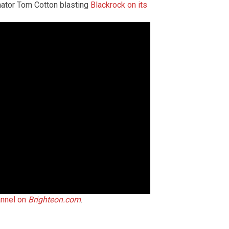
nator Tom Cotton blasting
Blackrock on its
annel on
Brighteon.com
.