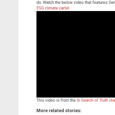
do. Watch the below video that features Se
ESG climate cartel
.
This video is from the
In Search of Truth ch
More related stories: