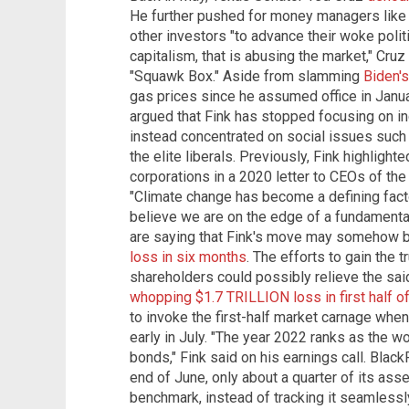
He further pushed for money managers like 
other investors "to advance their woke politi
capitalism, that is abusing the market," Cruz
"Squawk Box." Aside from slamming
Biden's
gas prices since he assumed office in Janu
argued that Fink has stopped focusing on in
instead concentrated on social issues such 
the elite liberals. Previously, Fink highligh
corporations in a 2020 letter to CEOs of the
"Climate change has become a defining fact
believe we are on the edge of a fundamental 
are saying that Fink's move may somehow be i
loss in six months
. The efforts to gain the 
shareholders could possibly relieve the said
whopping $1.7 TRILLION loss in first half o
to invoke the first-half market carnage whe
early in July. "The year 2022 ranks as the wo
bonds," Fink said on his earnings call. Blac
end of June, only about a quarter of its as
benchmark, instead of tracking it seamlessl