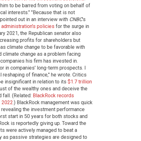
him to be barred from voting on behalf of
cal interests." "Because that is not
 pointed out in an interview with
CNBC
's
 administration's policies
for the surge in
ary 2021, the Republican senator also
creasing profits for shareholders but
as climate change to be favorable with
ted climate change as a problem facing
 companies his firm has invested in.
or in companies' long-term prospects. I
reshaping of finance," he wrote. Critics
nsignificant in relation to its
$1.7 trillion
trust of the wealthy ones and deceive the
 fall. (Related:
BlackRock records
f 2022
.) BlackRock management was quick
n revealing the investment performance
rst start in 50 years for both stocks and
kRock is reportedly giving up. Toward the
sets were actively managed to beat a
y as passive strategies are designed to