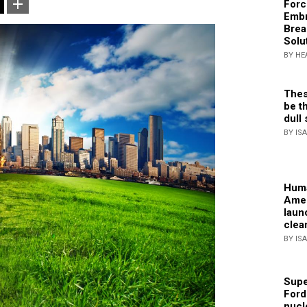
Forc
Embr
Brea
Solu
BY HE
Thes
be th
dull 
BY IS
Huma
Amer
laun
clea
BY IS
Supe
Ford
nucl