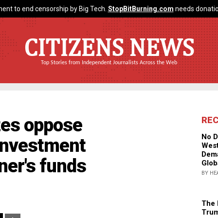
ent to end censorship by Big Tech.
StopBitBurning.com
needs donatio
CITIZENS NEWS
Top Stories from Independent Journalists Across the Web
tes oppose
RE
No D
 investment
West
Dema
ner's funds
Glob
BY HE
The 
Trum