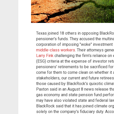
Texas joined 18 others in opposing BlackRoc
pensioner's funds. They accused the multi
corporation of imposing "woke" investment c
middle-class workers
. Their attorneys gene
Larry Fink
challenging the firm's reliance on
(ESG) criteria at the expense of investor retu
pensioners' retirements to be sacrificed fo
come for them to come clean on whether it a
stakeholders, our current and future retirees
those caused by BlackRock's quixotic climat
Paxton said in an August 8 news release th
gas economy and state pension fund perform
may have also violated state and federal laws.
BlackRock said that it has joined climate or
solely on the company's fiduciary duty. Acc