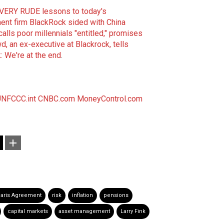
 VERY RUDE lessons to today's
ment firm BlackRock sided with China
alls poor millennials "entitled," promises
, an ex-executive at Blackrock, tells
: We're at the end
.
NFCCC.int
CNBC.com
MoneyControl.com
aris Agreement
risk
inflation
pensions
capital markets
asset management
Larry Fink