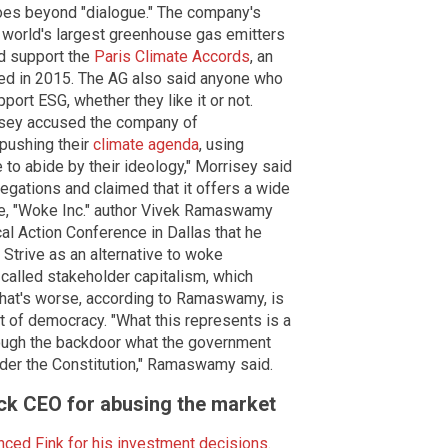
goes beyond "dialogue." The company's
e world's largest greenhouse gas emitters
d support the
Paris Climate Accords
, an
ted in 2015. The AG also said anyone who
ort ESG, whether they like it or not.
risey accused the company of
 pushing their
climate agenda
, using
to abide by their ideology," Morrisey said
egations and claimed that it offers a wide
le, "Woke Inc." author Vivek Ramaswamy
cal Action Conference in Dallas that he
 Strive as an alternative to woke
 called stakeholder capitalism, which
What's worse, according to Ramaswamy, is
ut of democracy. "What this represents is a
hrough the backdoor what the government
nder the Constitution," Ramaswamy said.
k CEO for abusing the market
ced Fink for his investment decisions
.