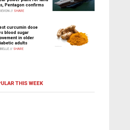
s, Pentagon confirms
DEVON //
SHARE
st curcumin dose
s blood sugar
ovement in older
iabetic adults
ABELLE //
SHARE
ULAR THIS WEEK