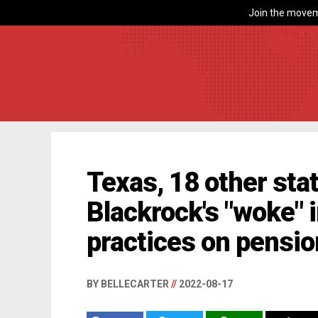
Join the movem
Texas, 18 other sta
Blackrock's "woke"
practices on pensio
BY BELLECARTER
//
2022-08-17