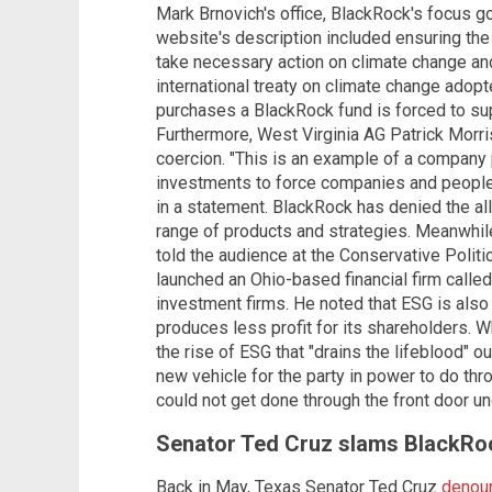
Mark Brnovich's office, BlackRock's focus 
website's description included ensuring th
take necessary action on climate change an
international treaty on climate change adop
purchases a BlackRock fund is forced to supp
Furthermore, West Virginia AG Patrick Mor
coercion. "This is an example of a company
investments to force companies and people 
in a statement. BlackRock has denied the all
range of products and strategies. Meanwhi
told the audience at the Conservative Politi
launched an Ohio-based financial firm called
investment firms. He noted that ESG is also
produces less profit for its shareholders. 
the rise of ESG that "drains the lifeblood" o
new vehicle for the party in power to do t
could not get done through the front door u
Senator Ted Cruz slams BlackRoc
Back in May, Texas Senator Ted Cruz
denoun