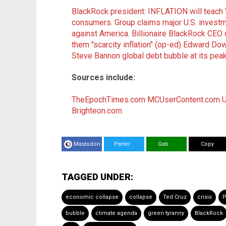
BlackRock president: INFLATION will teach
consumers
.
Group claims major U.S. invest
against America
.
Billionaire BlackRock CEO c
them "scarcity inflation" (op-ed)
Edward Dowd
Steve Bannon global debt bubble at its peak
Sources include:
TheEpochTimes.com
MCUserContent.com
U
Brighteon.com
Mastodon
Parler
Gab
Copy
TAGGED UNDER:
economic collapse
collapse
Ted Cruz
crisis
P
bubble
climate agenda
green tyranny
BlackRock