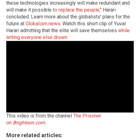
these technologies increasingly will make redundant and
will make it possible
to replace the people
," Harari
concluded. Learn more about the globalists' plans for the
future at
Globalism.news
. Watch this short clip of Yuval
Harari admitting that the elite will save themselves
while
letting everyone else drown
.
This video is from the channel
The Prisoner
on
Brighteon.com
.
More related articles: