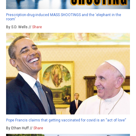
Prescription-drug-induced MASS SHOOTINGS and the ‘elephant in the
room’
By S.D. Wells //
Share
Pope Francis claims that getting vaccinated for covid is an “act of love”
By Ethan Huff //
Share