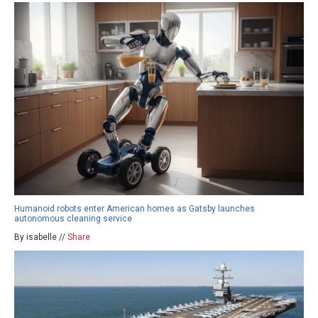
Humanoid robots enter American homes as Gatsby launches
autonomous cleaning service
By isabelle //
Share