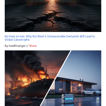
No Deal on Iran: Why the West's Unreasonable Demands Will Lead to
Global Catastrophe
By healthranger //
Share