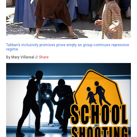
Taliban’s inclusivity promises prove empty as group continues repressive
regime
By Mary Villareal //
Share