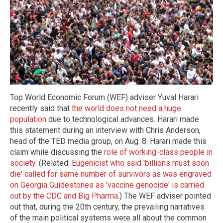
Top World Economic Forum (WEF) adviser Yuval Harari
recently said that
the world does not need a huge
population
due to technological advances. Harari made
this statement during an interview with Chris Anderson,
head of the TED media group, on Aug. 8. Harari made this
claim while discussing the
role of working-class people in
society
. (Related:
Eugenicist who said 'billions must soon
die' called for same number of survivors as was engraved
on Georgia Guidestones as 'vaccine genocide' is carried
out by the CDC and Big Pharma
.) The WEF adviser pointed
out that, during the 20th century, the prevailing narratives
of the main political systems were all about the common