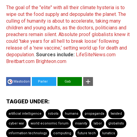
The goal of the "elite" with all their climate hysteria is to
wipe out the food supply and depopulate the planet
.
The
culling of humanity is about to accelerate, taking many
children and young adults, as the doctors, politicians and
preachers remain silent
.
Absolute proof globalists knew it
could 'take years for all hell to break loose' following
release of a 'new vaccine,' setting world up for death and
depopulation
.
Sources include:
LifeSiteNews.com
Breitbart.com
Brighteon.com
Mastodon
Parler
Gab
TAGGED UNDER:
artificial intelligence
robots
humans
propaganda
twisted
cyber war
world economic forum
insanity
labor
globalists
information technology
computing
future tech
lunatics