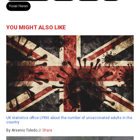
Yuval Harari
YOU MIGHT ALSO LIKE
UK statistics office LYING about the number of unvaccinated adults in the
country
By Arsenio Toledo //
Share