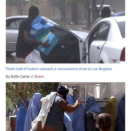
Flash mob of looters ransack a convenience store in Los Angeles
By Belle Carter //
Share