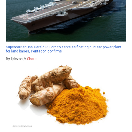
Supercarrier USS Gerald R. Ford to serve as floating nuclear power plant
for land bases, Pentagon confirms
By ljdevon //
Share