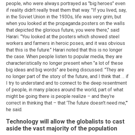
people, who were always portrayed as "big heroes" even
if reality didn't really treat them that way. "If you lived, say,
in the Soviet Union in the 1930s, life was very grim, but
when you looked at the propaganda posters on the walls
that depicted the glorious future, you were there," said
Harari. "You looked at the posters which showed steel
workers and farmers in heroic poses, and it was obvious
that this is the future." Harari noted that this is no longer
the case. When people listen to popular media, they are
characteristically no longer present when "a lot of these
big ideas and big words" are being discussed. "They are
no longer part of the story of the future, and I think that … if
I try to understand and to connect to the deep resentment
of people, in many places around the world, part of what
might be going there is people realize – and they're
correct in thinking that – that 'The future doesn't need me,'"
he said.
Technology will allow the globalists to cast
aside the vast majority of the population