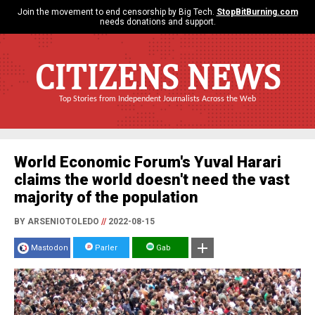
Join the movement to end censorship by Big Tech.
StopBitBurning.com
needs donations and support.
CITIZENS NEWS
Top Stories from Independent Journalists Across the Web
World Economic Forum's Yuval Harari
claims the world doesn't need the vast
majority of the population
BY ARSENIOTOLEDO
//
2022-08-15
Mastodon
Parler
Gab