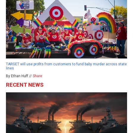
TARGET will use profits from customers to fund baby murder across state
lines
By Ethan Huff //
Share
RECENT NEWS