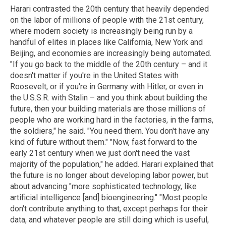
Harari contrasted the 20th century that heavily depended
on the labor of millions of people with the 21st century,
where modern society is increasingly being run by a
handful of elites in places like California, New York and
Beijing, and economies are increasingly being automated.
"If you go back to the middle of the 20th century – and it
doesn't matter if you're in the United States with
Roosevelt, or if you're in Germany with Hitler, or even in
the U.S.S.R. with Stalin – and you think about building the
future, then your building materials are those millions of
people who are working hard in the factories, in the farms,
the soldiers," he said. "You need them. You don't have any
kind of future without them." "Now, fast forward to the
early 21st century when we just don't need the vast
majority of the population," he added. Harari explained that
the future is no longer about developing labor power, but
about advancing "more sophisticated technology, like
artificial intelligence [and] bioengineering." "Most people
don't contribute anything to that, except perhaps for their
data, and whatever people are still doing which is useful,