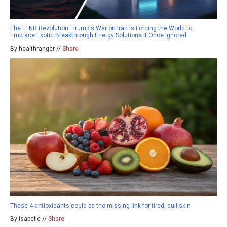
The LENR Revolution: Trump's War on Iran Is Forcing the World to
Embrace Exotic Breakthrough Energy Solutions It Once Ignored
By healthranger //
Share
These 4 antioxidants could be the missing link for tired, dull skin
By isabelle //
Share