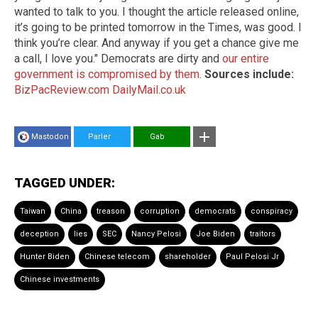
wanted to talk to you. I thought the article released online,
it’s going to be printed tomorrow in the Times, was good. I
think you’re clear. And anyway if you get a chance give me
a call, I love you." Democrats are dirty and
our entire
government is compromised by them
.
Sources include:
BizPacReview.com
DailyMail.co.uk
Mastodon
Parler
Gab
TAGGED UNDER:
Taiwan
China
treason
corruption
democrats
conspiracy
deception
lies
SEC
Nancy Pelosi
Joe Biden
traitors
Hunter Biden
Chinese telecom
shareholder
Paul Pelosi Jr
Chinese investments