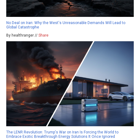
No Deal on Iran: Why the West's Unreasonable Demands Will Lead to
Global Catastrophe
By healthranger //
Share
The LENR Revolution: Trump's War on Iran Is Forcing the World to
Embrace Exotic Breakthrough Energy Solutions It Once Ignored