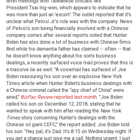
level meetings with Taiwanese officials like
President Tsai Ing-wen, which appears to indicate that he
was more than just an 'escort.' The outlet reported that it's
unclear what Pelosi Jr.'s role was with the company. News
of Pelosi's son being financially involved with a Chinese
company comes after several reports noted that Hunter
Biden has also done a lot of business with Chinese firms.
And while his dementia father has claimed -- often -- that
he doesn't know anything about his son's business
dealings, a recently surfaced voice mail proves that this is
a massive lie as well. "A voicemail has surfaced of Joe
Biden reassuring his son over an explosive New York
Times article when Hunter Biden’s business dealings with
a Chinese criminal called the “spy chief of China” were
aired,"
BizPac Review
reported last month
. "Joe Biden
called his son on December 12, 2018, stating that he
wanted to speak with him after reading the
New York
Times
story concerning Hunter’s dealings with the
Chinese oil giant CEFC," the report added. Joe Biden told
his son: “Hey pal, it’s Dad. It’s 8:15 on Wednesday night. If
you get a chance just give me a call. Nothing urgent. I just