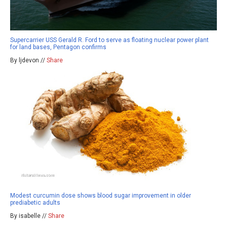
Supercarrier USS Gerald R. Ford to serve as floating nuclear power plant
for land bases, Pentagon confirms
By ljdevon //
Share
Modest curcumin dose shows blood sugar improvement in older
prediabetic adults
By isabelle //
Share