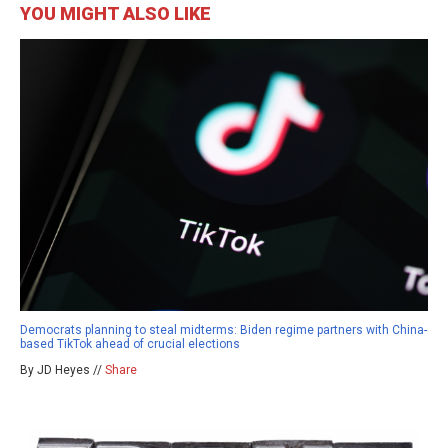
YOU MIGHT ALSO LIKE
Democrats planning to steal midterms: Biden regime partners with China-
based TikTok ahead of crucial elections
By JD Heyes //
Share