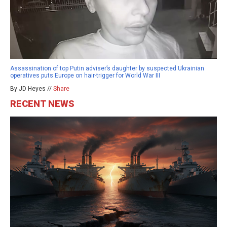
Assassination of top Putin adviser’s daughter by suspected Ukrainian
operatives puts Europe on hair-trigger for World War III
By JD Heyes //
Share
RECENT NEWS