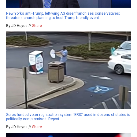
New York’s anti-Trump, left-wing AG disenfranchises conservatives;
threatens church planning to host Trump-friendly event
By JD Heyes //
Share
Soros-funded voter registration system ‘ERIC’ used in dozens of states is
politically compromised: Report
By JD Heyes //
Share