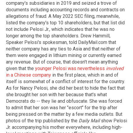
company's subsidiaries in 2019 and seized a trove of
documents including accounting records and contracts on
allegations of fraud. A May 2022 SEC filing, meanwhile,
listed the company's top 10 shareholders, but that list did
not include Pelosi Jr., which indicates that he was no
longer among the top shareholders. Drew Hammill,
Speaker Pelosi's spokesman, told DailyMail.com that
neither company has any ties to Asia and that neither of
them were engaged in lithium mining or currently earned
any revenue. But of course, that doesn't mean anything
given that the
younger Pelosi was nevertheless
involved
in a Chinese company
in the first place, which in and of
itself is somewhat of a conflict of interest for the country.
As for Nancy Pelosi, she did her best to hide the fact that
she brought her son with her because that's what
Democrats do -- they lie and obfuscate. She was forced
to admit that her son was her "escort" for the trip after
being pressed on the matter by a few media outlets. But
photos of the trip published by the
Daily Mail
show Pelosi
Jr. accompanying his mother everywhere, including high-