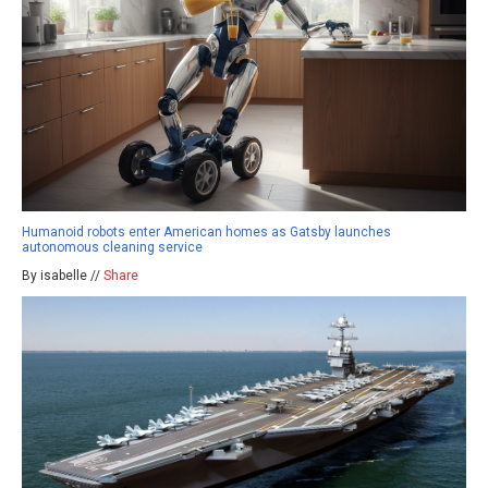
Humanoid robots enter American homes as Gatsby launches
autonomous cleaning service
By isabelle //
Share