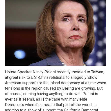
House Speaker Nancy Pelosi recently traveled to Taiwan,
at great risk to U.S.-China relations, to allegedly 'show
American support' for the island democracy at a time when
tensions in the region caused by Beijing are growing. But
of course, nothing having anything to do with Pelosi is
ever as it seems, as is the case with many elite
Democrats when it comes to that part of the world. In
addition to a show of support, the California Democrat