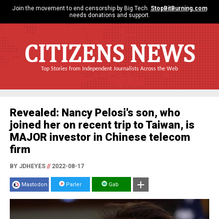
Join the movement to end censorship by Big Tech.
StopBitBurning.com
needs donations and support.
CITIZENS NEWS
Top Stories from Independent Journalists Across the Web
Revealed: Nancy Pelosi's son, who
joined her on recent trip to Taiwan, is
MAJOR investor in Chinese telecom
firm
BY JDHEYES
//
2022-08-17
Mastodon
Parler
Gab