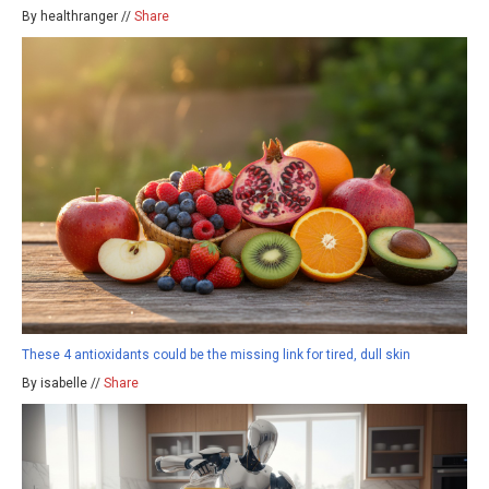
By healthranger //
Share
These 4 antioxidants could be the missing link for tired, dull skin
By isabelle //
Share