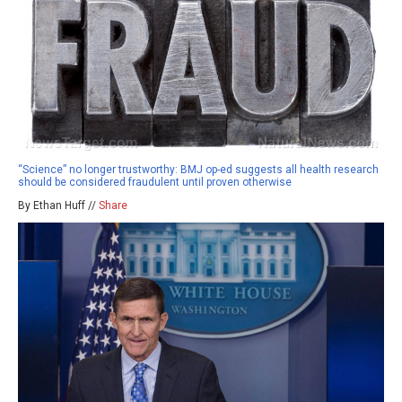
“Science” no longer trustworthy: BMJ op-ed suggests all health research
should be considered fraudulent until proven otherwise
By Ethan Huff //
Share