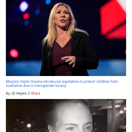
Marjorie Taylor Greene introduces legislation to protect children from
mutilation due to transgender lunacy
By JD Heyes //
Share