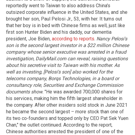
reportedly went to Taiwan to also address China's
outsized corporate influence in the United States, and she
brought her son, Paul Pelosi Jr., 53, with her. It turns out
that her boy is in bed with Chinese firms as well, just like
first son Hunter Biden and his daddy, our dementia
president, Joe Biden,
according to reports
.
Nancy Pelosi's
son is the second largest investor in a $22 million Chinese
company whose senior executive was arrested in a fraud
investigation, DailyMail.com can reveal, raising questions
about his secretive visit to Taiwan with his mother.
As
well as investing, [Pelosi's son] also worked for the
telecoms company, Borqs Technologies, in a board or
consultancy role, Securities and Exchange Commission
documents show.
"He was awarded 700,000 shares for
his services, making him the fifth largest shareholder in
the company. After other insiders sold stock in June 2021
he became the second largest – more stock than one of
its two co-founders and topped only by CEO Pat Sek Yuen
Chan," the outlet continued. According to the report,
Chinese authorities arrested the president of one of the