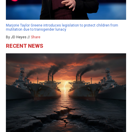
Marjorie Taylor Greene introduces legislation to protect children from
mutilation due to transgender lunacy
By JD Heyes //
Share
RECENT NEWS