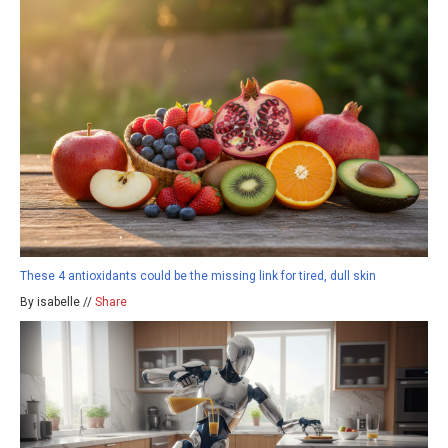
These 4 antioxidants could be the missing link for tired, dull skin
By isabelle //
Share