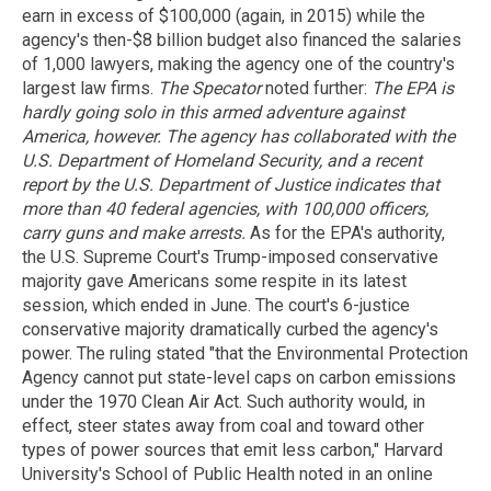
earn in excess of $100,000 (again, in 2015) while the
agency's then-$8 billion budget also financed the salaries
of 1,000 lawyers, making the agency one of the country's
largest law firms.
The Specator
noted further:
The EPA is
hardly going solo in this armed adventure against
America, however. The agency has collaborated with the
U.S. Department of Homeland Security, and a recent
report by the U.S. Department of Justice indicates that
more than 40 federal agencies, with 100,000 officers,
carry guns and make arrests.
As for the EPA's authority,
the U.S. Supreme Court's Trump-imposed conservative
majority gave Americans some respite in its latest
session, which ended in June. The court's 6-justice
conservative majority dramatically curbed the agency's
power. The ruling stated "that the Environmental Protection
Agency cannot put state-level caps on carbon emissions
under the 1970 Clean Air Act. Such authority would, in
effect, steer states away from coal and toward other
types of power sources that emit less carbon," Harvard
University's School of Public Health noted in an online