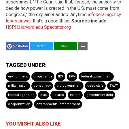
assessment. "The Court said that, instead, the authority to
decide how power is created in the U.S. must come from
Congress," the explainer added. Anytime
a federal agency
loses power
, that's a good thing.
Sources include:
HSPH.Harvard.edu
Spectator.org
Mastodon
Parler
Gab
TAGGED UNDER:
environment
propaganda
IRS
EPA
federal government
militarization
conspiracy
big government
deep state
SWAT
federal agencies
bias
libtards
traitors
government debt
weaponization
environmental enforcement
YOU MIGHT ALSO LIKE