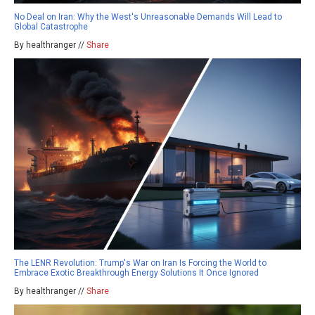
No Deal on Iran: Why the West's Unreasonable Demands Will Lead to
Global Catastrophe
By healthranger //
Share
The LENR Revolution: Trump's War on Iran Is Forcing the World to
Embrace Exotic Breakthrough Energy Solutions It Once Ignored
By healthranger //
Share