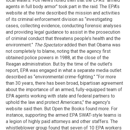
local waters. Fox News noted then that the EPA's "armed
agents in full body armor" took part in the raid. The EPA’s
website at the time described the mission and activities
of its criminal enforcement division as “investigating
cases, collecting evidence, conducting forensic analyses
and providing legal guidance to assist in the prosecution
of criminal conduct that threatens people’s health and the
environment.”
The Spectator
added then that Obama was
not completely to blame, noting that the agency first
obtained police powers in 1988, at the close of the
Reagan administration. But by the time of the outlet's
report, EPA was engaged in what a separate media outlet
described as “environmental crime-fighting.” “For more
than 30 years, there has been broad, bipartisan agreement
about the importance of an armed, fully-equipped team of
EPA agents working with state and federal partners to
uphold the law and protect Americans," the agency's
website said then. But Open the Books found more. For
instance, supporting the armed EPA SWAT-style teams is
a legion of highly paid attorneys and other staffers. The
whistleblower group found that seven of 10 EPA workers