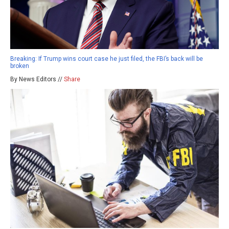
Breaking: If Trump wins court case he just filed, the FBI’s back will be
broken
By News Editors //
Share