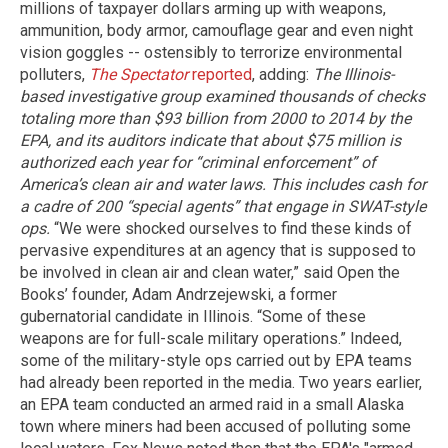
millions of taxpayer dollars arming up with weapons,
ammunition, body armor, camouflage gear and even night
vision goggles -- ostensibly to terrorize environmental
polluters,
The Spectator
reported
, adding:
The Illinois-
based investigative group examined thousands of checks
totaling more than $93 billion from 2000 to 2014 by the
EPA, and its auditors indicate that about $75 million is
authorized each year for “criminal enforcement” of
America’s clean air and water laws. This includes cash for
a cadre of 200 “special agents” that engage in SWAT-style
ops.
“We were shocked ourselves to find these kinds of
pervasive expenditures at an agency that is supposed to
be involved in clean air and clean water,” said Open the
Books’ founder, Adam Andrzejewski, a former
gubernatorial candidate in Illinois. “Some of these
weapons are for full-scale military operations.” Indeed,
some of the military-style ops carried out by EPA teams
had already been reported in the media. Two years earlier,
an EPA team conducted an armed raid in a small Alaska
town where miners had been accused of polluting some