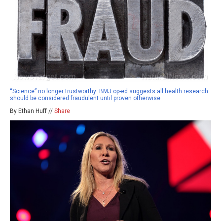
“Science” no longer trustworthy: BMJ op-ed suggests all health research
should be considered fraudulent until proven otherwise
By Ethan Huff //
Share