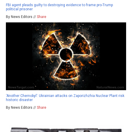
FBI agent pleads guilty to destroying evidence to frame pro-Trump
political prisoner
By News Editors //
Share
‘Another Chernobyl’: Ukrainian attacks on Zaporizhzhia Nuclear Plant risk
historic disaster
By News Editors //
Share