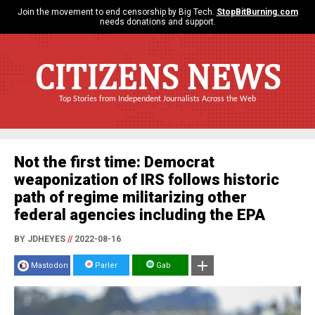
Join the movement to end censorship by Big Tech.
StopBitBurning.com
needs donations and support.
CITIZENS NEWS
Top Stories from Independent Journalists Across the Web
Not the first time: Democrat
weaponization of IRS follows historic
path of regime militarizing other
federal agencies including the EPA
BY JDHEYES
//
2022-08-16
Mastodon
Parler
Gab