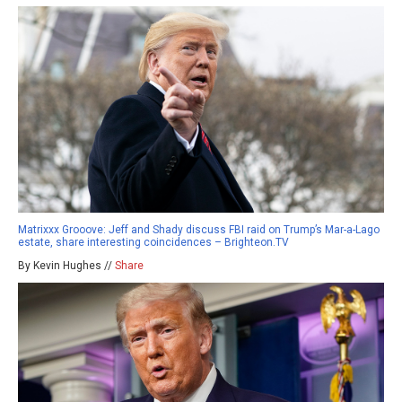
Matrixxx Grooove: Jeff and Shady discuss FBI raid on Trump’s Mar-a-Lago
estate, share interesting coincidences – Brighteon.TV
By Kevin Hughes //
Share