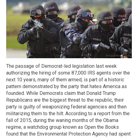
The passage of Democrat-led legislation last week
authorizing the hiring of some 87,000 IRS agents over the
next 10 years, many of them armed, is part of a historic
pattern demonstrated by the party that hates America as
founded. While Democrats claim that Donald Trump
Republicans are the biggest threat to the republic, their
party is guilty of weaponizing federal agencies and then
militarizing them to the hilt. According to a report from the
fall of 2015, during the waning months of the Obama
regime, a watchdog group known as Open the Books
found that the Environmental Protection Agency had spent