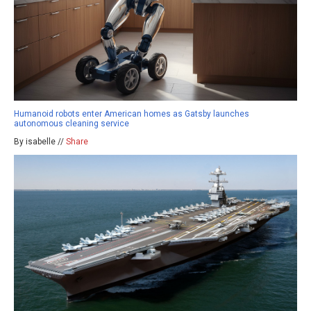
Humanoid robots enter American homes as Gatsby launches
autonomous cleaning service
By isabelle //
Share