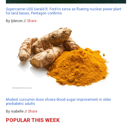
Supercarrier USS Gerald R. Ford to serve as floating nuclear power plant
for land bases, Pentagon confirms
By ljdevon //
Share
Modest curcumin dose shows blood sugar improvement in older
prediabetic adults
By isabelle //
Share
POPULAR THIS WEEK