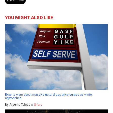
invasion usa
YOU MIGHT ALSO LIKE
Experts warn about massive natural gas price surges as winter
approaches
By Arsenio Toledo //
Share