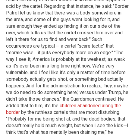
acid by the cartel. Regarding that instance, he said: "Border
Patrol let us know that there was a body somewhere in
the area, and some of the guys went looking for it, and
sure enough they ended up finding it on our side of the
river, which tells us that the cartel crossed him over and
left it there for us to find and went back." Such
occurrences are typical -- a cartel "scare tactic" that
"morale wise… it puts everybody more on an edge." "The
way I see it, America is probably at its weakest, as weak
as it's ever been in a long time right now. We're very
vulnerable, and I feel like it's only a matter of time before
somebody actually gets shot, or something bad actually
happens. And for the administration to realize, 'hey, maybe
we do need to do something here,' versus under Trump, he
didn't take those chances," the Guardsman continued. He
added that to him, it's the
children abandoned along the
border
by the ruthless cartels that are most disturbing.
"Probably for me being shot at, and the dead bodies, that
doesn't really hold much weight, but when I see the kids—I
think that's what has mentally been draining me," he