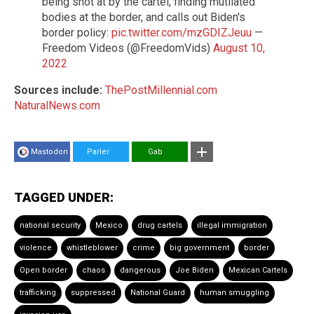
being shot at by the cartel, finding mutilated
bodies at the border, and calls out Biden's
border policy:
pic.twitter.com/mzGDIZJeuu
—
Freedom Videos (@FreedomVids)
August 10,
2022
Sources include:
ThePostMillennial.com
NaturalNews.com
Mastodon
Parler
Gab
TAGGED UNDER:
national security
Mexico
drug cartels
illegal immigration
violence
whistleblower
crime
big government
border
Open border
chaos
dangerous
Joe Biden
Mexican Cartels
trafficking
suppressed
National Guard
human smuggling