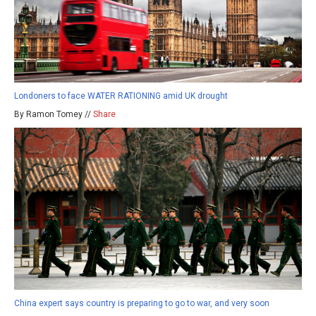
Londoners to face WATER RATIONING amid UK drought
By Ramon Tomey //
Share
China expert says country is preparing to go to war, and very soon