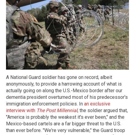
A National Guard soldier has gone on record, albeit
anonymously, to provide a harrowing account of what is
actually going on along the U.S.-Mexico border after our
dementia president overturned most of his predecessor's
immigration enforcement policies. In
an exclusive
interview with
The Post Millennial
, the soldier argued that,
"America is probably the weakest it's ever been," and the
Mexico-based cartels are a far bigger threat to the U.S.
than ever before. "We're very vulnerable," the Guard troop