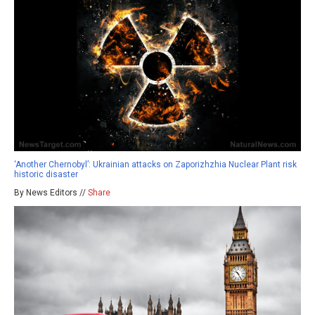
‘Another Chernobyl’: Ukrainian attacks on Zaporizhzhia Nuclear Plant risk
historic disaster
By News Editors //
Share