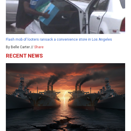
Flash mob of looters ransack a convenience store in Los Angeles
By Belle Carter //
Share
RECENT NEWS