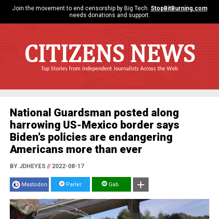
Join the movement to end censorship by Big Tech.
StopBitBurning.com
needs donations and support.
CITIZENS NEWS
Top Stories from Independent Journalists Across the Web
National Guardsman posted along
harrowing US-Mexico border says
Biden's policies are endangering
Americans more than ever
BY JDHEYES
//
2022-08-17
Mastodon
Parler
Gab