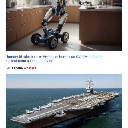
Humanoid robots enter American homes as Gatsby launches
autonomous cleaning service
By isabelle //
Share