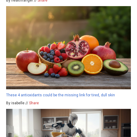
By healthranger //
Share
These 4 antioxidants could be the missing link for tired, dull skin
By isabelle //
Share