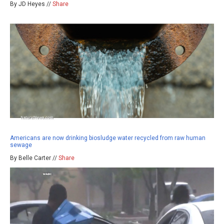
By JD Heyes //
Share
Americans are now drinking biosludge water recycled from raw human
sewage
By Belle Carter //
Share