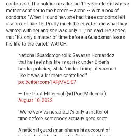
confessed. The soldier recalled an 11-year-old girl whose
mother sent her to the border -- alone -- with a box of
condoms. "When I found her, she had three condoms left
in a box of like 15. Pretty much the coyotes did what they
wanted with her and she was only 11," he said. He added
that "it's only a matter of time before a Guardsman loses
his life to the cartel." WATCH:
National Guardsmen tells Savanah Hernandez
that he feels his life is at risk under Biden's
border policies, while "under Trump, it seemed
like it was a lot more controlled."
pic.twitter.com/IKFjMVElE7
— The Post Millennial (@TPostMillennial)
August 10, 2022
"We're very vulnerable...It's only a matter of
time before somebody actually gets shot"
A national guardsman shares his account of