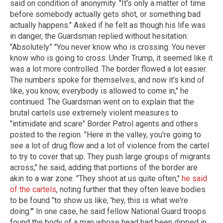
said on condition of anonymity. "It's only a matter of time
before somebody actually gets shot, or something bad
actually happens." Asked if he felt as though his life was
in danger, the Guardsman replied without hesitation:
"Absolutely." "You never know who is crossing. You never
know who is going to cross. Under Trump, it seemed like it
was a lot more controlled. The border flowed a lot easier.
The numbers spoke for themselves, and now it's kind of
like, you know, everybody is allowed to come in," he
continued. The Guardsman went on to explain that the
brutal cartels use extremely violent measures to
"intimidate and scare" Border Patrol agents and others
posted to the region. "Here in the valley, you're going to
see a lot of drug flow and a lot of violence from the cartel
to try to cover that up. They push large groups of migrants
across," he said, adding that portions of the border are
akin to a war zone. "They shoot at us quite often,"
he said
of the cartels
, noting further that they often leave bodies
to be found "to show us like, 'hey, this is what we're
doing.'" In one case, he said fellow National Guard troops
found the body of a man whose head had been dipped in