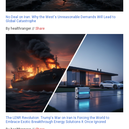
No Deal on Iran: Why the West's Unreasonable Demands Will Lead to
Global Catastrophe
By healthranger //
Share
The LENR Revolution: Trump's War on Iran Is Forcing the World to
Embrace Exotic Breakthrough Energy Solutions It Once Ignored