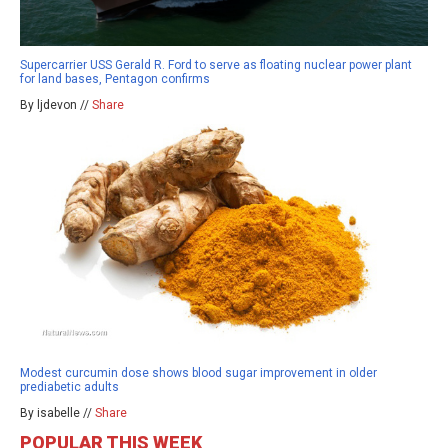
Supercarrier USS Gerald R. Ford to serve as floating nuclear power plant
for land bases, Pentagon confirms
By ljdevon //
Share
Modest curcumin dose shows blood sugar improvement in older
prediabetic adults
By isabelle //
Share
POPULAR THIS WEEK