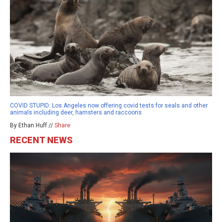
COVID STUPID: Los Angeles now offering covid tests for seals and other
animals including deer, hamsters and raccoons
By Ethan Huff //
Share
RECENT NEWS