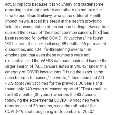
actual impacts because it is voluntary and burdensome
reporting that most doctors and others do not take the
time to use. Brian Shilhavy, who is the editor of Health
Impact News, traced his steps in the search providing
links to documentation of his various findings. Having first
queried the cases of “the most common cancers [that] had
been reported following COVID-19 vaccines,” he found
“837 cases of cancer, including 88 deaths, 66 permanent
disabilities, and 104 life-threatening events.” He
emphasized that even these numbers were not
exhaustive, and the VAERS database could not handle the
larger search of “ALL cancers listed in VAERS” under this
category of COVID inoculations. “Using the exact same
search terms for cancer,” he wrote, “I then searched ALL
FDA-approved vaccines for the previous 30 years and
found only 140 cases of cancer reported.” “That result is
for 360 months (30 years), whereas the 837 cases
following the experimental COVID-19 vaccines were
reported in just 20 months, since the roll-out of the
COVID-19 shots beginning in December of 2020,”