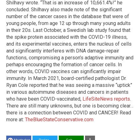
Shilhavy wrote. “That is an increase of 10,661.4%!” he
concluded. Shilhavy also made note of the significant
number of the cancer cases in the database that were of
young people, from age 12 up through many young adults
in their 20s. Last October, a Swedish lab study found that
the spike protein associated with the COVID-19 illness,
and its experimental vaccines, enters the nucleus of cells
and significantly interferes with DNA damage-repair
functions, compromising a person’s adaptive immunity and
perhaps encouraging the formation of cancer cells. In
other words, COVID vaccines can significantly impair
immunity. In March 2021, board-certified pathologist Dr.
Ryan Cole reported that he was seeing a massive “uptick”
in various autoimmune diseases and cancers in patients
who have been COVID-vaccinated,
LifeSiteNews reports
.
There are still many unknowns, but one is becoming clear…
there is a connection between COVID and CANCER! Read
more at:
TheBlueStateConservative.com