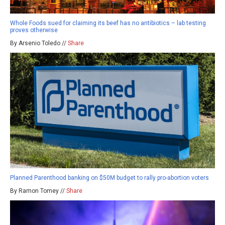
Whole Foods sued for claiming its beef has no antibiotics – lab testing
proves otherwise
By Arsenio Toledo //
Share
Planned Parenthood banking on $50M budget to rally pro-abortion voters
By Ramon Tomey //
Share