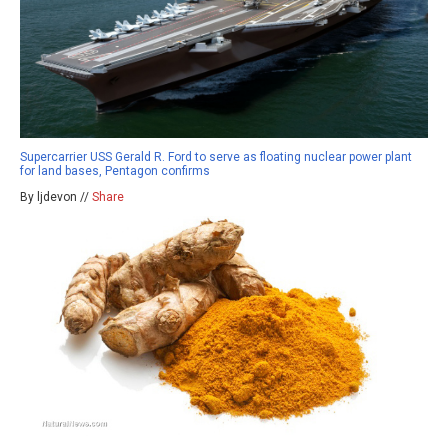
Supercarrier USS Gerald R. Ford to serve as floating nuclear power plant
for land bases, Pentagon confirms
By ljdevon //
Share