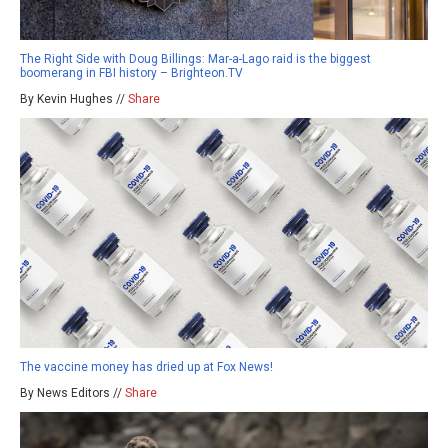
The Right Side with Doug Billings: Mar-a-Lago raid is the biggest
boomerang in FBI history – Brighteon.TV
By Kevin Hughes //
Share
The vaccine money has dried up at Fox News!
By News Editors //
Share