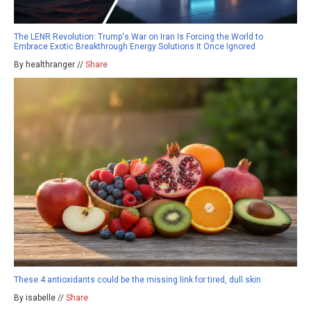
The LENR Revolution: Trump's War on Iran Is Forcing the World to
Embrace Exotic Breakthrough Energy Solutions It Once Ignored
By healthranger //
Share
These 4 antioxidants could be the missing link for tired, dull skin
By isabelle //
Share