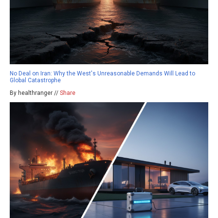
No Deal on Iran: Why the West's Unreasonable Demands Will Lead to
Global Catastrophe
By healthranger //
Share