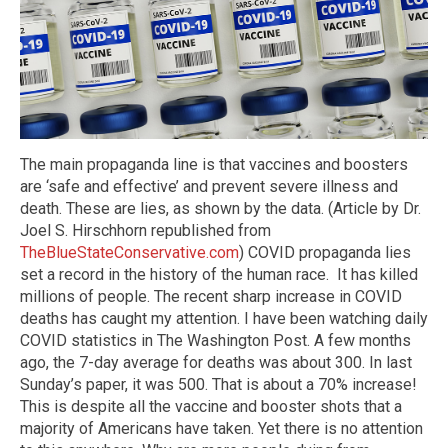
The main propaganda line is that vaccines and boosters
are ‘safe and effective’ and prevent severe illness and
death. These are lies, as shown by the data. (Article by Dr.
Joel S. Hirschhorn republished from
TheBlueStateConservative.com
) COVID propaganda lies
set a record in the history of the human race. It has killed
millions of people. The recent sharp increase in COVID
deaths has caught my attention. I have been watching daily
COVID statistics in The Washington Post. A few months
ago, the 7-day average for deaths was about 300. In last
Sunday’s paper, it was 500. That is about a 70% increase!
This is despite all the vaccine and booster shots that a
majority of Americans have taken. Yet there is no attention