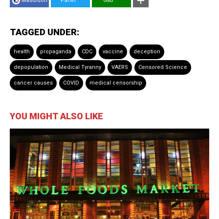
Mastodon
Parler
Gab
TAGGED UNDER:
health
propaganda
CDC
vaccine
deception
depopulation
Medical Tyranny
VAERS
Censored Science
cancer causes
COVID
medical censorship
YOU MIGHT ALSO LIKE