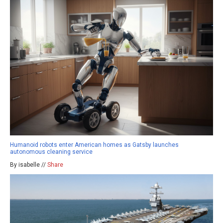
Humanoid robots enter American homes as Gatsby launches
autonomous cleaning service
By isabelle //
Share