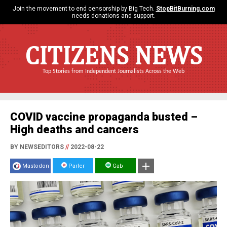
Join the movement to end censorship by Big Tech.
StopBitBurning.com
needs donations and support.
CITIZENS NEWS
Top Stories from Independent Journalists Across the Web
COVID vaccine propaganda busted –
High deaths and cancers
BY NEWSEDITORS
//
2022-08-22
Mastodon
Parler
Gab