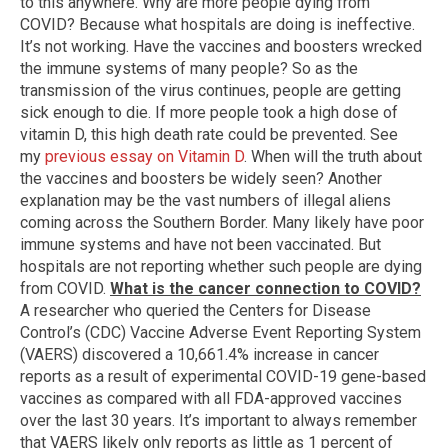
to this anywhere. Why are more people dying from
COVID? Because what hospitals are doing is ineffective.
It’s not working. Have the vaccines and boosters wrecked
the immune systems of many people? So as the
transmission of the virus continues, people are getting
sick enough to die. If more people took a high dose of
vitamin D, this high death rate could be prevented. See
my
previous essay on Vitamin D
. When will the truth about
the vaccines and boosters be widely seen? Another
explanation may be the vast numbers of illegal aliens
coming across the Southern Border. Many likely have poor
immune systems and have not been vaccinated. But
hospitals are not reporting whether such people are dying
from COVID.
What is the cancer connection to COVID?
A researcher who queried the Centers for Disease
Control’s (CDC) Vaccine Adverse Event Reporting System
(VAERS) discovered a 10,661.4% increase in cancer
reports as a result of experimental COVID-19 gene-based
vaccines as compared with all FDA-approved vaccines
over the last 30 years. It’s important to always remember
that VAERS likely only reports as little as 1 percent of