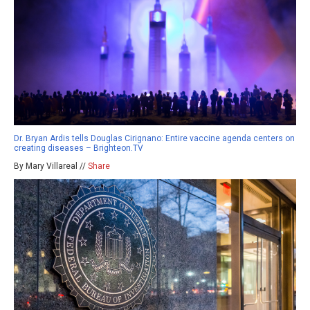
Dr. Bryan Ardis tells Douglas Cirignano: Entire vaccine agenda centers on
creating diseases – Brighteon.TV
By Mary Villareal //
Share