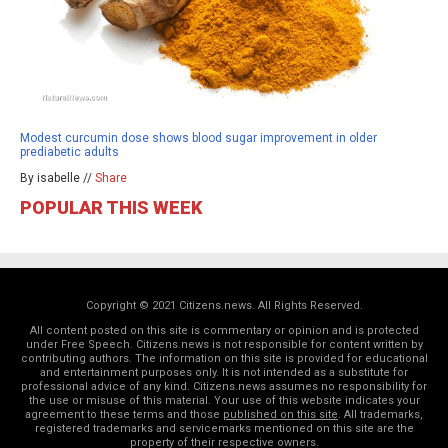
Modest curcumin dose shows blood sugar improvement in older
prediabetic adults
By isabelle //
Share
POPULAR THIS WEEK
Copyright © 2021 Citizens.news. All Rights Reserved.
All content posted on this site is commentary or opinion and is protected
under Free Speech. Citizens.news is not responsible for content written by
contributing authors. The information on this site is provided for educational
and entertainment purposes only. It is not intended as a substitute for
professional advice of any kind. Citizens.news assumes no responsibility for
the use or misuse of this material. Your use of this website indicates your
agreement to these terms and those
published on this site
. All trademarks,
registered trademarks and servicemarks mentioned on this site are the
property of their respective owners.