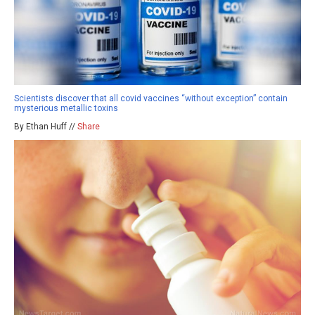
Scientists discover that all covid vaccines “without exception” contain
mysterious metallic toxins
By Ethan Huff //
Share