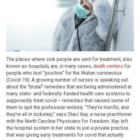
The places where sick people are sent for treatment, also
known as
hospitals
, are, in many cases,
death centers
for
people who test "positive" for the Wuhan coronavirus
(Covid-19). A growing number of nurses is speaking out
about the "brutal" remedies that are being administered at
many state- and federally-funded health care systems to
supposedly treat covid – remedies that caused some of
them to quit the profession entirely. "They're horrific, and
they're all in lockstep," says Staci Kay, a nurse practitioner
with the North Carolina Physicians for Freedom. Kay left
the hospital system in her state to join a private practice
that was giving early treatments for covid that actually