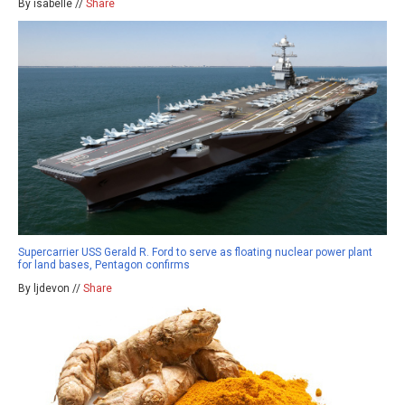
By isabelle //
Share
Supercarrier USS Gerald R. Ford to serve as floating nuclear power plant
for land bases, Pentagon confirms
By ljdevon //
Share