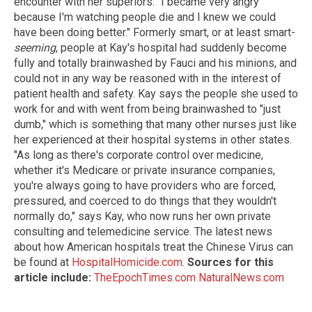
encounter with her superiors. "I became very angry
because I'm watching people die and I knew we could
have been doing better." Formerly smart, or at least smart-
seeming
, people at Kay's hospital had suddenly become
fully and totally brainwashed by Fauci and his minions, and
could not in any way be reasoned with in the interest of
patient health and safety. Kay says the people she used to
work for and with went from being brainwashed to "just
dumb," which is something that many other nurses just like
her experienced at their hospital systems in other states.
"As long as there's corporate control over medicine,
whether it's Medicare or private insurance companies,
you're always going to have providers who are forced,
pressured, and coerced to do things that they wouldn't
normally do," says Kay, who now runs her own private
consulting and telemedicine service. The latest news
about how American hospitals treat the Chinese Virus can
be found at
HospitalHomicide.com
.
Sources for this
article include:
TheEpochTimes.com
NaturalNews.com