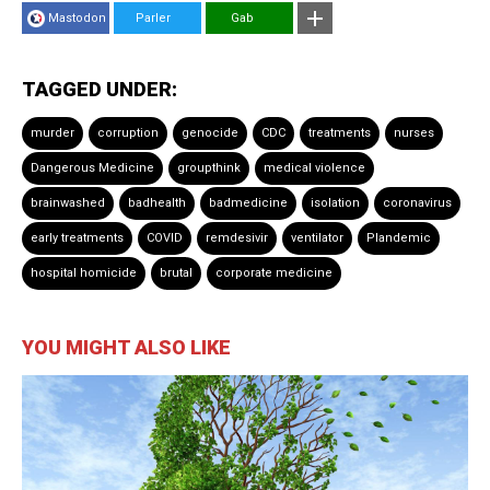
Mastodon
Parler
Gab
TAGGED UNDER:
murder
corruption
genocide
CDC
treatments
nurses
Dangerous Medicine
groupthink
medical violence
brainwashed
badhealth
badmedicine
isolation
coronavirus
early treatments
COVID
remdesivir
ventilator
Plandemic
hospital homicide
brutal
corporate medicine
YOU MIGHT ALSO LIKE