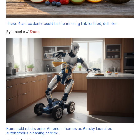
These 4 antioxidants could be the missing link for tired, dull skin
By isabelle //
Share
Humanoid robots enter American homes as Gatsby launches
autonomous cleaning service