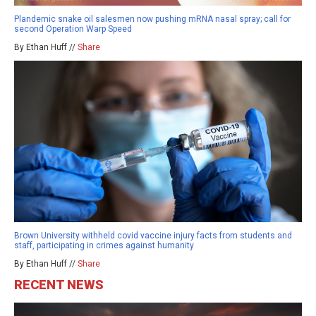
Plandemic snake oil salesmen now pushing mRNA nasal spray; call for
second Operation Warp Speed
By Ethan Huff //
Share
Brown University withheld covid vaccine injury facts from students and
staff, participating in crimes against humanity
By Ethan Huff //
Share
RECENT NEWS