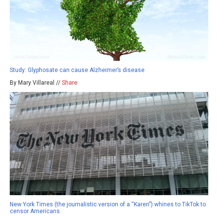
Study: Glyphosate can cause Alzheimer’s disease
By Mary Villareal //
Share
New York Times (the journalistic version of a “Karen”) whines to TikTok to
censor Americans