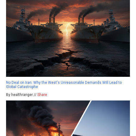
No Deal on Iran: Why the West's Unreasonable Demands Will Lead to
Global Catastrophe
By healthranger //
Share