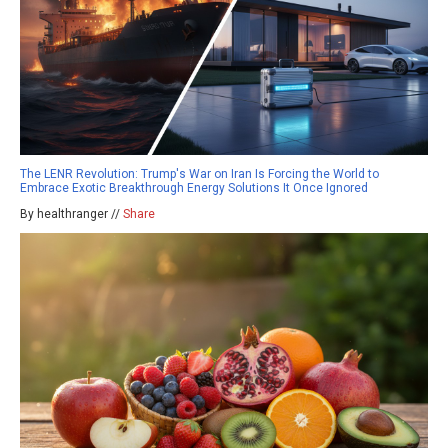
The LENR Revolution: Trump's War on Iran Is Forcing the World to
Embrace Exotic Breakthrough Energy Solutions It Once Ignored
By healthranger //
Share