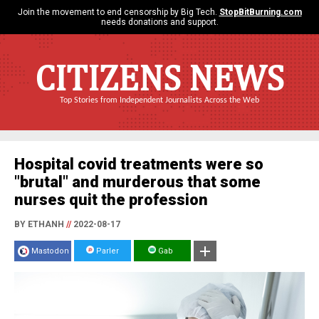
Join the movement to end censorship by Big Tech.
StopBitBurning.com
needs donations and support.
CITIZENS NEWS
Top Stories from Independent Journalists Across the Web
Hospital covid treatments were so
"brutal" and murderous that some
nurses quit the profession
BY ETHANH
//
2022-08-17
Mastodon
Parler
Gab