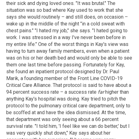
their sick and dying loved ones. "It was brutal." The
situation was so bad where Kay used to work that she
says she would routinely – and still does, on occasion –
wake up in the middle of the night "in a cold sweat with
chest pains." "I hated my job," she says. "I hated going to
work. I was stressed in a way I've never been before in
my entire life." One of the worst things in Kay's view was
having to turn away family members, even when a patient
was on his or her death bed and would only be able to see
them one last time before passing. Fortunately for Kay,
she found an inpatient protocol designed by Dr. Paul
Marik, a founding member of the Front Line COVID-19
Critical Care Alliance. That protocol is said to have about a
94 percent success rate – a success rate
far
higher than
anything Kay's hospital was doing. Kay tried to pitch the
protocol to the pulmonary critical care department, only to
be scoffed at and have the idea dismissed. At the time,
that department was only seeing about a 66 percent
survival rate. "I told him, 'I feel like we can do better,' but I
was very quickly shut down," Kay says about her