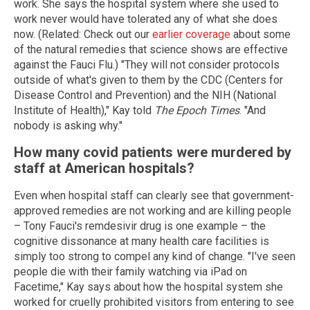
work. She says the hospital system where she used to
work never would have tolerated any of what she does
now. (Related: Check out our
earlier coverage
about some
of the natural remedies that science shows are effective
against the Fauci Flu.) "They will not consider protocols
outside of what's given to them by the CDC (Centers for
Disease Control and Prevention) and the NIH (National
Institute of Health)," Kay told
The Epoch Times
. "And
nobody is asking why."
How many covid patients were murdered by
staff at American hospitals?
Even when hospital staff can clearly see that government-
approved remedies are not working and are killing people
– Tony Fauci's remdesivir drug is one example – the
cognitive dissonance at many health care facilities is
simply too strong to compel any kind of change. "I've seen
people die with their family watching via iPad on
Facetime," Kay says about how the hospital system she
worked for cruelly prohibited visitors from entering to see