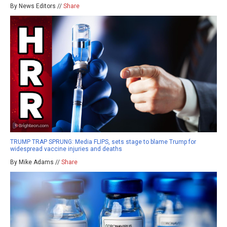
By News Editors //
Share
TRUMP TRAP SPRUNG: Media FLIPS, sets stage to blame Trump for
widespread vaccine injuries and deaths
By Mike Adams //
Share