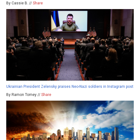
By Cassie B. //
Share
Ukrainian President Zelensky praises Neo-Nazi soldiers in Instagram post
By Ramon Tomey //
Share