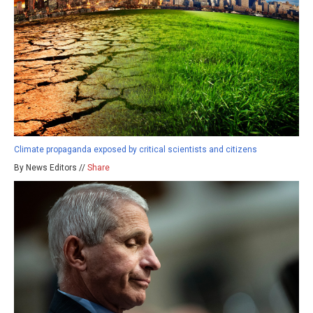
Climate propaganda exposed by critical scientists and citizens
By News Editors //
Share