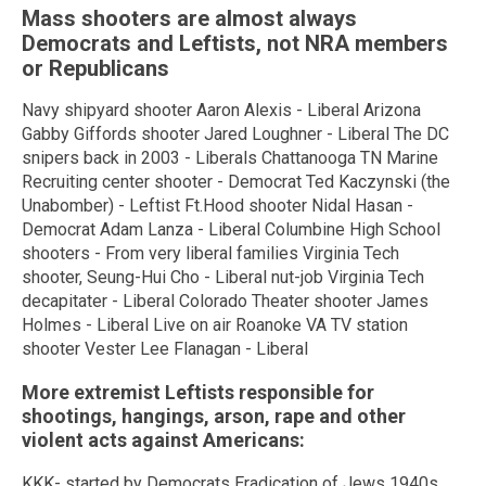
Mass shooters are almost always
Democrats and Leftists, not NRA members
or Republicans
Navy shipyard shooter Aaron Alexis - Liberal Arizona
Gabby Giffords shooter Jared Loughner - Liberal The DC
snipers back in 2003 - Liberals Chattanooga TN Marine
Recruiting center shooter - Democrat Ted Kaczynski (the
Unabomber) - Leftist Ft.Hood shooter Nidal Hasan -
Democrat Adam Lanza - Liberal Columbine High School
shooters - From very liberal families Virginia Tech
shooter, Seung-Hui Cho - Liberal nut-job Virginia Tech
decapitater - Liberal Colorado Theater shooter James
Holmes - Liberal Live on air Roanoke VA TV station
shooter Vester Lee Flanagan - Liberal
More extremist Leftists responsible for
shootings, hangings, arson, rape and other
violent acts against Americans:
KKK- started by Democrats Eradication of Jews 1940s