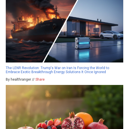
The LENR Revolution: Trump's War on Iran Is Forcing the World to
Embrace Exotic Breakthrough Energy Solutions It Once Ignored
By healthranger //
Share