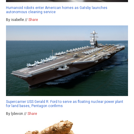
Humanoid robots enter American homes as Gatsby launches
autonomous cleaning service
By isabelle //
Share
Supercarrier USS Gerald R. Ford to serve as floating nuclear power plant
for land bases, Pentagon confirms
By ljdevon //
Share