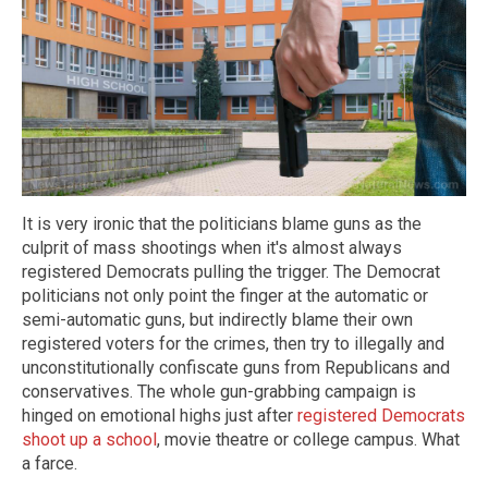
It is very ironic that the politicians blame guns as the
culprit of mass shootings when it's almost always
registered Democrats pulling the trigger. The Democrat
politicians not only point the finger at the automatic or
semi-automatic guns, but indirectly blame their own
registered voters for the crimes, then try to illegally and
unconstitutionally confiscate guns from Republicans and
conservatives. The whole gun-grabbing campaign is
hinged on emotional highs just after
registered Democrats
shoot up a school
, movie theatre or college campus. What
a farce.