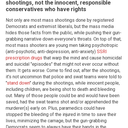
shootings, not the innocent, responsible
conservatives who have rights
Not only are most mass shootings done by registered
Democrats and extremist liberals, but the mass media
hides those facts from the public, while pushing their gun-
grabbing narrative down everyone's throats. On top of that,
most mass shooters are young men taking psychotropic
(anti-psychotic, anti-depression, anti-anxiety)
SSRI
prescription drugs
that warp the mind and cause homicidal
and suicidal "episodes" that might not ever occur without
them. It gets worse. Come to find out, after the shootings,
it's not uncommon that police and swat teams were told to
"
stand down
" during the shootings, while innocent people,
including children, are being shot to death and bleeding
out. Many of those people could be and would have been
saved, had the swat teams shot and/or apprehended the
murderer(s) early on. Plus, paramedics could have
stopped the bleeding of the injured in time to save their
lives, minimizing the carnage, but the gun-grabbing
Democrats seem to always have their hands in the