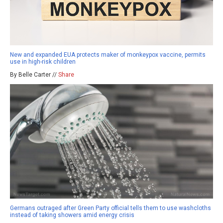
New and expanded EUA protects maker of monkeypox vaccine, permits
use in high-risk children
By Belle Carter //
Share
Germans outraged after Green Party official tells them to use washcloths
instead of taking showers amid energy crisis