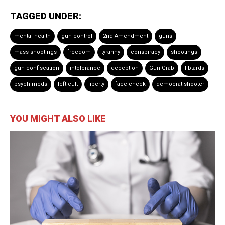
TAGGED UNDER:
mental health
gun control
2nd Amendment
guns
mass shootings
freedom
tyranny
conspiracy
shootings
gun confiscation
intolerance
deception
Gun Grab
libtards
psych meds
left cult
liberty
face check
democrat shooter
YOU MIGHT ALSO LIKE