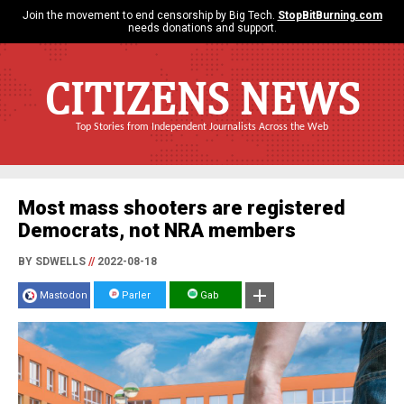
Join the movement to end censorship by Big Tech.
StopBitBurning.com
needs donations and support.
CITIZENS NEWS
Top Stories from Independent Journalists Across the Web
Most mass shooters are registered
Democrats, not NRA members
BY SDWELLS
//
2022-08-18
Mastodon
Parler
Gab