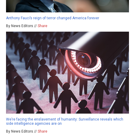
Anthony Fauci’s reign of terror changed America forever
By News Editors //
Share
We’re facing the enslavement of humanity: Surveillance reveals which
side intelligence agencies are on
By News Editors //
Share