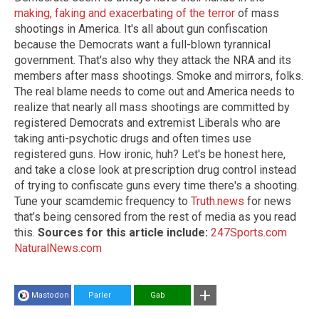
making, faking and exacerbating of the terror
of mass
shootings in America. It's all about gun confiscation
because the Democrats want a full-blown tyrannical
government. That's also why they attack the NRA and its
members after mass shootings. Smoke and mirrors, folks.
The real blame needs to come out and America needs to
realize that nearly all mass shootings are committed by
registered Democrats and extremist Liberals who are
taking anti-psychotic drugs and often times use
registered guns. How ironic, huh? Let's be honest here,
and take a close look at prescription drug control instead
of trying to confiscate guns every time there's a shooting.
Tune your scamdemic frequency to
Truth.news
for news
that’s being censored from the rest of media as you read
this.
Sources for this article include:
247Sports.com
NaturalNews.com
Mastodon
Parler
Gab