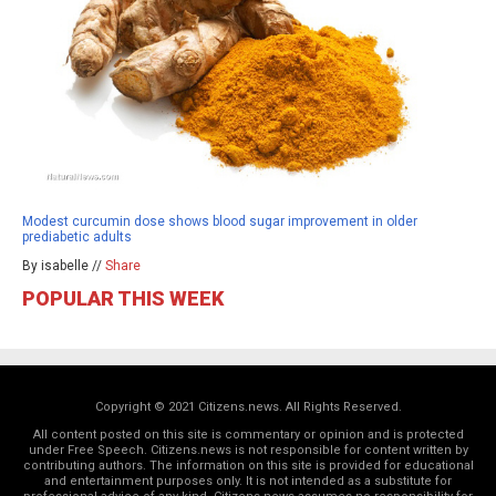
Modest curcumin dose shows blood sugar improvement in older
prediabetic adults
By isabelle //
Share
POPULAR THIS WEEK
Copyright © 2021 Citizens.news. All Rights Reserved.
All content posted on this site is commentary or opinion and is protected
under Free Speech. Citizens.news is not responsible for content written by
contributing authors. The information on this site is provided for educational
and entertainment purposes only. It is not intended as a substitute for