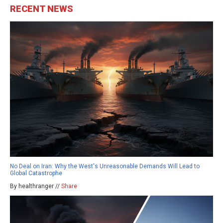
RECENT NEWS
No Deal on Iran: Why the West's Unreasonable Demands Will Lead to
Global Catastrophe
By healthranger //
Share