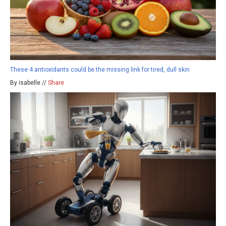
These 4 antioxidants could be the missing link for tired, dull skin
By isabelle //
Share