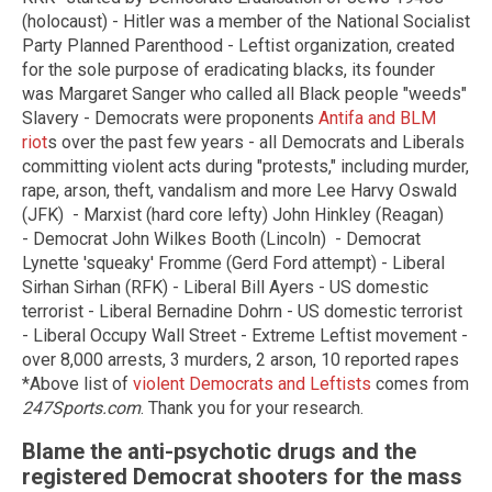
(holocaust) - Hitler was a member of the National Socialist
Party Planned Parenthood - Leftist organization, created
for the sole purpose of eradicating blacks, its founder
was Margaret Sanger who called all Black people "weeds"
Slavery - Democrats were proponents
Antifa and BLM
riot
s over the past few years - all Democrats and Liberals
committing violent acts during "protests," including murder,
rape, arson, theft, vandalism and more Lee Harvy Oswald
(JFK) - Marxist (hard core lefty) John Hinkley (Reagan)
- Democrat John Wilkes Booth (Lincoln) - Democrat
Lynette 'squeaky' Fromme (Gerd Ford attempt) - Liberal
Sirhan Sirhan (RFK) - Liberal Bill Ayers - US domestic
terrorist - Liberal Bernadine Dohrn - US domestic terrorist
- Liberal Occupy Wall Street - Extreme Leftist movement -
over 8,000 arrests, 3 murders, 2 arson, 10 reported rapes
*Above list of
violent Democrats and Leftists
comes from
247Sports.com
. Thank you for your research.
Blame the anti-psychotic drugs and the
registered Democrat shooters for the mass