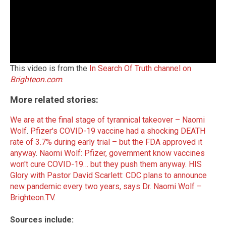
This video is from the
In Search Of Truth channel on
Brighteon.com
.
More related stories:
We are at the final stage of tyrannical takeover – Naomi
Wolf
.
Pfizer's COVID-19 vaccine had a shocking DEATH
rate of 3.7% during early trial – but the FDA approved it
anyway
.
Naomi Wolf: Pfizer, government know vaccines
won't cure COVID-19… but they push them anyway
.
HIS
Glory with Pastor David Scarlett: CDC plans to announce
new pandemic every two years, says Dr. Naomi Wolf –
Brighteon.TV
.
Sources include: