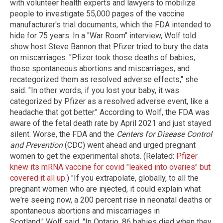
with volunteer health experts and lawyers to mobilize
people to investigate 55,000 pages of the vaccine
manufacturer's trial documents, which the FDA intended to
hide for 75 years. In a "War Room" interview, Wolf told
show host Steve Bannon that Pfizer tried to bury the data
on miscarriages. "Pfizer took those deaths of babies,
those spontaneous abortions and miscarriages, and
recategorized them as resolved adverse effects," she
said. "In other words, if you lost your baby, it was
categorized by Pfizer as a resolved adverse event, like a
headache that got better." According to Wolf, the FDA was
aware of the fetal death rate by April 2021 and just stayed
silent. Worse, the FDA and the
Centers for Disease Control
and Prevention
(CDC) went ahead and urged pregnant
women to get the experimental shots. (Related:
Pfizer
knew its mRNA vaccine for covid "leaked into ovaries" but
covered it all up
.) "If you extrapolate, globally, to all the
pregnant women who are injected, it could explain what
we're seeing now, a 200 percent rise in neonatal deaths or
spontaneous abortions and miscarriages in
Scotland," Wolf said. "In Ontario, 86 babies died when they