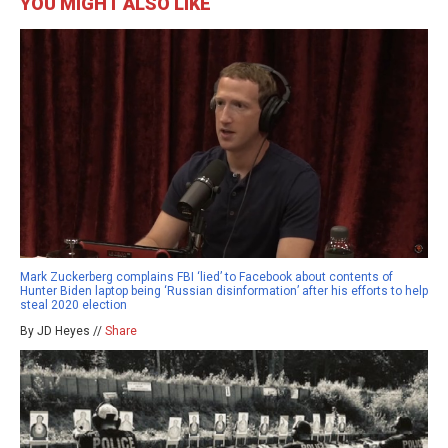
YOU MIGHT ALSO LIKE
Mark Zuckerberg complains FBI ‘lied’ to Facebook about contents of
Hunter Biden laptop being ‘Russian disinformation’ after his efforts to help
steal 2020 election
By JD Heyes //
Share