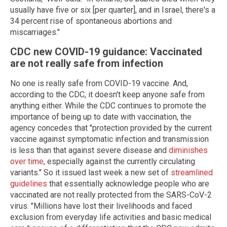
usually have five or six [per quarter], and in Israel, there's a
34 percent rise of spontaneous abortions and
miscarriages."
CDC new COVID-19 guidance: Vaccinated
are not really safe from infection
No one is really safe from COVID-19 vaccine. And,
according to the CDC, it doesn't keep anyone safe from
anything either. While the CDC continues to promote the
importance of being up to date with vaccination, the
agency concedes that "protection provided by the current
vaccine against symptomatic infection and transmission
is less than that against severe disease and
diminishes
over time
, especially against the currently circulating
variants." So it issued last week a new set of
streamlined
guidelines
that essentially acknowledge people who are
vaccinated are not really protected from the SARS-CoV-2
virus. "Millions have lost their livelihoods and faced
exclusion from everyday life activities and basic medical