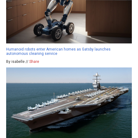
Humanoid robots enter American homes as Gatsby launches
autonomous cleaning service
By isabelle //
Share