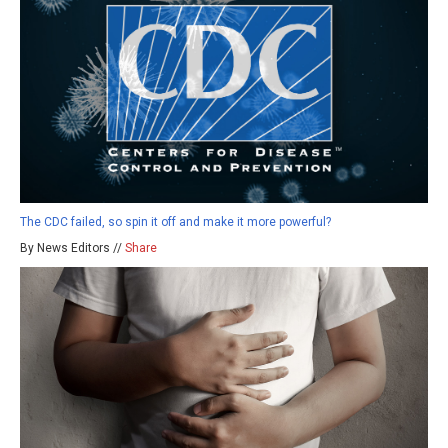
The CDC failed, so spin it off and make it more powerful?
By News Editors //
Share