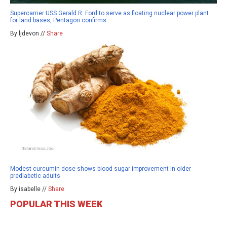
Supercarrier USS Gerald R. Ford to serve as floating nuclear power plant
for land bases, Pentagon confirms
By ljdevon //
Share
Modest curcumin dose shows blood sugar improvement in older
prediabetic adults
By isabelle //
Share
POPULAR THIS WEEK