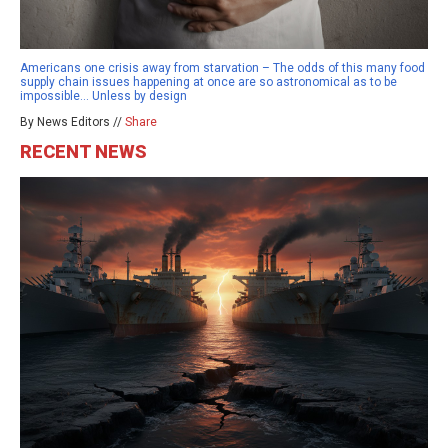
Americans one crisis away from starvation – The odds of this many food
supply chain issues happening at once are so astronomical as to be
impossible… Unless by design
By News Editors //
Share
RECENT NEWS