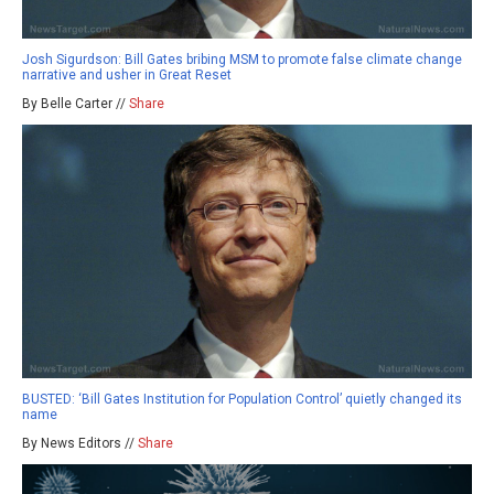
Josh Sigurdson: Bill Gates bribing MSM to promote false climate change
narrative and usher in Great Reset
By Belle Carter //
Share
BUSTED: ‘Bill Gates Institution for Population Control’ quietly changed its
name
By News Editors //
Share