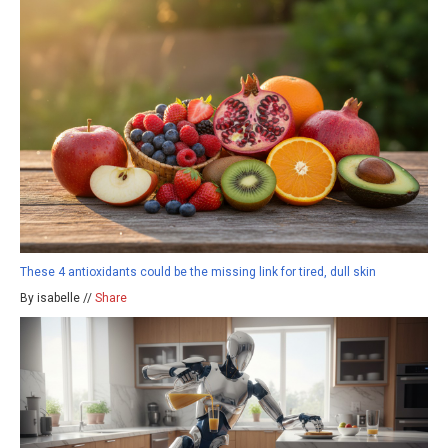
These 4 antioxidants could be the missing link for tired, dull skin
By isabelle //
Share