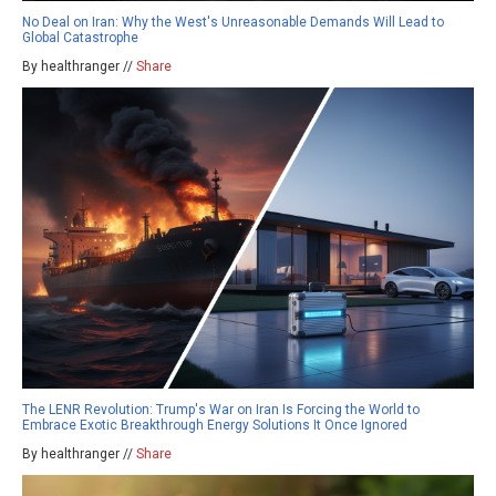
No Deal on Iran: Why the West's Unreasonable Demands Will Lead to
Global Catastrophe
By healthranger //
Share
The LENR Revolution: Trump's War on Iran Is Forcing the World to
Embrace Exotic Breakthrough Energy Solutions It Once Ignored
By healthranger //
Share