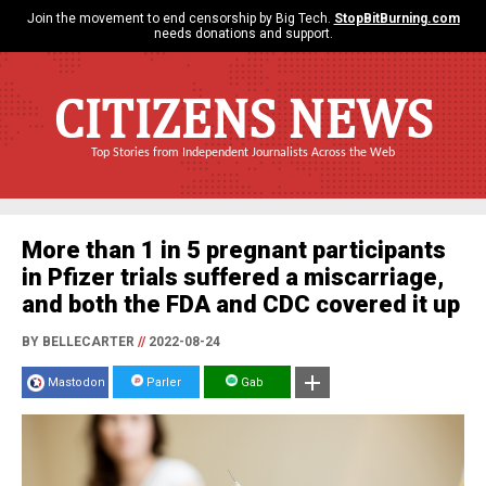
Join the movement to end censorship by Big Tech.
StopBitBurning.com
needs donations and support.
CITIZENS NEWS
Top Stories from Independent Journalists Across the Web
More than 1 in 5 pregnant participants
in Pfizer trials suffered a miscarriage,
and both the FDA and CDC covered it up
BY BELLECARTER
//
2022-08-24
Mastodon
Parler
Gab