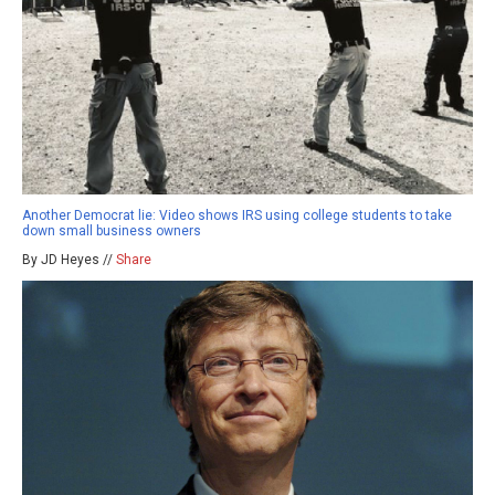
Another Democrat lie: Video shows IRS using college students to take
down small business owners
By JD Heyes //
Share