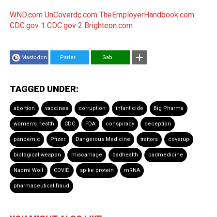
WND.com
UnCoverdc.com
TheEmployerHandbook.com
CDC.gov 1
CDC.gov 2
Brighteon.com
Mastodon
Parler
Gab
TAGGED UNDER:
abortion
vaccines
corruption
infanticide
Big Pharma
women's health
CDC
FDA
conspiracy
deception
pandemic
Pfizer
Dangerous Medicine
traitors
coverup
biological weapon
miscarriage
badhealth
badmedicine
Naomi Wolf
COVID
spike protein
mRNA
pharmaceutical fraud