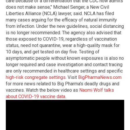
care because of a differentiation that the CDC now admits
does not make sense," Michael Senger, a New Civil
Liberties Alliance (NCLA) lawyer, said. NCLA has filed
many cases arguing for the efficacy of natural immunity
from infection. Under the new guidelines, social distancing
is no longer recommended. The agency also advised that
those exposed to COVID-19, regardless of vaccination
status, need not quarantine, wear a high-quality mask for
10 days, and get tested on day five. Testing of
asymptomatic people without known exposures is also no
longer required and case investigation and contact tracing
are only recommended in healthcare settings and specific
high-risk congregate settings
. Visit
BigPharmaNews.com
for more news related to Big Pharma's deadly drugs and
vaccines. Watch the below video as
Naomi Wolf talks
about COVID-19 vaccine data
.