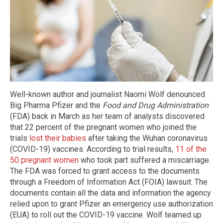
Well-known author and journalist Naomi Wolf denounced
Big Pharma Pfizer and the
Food and Drug Administration
(FDA) back in March as her team of analysts discovered
that 22 percent of the pregnant women who joined the
trials
lost their babies
after taking the Wuhan coronavirus
(COVID-19) vaccines. According to trial results,
11 of the
50 pregnant women
who took part suffered a miscarriage.
The FDA was forced to grant access to the documents
through a Freedom of Information Act (FOIA) lawsuit. The
documents contain all the data and information the agency
relied upon to grant Pfizer an emergency use authorization
(EUA) to roll out the COVID-19 vaccine. Wolf teamed up