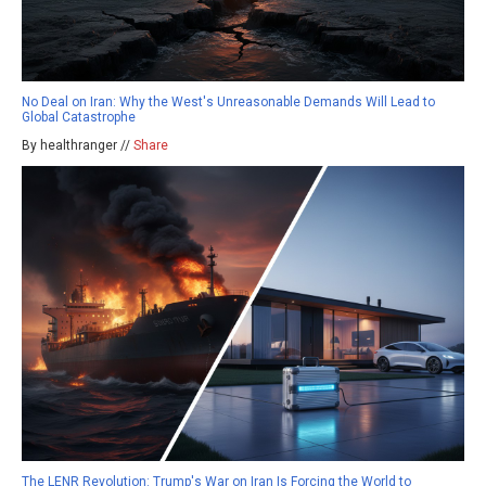
No Deal on Iran: Why the West's Unreasonable Demands Will Lead to
Global Catastrophe
By healthranger //
Share
The LENR Revolution: Trump's War on Iran Is Forcing the World to