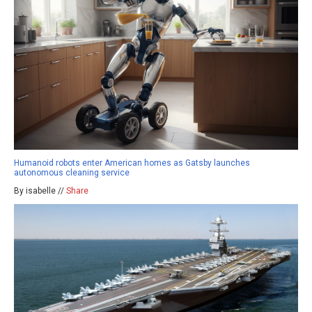
Humanoid robots enter American homes as Gatsby launches
autonomous cleaning service
By isabelle //
Share