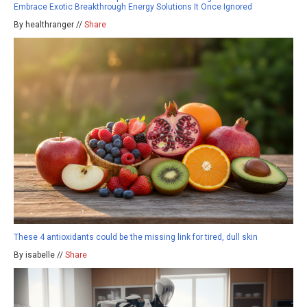
Embrace Exotic Breakthrough Energy Solutions It Once Ignored
By healthranger //
Share
These 4 antioxidants could be the missing link for tired, dull skin
By isabelle //
Share