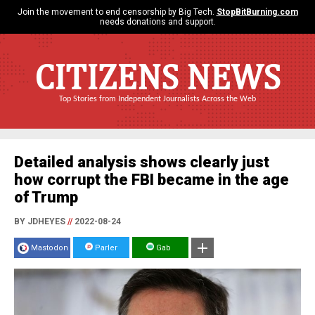
Join the movement to end censorship by Big Tech.
StopBitBurning.com
needs donations and support.
CITIZENS NEWS
Top Stories from Independent Journalists Across the Web
Detailed analysis shows clearly just
how corrupt the FBI became in the age
of Trump
BY JDHEYES
//
2022-08-24
Mastodon
Parler
Gab