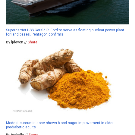
Supercarrier USS Gerald R. Ford to serve as floating nuclear power plant
for land bases, Pentagon confirms
By ljdevon //
Share
Modest curcumin dose shows blood sugar improvement in older
prediabetic adults
By isabelle //
Share