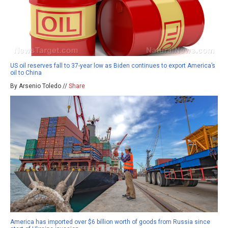
US oil reserves fall to 37-year low as Biden continues to export America’s
oil to China
By Arsenio Toledo //
Share
America has imported over $6 billion worth of goods from Russia since