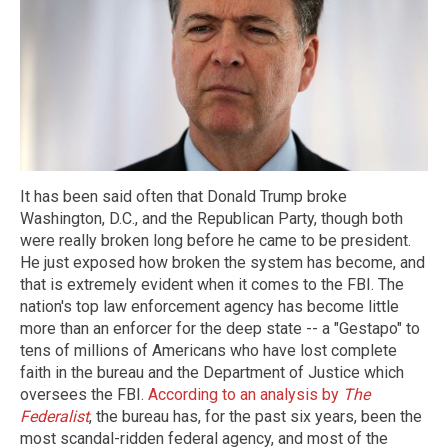
It has been said often that Donald Trump broke
Washington, D.C., and the Republican Party, though both
were really broken long before he came to be president.
He just exposed how broken the system has become, and
that is extremely evident when it comes to the FBI. The
nation's top law enforcement agency has become little
more than an enforcer for the deep state -- a "Gestapo" to
tens of millions of Americans who have lost complete
faith in the bureau and the Department of Justice which
oversees the FBI.
According to an analysis by
The
Federalist
, the bureau has, for the past six years, been the
most scandal-ridden federal agency, and most of the