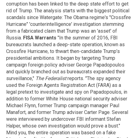
corruption has been linked to the deep state effort to get
rid of Trump. The analysis starts with the biggest political
scandals since Watergate: The Obama regime's "Crossfire
Hurricane" 'counterintelligence' investigation stemming
from a fabricated claim that Trump was an 'asset' of
Russia.
FISA Warrants
"In the summer of 2016, FBI
bureaucrats launched a deep-state operation, known as
Crossfire Hurricane, to thwart then-candidate Trump’s
presidential ambitions. It began by targeting Trump
campaign foreign policy adviser George Papadopoulos
and quickly branched out as bureaucrats expanded their
surveillance,"
The Federalist
reports. "The spy agency
used the Foreign Agents Registration Act (FARA) as a
legal pretext to investigate and spy on Papadopoulos, in
addition to former White House national security adviser
Michael Flynn, former Trump campaign manager Paul
Manafort, and former Trump adviser Carter Page. Several
were interviewed by undercover FBI informant Stefan
Halper, whose own investigation would prove a bust."
Mind you, the entire operation was based on a fake