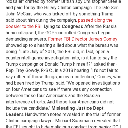
"dossier" crafted by former British spy Christopher Steele
and paid for by the Hillary Clinton campaign. The late Sen.
John McCain, who was ticked off by something Trump
said about him during the campaign,
passed along the
dossier to the FBI
.
Lying to Congress
After the Russia
hoax collapsed, the GOP-controlled Congress began
demanding answers.
Former FBI Director James Comey
showed up to a hearing a lied about what the bureau was
doing. “Late July of 2016, the FBI did, in fact, open a
counterintelligence investigation into, is it fair to say the
Trump campaign or Donald Trump himself?” asked then-
Rep. Trey Gowdy, R-S.C., in a 2018 hearing. “It’s not fair to
say either of those things, in my recollection,” Comey, who
had been fired by Trump, said. “We opened investigations
on four Americans to see if there was any connection
between those four Americans and the Russian
interference efforts. And those four Americans did not
include the candidate.”
Misleading Justice Dept.
Leaders
Handwritten notes revealed in the trial of former
Clinton campaign lawyer Michael Sussmann revealed that
the FBI sought to hide malicious conduct from senior DOJ