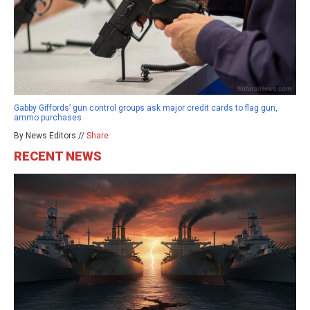
Gabby Giffords’ gun control groups ask major credit cards to flag gun,
ammo purchases
By News Editors //
Share
RECENT NEWS