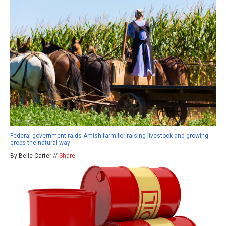
Federal government raids Amish farm for raising livestock and growing
crops the natural way
By Belle Carter //
Share