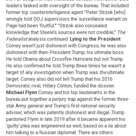
leaders tasked with oversight of the bureau. That included
former top counterintelligence agent "Peter Strzok [who]
wrongly told DOJ supervisors the surveillance warrant on
Page had been 'fruitful.'" "Strzok also concealed
knowledge that Steele’s sources were not credible,"
The
Federalist
analysis continued.
Lying to the President
Comey wasn't just dishonest with Congress, he was also
dishonest with then-President Trump, his ultimate boss.
He told Obama about Crossfire Hurricane but not Trump.
He also confirmed he told Trump three times he wasn't a
target of any investigation when Trump was
the
ultimate
target. Comey also did not tell Trump that his 2016
Democratic rival, Hillary Clinton, funded the dossier.
Michael Flynn
Comey and his top lieutenants in the
bureau put together a perjury trap against the former three-
star Army general and Trump's first national security
adviser, which was patently dishonest and illegal. Trump
pardoned Flynn in late 2019 after it became apparent his
'guilty' plea was engineered as well, based on a lie about
him talking to a Russian diplomat. There are others: