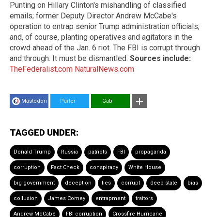
Punting on Hillary Clinton's mishandling of classified
emails; former Deputy Director Andrew McCabe's
operation to entrap senior Trump administration officials;
and, of course, planting operatives and agitators in the
crowd ahead of the Jan. 6 riot. The FBI is corrupt through
and through. It must be dismantled.
Sources include:
TheFederalist.com
NaturalNews.com
Mastodon
Parler
Gab
TAGGED UNDER:
Donald Trump
Russia
patriots
FBI
propaganda
corruption
Fact Check
conspiracy
White House
big government
deception
lies
corrupt
deep state
bias
collusion
James Comey
entrapment
traitors
Andrew McCabe
FBI corruption
Crossfire Hurricane