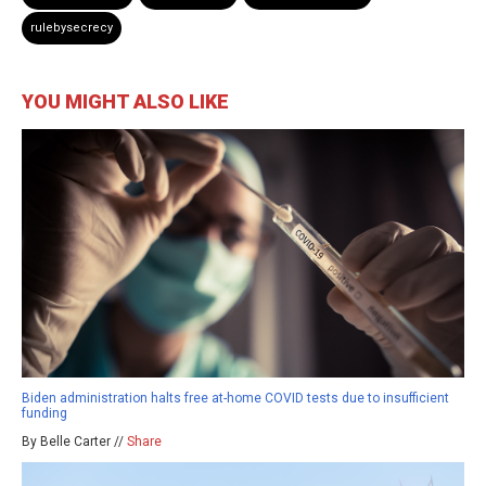
rulebysecrecy
YOU MIGHT ALSO LIKE
Biden administration halts free at-home COVID tests due to insufficient
funding
By Belle Carter //
Share