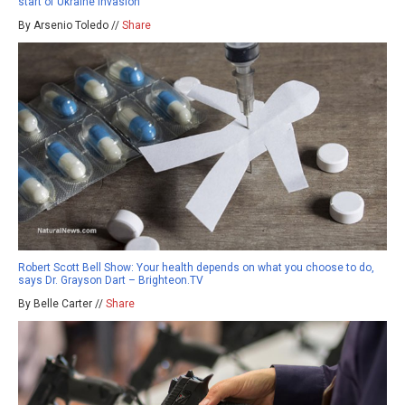
start of Ukraine invasion
By Arsenio Toledo //
Share
Robert Scott Bell Show: Your health depends on what you choose to do,
says Dr. Grayson Dart – Brighteon.TV
By Belle Carter //
Share