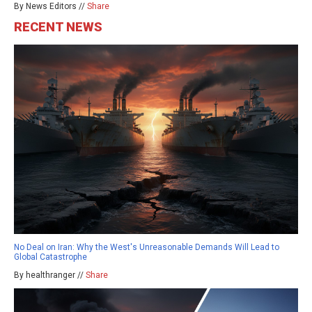
By News Editors //
Share
RECENT NEWS
No Deal on Iran: Why the West's Unreasonable Demands Will Lead to
Global Catastrophe
By healthranger //
Share