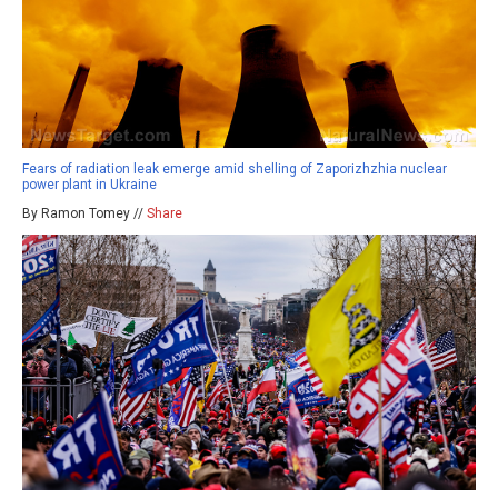
Fears of radiation leak emerge amid shelling of Zaporizhzhia nuclear
power plant in Ukraine
By Ramon Tomey //
Share