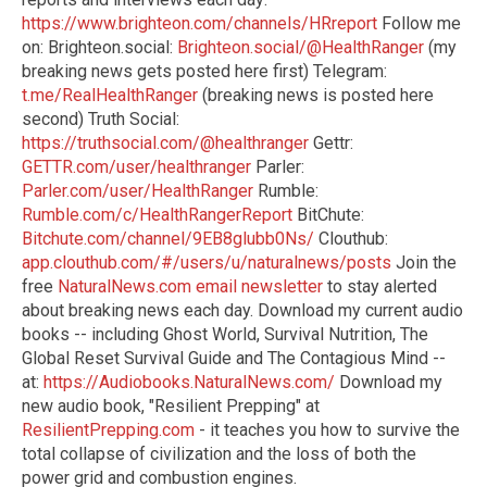
https://www.brighteon.com/channels/HRreport
Follow me
on: Brighteon.social:
Brighteon.social/@HealthRanger
(my
breaking news gets posted here first) Telegram:
t.me/RealHealthRanger
(breaking news is posted here
second) Truth Social:
https://truthsocial.com/@healthranger
Gettr:
GETTR.com/user/healthranger
Parler:
Parler.com/user/HealthRanger
Rumble:
Rumble.com/c/HealthRangerReport
BitChute:
Bitchute.com/channel/9EB8glubb0Ns/
Clouthub:
app.clouthub.com/#/users/u/naturalnews/posts
Join the
free
NaturalNews.com email newsletter
to stay alerted
about breaking news each day. Download my current audio
books -- including Ghost World, Survival Nutrition, The
Global Reset Survival Guide and The Contagious Mind --
at:
https://Audiobooks.NaturalNews.com/
Download my
new audio book, "Resilient Prepping" at
ResilientPrepping.com
- it teaches you how to survive the
total collapse of civilization and the loss of both the
power grid and combustion engines.