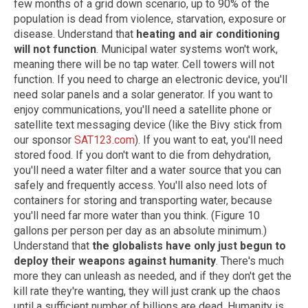
few months of a grid down scenario, up to 90% of the
population is dead from violence, starvation, exposure or
disease. Understand that
heating and air conditioning
will not function
. Municipal water systems won't work,
meaning there will be no tap water. Cell towers will not
function. If you need to charge an electronic device, you'll
need solar panels and a solar generator. If you want to
enjoy communications, you'll need a satellite phone or
satellite text messaging device (like the Bivy stick from
our sponsor
SAT123.com
). If you want to eat, you'll need
stored food. If you don't want to die from dehydration,
you'll need a water filter and a water source that you can
safely and frequently access. You'll also need lots of
containers for storing and transporting water, because
you'll need far more water than you think. (Figure 10
gallons per person per day as an absolute minimum.)
Understand that
the globalists have only just begun to
deploy their weapons against humanity
. There's much
more they can unleash as needed, and if they don't get the
kill rate they're wanting, they will just crank up the chaos
until a sufficient number of billions are dead. Humanity is