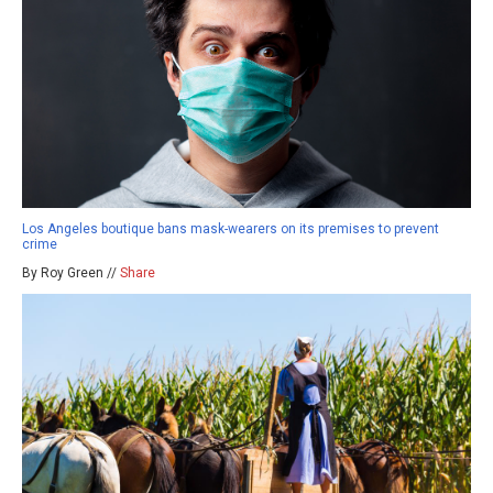
Los Angeles boutique bans mask-wearers on its premises to prevent
crime
By Roy Green //
Share