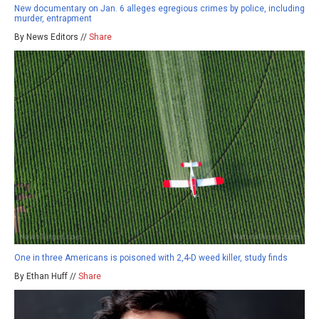
New documentary on Jan. 6 alleges egregious crimes by police, including
murder, entrapment
By News Editors //
Share
One in three Americans is poisoned with 2,4-D weed killer, study finds
By Ethan Huff //
Share