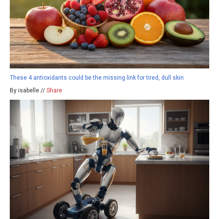
These 4 antioxidants could be the missing link for tired, dull skin
By isabelle //
Share