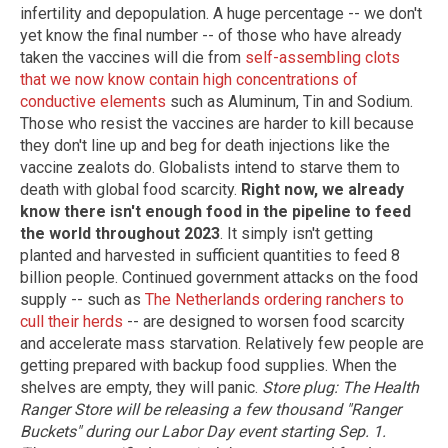
infertility and depopulation. A huge percentage -- we don't
yet know the final number -- of those who have already
taken the vaccines will die from
self-assembling clots
that we now know contain high concentrations of
conductive elements
such as Aluminum, Tin and Sodium.
Those who resist the vaccines are harder to kill because
they don't line up and beg for death injections like the
vaccine zealots do. Globalists intend to starve them to
death with global food scarcity.
Right now, we already
know there isn't enough food in the pipeline to feed
the world throughout 2023
. It simply isn't getting
planted and harvested in sufficient quantities to feed 8
billion people. Continued government attacks on the food
supply -- such as
The Netherlands ordering ranchers to
cull their herds
-- are designed to worsen food scarcity
and accelerate mass starvation. Relatively few people are
getting prepared with backup food supplies. When the
shelves are empty, they will panic.
Store plug: The Health
Ranger Store will be releasing a few thousand "Ranger
Buckets" during our Labor Day event starting Sep. 1.