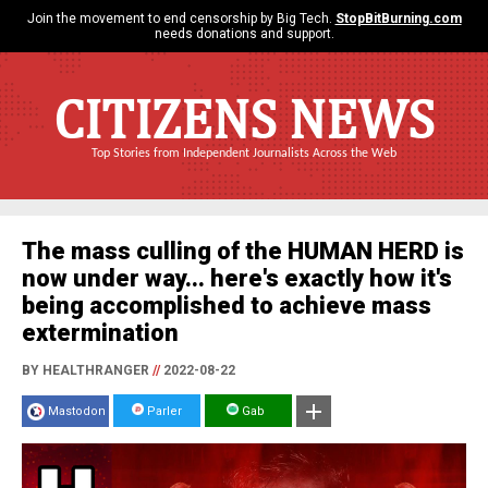
Join the movement to end censorship by Big Tech.
StopBitBurning.com
needs donations and support.
CITIZENS NEWS
Top Stories from Independent Journalists Across the Web
The mass culling of the HUMAN HERD is
now under way... here's exactly how it's
being accomplished to achieve mass
extermination
BY HEALTHRANGER
//
2022-08-22
Mastodon
Parler
Gab