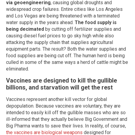
via geoengineering
, causing global droughts and
widespread crop failures. Entire cities like Los Angeles
and Los Vegas are being threatened with a terminated
water supply in the years ahead.
The food supply is
being decimated
by cutting off fertilizer supplies and
causing diesel fuel prices to go sky high while also
attacking the supply chain that supplies agricultural
equipment parts. The result? Both the water supplies and
food supplies are being cut off. The human herd is being
culled in some of the same ways a herd of cattle might be
eliminated.
Vaccines are designed to kill the gullible
billions, and starvation will get the rest
Vaccines represent another kill vector for global
depopulation. Because vaccines are voluntary, they are
intended to easily kill off the gullible masses who are so
ill-informed that they actually believe Big Government and
Big Pharma wants to save their lives. In reality, of course,
the vaccines are biological weapons
designed for