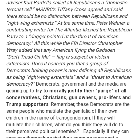
adviser Kurt Bardella called all Republicans a “domestic
terrorist cell.” MSNBC’s Tiffany Cross agreed and said
there should be no distinction between Republicans and
“right-wing extremists.” At the same time, Peter Wehner, a
contributing writer for The Atlantic, likened the Republican
Party to a “dagger pointed at the throat of American
democracy.” All this while the FBI Director Christopher
Wray added that any American flying the Gadsden —
“Don’t Tread On Me” — flag is suspect of violent
extremism.
Does it concern you that a group of
Democrats holding power is now defining all Republicans
as being “right-wing extremists” and a “threat to American
democracy?”
Democrats, government and the media are
gearing up to
try to morally justify their "purge" of all
conservatives, Christians, gun owners, pro-lifers and
Trump supporters
. Remember, these Democrats are the
same people who mutilate the genitalia of their own
children in the name of transgenderism. If they will
mutilate their children, what do you think they will do to
their perceived political enemies? ...Especially if they can