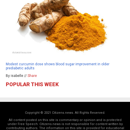
Modest curcumin dose shows blood sugar improvement in older
prediabetic adults
By isabelle //
Share
POPULAR THIS WEEK
Copyright © 2021 Citizens.news. All Rights Reserved.
All content posted on this site is commentary or opinion and is protected
under Free Speech. Citizens.news is not responsible for content written by
contributing authors. The information on this site is provided for educational