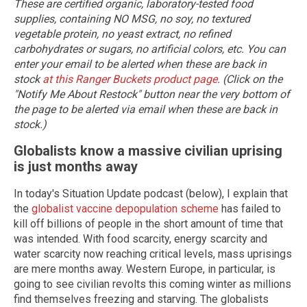
These are certified organic, laboratory-tested food
supplies, containing NO MSG, no soy, no textured
vegetable protein, no yeast extract, no refined
carbohydrates or sugars, no artificial colors, etc. You can
enter your email to be alerted when these are back in
stock
at this Ranger Buckets product page
. (Click on the
"Notify Me About Restock" button near the very bottom of
the page to be alerted via email when these are back in
stock.)
Globalists know a massive civilian uprising
is just months away
In today's Situation Update podcast (below), I explain that
the
globalist vaccine depopulation scheme
has failed to
kill off billions of people in the short amount of time that
was intended. With food scarcity, energy scarcity and
water scarcity now reaching critical levels, mass uprisings
are mere months away. Western Europe, in particular, is
going to see civilian revolts this coming winter as millions
find themselves freezing and starving. The globalists