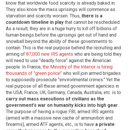
know that worldwide food scarcity is already baked in.
They also know the mass uprisings will commence as
starvation and scarcity worsen. Thus,
there is a
countdown timeline in play
that cannot be rescheduled.
As a result, they are in a huge hurry to kill off billions of
human beings before the uprisings get out of hand and
snowball beyond the ability of these governments to
contain. This is the real purpose behind the recruiting and
arming of
87,000 new IRS agents
who are being told they
will need to use "deadly force" against the American
people. In France,
the Ministry of the Interior is hiring
thousands of "green police"
who will join armed brigades
to supposedly prosecute "environmental crimes." Yet the
real purpose of all these armed government agencies in
the USA, France, UK, Germany, Canada, Australia, etc. is to
carry out mass executions of civilians as the
government's war on humanity kicks into high gear
.
The purpose of having a rogue FBI, armed IRS agents
(armed with a massive new cache of ammunition and
firearms), armed ATF agents, etc., is to have
a private