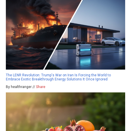
The LENR Revolution: Trump's War on Iran Is Forcing the World to
Embrace Exotic Breakthrough Energy Solutions It Once Ignored
By healthranger //
Share