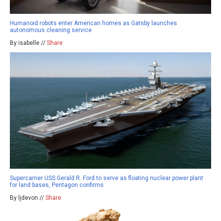
Humanoid robots enter American homes as Gatsby launches
autonomous cleaning service
By isabelle //
Share
Supercarrier USS Gerald R. Ford to serve as floating nuclear power plant
for land bases, Pentagon confirms
By ljdevon //
Share