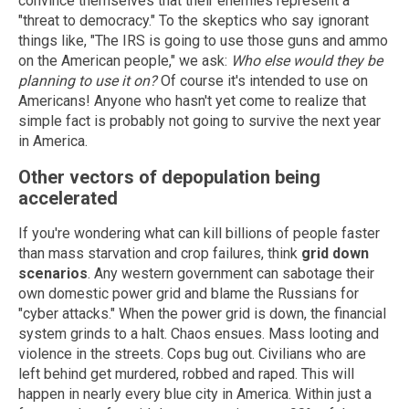
convince themselves that their enemies represent a
"threat to democracy." To the skeptics who say ignorant
things like, "The IRS is going to use those guns and ammo
on the American people," we ask:
Who else would they be
planning to use it on?
Of course it's intended to use on
Americans! Anyone who hasn't yet come to realize that
simple fact is probably not going to survive the next year
in America.
Other vectors of depopulation being
accelerated
If you're wondering what can kill billions of people faster
than mass starvation and crop failures, think
grid down
scenarios
. Any western government can sabotage their
own domestic power grid and blame the Russians for
"cyber attacks." When the power grid is down, the financial
system grinds to a halt. Chaos ensues. Mass looting and
violence in the streets. Cops bug out. Civilians who are
left behind get murdered, robbed and raped. This will
happen in nearly every blue city in America. Within just a