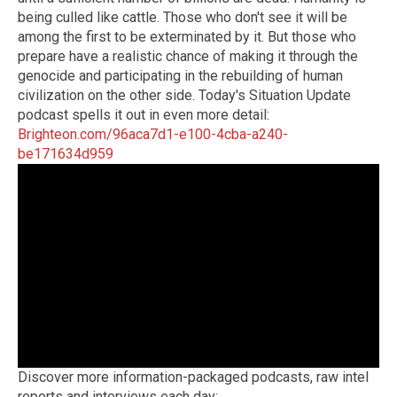
being culled like cattle. Those who don't see it will be
among the first to be exterminated by it. But those who
prepare have a realistic chance of making it through the
genocide and participating in the rebuilding of human
civilization on the other side. Today's Situation Update
podcast spells it out in even more detail:
Brighteon.com/96aca7d1-e100-4cba-a240-
be171634d959
Discover more information-packaged podcasts, raw intel
reports and interviews each day: