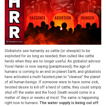
Globalists see humanity as cattle (or sheeple) to be
exploited for as long as needed, then culled like cattle
herds when they are no longer useful. As globalist advisor
Yuval Harari is now saying (paraphrased), the age of
humans is coming to an end on planet Earth, and globalists
have activated a multi-faceted plan to "cleanse" the planet
of all human beings. If someone were to have some sick,
twisted desire to kill off a herd of cattle, they could simply
shut off the water and the food. Death would come in a
matter of days or weeks at most. The same is happening
right now to humans.
The water supply is being cut off