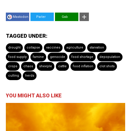
Mastodon
Parler
Gab
TAGGED UNDER:
drought
collapse
vaccines
agriculture
starvation
food supply
famine
genocide
food shortage
depopulation
crops
chaos
sheeple
cattle
food inflation
clot shots
culling
herds
YOU MIGHT ALSO LIKE