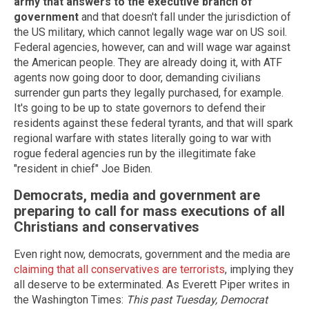
army that answers to the executive branch of
government
and that doesn't fall under the jurisdiction of
the US military, which cannot legally wage war on US soil.
Federal agencies, however, can and will wage war against
the American people. They are already doing it, with ATF
agents now going door to door, demanding civilians
surrender gun parts they legally purchased, for example.
It's going to be up to state governors to defend their
residents against these federal tyrants, and that will spark
regional warfare with states literally going to war with
rogue federal agencies run by the illegitimate fake
"resident in chief" Joe Biden.
Democrats, media and government are
preparing to call for mass executions of all
Christians and conservatives
Even right now, democrats, government and the media are
claiming that all conservatives are terrorists
, implying they
all deserve to be exterminated. As Everett Piper writes in
the Washington Times:
This past Tuesday, Democrat