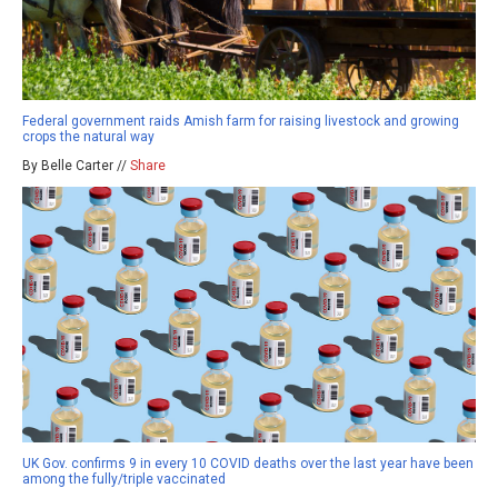
Federal government raids Amish farm for raising livestock and growing
crops the natural way
By Belle Carter //
Share
UK Gov. confirms 9 in every 10 COVID deaths over the last year have been
among the fully/triple vaccinated