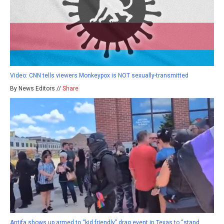
Video: CNN tells viewers Monkeypox is NOT sexually-transmitted
By News Editors //
Share
Antifa shows up armed to “kid friendly” drag event in Texas to “stand