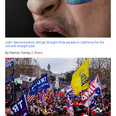
LGBT demonstrators disrupt Straight Pride parade in California for the
second straight year
By Ramon Tomey //
Share