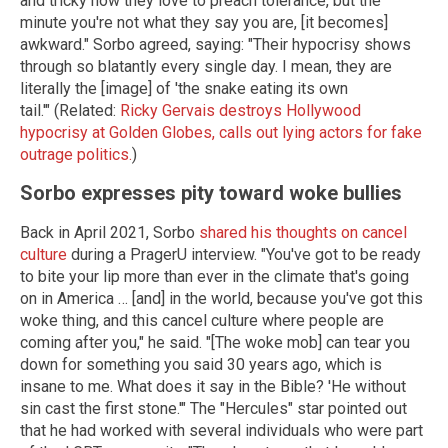
and tricky how they love to preach tolerance, but the
minute you're not what they say you are, [it becomes]
awkward." Sorbo agreed, saying: "Their hypocrisy shows
through so blatantly every single day. I mean, they are
literally the [image] of 'the snake eating its own
tail.'" (Related:
Ricky Gervais destroys Hollywood
hypocrisy at Golden Globes, calls out lying actors for fake
outrage politics.
)
Sorbo expresses pity toward woke bullies
Back in April 2021, Sorbo
shared his thoughts on cancel
culture
during a PragerU interview. "You've got to be ready
to bite your lip more than ever in the climate that's going
on in America … [and] in the world, because you've got this
woke thing, and this cancel culture where people are
coming after you," he said. "[The woke mob] can tear you
down for something you said 30 years ago, which is
insane to me. What does it say in the Bible? 'He without
sin cast the first stone.'" The "Hercules" star pointed out
that he had worked with several individuals who were part