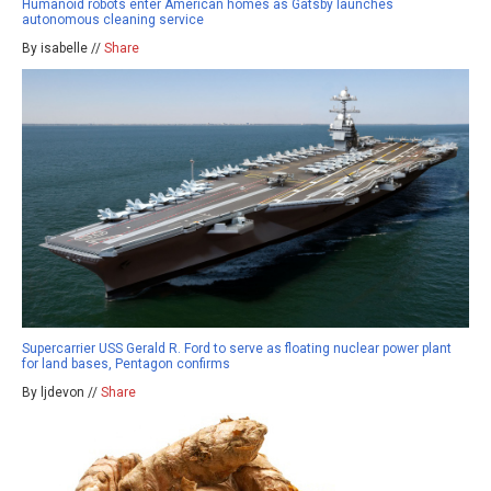
Humanoid robots enter American homes as Gatsby launches
autonomous cleaning service
By isabelle //
Share
Supercarrier USS Gerald R. Ford to serve as floating nuclear power plant
for land bases, Pentagon confirms
By ljdevon //
Share