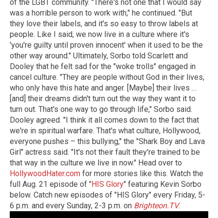
of the LGBT community. "There's not one that I would say
was a horrible person to work with," he continued. "But
they love their labels, and it's so easy to throw labels at
people. Like I said, we now live in a culture where it's
'you're guilty until proven innocent' when it used to be the
other way around." Ultimately, Sorbo told Scarlett and
Dooley that he felt sad for the "woke trolls" engaged in
cancel culture. "They are people without God in their lives,
who only have this hate and anger. [Maybe] their lives …
[and] their dreams didn't turn out the way they want it to
turn out. That's one way to go through life," Sorbo said.
Dooley agreed. "I think it all comes down to the fact that
we're in spiritual warfare. That's what culture, Hollywood,
everyone pushes – this bullying," the "Shark Boy and Lava
Girl" actress said. "It's not their fault they're trained to be
that way in the culture we live in now." Head over to
HollywoodHater.com
for more stories like this. Watch the
full Aug. 21 episode of "
HIS Glory
" featuring Kevin Sorbo
below. Catch new episodes of "HIS Glory" every Friday, 5-
6 p.m. and every Sunday, 2-3 p.m. on
Brighteon.TV
.