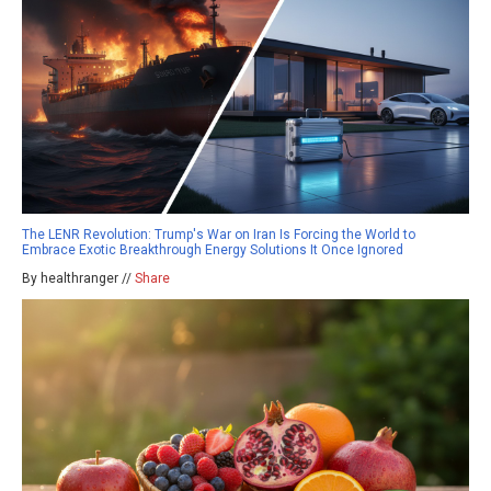
The LENR Revolution: Trump's War on Iran Is Forcing the World to
Embrace Exotic Breakthrough Energy Solutions It Once Ignored
By healthranger //
Share