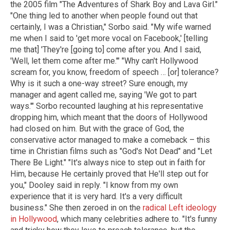
the 2005 film "The Adventures of Shark Boy and Lava Girl."
"One thing led to another when people found out that
certainly, I was a Christian," Sorbo said. "My wife warned
me when I said to 'get more vocal on Facebook,' [telling
me that] 'They're [going to] come after you. And I said,
'Well, let them come after me.'" "Why can't Hollywood
scream for, you know, freedom of speech … [or] tolerance?
Why is it such a one-way street? Sure enough, my
manager and agent called me, saying 'We got to part
ways.'" Sorbo recounted laughing at his representative
dropping him, which meant that the doors of Hollywood
had closed on him. But with the grace of God, the
conservative actor managed to make a comeback – this
time in Christian films such as "God's Not Dead" and "Let
There Be Light." "It's always nice to step out in faith for
Him, because He certainly proved that He'll step out for
you," Dooley said in reply. "I know from my own
experience that it is very hard. It's a very difficult
business." She then zeroed in on the
radical Left ideology
in Hollywood
, which many celebrities adhere to. "It's funny