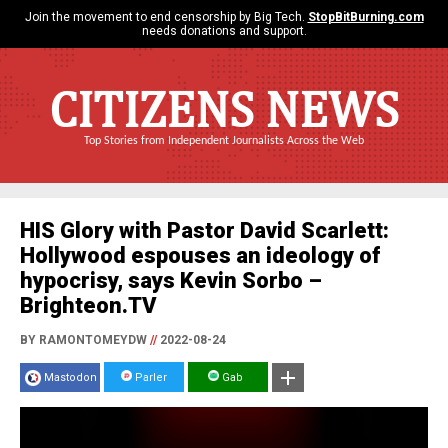
Join the movement to end censorship by Big Tech.
StopBitBurning.com
needs donations and support.
CITIZENS NEWS
Top Stories from Independent Journalists Across the Web
HIS Glory with Pastor David Scarlett:
Hollywood espouses an ideology of
hypocrisy, says Kevin Sorbo –
Brighteon.TV
BY RAMONTOMEYDW
//
2022-08-24
Mastodon
Parler
Gab