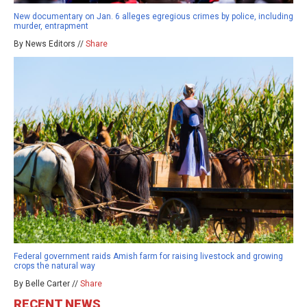
New documentary on Jan. 6 alleges egregious crimes by police, including
murder, entrapment
By News Editors //
Share
Federal government raids Amish farm for raising livestock and growing
crops the natural way
By Belle Carter //
Share
RECENT NEWS