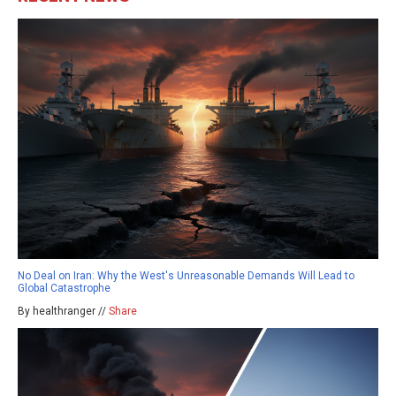
No Deal on Iran: Why the West's Unreasonable Demands Will Lead to
Global Catastrophe
By healthranger //
Share