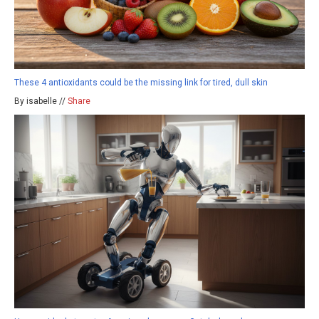
These 4 antioxidants could be the missing link for tired, dull skin
By isabelle //
Share