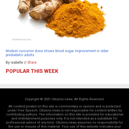
Modest curcumin dose shows blood sugar improvement in older
prediabetic adults
By isabelle //
Share
POPULAR THIS WEEK
Copyright © 2021 Citizens.news. All Rights Reserved.
All content posted on this site is commentary or opinion and is protected
under Free Speech. Citizens.news is not responsible for content written by
contributing authors. The information on this site is provided for educational
and entertainment purposes only. It is not intended as a substitute for
professional advice of any kind. Citizens.news assumes no responsibility for
the use or misuse of this material. Your use of this website indicates your