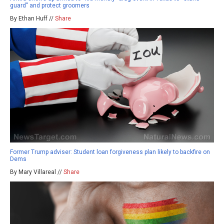
guard” and protect groomers
By Ethan Huff //
Share
Former Trump adviser: Student loan forgiveness plan likely to backfire on
Dems
By Mary Villareal //
Share