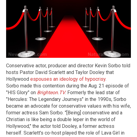
Conservative actor, producer and director Kevin Sorbo told
hosts Pastor David Scarlett and Taylor Dooley that
Hollywood
espouses an ideology of hypocrisy
.
Sorbo made this contention during the Aug. 21 episode of
"HIS Glory" on
Brighteon.TV
. Formerly the lead star of
"Hercules: The Legendary Journeys" in the 1990s, Sorbo
became an advocate for conservative values with his wife,
former actress Sam Sorbo. "[Being] conservative and a
Christian is like being a double leper in the world of
Hollywood," the actor told Dooley, a former actress
herself. Scarlett's co-host played the role of Lava Girl in