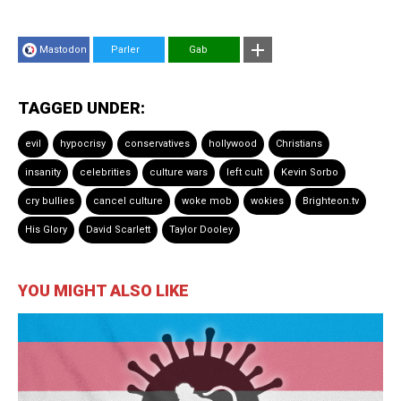
Mastodon
Parler
Gab
TAGGED UNDER:
evil
hypocrisy
conservatives
hollywood
Christians
insanity
celebrities
culture wars
left cult
Kevin Sorbo
cry bullies
cancel culture
woke mob
wokies
Brighteon.tv
His Glory
David Scarlett
Taylor Dooley
YOU MIGHT ALSO LIKE