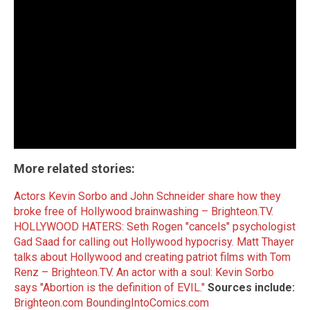
More related stories:
Actors Kevin Sorbo and John Schneider share how they
broke free of Hollywood brainwashing – Brighteon.TV.
HOLLYWOOD HATERS: Seth Rogen "cancels" psychologist
Gad Saad for calling out Hollywood hypocrisy.
Matt Thayer
talks about Hollywood and creating patriot films with Tom
Renz – Brighteon.TV.
An actor with a soul: Kevin Sorbo
says "Abortion is the definition of EVIL."
Sources include:
Brighteon.com
BoundingIntoComics.com