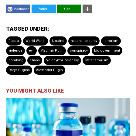
Mastodon
Parler
Gab
TAGGED UNDER:
Russia
World War III
Ukraine
national security
terrorism
violence
evil
Vladimir Putin
conspiracy
big government
bombing
chaos
Volodymyr Zelensky
state terrorism
Darya Dugina
Alexander Dugin
YOU MIGHT ALSO LIKE