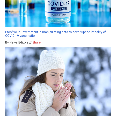
Proof your Government is manipulating data to cover up the lethality of
COVID-19 vaccination
By News Editors //
Share