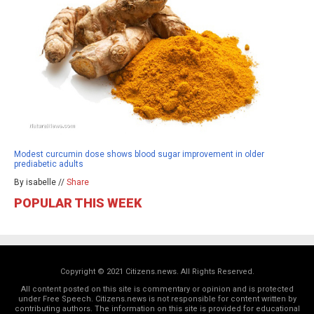
Modest curcumin dose shows blood sugar improvement in older
prediabetic adults
By isabelle //
Share
POPULAR THIS WEEK
Copyright © 2021 Citizens.news. All Rights Reserved.
All content posted on this site is commentary or opinion and is protected
under Free Speech. Citizens.news is not responsible for content written by
contributing authors. The information on this site is provided for educational