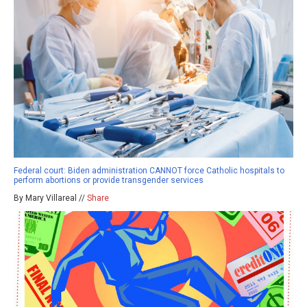
Federal court: Biden administration CANNOT force Catholic hospitals to
perform abortions or provide transgender services
By Mary Villareal //
Share