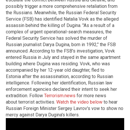
possibly trigger a more comprehensive retaliation from
the Russians. Meanwhile, the Russian Federal Security
Service (FSB) has identified Natalia Vovk as the alleged
assassin behind the killing of Dugina. "As a result of a
complex of urgent operational-search measures, the
Federal Security Service has solved the murder of
Russian journalist Darya Dugina, born in 1992," the FSB
announced. According to the FSB's investigation, Vovk
entered Russia in July and stayed in the same apartment
building where Dugina was residing. Vovk, who was
accompanied by her 12-year old daughter, fled to
Estonia after the assassination, according to Russian
intelligence. Following her identification, Russian law
enforcement agencies declared their intent to seek her
extradition. Follow
Terrorism.news
for more news
about terrorist activities.
Watch the video below
to hear
Russian Foreign Minister Sergey Lavrov's vow to show no
mercy against Darya Dugina's killers.