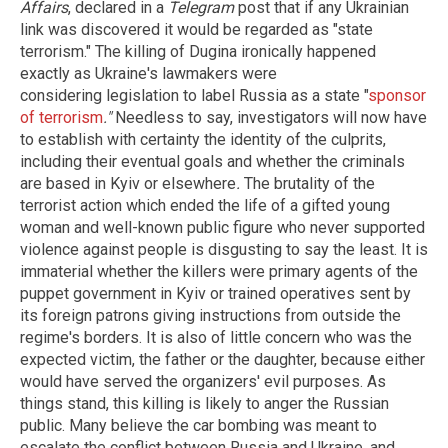
Affairs
, declared in a
Telegram
post that if any Ukrainian
link was discovered it would be regarded as "state
terrorism." The killing of Dugina ironically happened
exactly as Ukraine's lawmakers were
considering
legislation to label Russia as a state "
sponsor
of terrorism
."
Needless to say, investigators will now have
to establish with certainty the identity of the culprits,
including their eventual goals and whether the criminals
are based in Kyiv or elsewhere
.
The brutality of the
terrorist action which ended the life of a gifted young
woman and well-known public figure who never supported
violence against people is disgusting to say the least. It is
immaterial whether the killers were primary agents of the
puppet government in Kyiv or trained operatives sent by
its foreign patrons giving instructions from outside the
regime's borders. It is also of little concern who was the
expected victim, the father or the daughter, because either
would have served the organizers' evil purposes. As
things stand, this killing is likely to anger the Russian
public. Many believe the car bombing was meant to
escalate the conflict between Russia and Ukraine, and