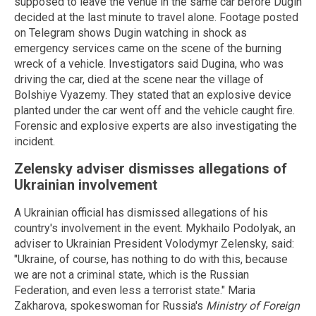
supposed to leave the venue in the same car before Dugin
decided at the last minute to travel alone. Footage posted
on Telegram shows Dugin watching in shock as
emergency services came on the scene of the burning
wreck of a vehicle. Investigators said Dugina, who was
driving the car, died at the scene near the village of
Bolshiye Vyazemy. They stated that an explosive device
planted under the car went off and the vehicle caught fire.
Forensic and explosive experts are also investigating the
incident.
Zelensky adviser dismisses allegations of
Ukrainian involvement
A Ukrainian official has dismissed allegations of his
country's involvement in the event. Mykhailo Podolyak, an
adviser to Ukrainian President Volodymyr Zelensky, said:
"Ukraine, of course, has nothing to do with this, because
we are not a criminal state, which is the Russian
Federation, and even less a terrorist state." Maria
Zakharova, spokeswoman for Russia's
Ministry of Foreign