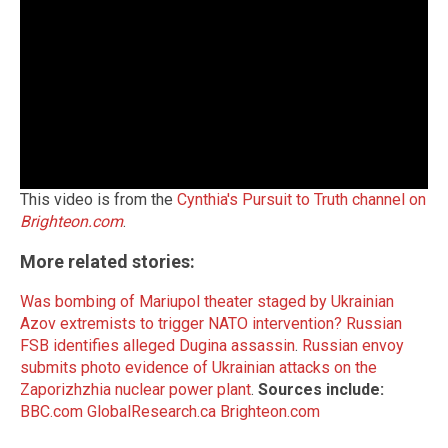
This video is from the
Cynthia's Pursuit to Truth channel on
Brighteon.com
.
More related stories:
Was bombing of Mariupol theater staged by Ukrainian
Azov extremists to trigger NATO intervention?
Russian
FSB identifies alleged Dugina assassin
.
Russian envoy
submits photo evidence of Ukrainian attacks on the
Zaporizhzhia nuclear power plant
.
Sources include:
BBC.com
GlobalResearch.ca
Brighteon.com