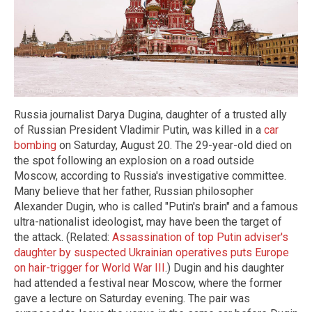
Russia journalist Darya Dugina, daughter of a trusted ally
of Russian President Vladimir Putin, was killed in a
car
bombing
on Saturday, August 20. The 29-year-old died on
the spot following an explosion on a road outside
Moscow, according to Russia's investigative committee.
Many believe that her father, Russian philosopher
Alexander Dugin, who is called "Putin's brain" and a famous
ultra-nationalist ideologist, may have been the target of
the attack. (Related:
Assassination of top Putin adviser's
daughter by suspected Ukrainian operatives puts Europe
on hair-trigger for World War III
.) Dugin and his daughter
had attended a festival near Moscow, where the former
gave a lecture on Saturday evening. The pair was