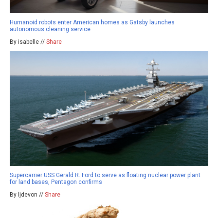
Humanoid robots enter American homes as Gatsby launches
autonomous cleaning service
By isabelle //
Share
Supercarrier USS Gerald R. Ford to serve as floating nuclear power plant
for land bases, Pentagon confirms
By ljdevon //
Share