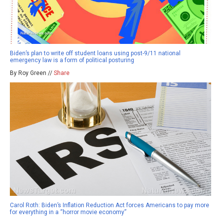
Biden’s plan to write off student loans using post-9/11 national
emergency law is a form of political posturing
By Roy Green //
Share
Carol Roth: Biden’s Inflation Reduction Act forces Americans to pay more
for everything in a “horror movie economy”