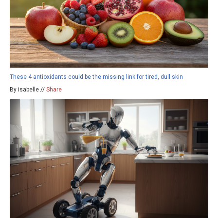
These 4 antioxidants could be the missing link for tired, dull skin
By isabelle //
Share