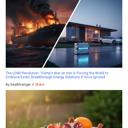
The LENR Revolution: Trump's War on Iran Is Forcing the World to
Embrace Exotic Breakthrough Energy Solutions It Once Ignored
By healthranger //
Share