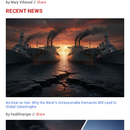
By Mary Villareal //
Share
RECENT NEWS
No Deal on Iran: Why the West's Unreasonable Demands Will Lead to
Global Catastrophe
By healthranger //
Share