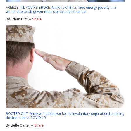
FREEZE ‘TIL YOU’RE BROKE: Millions of Brits face energy poverty this
winter due to UK government’s price cap increase
By Ethan Huff //
Share
BOOTED OUT: Army whistleblower faces involuntary separation for telling
the truth about COVID-19
By Belle Carter //
Share