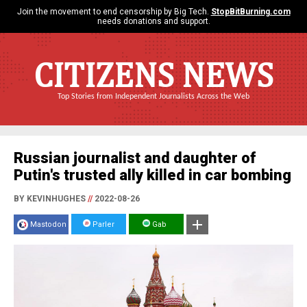
Join the movement to end censorship by Big Tech.
StopBitBurning.com
needs donations and support.
CITIZENS NEWS
Top Stories from Independent Journalists Across the Web
Russian journalist and daughter of
Putin's trusted ally killed in car bombing
BY KEVINHUGHES
//
2022-08-26
Mastodon
Parler
Gab