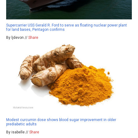
Supercarrier USS Gerald R. Ford to serve as floating nuclear power plant
for land bases, Pentagon confirms
By ljdevon //
Share
Modest curcumin dose shows blood sugar improvement in older
prediabetic adults
By isabelle //
Share