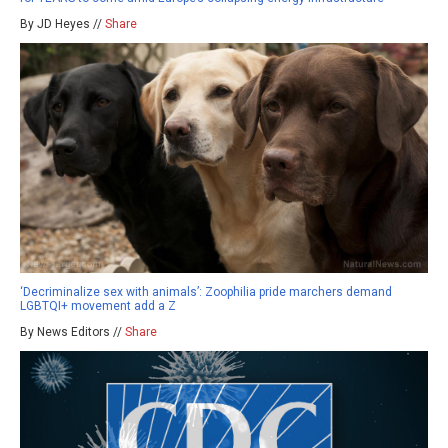
By JD Heyes //
Share
‘Decriminalize sex with animals’: Zoophilia pride marchers demand
LGBTQI+ movement add a Z
By News Editors //
Share