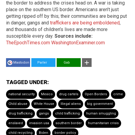
the border to address the crises head on. A war is taking
place on the southern US border. Americans aren’t just
getting ripped off by this; their communities are being put
in danger, gangs and
traffickers are being emboldened
,
and thousands of children’s lives are made more
susceptible every day.
Sources include:
TheEpochTimes.com
WashingtonExaminer.com
Mastodon
Parler
Gab
TAGGED UNDER:
national security
Mexico
drug cartels
Open Borders
crime
Child abuse
White House
Illegal aliens
big government
drug trafficking
gangs
child trafficking
human smuggling
enslaved
invasion usa
southern border
humanitarian crisis
child recycling
Biden
border policy