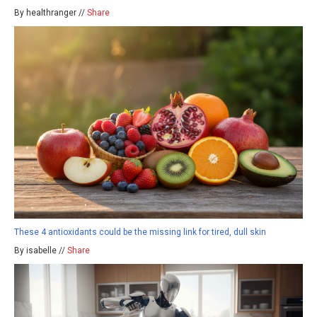
By healthranger //
Share
These 4 antioxidants could be the missing link for tired, dull skin
By isabelle //
Share