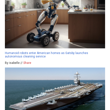
Humanoid robots enter American homes as Gatsby launches
autonomous cleaning service
By isabelle //
Share