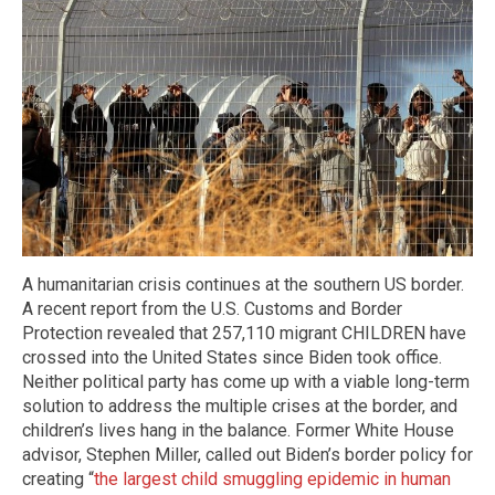
A humanitarian crisis continues at the southern US border.
A recent report from the U.S. Customs and Border
Protection revealed that 257,110 migrant CHILDREN have
crossed into the United States since Biden took office.
Neither political party has come up with a viable long-term
solution to address the multiple crises at the border, and
children’s lives hang in the balance. Former White House
advisor, Stephen Miller, called out Biden’s border policy for
creating “
the largest child smuggling epidemic in human