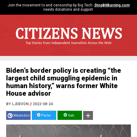
Join the movement to end censorship by Big Tech.
StopBitBurning.com
needs donations and support.
CITIZENS NEWS
Top Stories from Independent Journalists Across the Web
Biden’s border policy is creating “the
largest child smuggling epidemic in
human history,” warns former White
House advisor
BY LJDEVON
//
2022-08-24
Mastodon
Parler
Gab