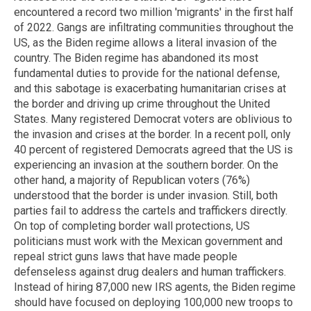
encountered a record two million 'migrants' in the first half
of 2022. Gangs are infiltrating communities throughout the
US, as the Biden regime allows a literal invasion of the
country. The Biden regime has abandoned its most
fundamental duties to provide for the national defense,
and this sabotage is exacerbating humanitarian crises at
the border and driving up crime throughout the United
States. Many registered Democrat voters are oblivious to
the invasion and crises at the border. In a recent poll, only
40 percent of registered Democrats agreed that the US is
experiencing an invasion at the southern border. On the
other hand, a majority of Republican voters (76%)
understood that the border is under invasion. Still, both
parties fail to address the cartels and traffickers directly.
On top of completing border wall protections, US
politicians must work with the Mexican government and
repeal strict guns laws that have made people
defenseless against drug dealers and human traffickers.
Instead of hiring 87,000 new IRS agents, the Biden regime
should have focused on deploying 100,000 new troops to