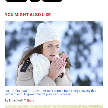
YOU MIGHT ALSO LIKE
FREEZE ‘TIL YOU’RE BROKE: Millions of Brits face energy poverty this
winter due to UK government’s price cap increase
By Ethan Huff //
Share