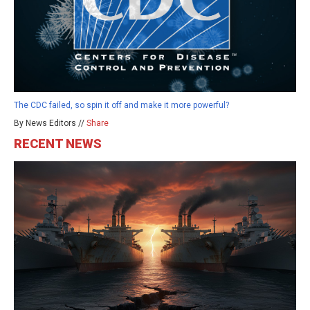
The CDC failed, so spin it off and make it more powerful?
By News Editors //
Share
RECENT NEWS