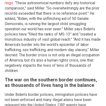
rings
. “These astronomical numbers defy any historical
comparison,” said Miller. “So overwhelmingly are the prior
records exceeded that there is no reference point.” He
added, “Biden, with the unflinching aid of 50 Senate
Democrats, is running the largest child smuggling
operation our world has ever seen.” Miller says Biden’s
policies have “filled the ranks of MS-13” and “created a
monstrous industry of vast global reach.” “And it has made
America’s border into the world’s epicenter of labor
trafficking, sex trafficking, and modern-day slavery,” Miller
decried. The border crisis is not only an illegal occupation
of America, but it’s also a human rights crisis, one that
negatively impacts the lives of tens of thousands of
children.
The war on the southern border continues,
as thousands of lives hang in the balance
Under Biden’s border policies, immigration policies have
not been enforced and many illegal aliens have been
released into the United States. CBP agents have