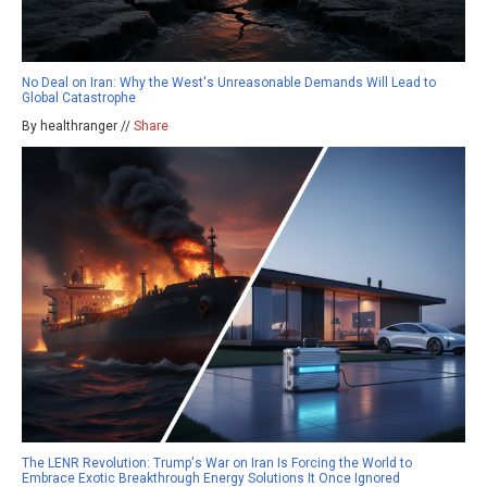
No Deal on Iran: Why the West's Unreasonable Demands Will Lead to
Global Catastrophe
By healthranger //
Share
The LENR Revolution: Trump's War on Iran Is Forcing the World to
Embrace Exotic Breakthrough Energy Solutions It Once Ignored