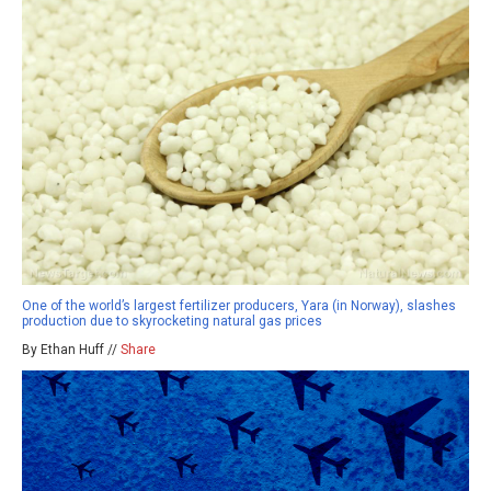
One of the world’s largest fertilizer producers, Yara (in Norway), slashes
production due to skyrocketing natural gas prices
By Ethan Huff //
Share