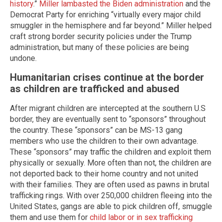
history
.”
Miller lambasted the Biden administration
and the
Democrat Party for enriching “virtually every major child
smuggler in the hemisphere and far beyond.” Miller helped
craft strong border security policies under the Trump
administration, but many of these policies are being
undone.
Humanitarian crises continue at the border
as children are trafficked and abused
After migrant children are intercepted at the southern U.S
border, they are eventually sent to “sponsors” throughout
the country. These “sponsors” can be MS-13 gang
members who use the children to their own advantage.
These “sponsors” may traffic the children and exploit them
physically or sexually. More often than not, the children are
not deported back to their home country and not united
with their families. They are often used as pawns in brutal
trafficking rings. With over 250,000 children fleeing into the
United States, gangs are able to pick children off, smuggle
them and use them for
child labor or in sex trafficking