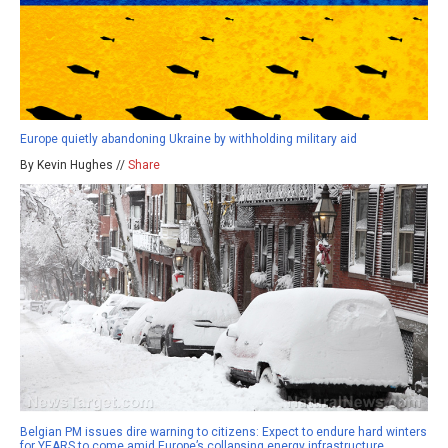
Europe quietly abandoning Ukraine by withholding military aid
By Kevin Hughes //
Share
Belgian PM issues dire warning to citizens: Expect to endure hard winters
for YEARS to come amid Europe’s collapsing energy infrastructure