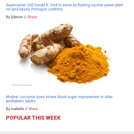
Supercarrier USS Gerald R. Ford to serve as floating nuclear power plant
for land bases, Pentagon confirms
By ljdevon //
Share
Modest curcumin dose shows blood sugar improvement in older
prediabetic adults
By isabelle //
Share
POPULAR THIS WEEK