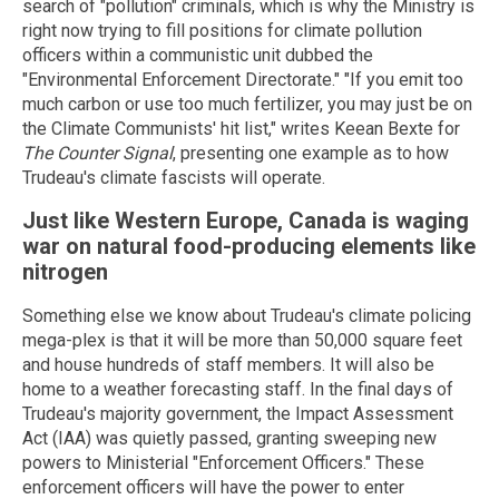
search of "pollution" criminals, which is why the Ministry is
right now trying to fill positions for climate pollution
officers within a communistic unit dubbed the
"Environmental Enforcement Directorate." "If you emit too
much carbon or use too much fertilizer, you may just be on
the Climate Communists' hit list," writes Keean Bexte for
The Counter Signal
, presenting one example as to how
Trudeau's climate fascists will operate.
Just like Western Europe, Canada is waging
war on natural food-producing elements like
nitrogen
Something else we know about Trudeau's climate policing
mega-plex is that it will be more than 50,000 square feet
and house hundreds of staff members. It will also be
home to a weather forecasting staff. In the final days of
Trudeau's majority government, the Impact Assessment
Act (IAA) was quietly passed, granting sweeping new
powers to Ministerial "Enforcement Officers." These
enforcement officers will have the power to enter