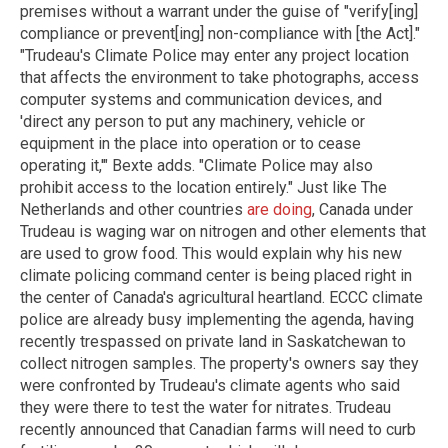
premises without a warrant under the guise of "verify[ing]
compliance or prevent[ing] non-compliance with [the Act]."
"Trudeau's Climate Police may enter any project location
that affects the environment to take photographs, access
computer systems and communication devices, and
'direct any person to put any machinery, vehicle or
equipment in the place into operation or to cease
operating it,'" Bexte adds. "Climate Police may also
prohibit access to the location entirely." Just like The
Netherlands and other countries
are doing
, Canada under
Trudeau is waging war on nitrogen and other elements that
are used to grow food. This would explain why his new
climate policing command center is being placed right in
the center of Canada's agricultural heartland. ECCC climate
police are already busy implementing the agenda, having
recently trespassed on private land in Saskatchewan to
collect nitrogen samples. The property's owners say they
were confronted by Trudeau's climate agents who said
they were there to test the water for nitrates. Trudeau
recently announced that Canadian farms will need to curb