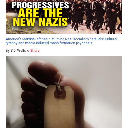
America’s Marxist-Left has disturbing Nazi socialism parallels: Cultural
tyranny and media-induced mass formation psychosis
By S.D. Wells //
Share