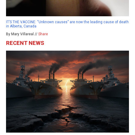
IT’S THE VACCINE: “Unknown causes” are now the leading cause of death
in Alberta, Canada
By Mary Villareal //
Share
RECENT NEWS