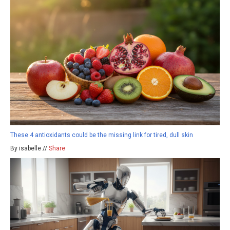
These 4 antioxidants could be the missing link for tired, dull skin
By isabelle //
Share