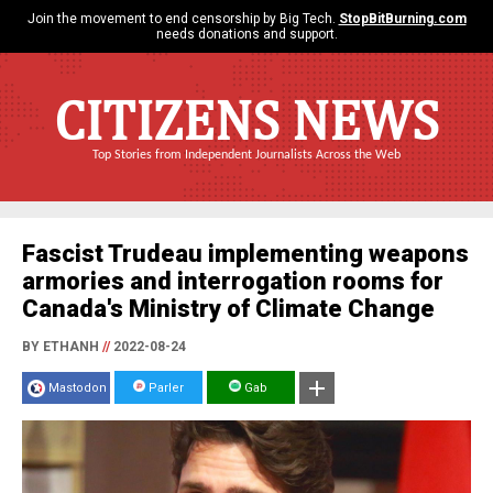
Join the movement to end censorship by Big Tech.
StopBitBurning.com
needs donations and support.
CITIZENS NEWS
Top Stories from Independent Journalists Across the Web
Fascist Trudeau implementing weapons
armories and interrogation rooms for
Canada's Ministry of Climate Change
BY ETHANH
//
2022-08-24
Mastodon
Parler
Gab