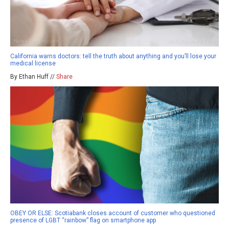
California warns doctors: tell the truth about anything and you’ll lose your
medical license
By Ethan Huff //
Share
OBEY OR ELSE: Scotiabank closes account of customer who questioned
presence of LGBT “rainbow” flag on smartphone app