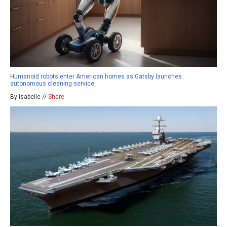
Humanoid robots enter American homes as Gatsby launches
autonomous cleaning service
By isabelle //
Share