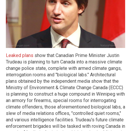
Leaked plans
show that Canadian Prime Minister Justin
Trudeau is planning to turn Canada into a massive climate
change police state, complete with armed climate gangs,
interrogation rooms and "biological labs." Architectural
plans obtained by the independent media show that the
Ministry of Environment & Climate Change Canada (ECCC)
is planning to construct a huge compound in Winnipeg with
an armory for firearms, special rooms for interrogating
climate offenders, those aforementioned biological labs, a
slew of media relations offices, "controlled quiet rooms,"
and various intelligence facilities. Trudeau's future climate
enforcement brigades will be tasked with roving Canada in