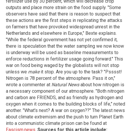
fertilizer use by 30 percent, which will decrease crop
outputs and place more strain on the food supply. "Some
observers have said that there is reason to suspect that
these actions are the first steps in replicating the attacks
on farmers that have provoked widespread unrest in the
Netherlands and elsewhere in Europe," Bexte explains.
"While the federal government has not yet confirmed it,
there is speculation that the water sampling we now know
is underway will be used as baseline measurements to
enforce reductions in fertilizer usage going forward." This
war on food being waged by the globalists will not stop
unless we
make
it stop. Are you up to the task? "Psssst!
Nitrogen is 78 percent of the atmosphere. Pass it on,"
wrote a commenter at
Natural News
about how nitrogen is
a necessary component of our atmosphere. "Both nitrogen
and carbon are FRIENDS, and as friendly as hydrogen and
oxygen when it comes to the building blocks of life," noted
another. "What's next? A war on oxygen??" The latest news
about climate extremism and the push to turn Planet Earth
into a communistic climate prison can be found at
Fascism.news
.
Sources for this article include: