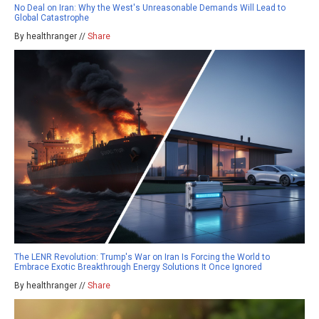
No Deal on Iran: Why the West's Unreasonable Demands Will Lead to
Global Catastrophe
By healthranger //
Share
The LENR Revolution: Trump's War on Iran Is Forcing the World to
Embrace Exotic Breakthrough Energy Solutions It Once Ignored
By healthranger //
Share