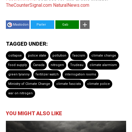
TheCounterSignal.com
NaturalNews.com
Mastodon
Parler
Gab
TAGGED UNDER:
collapse
police state
pollution
fascism
climate change
food supply
Canada
nitrogen
Trudeau
climate alarmism
green tyranny
fertilizer watch
interrogation rooms
Ministry of Climate Change
climate fascists
climate police
war on nitrogen
YOU MIGHT ALSO LIKE