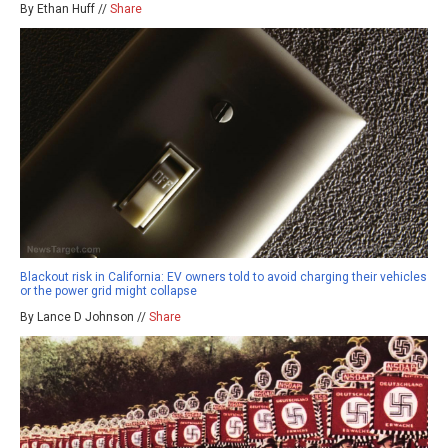
By Ethan Huff //
Share
Blackout risk in California: EV owners told to avoid charging their vehicles
or the power grid might collapse
By Lance D Johnson //
Share