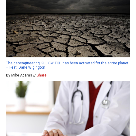
The geoengineering KILL SWITCH has been activated for the entire planet
– Feat. Dane Wigington
By Mike Adams //
Share