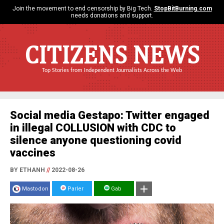
Join the movement to end censorship by Big Tech.
StopBitBurning.com
needs donations and support.
CITIZENS NEWS
Top Stories from Independent Journalists Across the Web
Social media Gestapo: Twitter engaged
in illegal COLLUSION with CDC to
silence anyone questioning covid
vaccines
BY ETHANH
//
2022-08-26
Mastodon
Parler
Gab