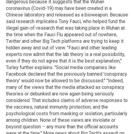
dangerous because it suggests that the Wuhan
coronavirus (Covid-19) may have been created in a
Chinese laboratory and released as a bioweapon. Because
said research implicates Tony Fauci, who helped fund the
illegal gain-of-research that was taking place in Wuhan at
the time when the Fauci Flu appeared out of nowhere,
Twitter and other Big Tech platforms are trying to keep it
hidden away and out of view. "Fauci and other leading
experts now admit that the lab theory is a real possibility,
even if they do not agree that it is the best explanation,"
Turley further explains. "Social media companies like
Facebook declared that the previously banned 'conspiracy
theory' would now be allowed to be discussed." "Indeed,
many of the views that the media attacked as conspiracy
theories or debunked are now again being seriously
considered. That includes claims of adverse responses to
the vaccines, natural immunity protection, and the
psychological costs from masking or isolation, particularly
among children. None of these views are inviolate or
beyond question – any more than the official accounts
were at the time." More news about Big Tech's assault on