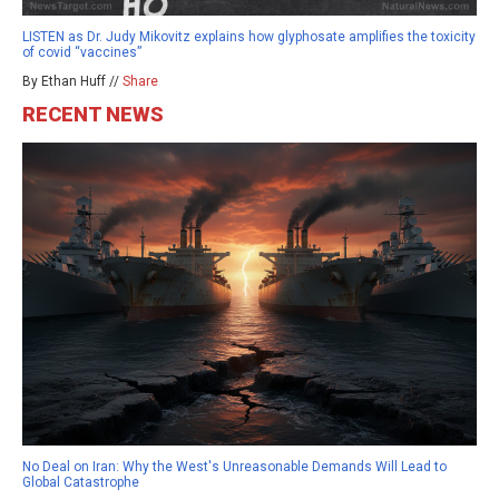
LISTEN as Dr. Judy Mikovitz explains how glyphosate amplifies the toxicity
of covid “vaccines”
By Ethan Huff //
Share
RECENT NEWS
No Deal on Iran: Why the West's Unreasonable Demands Will Lead to
Global Catastrophe