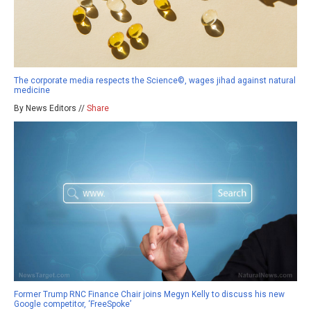
The corporate media respects the Science©, wages jihad against natural
medicine
By News Editors //
Share
Former Trump RNC Finance Chair joins Megyn Kelly to discuss his new
Google competitor, ‘FreeSpoke’