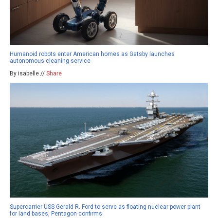
Humanoid robots enter American homes as Gatsby launches
autonomous cleaning service
By isabelle //
Share
Supercarrier USS Gerald R. Ford to serve as floating nuclear power plant
for land bases, Pentagon confirms