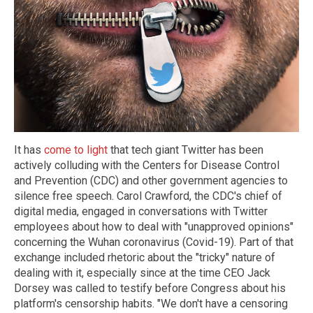
It has
come to light
that tech giant Twitter has been
actively colluding with the Centers for Disease Control
and Prevention (CDC) and other government agencies to
silence free speech. Carol Crawford, the CDC's chief of
digital media, engaged in conversations with Twitter
employees about how to deal with "unapproved opinions"
concerning the Wuhan coronavirus (Covid-19). Part of that
exchange included rhetoric about the "tricky" nature of
dealing with it, especially since at the time CEO Jack
Dorsey was called to testify before Congress about his
platform's censorship habits. "We don't have a censoring