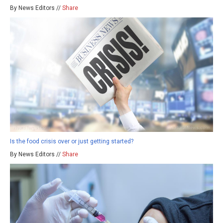
By News Editors //
Share
Is the food crisis over or just getting started?
By News Editors //
Share