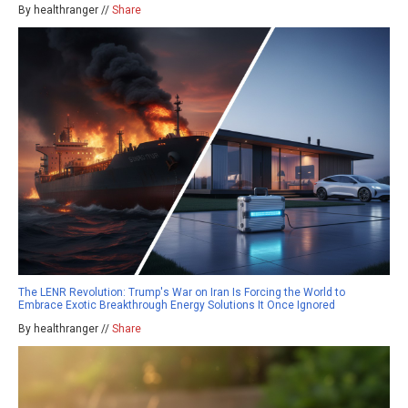
By healthranger //
Share
The LENR Revolution: Trump's War on Iran Is Forcing the World to
Embrace Exotic Breakthrough Energy Solutions It Once Ignored
By healthranger //
Share