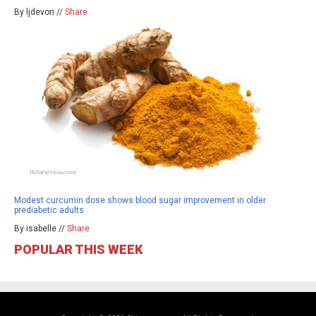
By ljdevon //
Share
Modest curcumin dose shows blood sugar improvement in older
prediabetic adults
By isabelle //
Share
POPULAR THIS WEEK