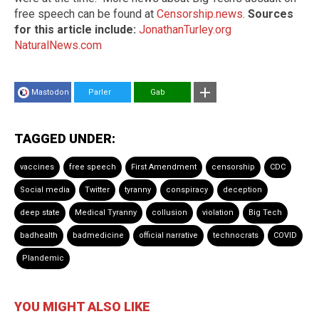
free speech can be found at
Censorship.news
.
Sources
for this article include:
JonathanTurley.org
NaturalNews.com
Mastodon
Parler
Gab
TAGGED UNDER:
vaccines
free speech
First Amendment
censorship
CDC
Social media
Twitter
tyranny
conspiracy
deception
deep state
Medical Tyranny
collusion
violation
Big Tech
badhealth
badmedicine
official narrative
technocrats
COVID
Plandemic
YOU MIGHT ALSO LIKE