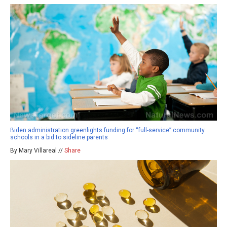
Biden administration greenlights funding for “full-service” community
schools in a bid to sideline parents
By Mary Villareal //
Share