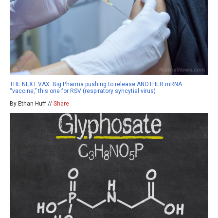
THE NEXT VAX: Big Pharma pushing to release ANOTHER mRNA
“vaccine,” this one for RSV (respiratory syncytial virus)
By Ethan Huff //
Share