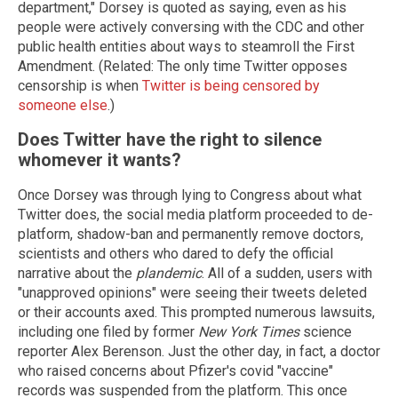
department," Dorsey is quoted as saying, even as his
people were actively conversing with the CDC and other
public health entities about ways to steamroll the First
Amendment. (Related: The only time Twitter opposes
censorship is when
Twitter is being censored by
someone else
.)
Does Twitter have the right to silence
whomever it wants?
Once Dorsey was through lying to Congress about what
Twitter does, the social media platform proceeded to de-
platform, shadow-ban and permanently remove doctors,
scientists and others who dared to defy the official
narrative about the
plandemic
. All of a sudden, users with
"unapproved opinions" were seeing their tweets deleted
or their accounts axed. This prompted numerous lawsuits,
including one filed by former
New York Times
science
reporter Alex Berenson. Just the other day, in fact, a doctor
who raised concerns about Pfizer's covid "vaccine"
records was suspended from the platform. This once