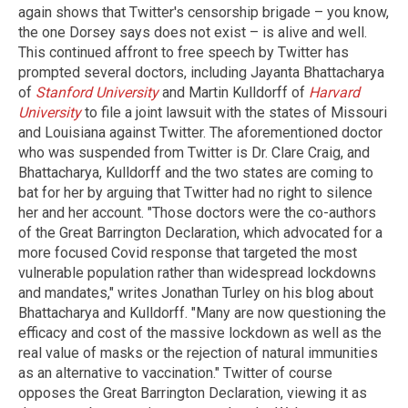
again shows that Twitter's censorship brigade – you know,
the one Dorsey says does not exist – is alive and well.
This continued affront to free speech by Twitter has
prompted several doctors, including Jayanta Bhattacharya
of
Stanford University
and Martin Kulldorff of
Harvard
University
to file a joint lawsuit with the states of Missouri
and Louisiana against Twitter. The aforementioned doctor
who was suspended from Twitter is Dr. Clare Craig, and
Bhattacharya, Kulldorff and the two states are coming to
bat for her by arguing that Twitter had no right to silence
her and her account. "Those doctors were the co-authors
of the Great Barrington Declaration, which advocated for a
more focused Covid response that targeted the most
vulnerable population rather than widespread lockdowns
and mandates," writes Jonathan Turley on his blog about
Bhattacharya and Kulldorff. "Many are now questioning the
efficacy and cost of the massive lockdown as well as the
real value of masks or the rejection of natural immunities
as an alternative to vaccination." Twitter of course
opposes the Great Barrington Declaration, viewing it as