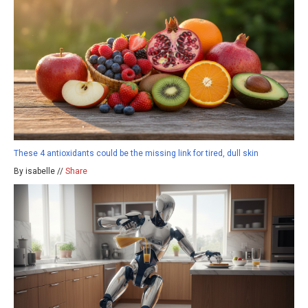
These 4 antioxidants could be the missing link for tired, dull skin
By isabelle //
Share