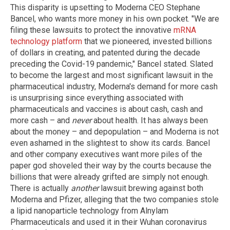
This disparity is upsetting to Moderna CEO Stephane
Bancel, who wants more money in his own pocket. "We are
filing these lawsuits to protect the innovative
mRNA
technology platform
that we pioneered, invested billions
of dollars in creating, and patented during the decade
preceding the Covid-19 pandemic," Bancel stated. Slated
to become the largest and most significant lawsuit in the
pharmaceutical industry, Moderna's demand for more cash
is unsurprising since everything associated with
pharmaceuticals and vaccines is about cash, cash and
more cash – and
never
about health. It has always been
about the money – and depopulation – and Moderna is not
even ashamed in the slightest to show its cards. Bancel
and other company executives want more piles of the
paper god shoveled their way by the courts because the
billions that were already grifted are simply not enough.
There is actually
another
lawsuit brewing against both
Moderna and Pfizer, alleging that the two companies stole
a lipid nanoparticle technology from Alnylam
Pharmaceuticals and used it in their Wuhan coronavirus