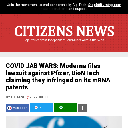
Join the movement to end censorship by Big Tech.
StopBitBurning.com
needs donations and support.
CITIZENS NEWS
Top Stories from Independent Journalists Across the Web
COVID JAB WARS: Moderna files
lawsuit against Pfizer, BioNTech
claiming they infringed on its mRNA
patents
BY ETHANH
//
2022-08-30
Mastodon
Parler
Gab