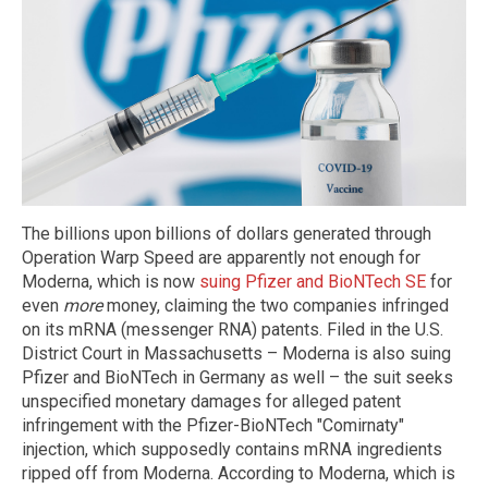
The billions upon billions of dollars generated through
Operation Warp Speed are apparently not enough for
Moderna, which is now
suing Pfizer and BioNTech SE
for
even
more
money, claiming the two companies infringed
on its mRNA (messenger RNA) patents. Filed in the U.S.
District Court in Massachusetts – Moderna is also suing
Pfizer and BioNTech in Germany as well – the suit seeks
unspecified monetary damages for alleged patent
infringement with the Pfizer-BioNTech "Comirnaty"
injection, which supposedly contains mRNA ingredients
ripped off from Moderna. According to Moderna, which is