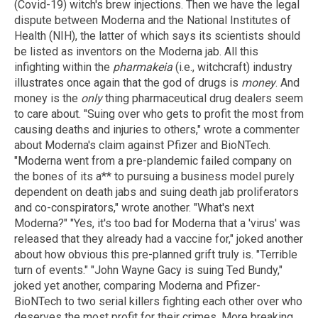
(Covid-19) witch's brew injections. Then we have the legal
dispute between Moderna and the National Institutes of
Health (NIH), the latter of which says its scientists should
be listed as inventors on the Moderna jab. All this
infighting within the
pharmakeia
(i.e., witchcraft) industry
illustrates once again that the god of drugs is
money
. And
money is the
only
thing pharmaceutical drug dealers seem
to care about. "Suing over who gets to profit the most from
causing deaths and injuries to others," wrote a commenter
about Moderna's claim against Pfizer and BioNTech.
"Moderna went from a pre-plandemic failed company on
the bones of its a** to pursuing a business model purely
dependent on death jabs and suing death jab proliferators
and co-conspirators," wrote another. "What's next
Moderna?" "Yes, it's too bad for Moderna that a 'virus' was
released that they already had a vaccine for," joked another
about how obvious this pre-planned grift truly is. "Terrible
turn of events." "John Wayne Gacy is suing Ted Bundy,"
joked yet another, comparing Moderna and Pfizer-
BioNTech to two serial killers fighting each other over who
deserves the most profit for their crimes. More breaking