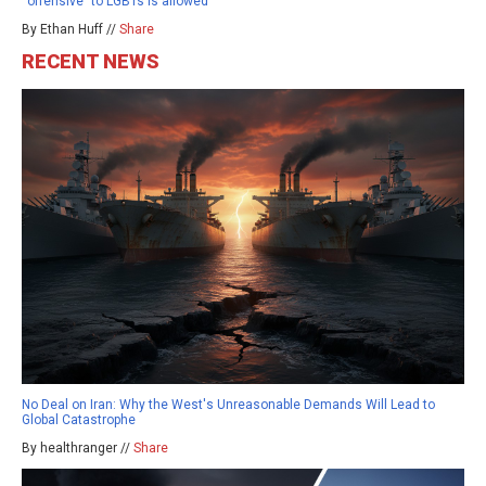
“offensive” to LGBTs is allowed
By Ethan Huff //
Share
RECENT NEWS
No Deal on Iran: Why the West's Unreasonable Demands Will Lead to
Global Catastrophe
By healthranger //
Share