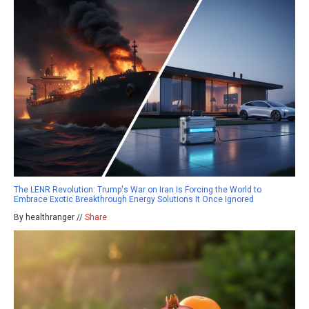
The LENR Revolution: Trump's War on Iran Is Forcing the World to
Embrace Exotic Breakthrough Energy Solutions It Once Ignored
By healthranger //
Share