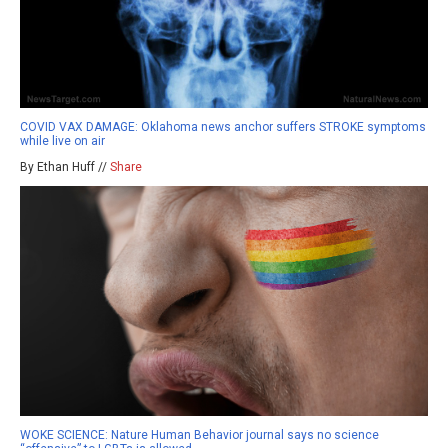
COVID VAX DAMAGE: Oklahoma news anchor suffers STROKE symptoms
while live on air
By Ethan Huff //
Share
WOKE SCIENCE: Nature Human Behavior journal says no science