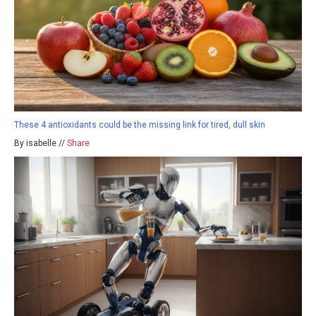
These 4 antioxidants could be the missing link for tired, dull skin
By isabelle //
Share