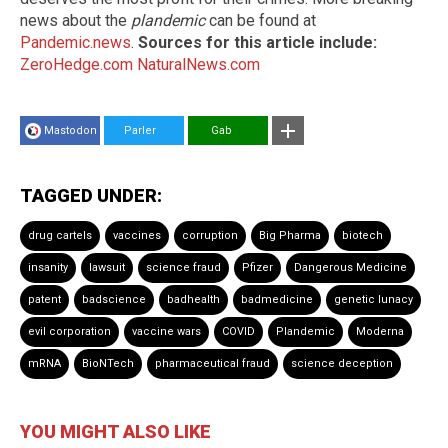
news about the
plandemic
can be found at
Pandemic.news
.
Sources for this article include:
ZeroHedge.com
NaturalNews.com
Mastodon
Parler
Gab
TAGGED UNDER:
drug cartels
vaccines
corruption
Big Pharma
biotech
insanity
lawsuit
science fraud
Pfizer
Dangerous Medicine
patent
badscience
badhealth
badmedicine
genetic lunacy
evil corporation
vaccine wars
COVID
Plandemic
Moderna
mRNA
BioNTech
pharmaceutical fraud
science deception
YOU MIGHT ALSO LIKE