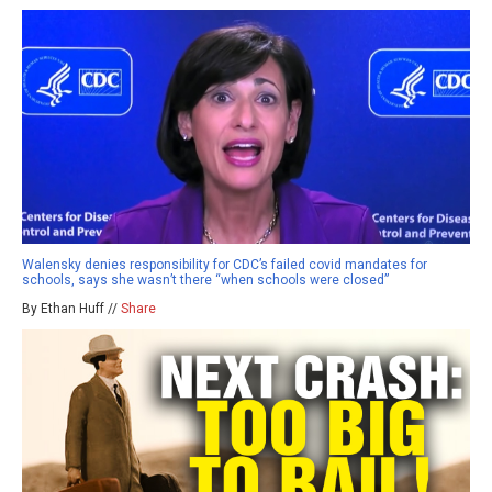
Walensky denies responsibility for CDC’s failed covid mandates for
schools, says she wasn’t there “when schools were closed”
By Ethan Huff //
Share