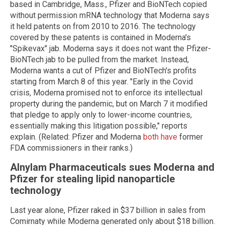
based in Cambridge, Mass., Pfizer and BioNTech copied
without permission mRNA technology that Moderna says
it held patents on from 2010 to 2016. The technology
covered by these patents is contained in Moderna's
"Spikevax" jab. Moderna says it does not want the Pfizer-
BioNTech jab to be pulled from the market. Instead,
Moderna wants a cut of Pfizer and BioNTech's profits
starting from March 8 of this year. "Early in the Covid
crisis, Moderna promised not to enforce its intellectual
property during the pandemic, but on March 7 it modified
that pledge to apply only to lower-income countries,
essentially making this litigation possible," reports
explain. (Related: Pfizer and Moderna
both have
former
FDA commissioners in their ranks.)
Alnylam Pharmaceuticals sues Moderna and
Pfizer for stealing lipid nanoparticle
technology
Last year alone, Pfizer raked in $37 billion in sales from
Comirnaty while Moderna generated only about $18 billion.