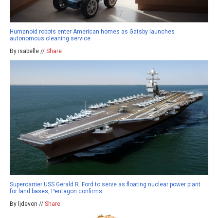
Humanoid robots enter American homes as Gatsby launches
autonomous cleaning service
By isabelle //
Share
Supercarrier USS Gerald R. Ford to serve as floating nuclear power plant
for land bases, Pentagon confirms
By ljdevon //
Share