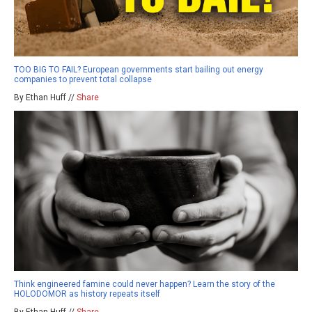
TOO BIG TO FAIL? European governments start bailing out energy
companies to prevent total collapse
By Ethan Huff //
Share
Think engineered famine could never happen? Learn the story of the
HOLODOMOR as history repeats itself
By Ethan Huff //
Share