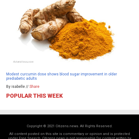
Modest curcumin dose shows blood sugar improvement in older
prediabetic adults
By isabelle //
Share
POPULAR THIS WEEK
Copyright © 2021 Citizens.news. All Rights Reserved.
All content posted on this site is commentary or opinion and is protected
under Free Speech. Citizens.news is not responsible for content written by