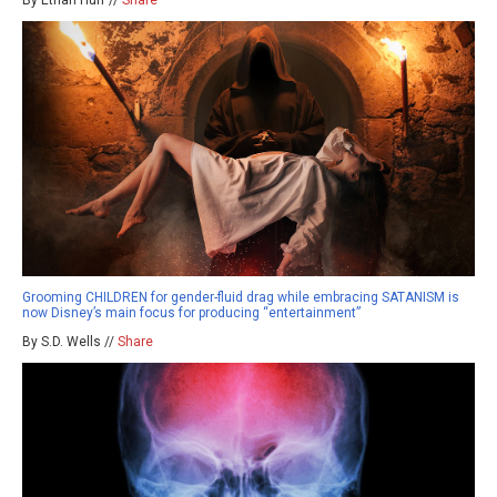
Grooming CHILDREN for gender-fluid drag while embracing SATANISM is
now Disney’s main focus for producing “entertainment”
By S.D. Wells //
Share