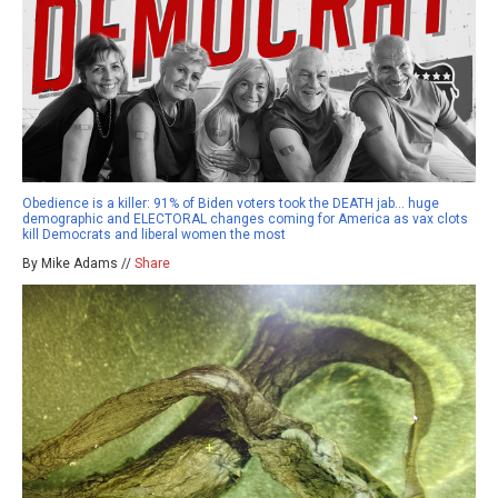
Obedience is a killer: 91% of Biden voters took the DEATH jab… huge
demographic and ELECTORAL changes coming for America as vax clots
kill Democrats and liberal women the most
By Mike Adams //
Share