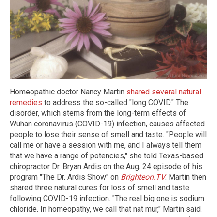
Homeopathic doctor Nancy Martin
shared several natural
remedies
to address the so-called "long COVID." The
disorder, which stems from the long-term effects of
Wuhan coronavirus (COVID-19) infection, causes affected
people to lose their sense of smell and taste. "People will
call me or have a session with me, and I always tell them
that we have a range of potencies," she told Texas-based
chiropractor Dr. Bryan Ardis on the Aug. 24 episode of his
program "The Dr. Ardis Show" on
Brighteon.TV
. Martin then
shared three natural cures for loss of smell and taste
following COVID-19 infection. "The real big one is sodium
chloride. In homeopathy, we call that nat mur," Martin said.