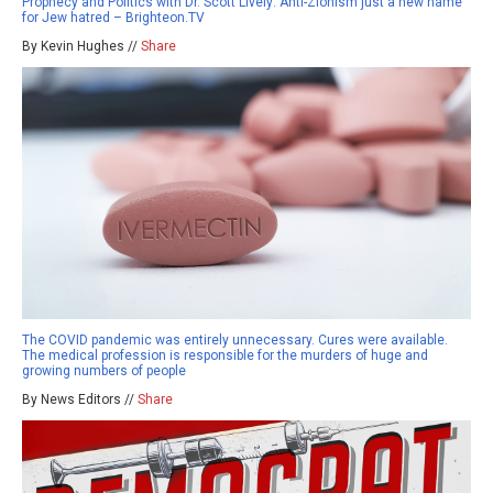
Prophecy and Politics with Dr. Scott Lively: Anti-Zionism just a new name
for Jew hatred – Brighteon.TV
By Kevin Hughes //
Share
The COVID pandemic was entirely unnecessary. Cures were available.
The medical profession is responsible for the murders of huge and
growing numbers of people
By News Editors //
Share