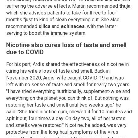
suffering the adverse effects. Martin recommended
thuja
,
which she advises patients to take for three to four
months "just to kind of clean everything out. She also
recommended
silica
and
echinacea
, with the latter
serving to boost the immune system.
Nicotine also cures loss of taste and smell
due to COVID
For his part, Ardis shared the effectiveness of nicotine in
curing his wife's loss of taste and smell. Back in
November 2020, Ardis' wife caught COVID-19 and was
left with no sense of taste and smell for nearly two years.
"I have tried everything nutritionally, supplement-wise and
everything on the planet you can think of. But nothing was
restoring her taste and smell until two weeks ago," he
said. "She tried nicotine gum, chewed it for 10 minutes and
spit it out, four times a day. On day two, all of her tastes
and smells were restored." Nicotine, he added, was very
protective from the long-haul symptoms of the virus