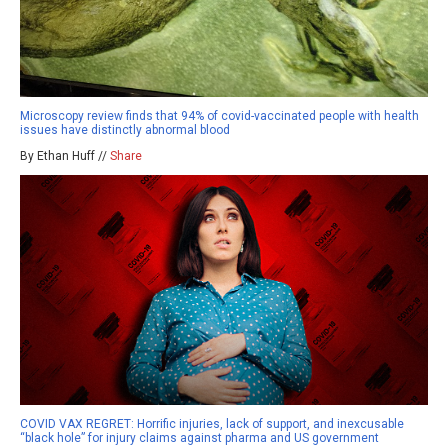
Microscopy review finds that 94% of covid-vaccinated people with health
issues have distinctly abnormal blood
By Ethan Huff //
Share
COVID VAX REGRET: Horrific injuries, lack of support, and inexcusable
“black hole” for injury claims against pharma and US government