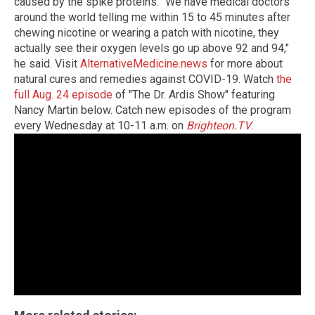
caused by the spike proteins. "We have medical doctors
around the world telling me within 15 to 45 minutes after
chewing nicotine or wearing a patch with nicotine, they
actually see their oxygen levels go up above 92 and 94,"
he said. Visit
AlternativeMedicine.news
for more about
natural cures and remedies against COVID-19. Watch
the
full Aug. 24 episode
of "The Dr. Ardis Show" featuring
Nancy Martin below. Catch new episodes of the program
every Wednesday at 10-11 a.m. on
Brighteon.TV
.