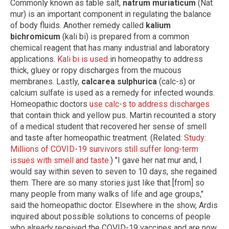
Commonly known as table salt,
natrum muriaticum
(Nat
mur) is an important component in regulating the balance
of body fluids. Another remedy called
kalium
bichromicum
(kali bi) is prepared from a common
chemical reagent that has many industrial and laboratory
applications.
Kali bi is used
in homeopathy to address
thick, gluey or ropy discharges from the mucous
membranes. Lastly,
calcarea sulphurica
(calc-s) or
calcium sulfate is used as a remedy for infected wounds.
Homeopathic doctors
use calc-s to address discharges
that contain thick and yellow pus. Martin recounted a story
of a medical student that recovered her sense of smell
and taste after homeopathic treatment. (Related:
Study:
Millions of COVID-19 survivors still suffer long-term
issues with smell and taste
.) "I gave her nat mur and, I
would say within seven to seven to 10 days, she regained
them. There are so many stories just like that [from] so
many people from many walks of life and age groups,"
said the homeopathic doctor. Elsewhere in the show, Ardis
inquired about possible solutions to concerns of people
who already received the COVID-19 vaccines and are now