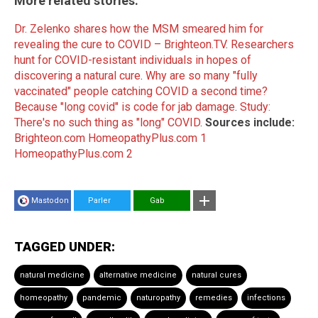
More related stories:
Dr. Zelenko shares how the MSM smeared him for
revealing the cure to COVID – Brighteon.TV
.
Researchers
hunt for COVID-resistant individuals in hopes of
discovering a natural cure
.
Why are so many "fully
vaccinated" people catching COVID a second time?
Because "long covid" is code for jab damage
.
Study:
There's no such thing as "long" COVID
.
Sources include:
Brighteon.com
HomeopathyPlus.com 1
HomeopathyPlus.com 2
Mastodon
Parler
Gab
TAGGED UNDER:
natural medicine
alternative medicine
natural cures
homeopathy
pandemic
naturopathy
remedies
infections