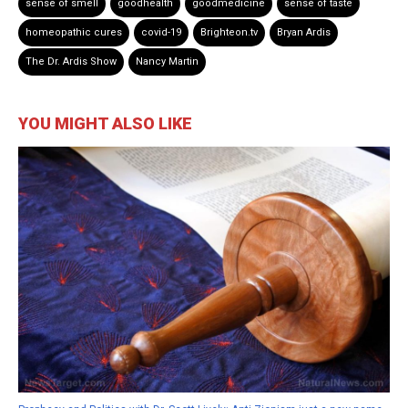
sense of smell
goodhealth
goodmedicine
sense of taste
homeopathic cures
covid-19
Brighteon.tv
Bryan Ardis
The Dr. Ardis Show
Nancy Martin
YOU MIGHT ALSO LIKE