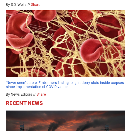
By S.D. Wells //
Share
‘Never seen’ before: Embalmers finding long, rubbery clots inside corpses
since implementation of COVID vaccines
By News Editors //
Share
RECENT NEWS