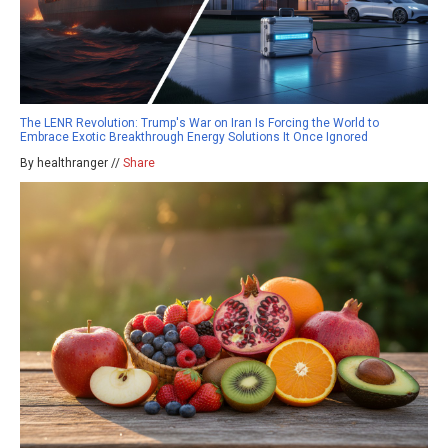
The LENR Revolution: Trump's War on Iran Is Forcing the World to
Embrace Exotic Breakthrough Energy Solutions It Once Ignored
By healthranger //
Share