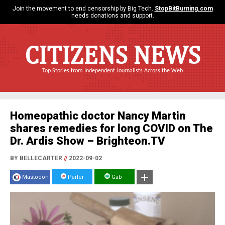
Join the movement to end censorship by Big Tech.
StopBitBurning.com
needs donations and support.
CITIZENS NEWS
Top Stories from Independent Journalists Across the Web
Homeopathic doctor Nancy Martin
shares remedies for long COVID on The
Dr. Ardis Show – Brighteon.TV
BY BELLECARTER
//
2022-09-02
Mastodon
Parler
Gab