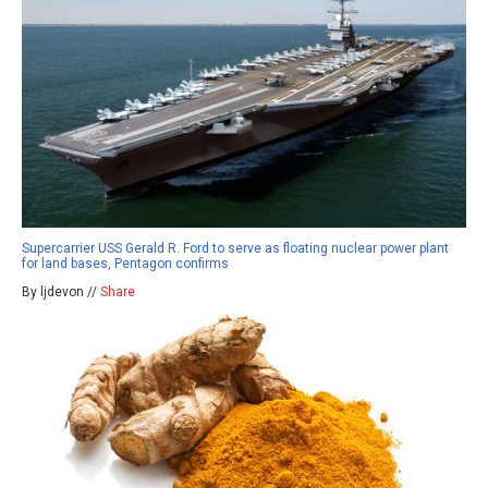
Supercarrier USS Gerald R. Ford to serve as floating nuclear power plant
for land bases, Pentagon confirms
By ljdevon //
Share