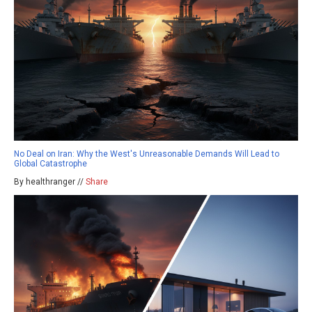
No Deal on Iran: Why the West's Unreasonable Demands Will Lead to
Global Catastrophe
By healthranger //
Share