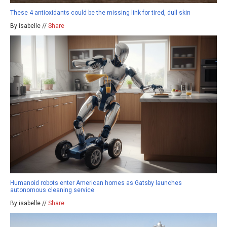
These 4 antioxidants could be the missing link for tired, dull skin
By isabelle //
Share
Humanoid robots enter American homes as Gatsby launches
autonomous cleaning service
By isabelle //
Share