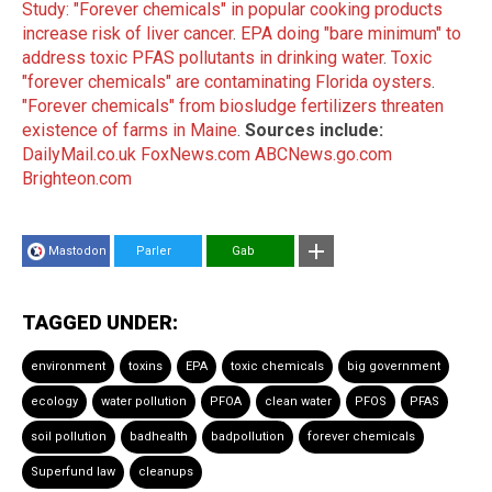
Study: "Forever chemicals" in popular cooking products
increase risk of liver cancer
.
EPA doing "bare minimum" to
address toxic PFAS pollutants in drinking water
.
Toxic
"forever chemicals" are contaminating Florida oysters
.
"Forever chemicals" from biosludge fertilizers threaten
existence of farms in Maine
.
Sources include:
DailyMail.co.uk
FoxNews.com
ABCNews.go.com
Brighteon.com
Mastodon
Parler
Gab
TAGGED UNDER:
environment
toxins
EPA
toxic chemicals
big government
ecology
water pollution
PFOA
clean water
PFOS
PFAS
soil pollution
badhealth
badpollution
forever chemicals
Superfund law
cleanups