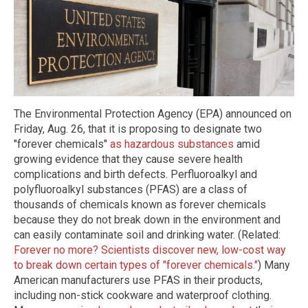
The Environmental Protection Agency (EPA) announced on
Friday, Aug. 26, that it is proposing to designate two
"forever chemicals"
as hazardous substances
amid
growing evidence that they cause severe health
complications and birth defects. Perfluoroalkyl and
polyfluoroalkyl substances (PFAS) are a class of
thousands of chemicals known as forever chemicals
because they do not break down in the environment and
can easily contaminate soil and drinking water. (Related:
Forever no more? Scientists discover new, low-cost way
to break down certain types of "forever chemicals."
) Many
American manufacturers use PFAS in their products,
including non-stick cookware and waterproof clothing.