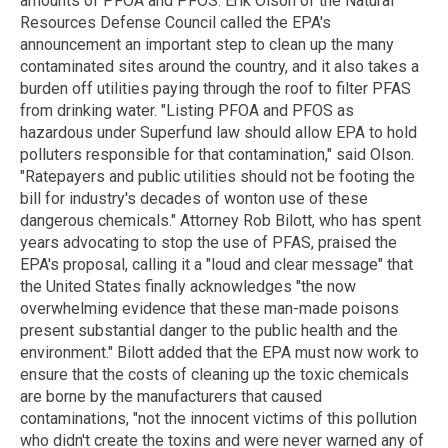
amounts of PFOA and PFOS. Erik Olson of the Natural
Resources Defense Council called the EPA's
announcement an important step to clean up the many
contaminated sites around the country, and it also takes a
burden off utilities paying through the roof to filter PFAS
from drinking water. "Listing PFOA and PFOS as
hazardous under Superfund law should allow EPA to hold
polluters responsible for that contamination," said Olson.
"Ratepayers and public utilities should not be footing the
bill for industry's decades of wonton use of these
dangerous chemicals." Attorney Rob Bilott, who has spent
years advocating to stop the use of PFAS, praised the
EPA's proposal, calling it a "loud and clear message" that
the United States finally acknowledges "the now
overwhelming evidence that these man-made poisons
present substantial danger to the public health and the
environment." Bilott added that the EPA must now work to
ensure that the costs of cleaning up the toxic chemicals
are borne by the manufacturers that caused
contaminations, "not the innocent victims of this pollution
who didn't create the toxins and were never warned any of