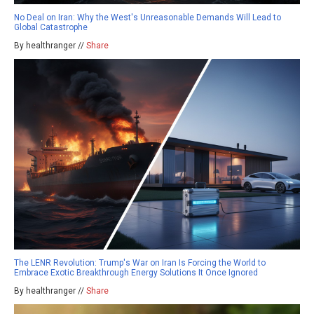
No Deal on Iran: Why the West's Unreasonable Demands Will Lead to
Global Catastrophe
By healthranger //
Share
The LENR Revolution: Trump's War on Iran Is Forcing the World to
Embrace Exotic Breakthrough Energy Solutions It Once Ignored
By healthranger //
Share