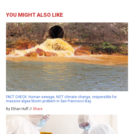
YOU MIGHT ALSO LIKE
FACT CHECK: Human sewage, NOT climate change, responsible for
massive algae bloom problem in San Francisco Bay
By Ethan Huff //
Share