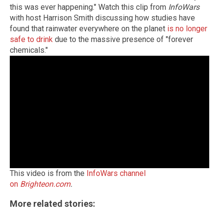
this was ever happening." Watch this clip from
InfoWars
with host Harrison Smith discussing how studies have
found that rainwater everywhere on the planet
is no longer
safe to drink
due to the massive presence of "forever
chemicals."
This video is from the
InfoWars channel
on
Brighteon.com
.
More related stories: