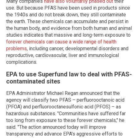
Many companies
have also voluntarily phased out
their
use. But because PFAS have been used in products since
the 1940s and do not break down, they still contaminate
the earth. These chemicals can accumulate and persist in
the human body, and evidence from both human and animal
studies indicates that massive and long-term exposure to
forever chemicals can cause a wide range of health
problems
, including cancer, developmental disorders and
reproductive, cardiovascular, liver and immunological
complications.
EPA to use Superfund law to deal with PFAS-
contaminated sites
EPA Administrator Michael Regan announced that the
agency will classify two PFAS – perfluorooctanoic acid
(PFOA) and perfluorooctanesulfonic acid (PFOS) – as
hazardous substances. "Communities have suffered far
too long from exposure to these forever chemicals," he
said. "The action announced today will improve
transparency and advance EPA's aggressive efforts to