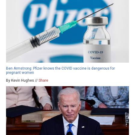
Ben Armstrong: Pfizer knows the COVID vaccine is dangerous for
pregnant women
By Kevin Hughes //
Share