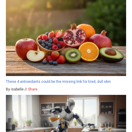
These 4 antioxidants could be the missing link for tired, dull skin
By isabelle //
Share