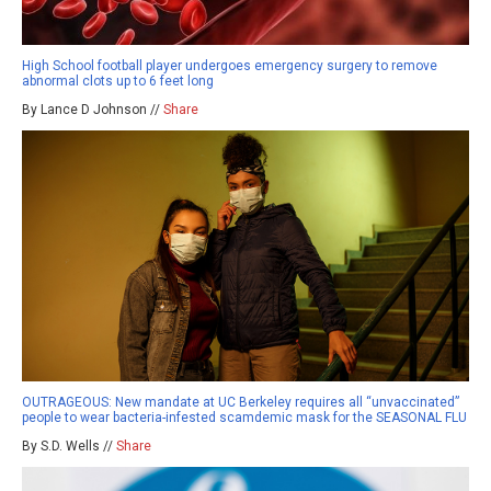
High School football player undergoes emergency surgery to remove
abnormal clots up to 6 feet long
By Lance D Johnson //
Share
OUTRAGEOUS: New mandate at UC Berkeley requires all “unvaccinated”
people to wear bacteria-infested scamdemic mask for the SEASONAL FLU
By S.D. Wells //
Share