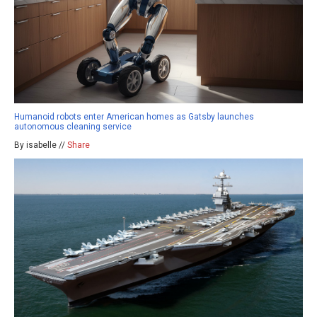
Humanoid robots enter American homes as Gatsby launches
autonomous cleaning service
By isabelle //
Share