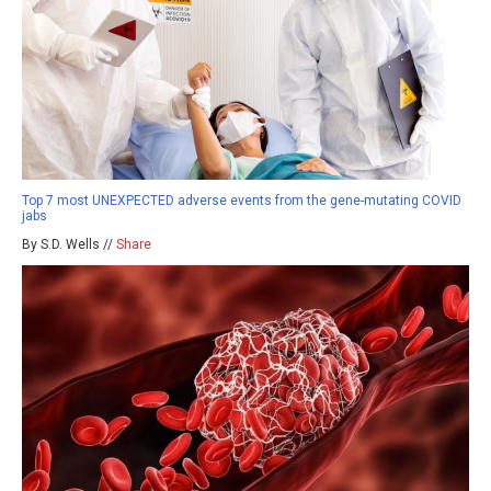
Top 7 most UNEXPECTED adverse events from the gene-mutating COVID
jabs
By S.D. Wells //
Share