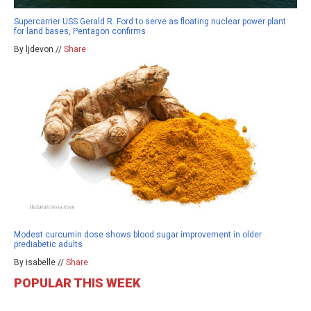
Supercarrier USS Gerald R. Ford to serve as floating nuclear power plant
for land bases, Pentagon confirms
By ljdevon //
Share
Modest curcumin dose shows blood sugar improvement in older
prediabetic adults
By isabelle //
Share
POPULAR THIS WEEK