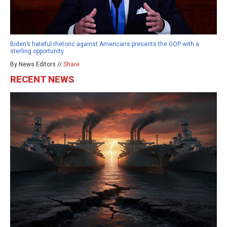
Biden’s hateful rhetoric against Americans presents the GOP with a
sterling opportunity
By News Editors //
Share
RECENT NEWS