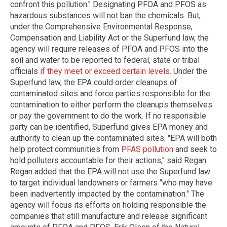
confront this pollution." Designating PFOA and PFOS as
hazardous substances will not ban the chemicals. But,
under the Comprehensive Environmental Response,
Compensation and Liability Act or the Superfund law, the
agency will require releases of PFOA and PFOS into the
soil and water to be reported to federal, state or tribal
officials
if they meet or exceed certain levels
. Under the
Superfund law, the EPA could order cleanups of
contaminated sites and force parties responsible for the
contamination to either perform the cleanups themselves
or pay the government to do the work. If no responsible
party can be identified, Superfund gives EPA money and
authority to clean up the contaminated sites. "EPA will both
help protect communities from
PFAS pollution
and seek to
hold polluters accountable for their actions," said Regan.
Regan added that the EPA will not use the Superfund law
to target individual landowners or farmers "who may have
been inadvertently impacted by the contamination." The
agency will focus its efforts on holding responsible the
companies that still manufacture and release significant