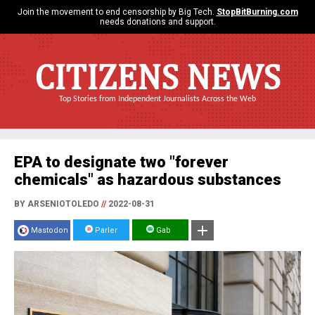
Join the movement to end censorship by Big Tech.
StopBitBurning.com
needs donations and support.
CITIZENS NEWS
Top Stories from Independent Journalists Across the Web
EPA to designate two "forever
chemicals" as hazardous substances
BY ARSENIOTOLEDO
//
2022-08-31
Mastodon
Parler
Gab