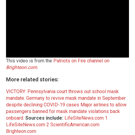
This video is from the
Patriots on Fire channel on
Brighteon.com
.
More related stories:
VICTORY: Pennsylvania court throws out school mask
mandate
.
Germany to revive mask mandate in September
despite declining COVID-19 cases
Major airlines to allow
passengers banned for mask mandate violations back
onboard
.
Sources include:
LifeSiteNews.com 1
LifeSiteNews.com 2
ScientificAmerican.com
Brighteon.com