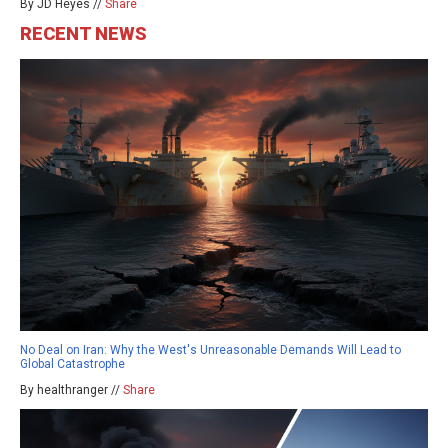
By JD Heyes //
Share
RECENT NEWS
No Deal on Iran: Why the West's Unreasonable Demands Will Lead to
Global Catastrophe
By healthranger //
Share