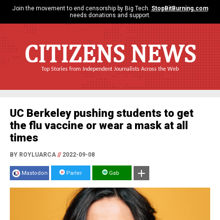
Join the movement to end censorship by Big Tech.
StopBitBurning.com
needs donations and support.
CITIZENS NEWS
Top Stories from Independent Journalists Across the Web
UC Berkeley pushing students to get
the flu vaccine or wear a mask at all
times
BY ROYLUARCA
//
2022-09-08
Mastodon
Parler
Gab