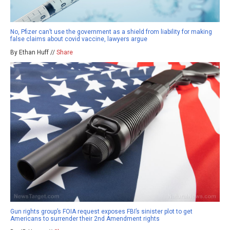
No, Pfizer can’t use the government as a shield from liability for making
false claims about covid vaccine, lawyers argue
By Ethan Huff //
Share
Gun rights group’s FOIA request exposes FBI’s sinister plot to get
Americans to surrender their 2nd Amendment rights