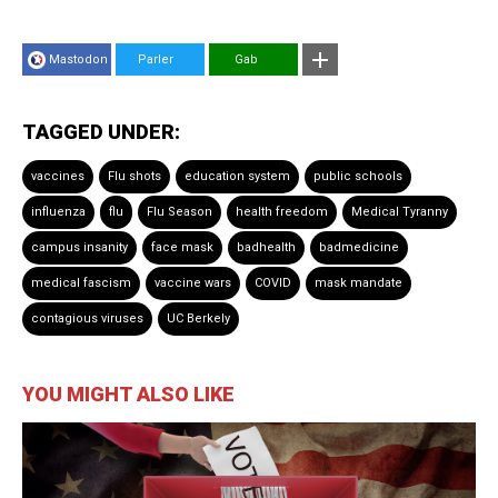
Mastodon
Parler
Gab
TAGGED UNDER:
vaccines
Flu shots
education system
public schools
influenza
flu
Flu Season
health freedom
Medical Tyranny
campus insanity
face mask
badhealth
badmedicine
medical fascism
vaccine wars
COVID
mask mandate
contagious viruses
UC Berkely
YOU MIGHT ALSO LIKE