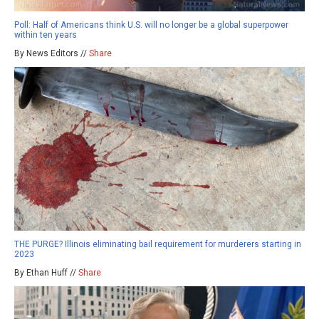
Poll: Half of Americans think U.S. will no longer be a global superpower
within ten years
By News Editors //
Share
THE PURGE? Illinois eliminating bail requirement for murderers starting in
2023
By Ethan Huff //
Share