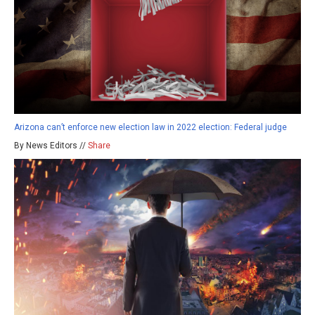
Arizona can’t enforce new election law in 2022 election: Federal judge
By News Editors //
Share