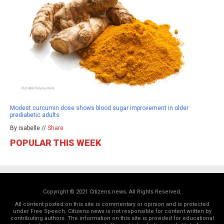
Modest curcumin dose shows blood sugar improvement in older
prediabetic adults
By isabelle //
Share
POPULAR THIS WEEK
Copyright © 2021 Citizens.news. All Rights Reserved.
All content posted on this site is commentary or opinion and is protected
under Free Speech. Citizens.news is not responsible for content written by
contributing authors. The information on this site is provided for educational