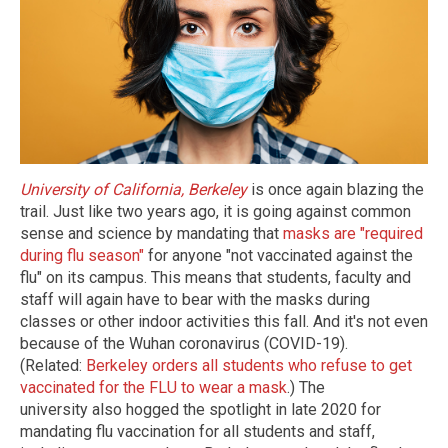
University of California, Berkeley
is once again blazing the
trail. Just like two years ago, it is going against common
sense and science by mandating that
masks are "required
during flu season"
for anyone "not vaccinated against the
flu" on its campus. This means that students, faculty and
staff will again have to bear with the masks during
classes or other indoor activities this fall. And it's not even
because of the Wuhan coronavirus (COVID-19).
(Related:
Berkeley orders all students who refuse to get
vaccinated for the FLU to wear a mask
.) The
university also hogged the spotlight in late 2020 for
mandating flu vaccination for all students and staff,