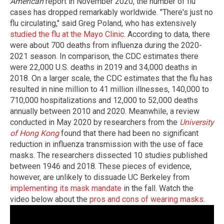
American
report in November 2020, the number of flu
cases has dropped remarkably worldwide. "There's just no
flu circulating," said Greg Poland, who has extensively
studied the flu at the Mayo Clinic
. According to data, there
were about 700 deaths from influenza during the 2020-
2021 season. In comparison, the CDC estimates there
were 22,000 U.S. deaths in 2019 and 34,000 deaths in
2018. On a larger scale, the CDC estimates that the flu has
resulted in nine million to 41 million illnesses, 140,000 to
710,000 hospitalizations and 12,000 to 52,000 deaths
annually between 2010 and 2020. Meanwhile, a review
conducted in May 2020 by researchers from the
University
of Hong Kong
found that there had been no significant
reduction in influenza transmission with the use of face
masks. The researchers dissected 10 studies published
between 1946 and 2018. These pieces of evidence,
however, are unlikely to dissuade UC Berkeley from
implementing its mask mandate
in the fall. Watch the
video below about the
pros and cons of wearing masks
.