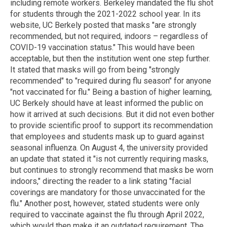
including remote workers. Berkeley mandated the flu shot
for students through the 2021-2022 school year. In its
website, UC Berkely posted that masks "are strongly
recommended, but not required, indoors – regardless of
COVID-19 vaccination status." This would have been
acceptable, but then the institution went one step further.
It stated that masks will go from being "strongly
recommended" to "required during flu season" for anyone
"not vaccinated for flu." Being a bastion of higher learning,
UC Berkely should have at least informed the public on
how it arrived at such decisions. But it did not even bother
to provide scientific proof to support its recommendation
that employees and students mask up to guard against
seasonal influenza. On August 4, the university provided
an update that stated it "is not currently requiring masks,
but continues to strongly recommend that masks be worn
indoors," directing the reader to a link stating "facial
coverings are mandatory for those unvaccinated for the
flu." Another post, however, stated students were only
required to vaccinate against the flu through April 2022,
which would then make it an outdated requirement. The