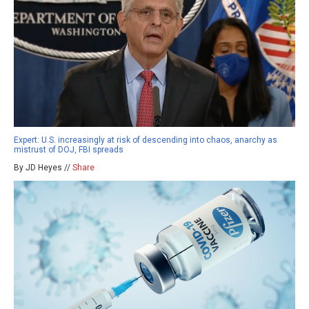
Expert: U.S. increasingly at risk of descending into chaos, anarchy as
mistrust of DOJ, FBI spreads
By JD Heyes //
Share