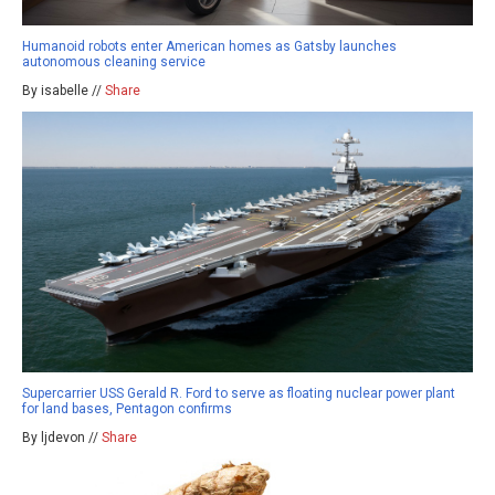
Humanoid robots enter American homes as Gatsby launches
autonomous cleaning service
By isabelle //
Share
Supercarrier USS Gerald R. Ford to serve as floating nuclear power plant
for land bases, Pentagon confirms
By ljdevon //
Share