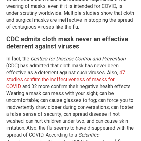
wearing of masks, even if it is intended for COVID, is
under scrutiny worldwide. Multiple studies show that cloth
and surgical masks are ineffective in stopping the spread
of contagious viruses like the flu.
CDC admits cloth mask never an effective
deterrent against viruses
In fact, the
Centers for Disease Control and Prevention
(CDC) has admitted that cloth mask has never been
effective as a deterrent against such viruses. Also,
47
studies confirm the ineffectiveness of masks for
COVID
and 32 more confirm their negative health effects.
Wearing a mask can mess with your sight; can be
uncomfortable; can cause glasses to fog; can force you to
inadvertently draw closer during conversations; can foster
a false sense of security; can spread disease if not
washed; can hurt children under two; and can cause skin
irritation. Also, the flu seems to have disappeared with the
spread of COVID. According to a
Scientific