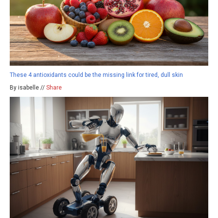
These 4 antioxidants could be the missing link for tired, dull skin
By isabelle //
Share