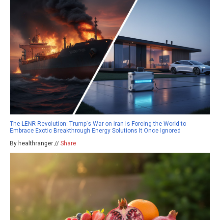
The LENR Revolution: Trump's War on Iran Is Forcing the World to
Embrace Exotic Breakthrough Energy Solutions It Once Ignored
By healthranger //
Share